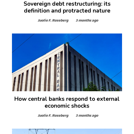
Sovereign debt restructuring: its
definition and protracted nature
Juolie F. Roseberg
3 months ago
How central banks respond to external
economic shocks
Juolie F. Roseberg
3 months ago