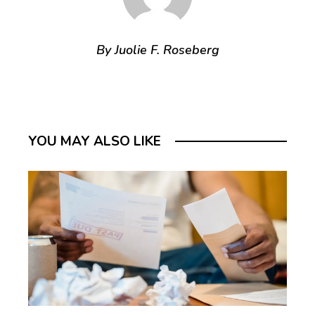
By Juolie F. Roseberg
YOU MAY ALSO LIKE