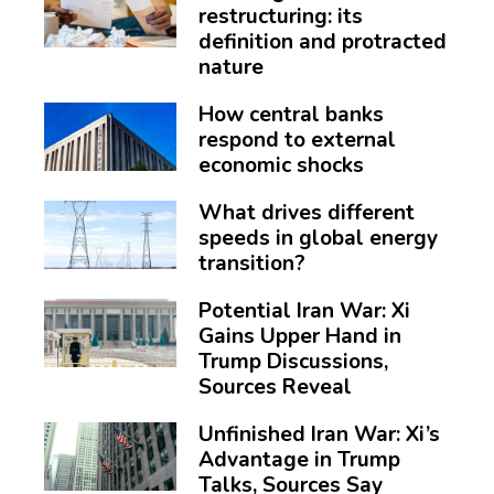
restructuring: its
definition and protracted
nature
How central banks
respond to external
economic shocks
What drives different
speeds in global energy
transition?
Potential Iran War: Xi
Gains Upper Hand in
Trump Discussions,
Sources Reveal
Unfinished Iran War: Xi’s
Advantage in Trump
Talks, Sources Say