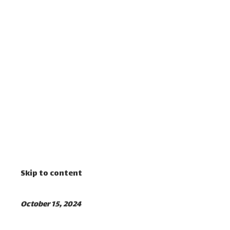
Skip to content
October 15, 2024