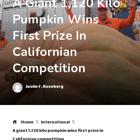
A Giant 1,120 Kilo
Pumpkin Wins
First Prize In
Californian
Competition
Juolie F. Roseberg
Home
International
A giant 1,120 kilo pumpkin wins first prize in
Californian competition