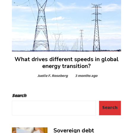
What drives different speeds in global
energy transition?
Juolie F. Roseberg
3 months ago
Search
Search
Sovereign debt