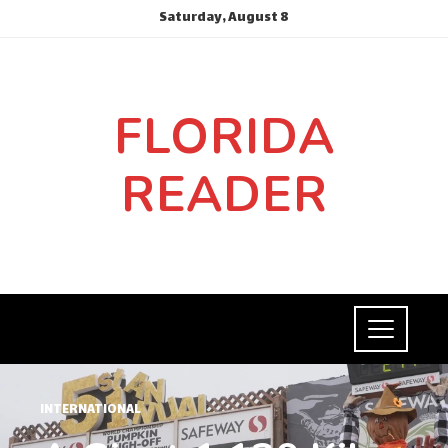
Saturday, August 8
FLORIDA
READER
INTERNATIONAL