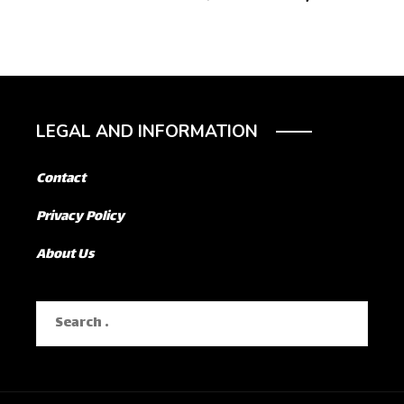
LEGAL AND INFORMATION
Contact
Privacy Policy
About Us
Search
for: