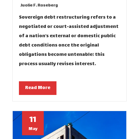
Juolie F. Roseberg
Sovereign debt restructuring refers to a
negotiated or court-assisted adjustment
of a nation’s external or domestic public
debt conditions once the original
obligations become untenable; this
process usually revises interest…
Read More
11
May