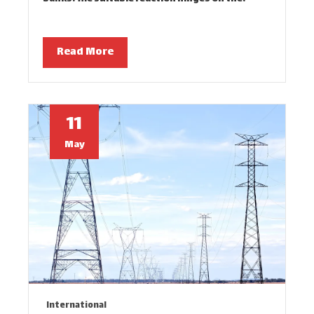
Read More
11
May
International