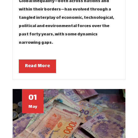
Global inequality—both across nations and
within their borders—has evolved through a
tangled interplay of economic, technological,
political and environmental forces over the
past forty years, with some dynamics
narrowing gaps…
Read More
01
May