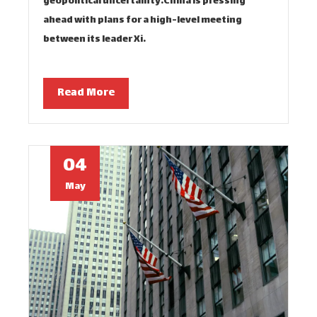
geopolitical uncertainty.China is pressing
ahead with plans for a high-level meeting
between its leader Xi…
Read More
04
May