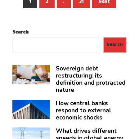
Posts
1
2
…
31
Next
pagination
Search
Search
Sovereign debt
restructuring: its
definition and protracted
nature
How central banks
respond to external
economic shocks
What drives different
speeds in global energy