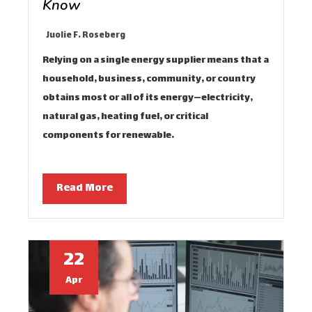
Know
Juolie F. Roseberg
Relying on a single energy supplier means that a
household, business, community, or country
obtains most or all of its energy—electricity,
natural gas, heating fuel, or critical
components for renewable…
Read More
22
Apr