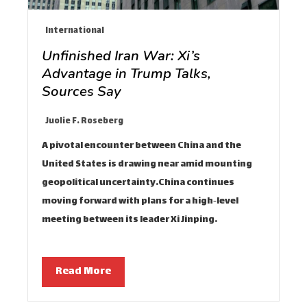
International
Unfinished Iran War: Xi’s
Advantage in Trump Talks,
Sources Say
Juolie F. Roseberg
A pivotal encounter between China and the
United States is drawing near amid mounting
geopolitical uncertainty.China continues
moving forward with plans for a high‑level
meeting between its leader Xi Jinping…
Read More