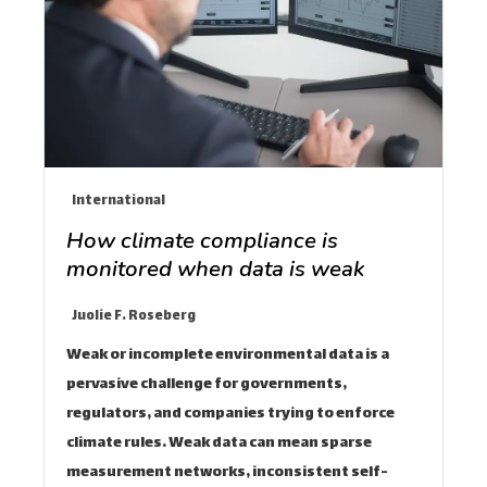
International
How climate compliance is
monitored when data is weak
Juolie F. Roseberg
Weak or incomplete environmental data is a
pervasive challenge for governments,
regulators, and companies trying to enforce
climate rules. Weak data can mean sparse
measurement networks, inconsistent self-