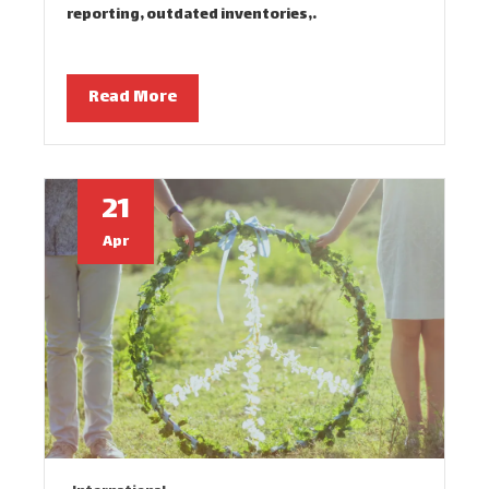
reporting, outdated inventories,…
Read More
21
Apr