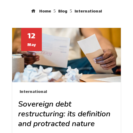
Home
Blog
International
12
May
International
Sovereign debt
restructuring: its definition
and protracted nature