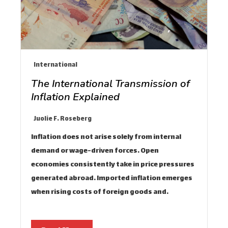
International
The International Transmission of
Inflation Explained
Juolie F. Roseberg
Inflation does not arise solely from internal
demand or wage-driven forces. Open
economies consistently take in price pressures
generated abroad. Imported inflation emerges
when rising costs of foreign goods and…