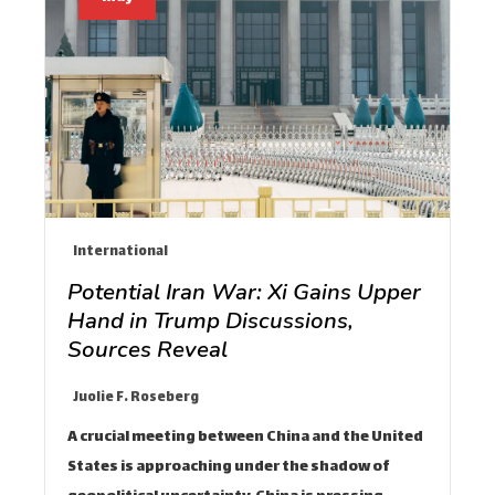
International
Potential Iran War: Xi Gains Upper
Hand in Trump Discussions,
Sources Reveal
Juolie F. Roseberg
A crucial meeting between China and the United
States is approaching under the shadow of