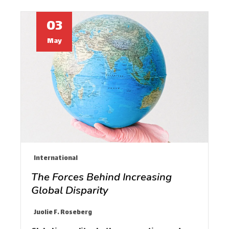
03
May
International
The Forces Behind Increasing
Global Disparity
Juolie F. Roseberg