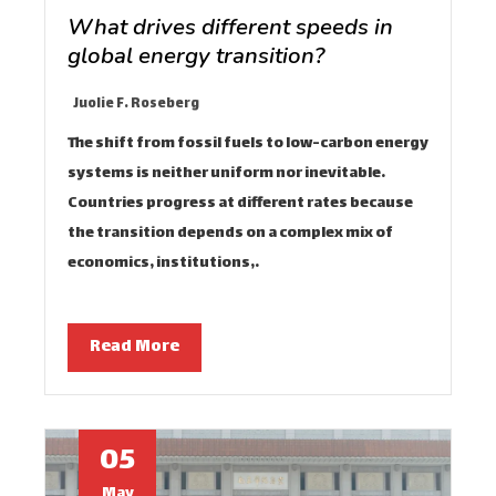
What drives different speeds in
global energy transition?
Juolie F. Roseberg
The shift from fossil fuels to low-carbon energy
systems is neither uniform nor inevitable.
Countries progress at different rates because
the transition depends on a complex mix of
economics, institutions,…
Read More
05
May