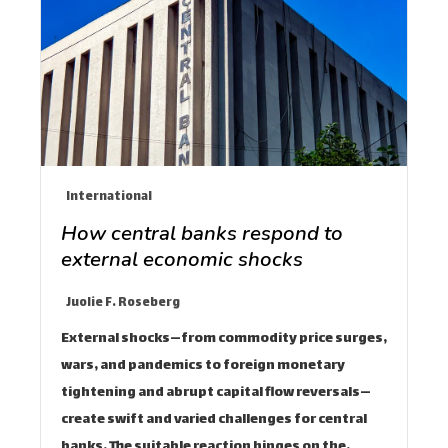
International
How central banks respond to
external economic shocks
Juolie F. Roseberg
External shocks—from commodity price surges,
wars, and pandemics to foreign monetary
tightening and abrupt capital flow reversals—
create swift and varied challenges for central
banks. The suitable reaction hinges on the…