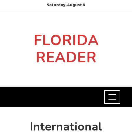
Saturday, August 8
FLORIDA
READER
International