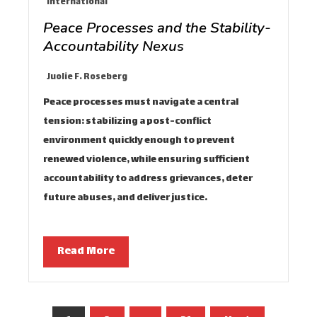
International
Peace Processes and the Stability-
Accountability Nexus
Juolie F. Roseberg
Peace processes must navigate a central
tension: stabilizing a post-conflict
environment quickly enough to prevent
renewed violence, while ensuring sufficient
accountability to address grievances, deter
future abuses, and deliver justice…
Read More