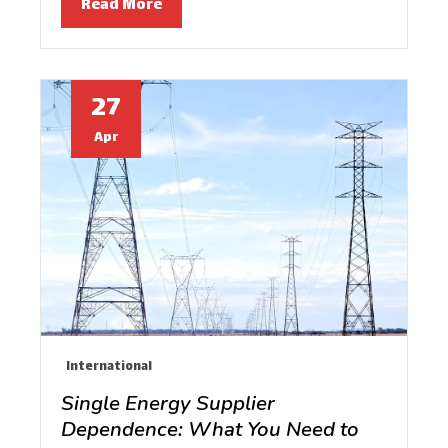
Read More
27
Apr
International
Single Energy Supplier
Dependence: What You Need to