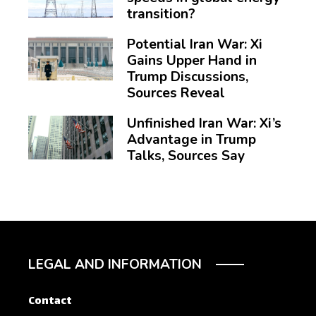
transition?
Potential Iran War: Xi
Gains Upper Hand in
Trump Discussions,
Sources Reveal
Unfinished Iran War: Xi’s
Advantage in Trump
Talks, Sources Say
LEGAL AND INFORMATION
Contact