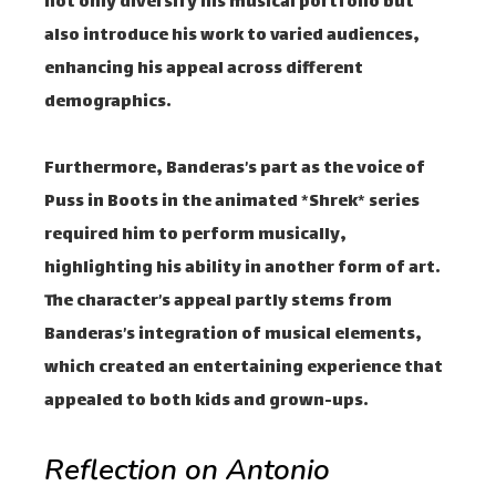
not only diversify his musical portfolio but
also introduce his work to varied audiences,
enhancing his appeal across different
demographics.
Furthermore, Banderas’s part as the voice of
Puss in Boots in the animated *Shrek* series
required him to perform musically,
highlighting his ability in another form of art.
The character’s appeal partly stems from
Banderas’s integration of musical elements,
which created an entertaining experience that
appealed to both kids and grown-ups.
Reflection on Antonio