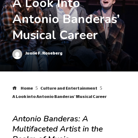
A Look Into
Antonio Banderas’
Musical Career
Juolie F. Roseberg
Home
Culture and Entertainment
A Look into Antonio Banderas’ Musical Career
Antonio Banderas: A
Multifaceted Artist in the