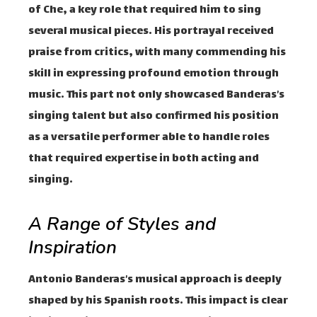
of Che, a key role that required him to sing
several musical pieces. His portrayal received
praise from critics, with many commending his
skill in expressing profound emotion through
music. This part not only showcased Banderas’s
singing talent but also confirmed his position
as a versatile performer able to handle roles
that required expertise in both acting and
singing.
A Range of Styles and
Inspiration
Antonio Banderas’s musical approach is deeply
shaped by his Spanish roots. This impact is clear