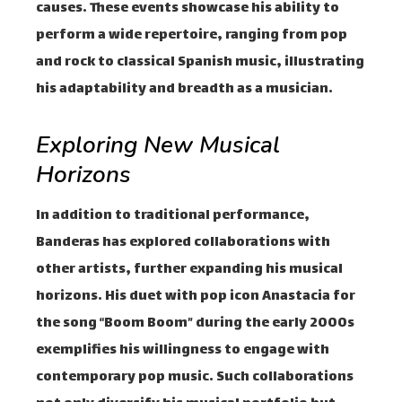
causes. These events showcase his ability to
perform a wide repertoire, ranging from pop
and rock to classical Spanish music, illustrating
his adaptability and breadth as a musician.
Exploring New Musical
Horizons
In addition to traditional performance,
Banderas has explored collaborations with
other artists, further expanding his musical
horizons. His duet with pop icon Anastacia for
the song “Boom Boom” during the early 2000s
exemplifies his willingness to engage with
contemporary pop music. Such collaborations