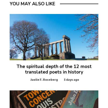
YOU MAY ALSO LIKE
The spiritual depth of the 12 most
translated poets in history
Juolie F. Roseberg
5 days ago