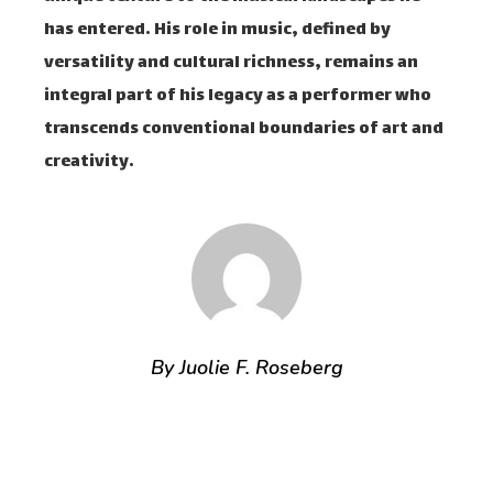
has entered. His role in music, defined by
versatility and cultural richness, remains an
integral part of his legacy as a performer who
transcends conventional boundaries of art and
creativity.
By Juolie F. Roseberg