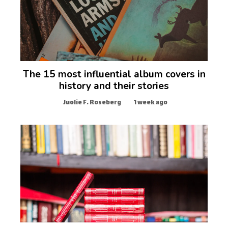
The 15 most influential album covers in
history and their stories
Juolie F. Roseberg
1 week ago