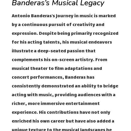
Banderas’s Musical Legacy
Antonio Banderas’s journey in music is marked
by a continuous pursuit of creativity and
expression. Despite being primarily recognized
for his acting talents, his musical endeavors
illustrate a deep-seated passion that
complements his on-screen artistry. From
musical theater to film adaptations and
concert performances, Banderas has
consistently demonstrated an ability to bridge
acting with music, providing audiences with a
richer, more immersive entertainment
experience. His contributions have not only
enriched his own career but have also added a
unique texture to the musical landscapes he