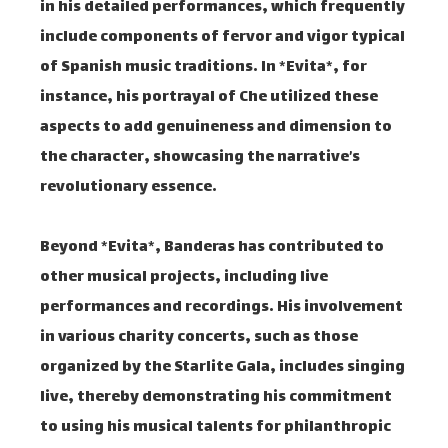
in his detailed performances, which frequently
include components of fervor and vigor typical
of Spanish music traditions. In *Evita*, for
instance, his portrayal of Che utilized these
aspects to add genuineness and dimension to
the character, showcasing the narrative’s
revolutionary essence.
Beyond *Evita*, Banderas has contributed to
other musical projects, including live
performances and recordings. His involvement
in various charity concerts, such as those
organized by the Starlite Gala, includes singing
live, thereby demonstrating his commitment
to using his musical talents for philanthropic