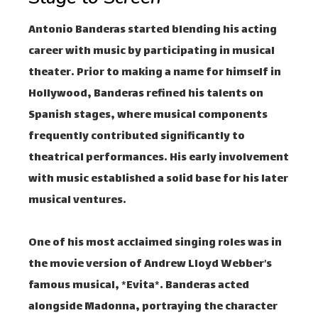
Antonio Banderas started blending his acting
career with music by participating in musical
theater. Prior to making a name for himself in
Hollywood, Banderas refined his talents on
Spanish stages, where musical components
frequently contributed significantly to
theatrical performances. His early involvement
with music established a solid base for his later
musical ventures.
One of his most acclaimed singing roles was in
the movie version of Andrew Lloyd Webber’s
famous musical, *Evita*. Banderas acted
alongside Madonna, portraying the character