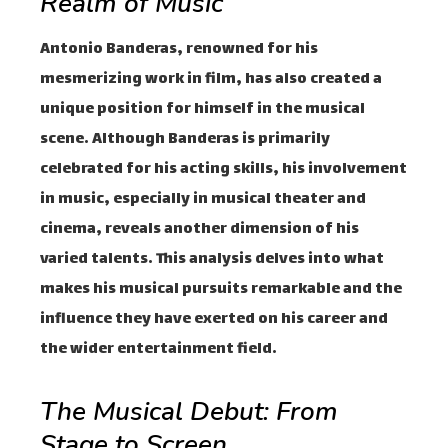
Realm of Music
Antonio Banderas, renowned for his
mesmerizing work in film, has also created a
unique position for himself in the musical
scene. Although Banderas is primarily
celebrated for his acting skills, his involvement
in music, especially in musical theater and
cinema, reveals another dimension of his
varied talents. This analysis delves into what
makes his musical pursuits remarkable and the
influence they have exerted on his career and
the wider entertainment field.
The Musical Debut: From
Stage to Screen