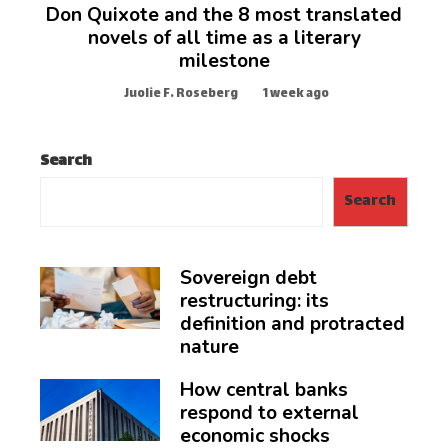
Don Quixote and the 8 most translated
novels of all time as a literary
milestone
Juolie F. Roseberg
1 week ago
Search
Search
Sovereign debt
restructuring: its
definition and protracted
nature
How central banks
respond to external
economic shocks