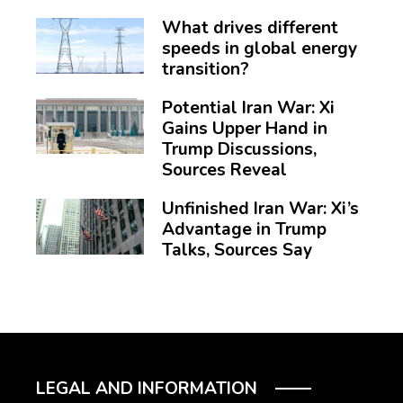
What drives different
speeds in global energy
transition?
Potential Iran War: Xi
Gains Upper Hand in
Trump Discussions,
Sources Reveal
Unfinished Iran War: Xi’s
Advantage in Trump
Talks, Sources Say
LEGAL AND INFORMATION