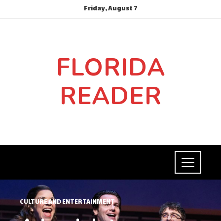
Friday, August 7
FLORIDA
READER
CULTURE AND ENTERTAINMENT