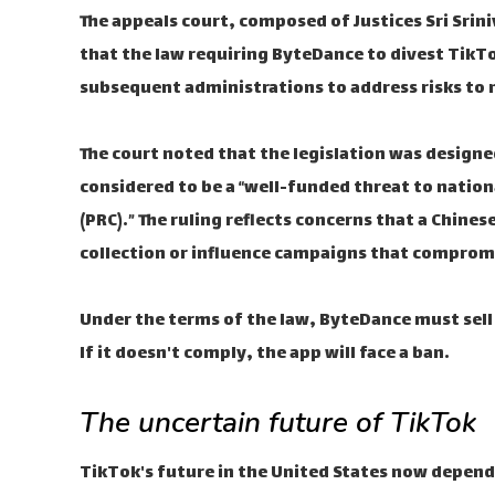
The appeals court, composed of Justices Sri Sri
that the law requiring ByteDance to divest TikTo
subsequent administrations to address risks to n
The court noted that the legislation was designe
considered to be a “well-funded threat to nation
(PRC).” The ruling reflects concerns that a Chin
collection or influence campaigns that compromi
Under the terms of the law, ByteDance must sell 
If it doesn't comply, the app will face a ban.
The uncertain future of TikTok
TikTok's future in the United States now depends 