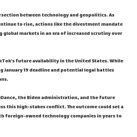
ersection between technology and geopolitics. As
ntinue to rise, actions like the divestment mandate
g global markets in an era of increased scrutiny over
kTok's future availability in the United States. While
 January 19 deadline and potential legal battles
ans.
teDance, the Biden administration, and the future
s this high-stakes conflict. The outcome could set a
th foreign-owned technology companies in years to