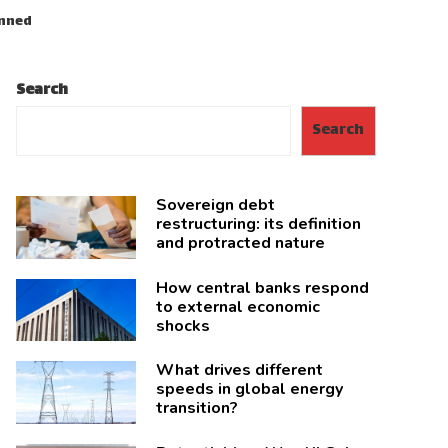
anned
Search
Search
Sovereign debt
restructuring: its definition
and protracted nature
How central banks respond
to external economic
shocks
What drives different
speeds in global energy
transition?