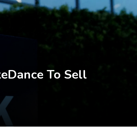
eDance To Sell