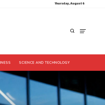
Thursday, August 6
INESS
SCIENCE AND TECHNOLOGY