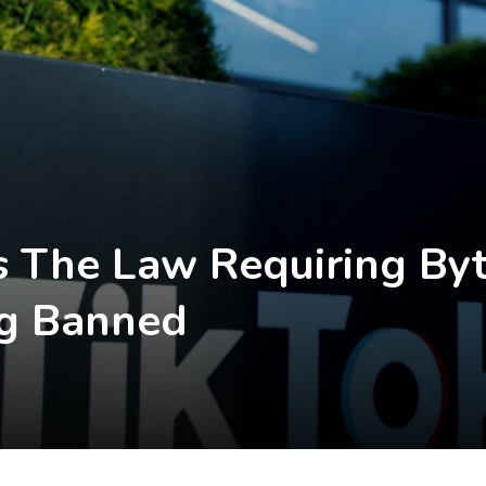
 The Law Requiring Byt
ng Banned