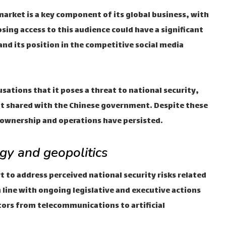
market is a key component of its global business, with
osing access to this audience could have a significant
nd its position in the competitive social media
usations that it poses a threat to national security,
not shared with the Chinese government. Despite these
 ownership and operations have persisted.
gy and geopolitics
ort to address perceived national security risks related
 line with ongoing legislative and executive actions
ectors from telecommunications to artificial