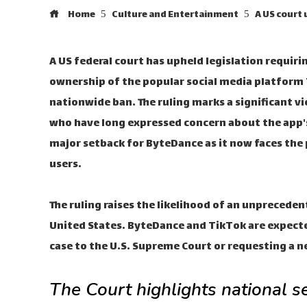
Home
Culture and Entertainment
A US court 
A US federal court has upheld legislation requir
ownership of the popular social media platform T
nationwide ban. The ruling marks a significant v
who have long expressed concern about the app's
major setback for ByteDance as it now faces the p
users.
The ruling raises the likelihood of an unprecede
United States. ByteDance and TikTok are expecte
case to the U.S. Supreme Court or requesting a n
The Court highlights national s