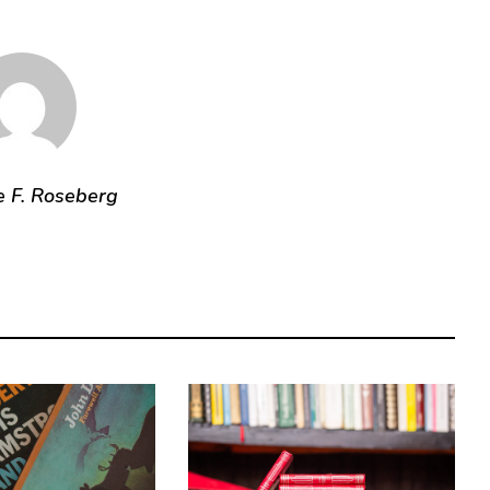
e F. Roseberg