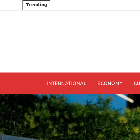
Trending
INTERNATIONAL
ECONOMY
CU