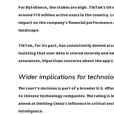
For ByteDance, the stakes are high. TikTok's US 
around 170 million active users in the country. L
impact on the company's financial performance a
landscape.
TikTok, for its part, has consistently denied acc
insisting that user data is stored securely and 
assurances, bipartisan concerns about the app's
Wider implications for technolo
The court's decision is part of a broader U.S. eff
to Chinese technology companies. The ruling is in
aimed at limiting China's influence in critical s
intelligence.