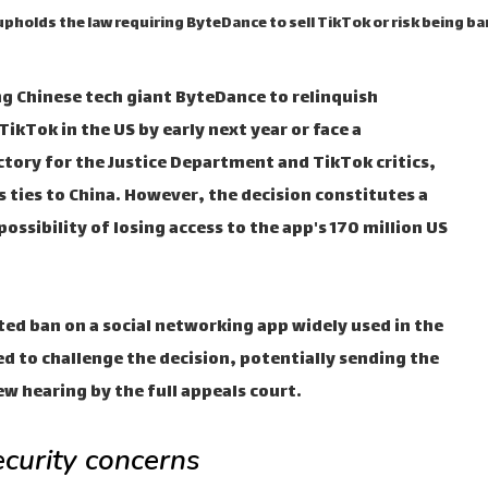
upholds the law requiring ByteDance to sell TikTok or risk being b
ing Chinese tech giant ByteDance to relinquish
ikTok in the US by early next year or face a
ictory for the Justice Department and TikTok critics,
 ties to China. However, the decision constitutes a
ossibility of losing access to the app's 170 million US
nted ban on a social networking app widely used in the
d to challenge the decision, potentially sending the
ew hearing by the full appeals court.
ecurity concerns