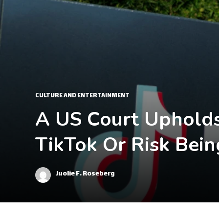
CULTURE AND ENTERTAINMENT
A US Court Upholds
TikTok Or Risk Bei
Juolie F. Roseberg