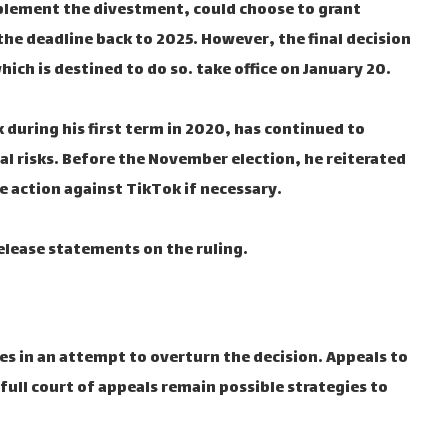
mplement the divestment, could choose to grant
he deadline back to 2025. However, the final decision
ch is destined to do so. take office on January 20.
uring his first term in 2020, has continued to
al risks. Before the November election, he reiterated
e action against TikTok if necessary.
elease statements on the ruling.
ues in an attempt to overturn the decision. Appeals to
full court of appeals remain possible strategies to