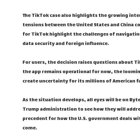
The TikTok case also highlights the growing int
tensions between the United States and China co
for TikTok highlight the challenges of navigatin
data security and foreign influence.
For users, the decision raises questions about Ti
the app remains operational for now, the looming
create uncertainty for its millions of American f
As the situation develops, all eyes will be on By
Trump administration to see how they will addres
precedent for how the U.S. government deals wi
come.