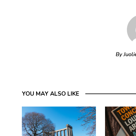
By Juoli
YOU MAY ALSO LIKE