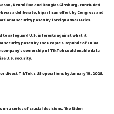
nivasan, Neomi Rao and Douglas Ginsburg, concluded
k was a deliberate, bipartisan effort by Congress and
ational security posed by foreign adversaries.
d to safeguard U.S. interests against what it
al security posed by the People's Republic of China
ese company's ownership of TikTok could enable data
se U.S. security.
or divest TikTok's US operations by January 19, 2025.
on a series of crucial decisions. The Biden