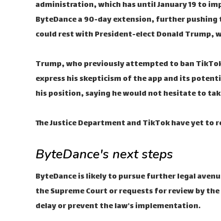
administration, which has until January 19 to i
ByteDance a 90-day extension, further pushing t
could rest with President-elect Donald Trump, whi
Trump, who previously attempted to ban TikTok d
express his skepticism of the app and its potenti
his position, saying he would not hesitate to tak
The Justice Department and TikTok have yet to r
ByteDance's next steps
ByteDance is likely to pursue further legal aven
the Supreme Court or requests for review by the 
delay or prevent the law's implementation.