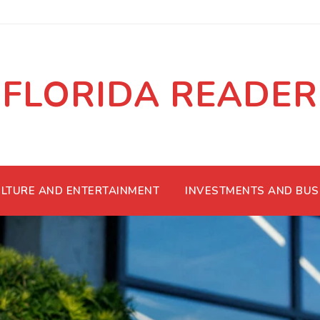
FLORIDA READER
LTURE AND ENTERTAINMENT
INVESTMENTS AND BUS