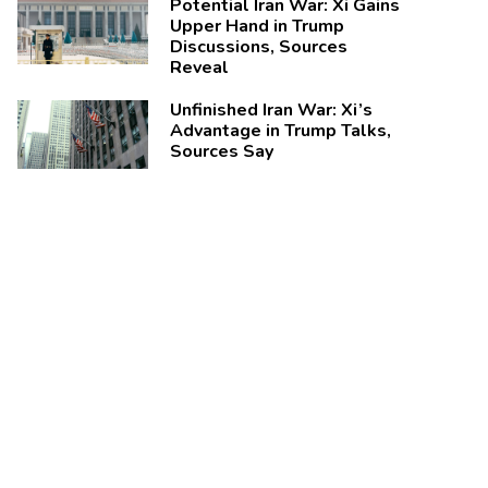
Potential Iran War: Xi Gains
Upper Hand in Trump
Discussions, Sources
Reveal
Unfinished Iran War: Xi’s
Advantage in Trump Talks,
Sources Say