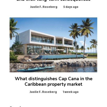
Juolie F. Roseberg
5 days ago
What distinguishes Cap Cana in the
Caribbean property market
Juolie F. Roseberg
1 week ago