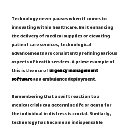
Technology never pauses when it comes to
innovating within healthcare. Be it enhancing
the delivery of medical supplies or elevating
patient care services, technological
advancements are consistently refining various
aspects of health services. A prime example of
this is the use of
urgency management
software
and
ambulance deployment
.
Remembering that a swift reaction to a
medical crisis can determine life or death for
the individual in distress is crucial. Similarly,
technology has become an indispensable