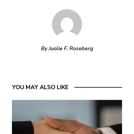
By Juolie F. Roseberg
YOU MAY ALSO LIKE