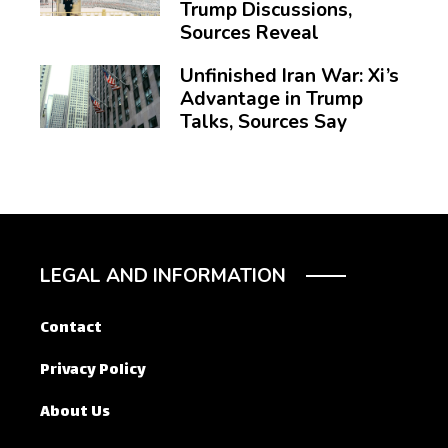
Trump Discussions,
Sources Reveal
Unfinished Iran War: Xi’s
Advantage in Trump
Talks, Sources Say
LEGAL AND INFORMATION
Contact
Privacy Policy
About Us