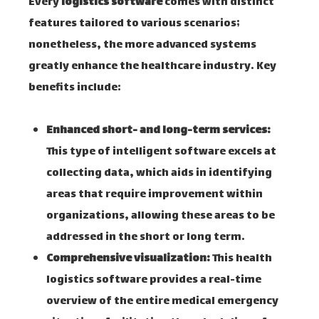
Every
logistics software
comes with distinct
features tailored to various scenarios;
nonetheless, the more advanced systems
greatly enhance the healthcare industry. Key
benefits include:
Enhanced short- and long-term services:
This type of intelligent software excels at
collecting data, which aids in identifying
areas that require improvement within
organizations, allowing these areas to be
addressed in the short or long term.
Comprehensive visualization:
This health
logistics software provides a real-time
overview of the entire medical emergency