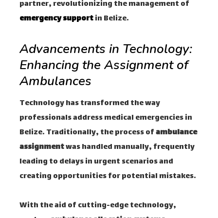
partner, revolutionizing the management of
emergency support
in Belize.
Advancements in Technology:
Enhancing the Assignment of
Ambulances
Technology has transformed the way
professionals address medical emergencies in
Belize. Traditionally, the process of
ambulance
assignment
was handled manually, frequently
leading to delays in urgent scenarios and
creating opportunities for potential mistakes.
With the aid of cutting-edge technology,