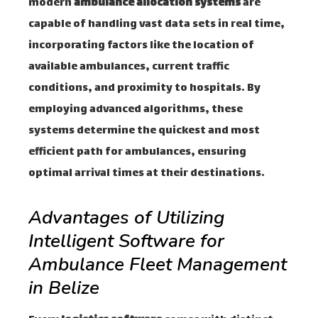
modern
ambulance allocation systems
are
capable of handling vast data sets in real time,
incorporating factors like the location of
available ambulances, current traffic
conditions, and proximity to hospitals. By
employing advanced algorithms, these
systems determine the quickest and most
efficient path for ambulances, ensuring
optimal arrival times at their destinations.
Advantages of Utilizing
Intelligent Software for
Ambulance Fleet Management
in Belize