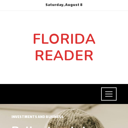
Saturday, August 8
FLORIDA
READER
INVESTMENTS AND BUSINESS