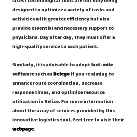
latest technological tools are not only being
designed to optimize a variety of tasks and
activities with greater efficiency but also
provide essential and necessary support to
physicians. Day after day, they must offer a
high-quality service to each patient.
Similarly, it is advisable to adopt
last-mile
software
such as
Delego
if you’re aiming to
enhance route coordination, decrease
response times, and optimize resource
utilization in Belize. For more information
about the array of services provided by this
innovative logistics tool, feel free to visit their
webpage
.