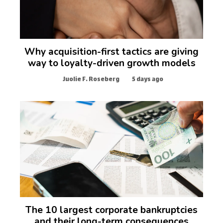
Why acquisition-first tactics are giving
way to loyalty-driven growth models
Juolie F. Roseberg
5 days ago
The 10 largest corporate bankruptcies
and their long-term consequences