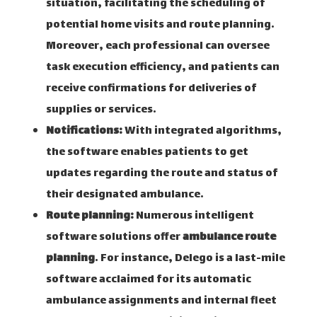
situation, facilitating the scheduling of
potential home visits and route planning.
Moreover, each professional can oversee
task execution efficiency, and patients can
receive confirmations for deliveries of
supplies or services.
Notifications:
With integrated algorithms,
the software enables patients to get
updates regarding the route and status of
their designated ambulance.
Route planning:
Numerous intelligent
software solutions offer
ambulance route
planning
. For instance, Delego is a last-mile
software acclaimed for its automatic
ambulance assignments and internal fleet