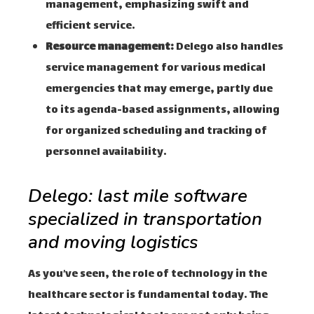
management, emphasizing swift and
efficient service.
Resource management:
Delego also handles
service management for various medical
emergencies that may emerge, partly due
to its agenda-based assignments, allowing
for organized scheduling and tracking of
personnel availability.
Delego: last mile software
specialized in transportation
and moving logistics
As you’ve seen, the role of technology in the
healthcare sector is fundamental today. The