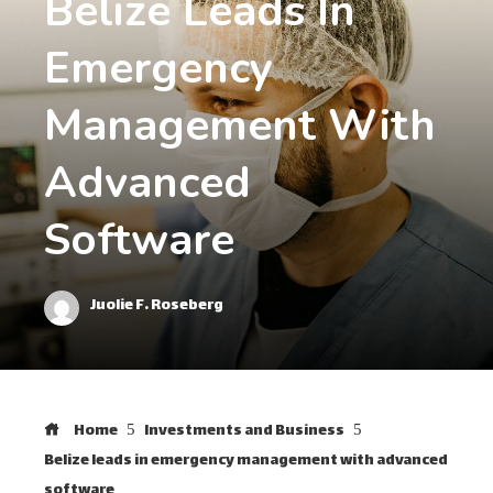
Belize Leads In
Emergency
Management With
Advanced
Software
Juolie F. Roseberg
Home
Investments and Business
Belize leads in emergency management with advanced
software