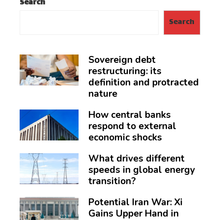
Search
Search
Sovereign debt
restructuring: its
definition and protracted
nature
How central banks
respond to external
economic shocks
What drives different
speeds in global energy
transition?
Potential Iran War: Xi
Gains Upper Hand in