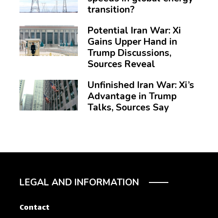
transition?
Potential Iran War: Xi
Gains Upper Hand in
Trump Discussions,
Sources Reveal
Unfinished Iran War: Xi’s
Advantage in Trump
Talks, Sources Say
LEGAL AND INFORMATION
Contact