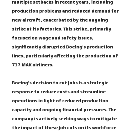
multiple setbacks in recent years, including
production problems and reduced demand for
new aircraft, exacerbated by the ongoing
strike at its factories. This strike, primarily
focused on wage and safety issues,
significantly disrupted Boeing's production
lines, particularly affecting the production of
737 MAX airliners.
Boeing's decision to cut jobs is a strategic
response to reduce costs and streamline
operations in light of reduced production
capacity and ongoing financial pressures. The
company is actively seeking ways to mitigate
the impact of these job cuts on its workforce