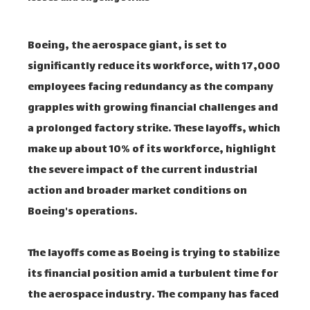
Boeing, the aerospace giant, is set to
significantly reduce its workforce, with 17,000
employees facing redundancy as the company
grapples with growing financial challenges and
a prolonged factory strike. These layoffs, which
make up about 10% of its workforce, highlight
the severe impact of the current industrial
action and broader market conditions on
Boeing's operations.
The layoffs come as Boeing is trying to stabilize
its financial position amid a turbulent time for
the aerospace industry. The company has faced