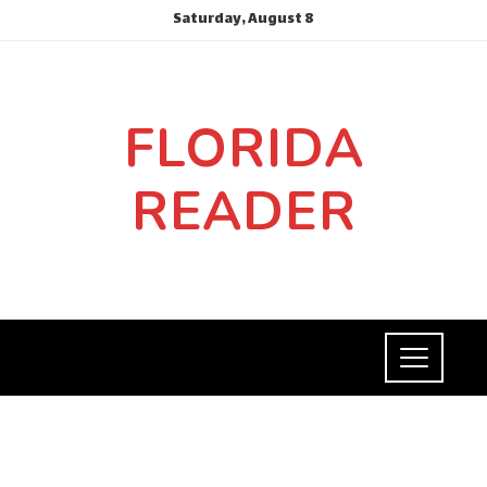
Saturday, August 8
FLORIDA
READER
INVESTMENTS AND BUSINESS