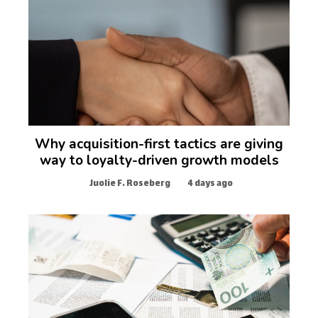
Why acquisition-first tactics are giving
way to loyalty-driven growth models
Juolie F. Roseberg
4 days ago