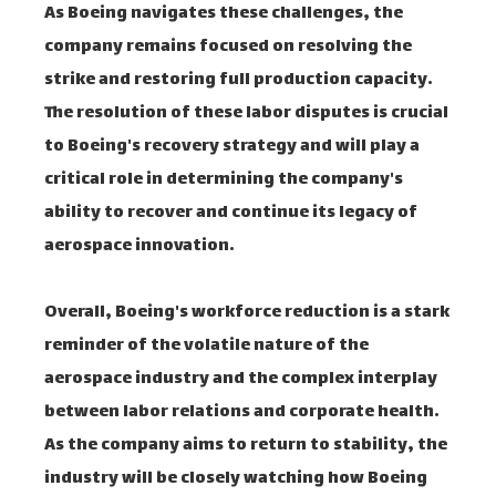
As Boeing navigates these challenges, the
company remains focused on resolving the
strike and restoring full production capacity.
The resolution of these labor disputes is crucial
to Boeing's recovery strategy and will play a
critical role in determining the company's
ability to recover and continue its legacy of
aerospace innovation.
Overall, Boeing's workforce reduction is a stark
reminder of the volatile nature of the
aerospace industry and the complex interplay
between labor relations and corporate health.
As the company aims to return to stability, the
industry will be closely watching how Boeing