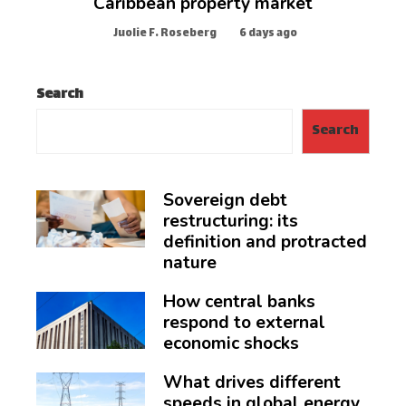
Caribbean property market
Juolie F. Roseberg
6 days ago
Search
Search
Sovereign debt
restructuring: its
definition and protracted
nature
How central banks
respond to external
economic shocks
What drives different
speeds in global energy