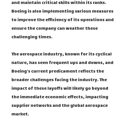
and maintain critical skills within its ranks.
Boeing is also implementing various measures
to improve the efficiency of its operations and
ensure the company can weather these
challenging times.
The aerospace industry, known for its cyclical
nature, has seen frequent ups and downs, and
Boeing's current predicament reflects the
broader challenges facing the industry. The
impact of these layoffs will likely go beyond
the immediate economic effects, impacting
supplier networks and the global aerospace
market.