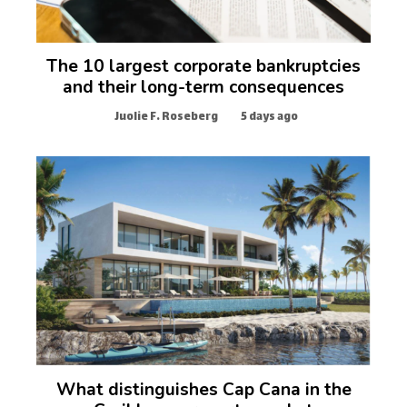
The 10 largest corporate bankruptcies
and their long-term consequences
Juolie F. Roseberg
5 days ago
What distinguishes Cap Cana in the