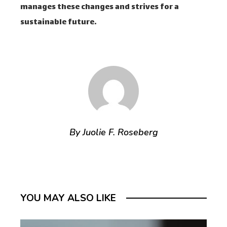
manages these changes and strives for a
sustainable future.
By Juolie F. Roseberg
YOU MAY ALSO LIKE