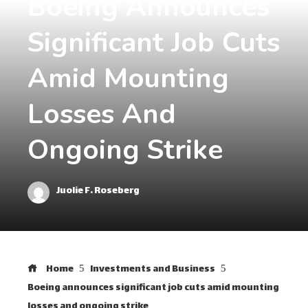
Boeing Announces
Significant Job Cuts
Amid Mounting
Losses And
Ongoing Strike
Juolie F. Roseberg
Home
Investments and Business
Boeing announces significant job cuts amid mounting
losses and ongoing strike