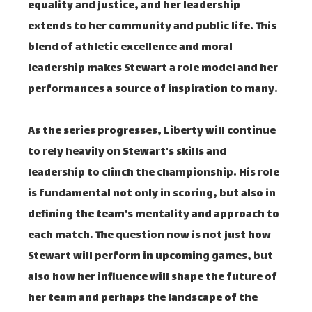
equality and justice, and her leadership
extends to her community and public life. This
blend of athletic excellence and moral
leadership makes Stewart a role model and her
performances a source of inspiration to many.
As the series progresses, Liberty will continue
to rely heavily on Stewart's skills and
leadership to clinch the championship. His role
is fundamental not only in scoring, but also in
defining the team's mentality and approach to
each match. The question now is not just how
Stewart will perform in upcoming games, but
also how her influence will shape the future of
her team and perhaps the landscape of the