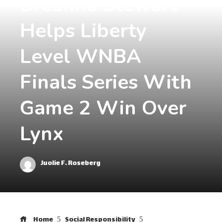
Breanna Stewart
Helps Liberty
Level WNBA
Finals Series With
Game 2 Win Over
Lynx
Juolie F. Roseberg
Home
Social Responsibility