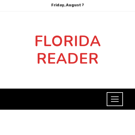
Friday, August 7
FLORIDA
READER
SOCIAL RESPONSIBILITY