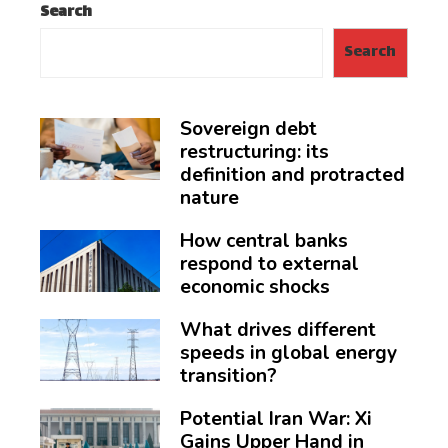
Search
Search
Sovereign debt
restructuring: its
definition and protracted
nature
How central banks
respond to external
economic shocks
What drives different
speeds in global energy
transition?
Potential Iran War: Xi
Gains Upper Hand in