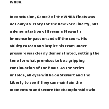
WNBA.
In conclusion, Game 2 of the WNBA Finals was
not only a victory for the New York Liberty, but
a demonstration of Breanna Stewart's
immense impact on and off the court. His
ability to lead and inspire his team under
pressure was clearly demonstrated, setting the
tone for what promises to be a gripping
continuation of the finals. As the series
unfolds, all eyes will be on Stewart and the
Liberty to see if they can maintain the
momentum and secure the championship win.