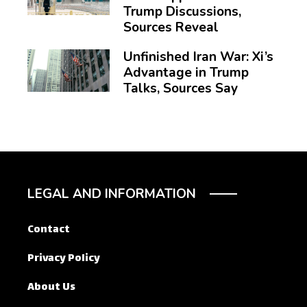
Trump Discussions,
Sources Reveal
Unfinished Iran War: Xi’s
Advantage in Trump
Talks, Sources Say
LEGAL AND INFORMATION
Contact
Privacy Policy
About Us