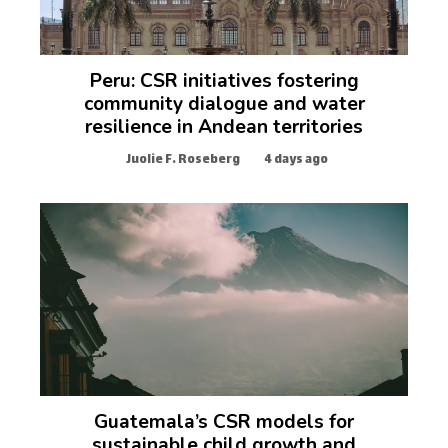
Peru: CSR initiatives fostering
community dialogue and water
resilience in Andean territories
Juolie F. Roseberg
4 days ago
Guatemala’s CSR models for
sustainable child growth and