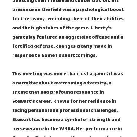
boosting their morale and concentration. His
presence on the field was a psychological boost
for the team, reminding them of their abilities
and the high stakes of the game. Liberty's
gameplay featured an aggressive offense and a
fortified defense, changes clearly made in
response to Game 1's shortcomings.
This meeting was more than just a game; it was
a narrative about overcoming adversity, a
theme that had profound resonance in
Stewart's career. Known for her resilience in
facing personal and professional challenges,
Stewart has become a symbol of strength and
perseverance in the WNBA. Her performance in