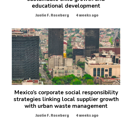
educational development
Juolie F. Roseberg
4 weeks ago
Mexico’s corporate social responsibility
strategies linking local supplier growth
with urban waste management
Juolie F. Roseberg
4 weeks ago