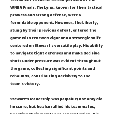
testament to the fierce competition of the
WNBA Finals. The Lynx, known for their tactical
prowess and strong defense, were a
formidable opponent. However, the Liberty,
stung by their previous defeat, entered the
game with renewed vigor and a strategic shift
centered on Stewart's versatile play. His ability
to navigate tight defenses and make decisive
shots under pressure was evident throughout
the game, collecting significant points and
rebounds, contributing decisively to the
team's victory.
Stewart's leadership was palpable; not only did
he score, but he also rallied his teammates,