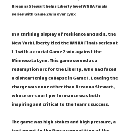
Breanna Stewart helps Liberty level WNBA Finals
series with Game 2 win over Lynx
In a thrilling display of resilience and skill, the
New York Liberty tied the WNBA Finals series at
1-1 with a crucial Game 2 win against the
Minnesota Lynx. This game served as a
redemption arc for the Liberty, who had faced
a disheartening collapse in Game 1. Leading the
charge was none other than Breanna Stewart,
whose on-court performance was both
inspiring and critical to the team's success.
The game was high stakes and high pressure, a