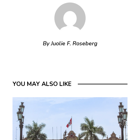
By Juolie F. Roseberg
YOU MAY ALSO LIKE