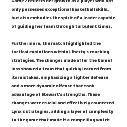
Game 2 reflects her growth as a player who not
only possesses exceptional basketball skills,
but also embodies the spirit of a leader capable
of guiding her team through turbulent times.
Furthermore, the match highlighted the
tactical evolutions within Liberty's coaching
strategies. The changes made after the Game 1
loss showed a team that quickly learned from
its mistakes, emphasizing a tighter defense
and a more dynamic offense that took
advantage of Stewart's strengths. These
changes were crucial and effectively countered
Lynx's strategies, adding a layer of complexity
to the game that made it a compelling watch