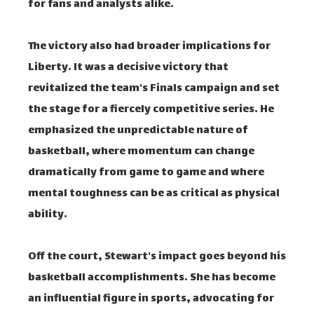
for fans and analysts alike.
The victory also had broader implications for
Liberty. It was a decisive victory that
revitalized the team's Finals campaign and set
the stage for a fiercely competitive series. He
emphasized the unpredictable nature of
basketball, where momentum can change
dramatically from game to game and where
mental toughness can be as critical as physical
ability.
Off the court, Stewart's impact goes beyond his
basketball accomplishments. She has become
an influential figure in sports, advocating for