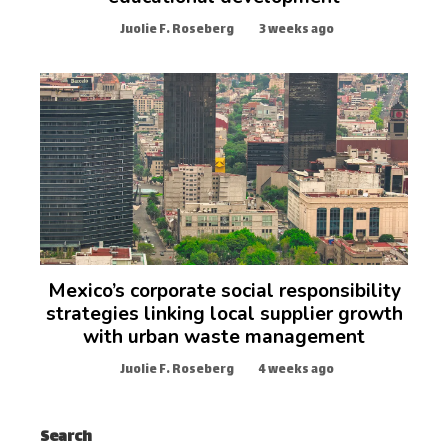
Juolie F. Roseberg
3 weeks ago
Mexico’s corporate social responsibility
strategies linking local supplier growth
with urban waste management
Juolie F. Roseberg
4 weeks ago
Search