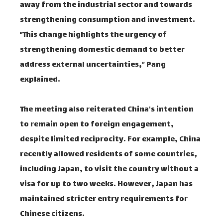
away from the industrial sector and towards
strengthening consumption and investment.
“This change highlights the urgency of
strengthening domestic demand to better
address external uncertainties,” Pang
explained.
The meeting also reiterated China's intention
to remain open to foreign engagement,
despite limited reciprocity. For example, China
recently allowed residents of some countries,
including Japan, to visit the country without a
visa for up to two weeks. However, Japan has
maintained stricter entry requirements for
Chinese citizens.