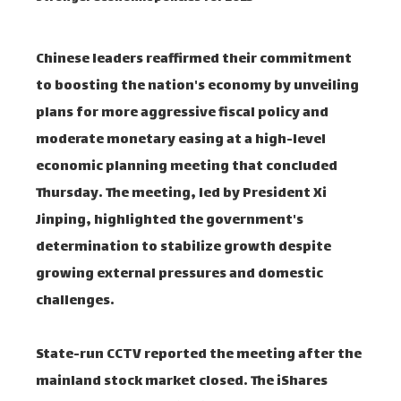
Chinese leaders reaffirmed their commitment
to boosting the nation's economy by unveiling
plans for more aggressive fiscal policy and
moderate monetary easing at a high-level
economic planning meeting that concluded
Thursday. The meeting, led by President Xi
Jinping, highlighted the government's
determination to stabilize growth despite
growing external pressures and domestic
challenges.
State-run CCTV reported the meeting after the
mainland stock market closed. The iShares