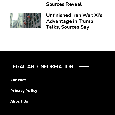
Sources Reveal
Unfinished Iran War: Xi’s
Advantage in Trump
Talks, Sources Say
LEGAL AND INFORMATION
Contact
Privacy Policy
About Us