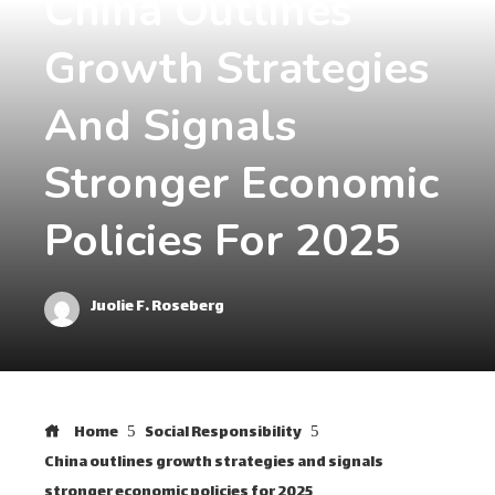
China Outlines
Growth Strategies
And Signals
Stronger Economic
Policies For 2025
Juolie F. Roseberg
Home
Social Responsibility
China outlines growth strategies and signals
stronger economic policies for 2025