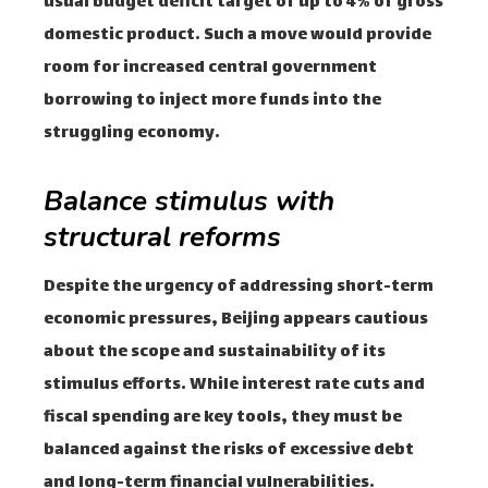
usual budget deficit target of up to 4% of gross
domestic product. Such a move would provide
room for increased central government
borrowing to inject more funds into the
struggling economy.
Balance stimulus with
structural reforms
Despite the urgency of addressing short-term
economic pressures, Beijing appears cautious
about the scope and sustainability of its
stimulus efforts. While interest rate cuts and
fiscal spending are key tools, they must be
balanced against the risks of excessive debt
and long-term financial vulnerabilities.