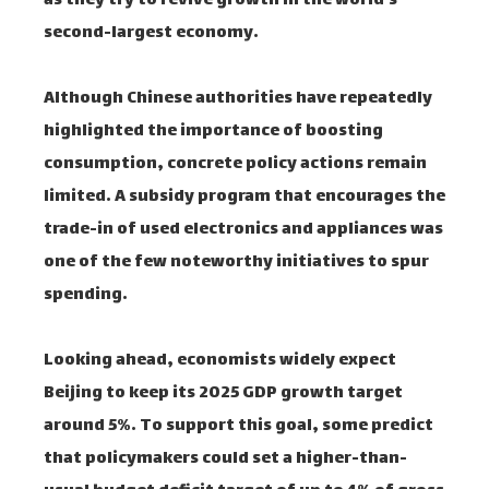
as they try to revive growth in the world's
second-largest economy.
Although Chinese authorities have repeatedly
highlighted the importance of boosting
consumption, concrete policy actions remain
limited. A subsidy program that encourages the
trade-in of used electronics and appliances was
one of the few noteworthy initiatives to spur
spending.
Looking ahead, economists widely expect
Beijing to keep its 2025 GDP growth target
around 5%. To support this goal, some predict
that policymakers could set a higher-than-