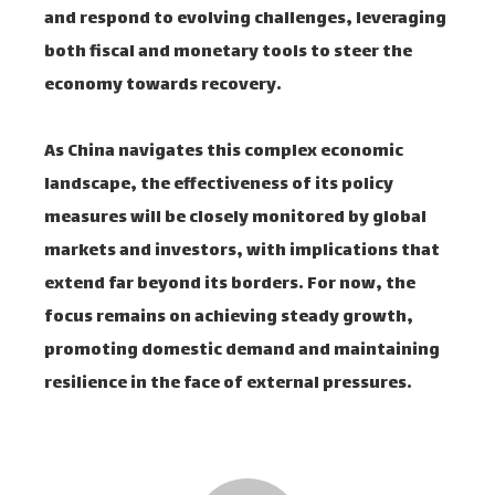
and respond to evolving challenges, leveraging
both fiscal and monetary tools to steer the
economy towards recovery.
As China navigates this complex economic
landscape, the effectiveness of its policy
measures will be closely monitored by global
markets and investors, with implications that
extend far beyond its borders. For now, the
focus remains on achieving steady growth,
promoting domestic demand and maintaining
resilience in the face of external pressures.