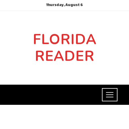
Thursday, August 6
FLORIDA
READER
SOCIAL RESPONSIBILITY