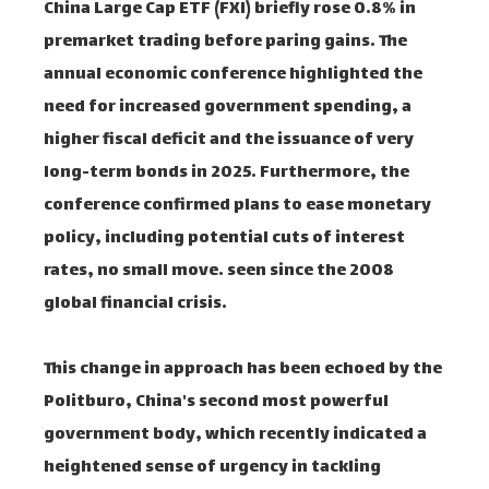
China Large Cap ETF (FXI) briefly rose 0.8% in
premarket trading before paring gains. The
annual economic conference highlighted the
need for increased government spending, a
higher fiscal deficit and the issuance of very
long-term bonds in 2025. Furthermore, the
conference confirmed plans to ease monetary
policy, including potential cuts of interest
rates, no small move. seen since the 2008
global financial crisis.
This change in approach has been echoed by the
Politburo, China's second most powerful
government body, which recently indicated a
heightened sense of urgency in tackling