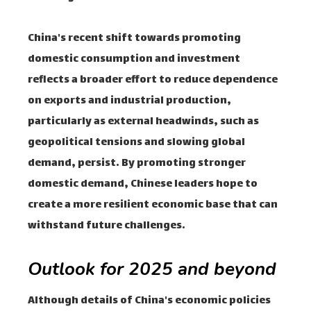
China's recent shift towards promoting
domestic consumption and investment
reflects a broader effort to reduce dependence
on exports and industrial production,
particularly as external headwinds, such as
geopolitical tensions and slowing global
demand, persist. By promoting stronger
domestic demand, Chinese leaders hope to
create a more resilient economic base that can
withstand future challenges.
Outlook for 2025 and beyond
Although details of China's economic policies