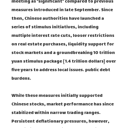
meeting as “significant” compared to previous
measures introduced in late September. Since
then, Chinese authorities have launched a
series of stimulus initiatives, including
multiple interest rate cuts, looser restrictions
on real estate purchases, liquidity support for
stock markets and a groundbreaking 10 trillion
yuan stimulus package ( 1.4 trillion dollars) over
five years to address local issues. public debt
burdens.
While these measures initially supported
Chinese stocks, market performance has since
stabilized within narrow trading ranges.
Persistent deflationary pressures, however,