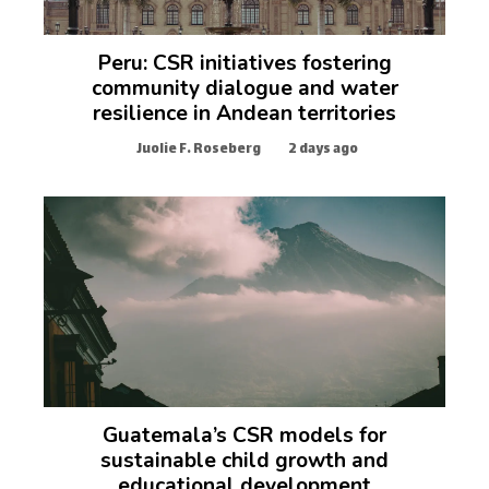
Peru: CSR initiatives fostering
community dialogue and water
resilience in Andean territories
Juolie F. Roseberg
2 days ago
Guatemala’s CSR models for
sustainable child growth and
educational development