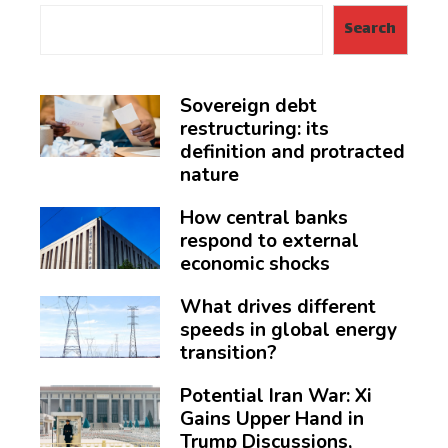
Search
Sovereign debt
restructuring: its
definition and protracted
nature
How central banks
respond to external
economic shocks
What drives different
speeds in global energy
transition?
Potential Iran War: Xi
Gains Upper Hand in
Trump Discussions,