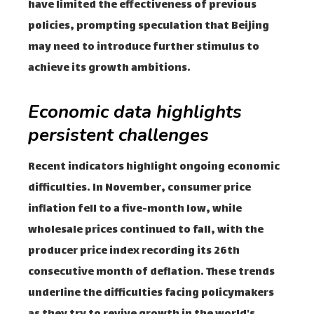
have limited the effectiveness of previous
policies, prompting speculation that Beijing
may need to introduce further stimulus to
achieve its growth ambitions.
Economic data highlights
persistent challenges
Recent indicators highlight ongoing economic
difficulties. In November, consumer price
inflation fell to a five-month low, while
wholesale prices continued to fall, with the
producer price index recording its 26th
consecutive month of deflation. These trends
underline the difficulties facing policymakers