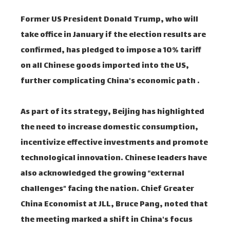
Former US President Donald Trump, who will
take office in January if the election results are
confirmed, has pledged to impose a 10% tariff
on all Chinese goods imported into the US,
further complicating China's economic path .
As part of its strategy, Beijing has highlighted
the need to increase domestic consumption,
incentivize effective investments and promote
technological innovation. Chinese leaders have
also acknowledged the growing “external
challenges” facing the nation. Chief Greater
China Economist at JLL, Bruce Pang, noted that
the meeting marked a shift in China's focus