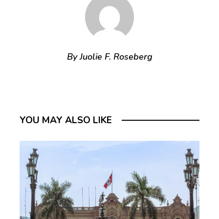
By Juolie F. Roseberg
YOU MAY ALSO LIKE