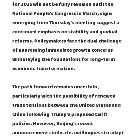
for 2025 will not be fully revealed until the
National People's Congress in March, signs
emerging from Thursday's meeting suggest a
continued emphasis on stability and gradual
reforms. Policymakers face the dual challenge
of addressing immediate growth concerns
while laying the foundations for long-term
economic transformation.
The path forward remains uncertain,
particularly with the possibility of renewed
trade tensions between the United States and
China following Trump's proposed tariff
policies. However, Beijing's recent
announcements indicate a willingness to adapt