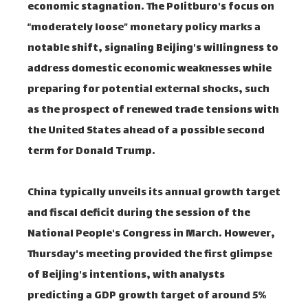
economic stagnation. The Politburo's focus on
“moderately loose” monetary policy marks a
notable shift, signaling Beijing's willingness to
address domestic economic weaknesses while
preparing for potential external shocks, such
as the prospect of renewed trade tensions with
the United States ahead of a possible second
term for Donald Trump.
China typically unveils its annual growth target
and fiscal deficit during the session of the
National People's Congress in March. However,
Thursday's meeting provided the first glimpse
of Beijing's intentions, with analysts
predicting a GDP growth target of around 5%