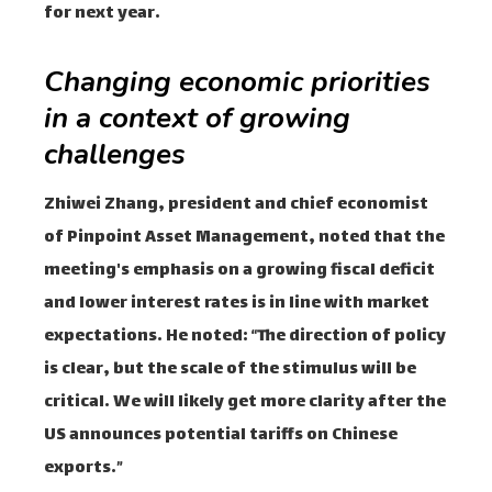
for next year.
Changing economic priorities
in a context of growing
challenges
Zhiwei Zhang, president and chief economist
of Pinpoint Asset Management, noted that the
meeting's emphasis on a growing fiscal deficit
and lower interest rates is in line with market
expectations. He noted: “The direction of policy
is clear, but the scale of the stimulus will be
critical. We will likely get more clarity after the
US announces potential tariffs on Chinese
exports.”