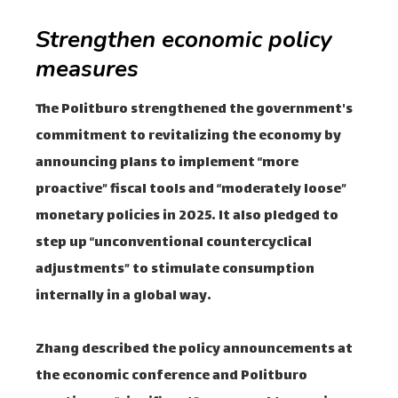
Strengthen economic policy
measures
The Politburo strengthened the government's
commitment to revitalizing the economy by
announcing plans to implement “more
proactive” fiscal tools and “moderately loose”
monetary policies in 2025. It also pledged to
step up “unconventional countercyclical
adjustments” to stimulate consumption
internally in a global way.
Zhang described the policy announcements at
the economic conference and Politburo