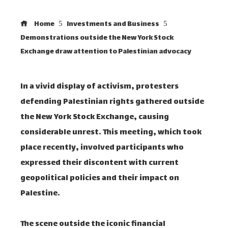
Home
Investments and Business
Demonstrations outside the New York Stock
Exchange draw attention to Palestinian advocacy
In a vivid display of activism, protesters
defending Palestinian rights gathered outside
the New York Stock Exchange, causing
considerable unrest. This meeting, which took
place recently, involved participants who
expressed their discontent with current
geopolitical policies and their impact on
Palestine.
The scene outside the iconic financial