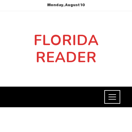
Monday, August 10
FLORIDA
READER
INVESTMENTS AND BUSINESS