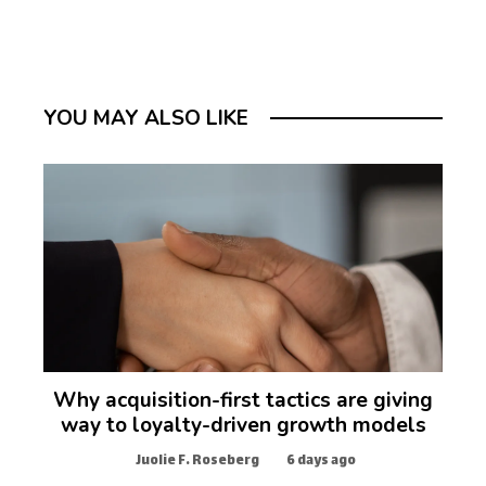
YOU MAY ALSO LIKE
Why acquisition-first tactics are giving
way to loyalty-driven growth models
Juolie F. Roseberg
6 days ago