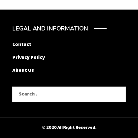
LEGAL AND INFORMATION
Contact
Privacy Policy
About Us
Search
for:
© 2020 All Right Reserved.