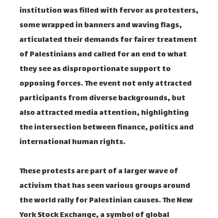
institution was filled with fervor as protesters,
some wrapped in banners and waving flags,
articulated their demands for fairer treatment
of Palestinians and called for an end to what
they see as disproportionate support to
opposing forces. The event not only attracted
participants from diverse backgrounds, but
also attracted media attention, highlighting
the intersection between finance, politics and
international human rights.
These protests are part of a larger wave of
activism that has seen various groups around
the world rally for Palestinian causes. The New
York Stock Exchange, a symbol of global