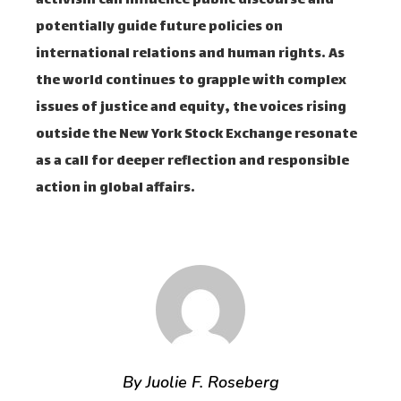
activism can influence public discourse and
potentially guide future policies on
international relations and human rights. As
the world continues to grapple with complex
issues of justice and equity, the voices rising
outside the New York Stock Exchange resonate
as a call for deeper reflection and responsible
action in global affairs.
By Juolie F. Roseberg