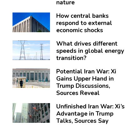
nature
How central banks
respond to external
economic shocks
What drives different
speeds in global energy
transition?
Potential Iran War: Xi
Gains Upper Hand in
Trump Discussions,
Sources Reveal
Unfinished Iran War: Xi’s
Advantage in Trump
Talks, Sources Say