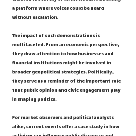
a platform where voices could be heard
without escalation.
The impact of such demonstrations is
multifaceted. From an economic perspective,
they draw attention to how businesses and
financial institutions might be involved in
broader geopolitical strategies. Politically,
they serve as a reminder of the important role
that public opinion and civic engagement play
in shaping politics.
For market observers and political analysts
alike, current events offer a case study in how