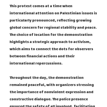
This protest comes at a time when
international attention on Palestinian issues is
particularly pronounced, reflecting growing
global concern for regional stability and peace.
The choice of location for the demonstration
highlights a strategic approach to activism,
which aims to connect the dots for observers
between financial actions and their
international repercussions.
Throughout the day, the demonstration
remained peaceful, with organizers stressing
the importance of nonviolent expression and
constructive dialogue. The police presence
ensured the safety of all involved, facilitating