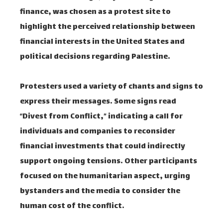
finance, was chosen as a protest site to
highlight the perceived relationship between
financial interests in the United States and
political decisions regarding Palestine.
Protesters used a variety of chants and signs to
express their messages. Some signs read
“Divest from Conflict,” indicating a call for
individuals and companies to reconsider
financial investments that could indirectly
support ongoing tensions. Other participants
focused on the humanitarian aspect, urging
bystanders and the media to consider the
human cost of the conflict.