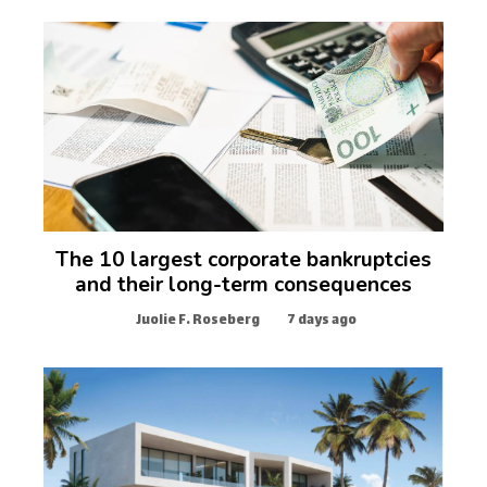
The 10 largest corporate bankruptcies
and their long-term consequences
Juolie F. Roseberg
7 days ago