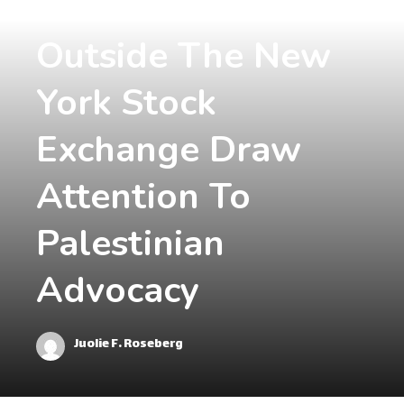
Demonstrations
Outside The New
York Stock
Exchange Draw
Attention To
Palestinian
Advocacy
Juolie F. Roseberg