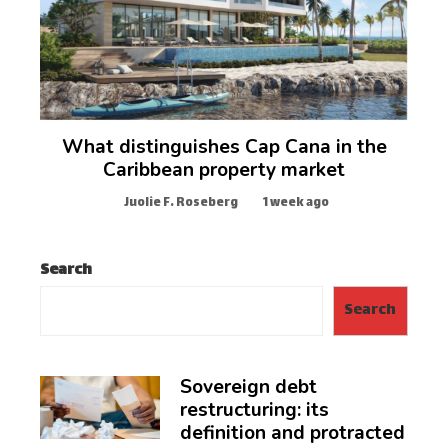
What distinguishes Cap Cana in the
Caribbean property market
Juolie F. Roseberg
1 week ago
Search
Search
Sovereign debt
restructuring: its
definition and protracted