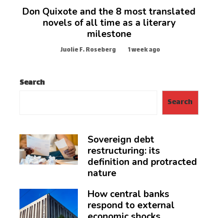
Don Quixote and the 8 most translated
novels of all time as a literary
milestone
Juolie F. Roseberg
1 week ago
Search
Search
Sovereign debt
restructuring: its
definition and protracted
nature
How central banks
respond to external
economic shocks