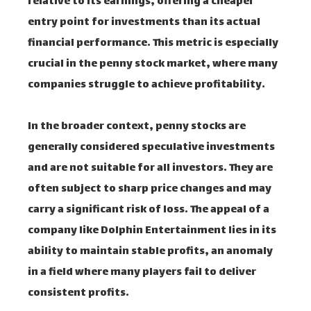
relative to its earnings, offering a cheaper
entry point for investments than its actual
financial performance. This metric is especially
crucial in the penny stock market, where many
companies struggle to achieve profitability.
In the broader context, penny stocks are
generally considered speculative investments
and are not suitable for all investors. They are
often subject to sharp price changes and may
carry a significant risk of loss. The appeal of a
company like Dolphin Entertainment lies in its
ability to maintain stable profits, an anomaly
in a field where many players fail to deliver
consistent profits.