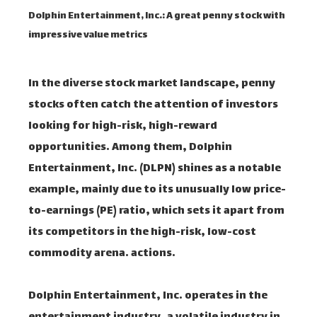
Dolphin Entertainment, Inc.: A great penny stock with
impressive value metrics
In the diverse stock market landscape, penny
stocks often catch the attention of investors
looking for high-risk, high-reward
opportunities. Among them, Dolphin
Entertainment, Inc. (DLPN) shines as a notable
example, mainly due to its unusually low price-
to-earnings (PE) ratio, which sets it apart from
its competitors in the high-risk, low-cost
commodity arena. actions.
Dolphin Entertainment, Inc. operates in the