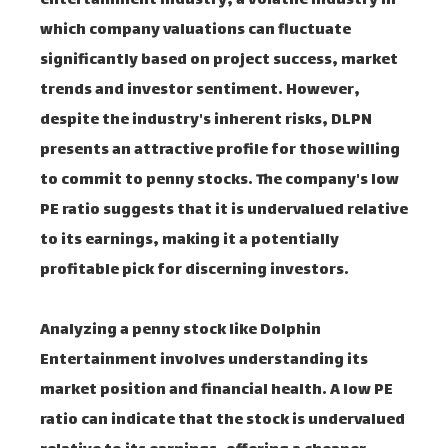
entertainment industry, a volatile industry in
which company valuations can fluctuate
significantly based on project success, market
trends and investor sentiment. However,
despite the industry's inherent risks, DLPN
presents an attractive profile for those willing
to commit to penny stocks. The company's low
PE ratio suggests that it is undervalued relative
to its earnings, making it a potentially
profitable pick for discerning investors.
Analyzing a penny stock like Dolphin
Entertainment involves understanding its
market position and financial health. A low PE
ratio can indicate that the stock is undervalued