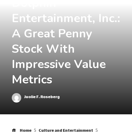
Dolphin
Entertainment, Inc.:
A Great Penny
Stock With
Impressive Value
Metrics
Juolie F. Roseberg
Home
Culture and Entertainment