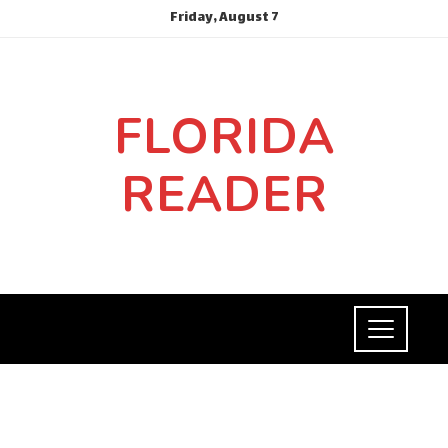
Friday, August 7
FLORIDA
READER
CULTURE AND ENTERTAINMENT