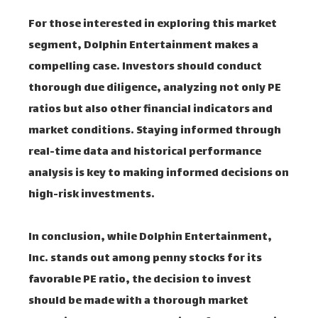
For those interested in exploring this market
segment, Dolphin Entertainment makes a
compelling case. Investors should conduct
thorough due diligence, analyzing not only PE
ratios but also other financial indicators and
market conditions. Staying informed through
real-time data and historical performance
analysis is key to making informed decisions on
high-risk investments.
In conclusion, while Dolphin Entertainment,
Inc. stands out among penny stocks for its
favorable PE ratio, the decision to invest
should be made with a thorough market