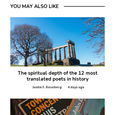
YOU MAY ALSO LIKE
The spiritual depth of the 12 most
translated poets in history
Juolie F. Roseberg
4 days ago