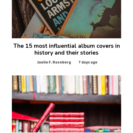
The 15 most influential album covers in
history and their stories
Juolie F. Roseberg
7 days ago