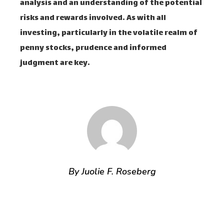
analysis and an understanding of the potential
risks and rewards involved. As with all
investing, particularly in the volatile realm of
penny stocks, prudence and informed
judgment are key.
By Juolie F. Roseberg