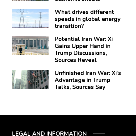
What drives different
speeds in global energy
transition?
Potential Iran War: Xi
Gains Upper Hand in
Trump Discussions,
Sources Reveal
Unfinished Iran War: Xi’s
Advantage in Trump
Talks, Sources Say
LEGAL AND INFORMATION