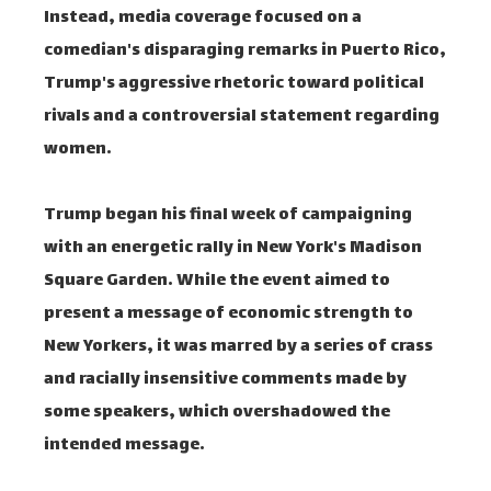
Instead, media coverage focused on a
comedian's disparaging remarks in Puerto Rico,
Trump's aggressive rhetoric toward political
rivals and a controversial statement regarding
women.
Trump began his final week of campaigning
with an energetic rally in New York's Madison
Square Garden. While the event aimed to
present a message of economic strength to
New Yorkers, it was marred by a series of crass
and racially insensitive comments made by
some speakers, which overshadowed the
intended message.