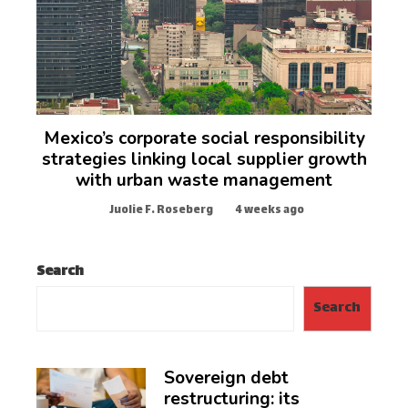
Mexico’s corporate social responsibility
strategies linking local supplier growth
with urban waste management
Juolie F. Roseberg
4 weeks ago
Search
Search
Sovereign debt
restructuring: its