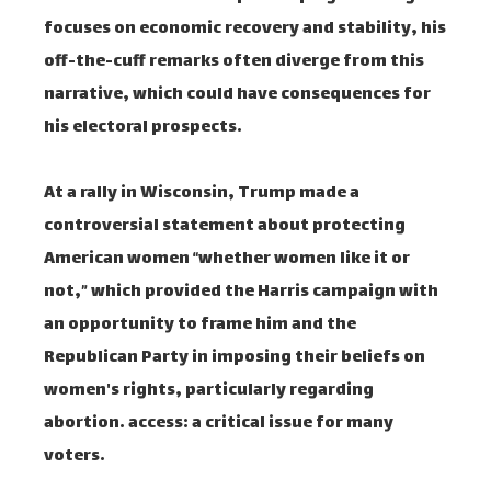
focuses on economic recovery and stability, his
off-the-cuff remarks often diverge from this
narrative, which could have consequences for
his electoral prospects.
At a rally in Wisconsin, Trump made a
controversial statement about protecting
American women “whether women like it or
not,” which provided the Harris campaign with
an opportunity to frame him and the
Republican Party in imposing their beliefs on
women's rights, particularly regarding
abortion. access: a critical issue for many
voters.