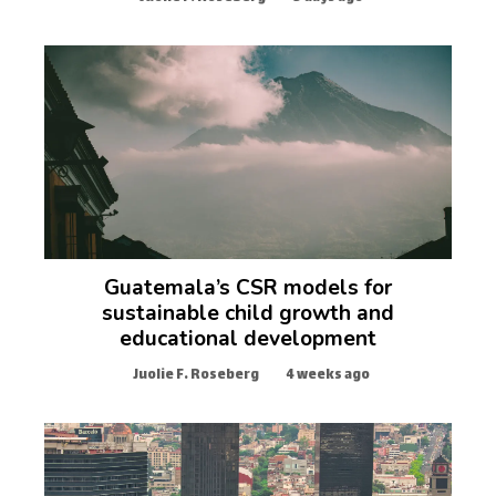
Guatemala’s CSR models for
sustainable child growth and
educational development
Juolie F. Roseberg
4 weeks ago