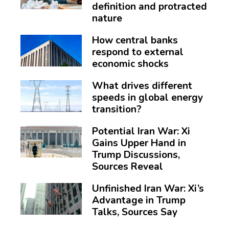
definition and protracted
nature
How central banks
respond to external
economic shocks
What drives different
speeds in global energy
transition?
Potential Iran War: Xi
Gains Upper Hand in
Trump Discussions,
Sources Reveal
Unfinished Iran War: Xi’s
Advantage in Trump
Talks, Sources Say