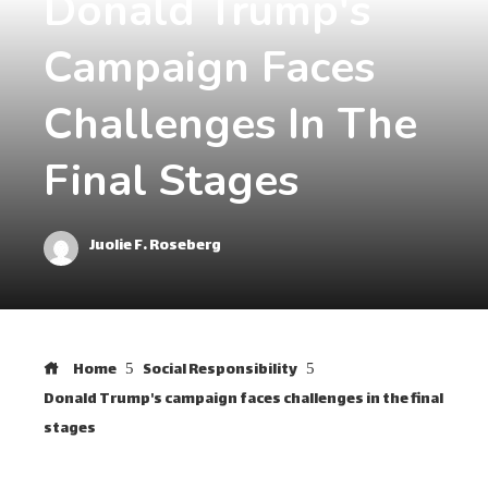
Donald Trump's
Campaign Faces
Challenges In The
Final Stages
Juolie F. Roseberg
Home
Social Responsibility
Donald Trump's campaign faces challenges in the final
stages