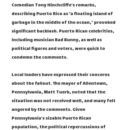
Comedian Tony Hinchcliffe's remarks,
describing Puerto Rico as “a floating island of
garbage in the middle of the ocean,” provoked
significant backlash. Puerto Rican celebrities,
including musician Bad Bunny, as well as
political figures and voters, were quick to
condemn the comments.
Local leaders have expressed their concerns
about the fallout. The mayor of Allentown,
Pennsylvania, Matt Tuerk, noted that the
situation was not received well, and many felt
angered by the comments. Given
Pennsylvania's sizable Puerto Rican
population, the political repercussions of