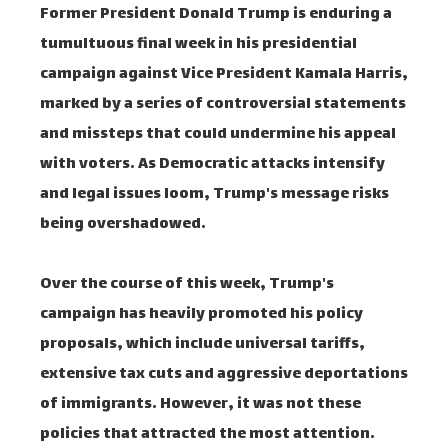
Former President Donald Trump is enduring a
tumultuous final week in his presidential
campaign against Vice President Kamala Harris,
marked by a series of controversial statements
and missteps that could undermine his appeal
with voters. As Democratic attacks intensify
and legal issues loom, Trump's message risks
being overshadowed.
Over the course of this week, Trump's
campaign has heavily promoted his policy
proposals, which include universal tariffs,
extensive tax cuts and aggressive deportations
of immigrants. However, it was not these
policies that attracted the most attention.