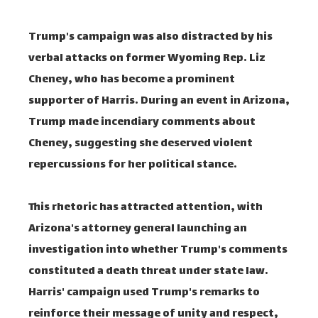
Trump's campaign was also distracted by his
verbal attacks on former Wyoming Rep. Liz
Cheney, who has become a prominent
supporter of Harris. During an event in Arizona,
Trump made incendiary comments about
Cheney, suggesting she deserved violent
repercussions for her political stance.
This rhetoric has attracted attention, with
Arizona's attorney general launching an
investigation into whether Trump's comments
constituted a death threat under state law.
Harris' campaign used Trump's remarks to
reinforce their message of unity and respect,