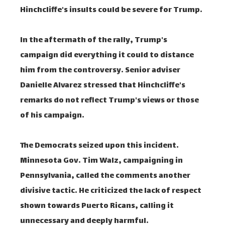
Hinchcliffe's insults could be severe for Trump.
In the aftermath of the rally, Trump's
campaign did everything it could to distance
him from the controversy. Senior adviser
Danielle Alvarez stressed that Hinchcliffe's
remarks do not reflect Trump's views or those
of his campaign.
The Democrats seized upon this incident.
Minnesota Gov. Tim Walz, campaigning in
Pennsylvania, called the comments another
divisive tactic. He criticized the lack of respect
shown towards Puerto Ricans, calling it
unnecessary and deeply harmful.