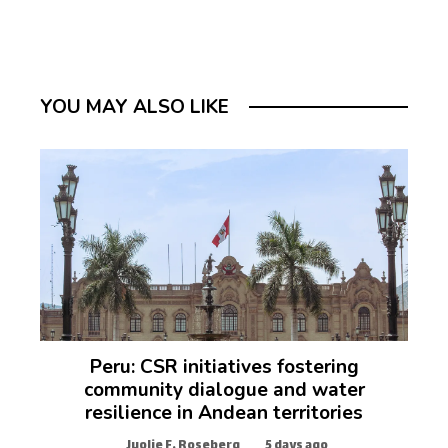
YOU MAY ALSO LIKE
Peru: CSR initiatives fostering
community dialogue and water
resilience in Andean territories
Juolie F. Roseberg
5 days ago