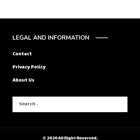
LEGAL AND INFORMATION
Contact
Privacy Policy
About Us
Search
for:
© 2020 All Right Reserved.