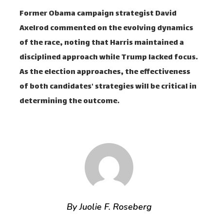
Former Obama campaign strategist David
Axelrod commented on the evolving dynamics
of the race, noting that Harris maintained a
disciplined approach while Trump lacked focus.
As the election approaches, the effectiveness
of both candidates' strategies will be critical in
determining the outcome.
By Juolie F. Roseberg