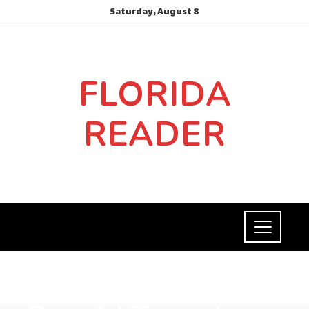
Saturday, August 8
FLORIDA
READER
SOCIAL RESPONSIBILITY