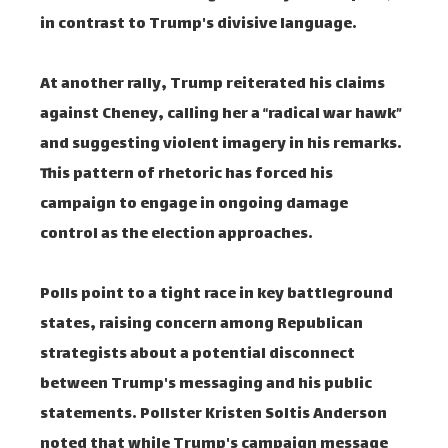
in contrast to Trump's divisive language.
At another rally, Trump reiterated his claims
against Cheney, calling her a “radical war hawk”
and suggesting violent imagery in his remarks.
This pattern of rhetoric has forced his
campaign to engage in ongoing damage
control as the election approaches.
Polls point to a tight race in key battleground
states, raising concern among Republican
strategists about a potential disconnect
between Trump's messaging and his public
statements. Pollster Kristen Soltis Anderson
noted that while Trump's campaign message