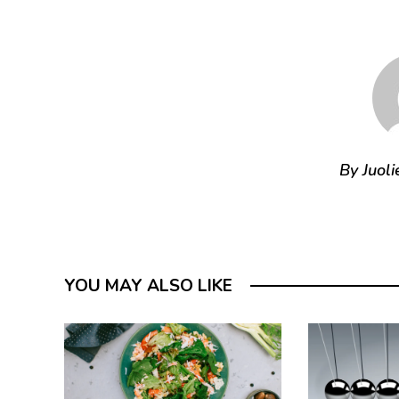
By Juoli
YOU MAY ALSO LIKE