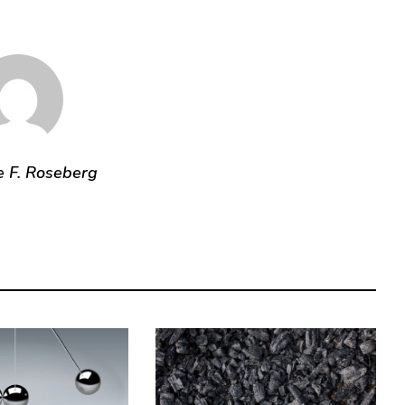
e F. Roseberg