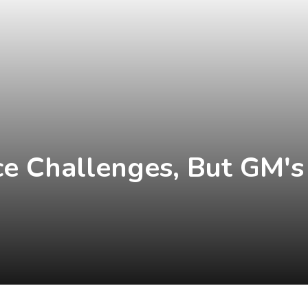
ace Challenges, But GM