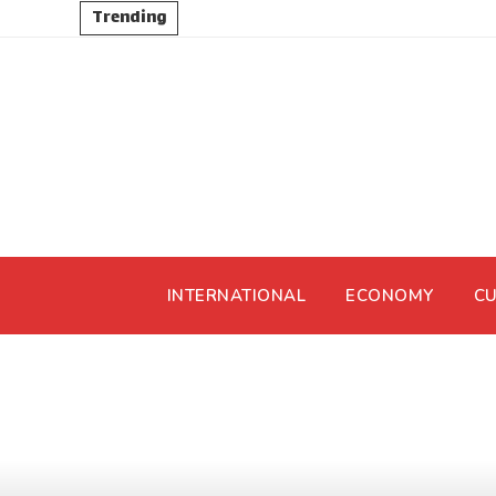
Trending
INTERNATIONAL
ECONOMY
CU