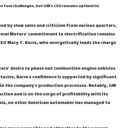
les face challenges, but GM's CEO remains optimistic
rked by slow sales and criticism from various quarters,
neral Motors' commitment to electrification remains
CEO Mary T. Barra, who energetically leads the charge
tors' desire to phase out combustion engine vehicles
tacles, Barra's confidence is supported by significant
nd in the company's production processes. Notably, GM
tion and is on the verge of profitability with its
Tesla, no other American automaker has managed to