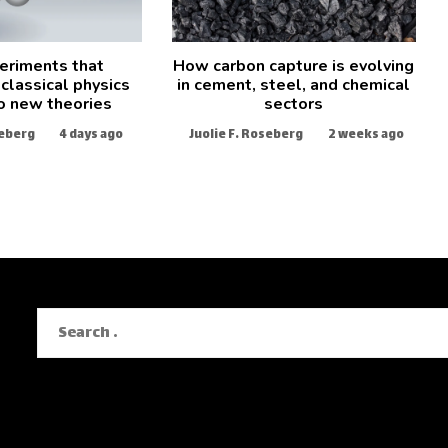
eriments that
How carbon capture is evolving
classical physics
in cement, steel, and chemical
o new theories
sectors
seberg
4 days ago
Juolie F. Roseberg
2 weeks ago
Search
for: