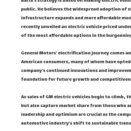
Barra's strategy is based on making electric vehi
public. He believes the widespread adoption of el
infrastructure expands and more affordable mode
recently unveiled an electric vehicle priced und
of the most affordable options in the burgeonin
General Motors' electrification journey comes a
American consumers, many of whom have opted fo
company's continued innovations and improvemen
foundation for future growth and competitivenes
As sales of GM electric vehicles begin to climb, 
but also capture market share from those who are 
leadership and optimism are crucial as the comp
automotive industry's shift to sustainable tran