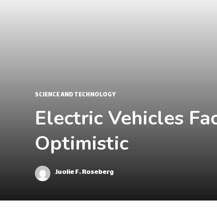
SCIENCE AND TECHNOLOGY
Electric Vehicles F
Optimistic
Juolie F. Roseberg