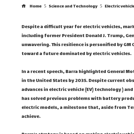
Home
Science and Technology
Electric vehic
Despite a difficult year for electric vehicles, ma
including former President Donald J. Trump, Ge
unwavering. This resilience is personified by GM 
toward a future dominated by electric vehicles.
In a recent speech, Barra highlighted General Mo
in the United States by 2035. Despite current obs
advances in electric vehicle (EV) technology ) a
has solved previous problems with battery produc
electric models, a milestone that, aside from 
achieve.