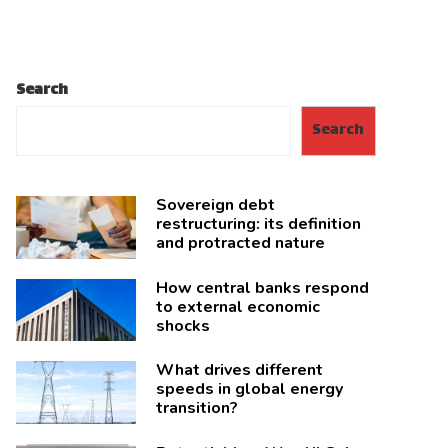
Search
Search
Sovereign debt
restructuring: its definition
and protracted nature
How central banks respond
to external economic
shocks
What drives different
speeds in global energy
transition?