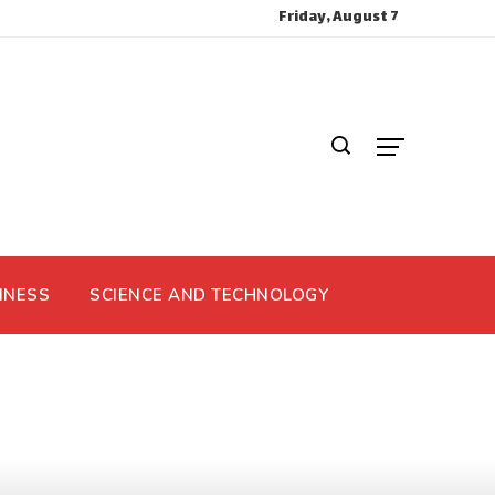
Friday, August 7
INESS
SCIENCE AND TECHNOLOGY