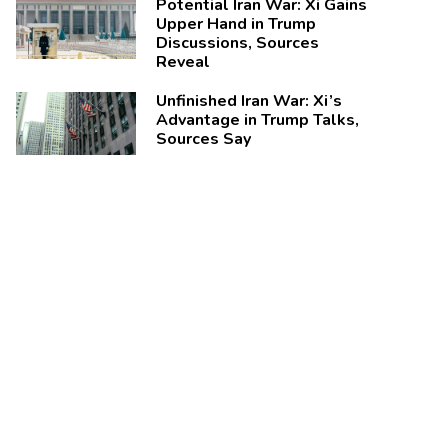
Potential Iran War: Xi Gains
Upper Hand in Trump
Discussions, Sources
Reveal
Unfinished Iran War: Xi’s
Advantage in Trump Talks,
Sources Say