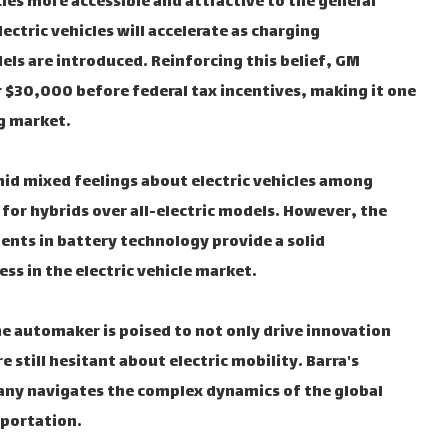
cles more accessible and attractive to the general
ectric vehicles will accelerate as charging
ls are introduced. Reinforcing this belief, GM
er $30,000 before federal tax incentives, making it one
g market.
mid mixed feelings about electric vehicles among
r hybrids over all-electric models. However, the
ts in battery technology provide a solid
s in the electric vehicle market.
the automaker is poised to not only drive innovation
still hesitant about electric mobility. Barra's
any navigates the complex dynamics of the global
sportation.