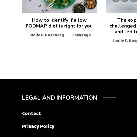
How to identify if a low
The exp
FODMAP diet is right for you
challenged 
and led t
Juolie F. Roseberg
3 days ago
Juolie F. Ro
LEGAL AND INFORMATION
Contact
Privacy Policy