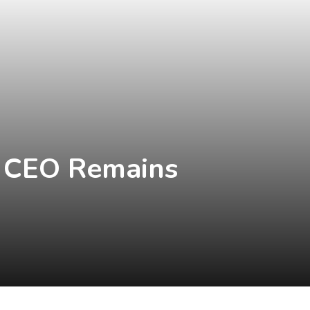
's CEO Remains