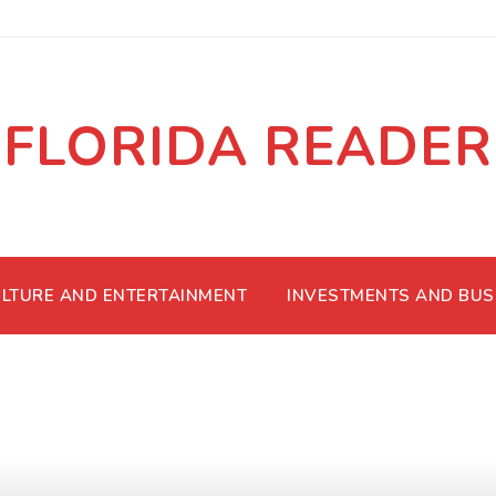
FLORIDA READER
LTURE AND ENTERTAINMENT
INVESTMENTS AND BUS