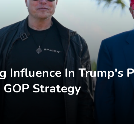
 Influence In Trump's Po
 GOP Strategy