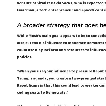
venture capitalist David Sacks, who is expected t
Isaacman, a tech entrepreneur and SpaceX contri
A broader strategy that goes b
While Musk's main goal appears to be to consoli
also extend his influence to moderate Democrats
could use his platform and resources to influenc
policies.
“When you use your influence to pressure Repub
Trump's agenda, you create a two-pronged strate
Republicans is that this could lead to weaker can
ceding seats to Democrats.”