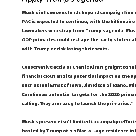
Musk's influence extends beyond campaign finan
PAC is expected to continue, with the billionair
lawmakers who stray from Trump's agenda. Musk'
GOP primaries could reshape the party's interna
with Trump or risk losing their seats.
Conservative activist Charlie Kirk highlighted t
financial clout and its potential impact on the 
such as Joni Ernst of Iowa, Jim Risch of Idaho, 
Carolina as potential targets for the 2026 primari
calling. They are ready to launch the primaries.”
Musk's presence isn't limited to campaign effort
hosted by Trump at his Mar-a-Lago residence in Fl