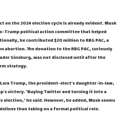
act on the 2024 election cycle is already evident. Musk
ro-Trump political action committee that helped
tionally, he contributed $20 million to RBG PAC, a
on abortion. The donation to the RBG PAC, curiously
ader Ginsburg, was not disclosed until after the
erm strategy.
ara Trump, the president-elect's daughter-in-law,
p's victory. “Buying Twitter and turning it into a
is election,” he said. However, he added, Musk seems
delines than taking on a formal political role.