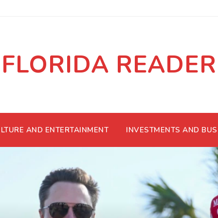
FLORIDA READER
LTURE AND ENTERTAINMENT
INVESTMENTS AND BUS