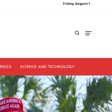
Friday, August 7
INESS
SCIENCE AND TECHNOLOGY