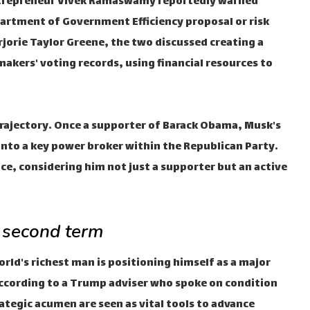
 entrepreneur Vivek Ramaswamy reportedly warned
artment of Government Efficiency proposal or risk
rie Taylor Greene, the two discussed creating a
wmakers' voting records, using financial resources to
l trajectory. Once a supporter of Barack Obama, Musk's
nto a key power broker within the Republican Party.
ce, considering him not just a supporter but an active
 second term
rld's richest man is positioning himself as a major
 According to a Trump adviser who spoke on condition
ategic acumen are seen as vital tools to advance