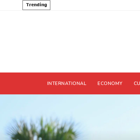
Trending
INTERNATIONAL
ECONOMY
CU