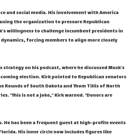
ce and social media. His involvement with America
e using the organization to pressure Republican
s willingness to challenge incumbent presidents in
l dynamics, forcing members to align more closely
his strategy on his podcast, where he discussed Musk's
upcoming election. Kirk pointed to Republican senators
Mike Rounds of South Dakota and Thom Tillis of North
es. “This is not a joke,” Kirk warned. “Donors are
s. He has been a frequent guest at high-profile events
orida. His inner circle now includes figures like