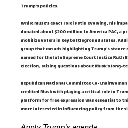
Trump's policies.
While Musk's exact role is still evolving, his imp
donated about $200 million to America PAC, a p
mobilize voters in key battleground states. Addi
group that ran ads highlighting Trump's stance 
named for the late Supreme Court Justice Ruth B
election, raising questions about Musk's long-t
Republican National Committee Co-Chairwoman L
credited Musk with playing a critical role in Trum
platform for free expression was essential to th
more interested in influencing policy from the si
Apply Trump's agenda