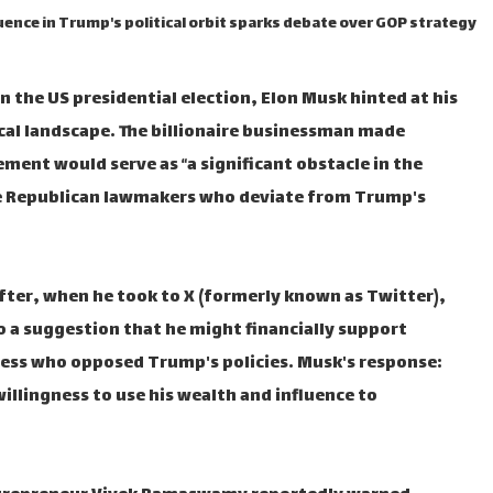
uence in Trump's political orbit sparks debate over GOP strategy
n the US presidential election, Elon Musk hinted at his
ical landscape. The billionaire businessman made
ement would serve as “a significant obstacle in the
nge Republican lawmakers who deviate from Trump's
fter, when he took to X (formerly known as Twitter),
o a suggestion that he might financially support
ess who opposed Trump's policies. Musk's response:
illingness to use his wealth and influence to