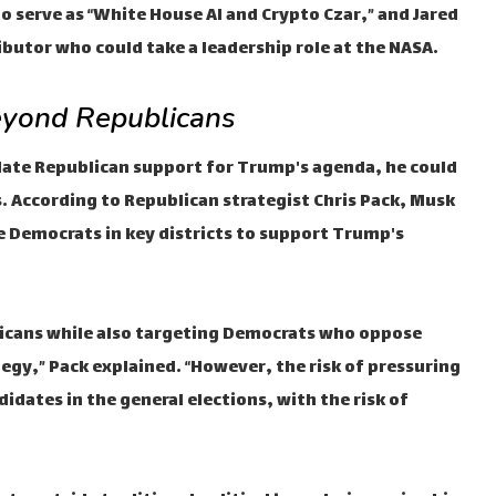
o serve as “White House AI and Crypto Czar,” and Jared
butor who could take a leadership role at the NASA.
eyond Republicans
date Republican support for Trump's agenda, he could
. According to Republican strategist Chris Pack, Musk
e Democrats in key districts to support Trump's
licans while also targeting Democrats who oppose
gy,” Pack explained. “However, the risk of pressuring
didates in the general elections, with the risk of