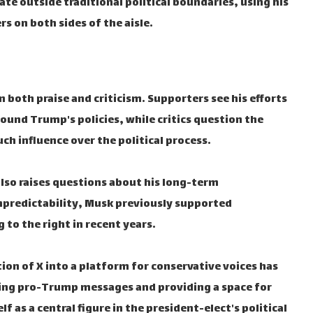
ate outside traditional political boundaries, using his
s on both sides of the aisle.
 both praise and criticism. Supporters see his efforts
round Trump's policies, while critics question the
uch influence over the political process.
 also raises questions about his long-term
predictability, Musk previously supported
to the right in recent years.
on of X into a platform for conservative voices has
ifying pro-Trump messages and providing a space for
 as a central figure in the president-elect's political