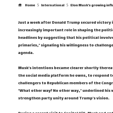
Home
International
Elon Musk's growing infl
Just a week after Donald Trump secured victory i
increasingly important role in shaping the polit
headlines by suggesting that his political involv
primaries,” signaling his willingness to challe
agenda.
Musk's intentions became clearer shortly therea
the social media platform he owns, to respond t
challengers to Republican members of the Congr
“What other way? No other way,” underlined his w
strengthen party unity around Trump's vision.