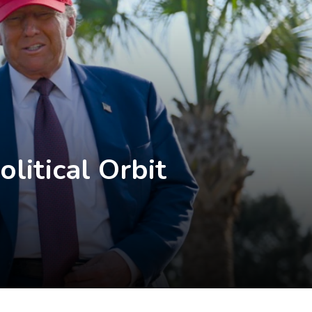
litical Orbit