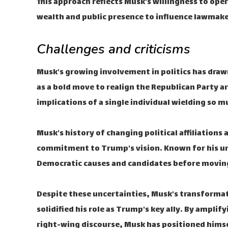
This approach reflects Musk's willingness to oper
wealth and public presence to influence lawmaker
Challenges and criticisms
Musk's growing involvement in politics has drawn
as a bold move to realign the Republican Party a
implications of a single individual wielding so m
Musk's history of changing political affiliations
commitment to Trump's vision. Known for his un
Democratic causes and candidates before moving 
Despite these uncertainties, Musk's transformati
solidified his role as Trump's key ally. By ampl
right-wing discourse, Musk has positioned himself