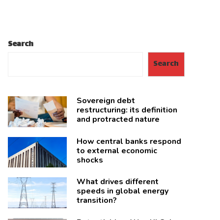
Search
Search
Sovereign debt
restructuring: its definition
and protracted nature
How central banks respond
to external economic
shocks
What drives different
speeds in global energy
transition?