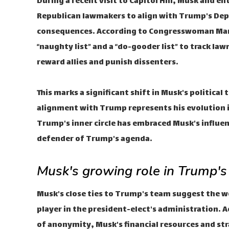
During a recent visit to Capitol Hill, Musk and
Republican lawmakers to align with Trump's Dep
consequences. According to Congresswoman Marjo
“naughty list” and a “do-gooder list” to track la
reward allies and punish dissenters.
This marks a significant shift in Musk's politica
alignment with Trump represents his evolution i
Trump's inner circle has embraced Musk's influen
defender of Trump's agenda.
Musk's growing role in Trump's
Musk's close ties to Trump's team suggest the wo
player in the president-elect's administration.
of anonymity, Musk's financial resources and str