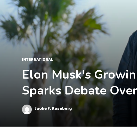
INTERNATIONAL
Elon Musk's Growing
Sparks Debate Over
Juolie F. Roseberg