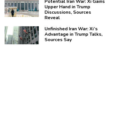
Potential Iran War: Xi Gains
Upper Hand in Trump
Discussions, Sources
Reveal
Unfinished Iran War: Xi’s
Advantage in Trump Talks,
Sources Say