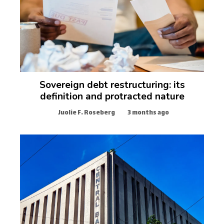
Sovereign debt restructuring: its
definition and protracted nature
Juolie F. Roseberg
3 months ago