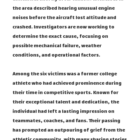
the area described hearing unusual engine
noises before the aircraft lost altitude and
crashed. Investigators are now working to
determine the exact cause, focusing on
possible mechanical failure, weather
conditions, and operational factors.
Among the six victims was a former college
athlete who had achieved prominence during
their time in competitive sports. Known for
their exceptional talent and dedication, the
individual had left a lasting impression on
teammates, coaches, and fans. Their passing
has prompted an outpouring of grief from the
athletic community, with many sharing stories