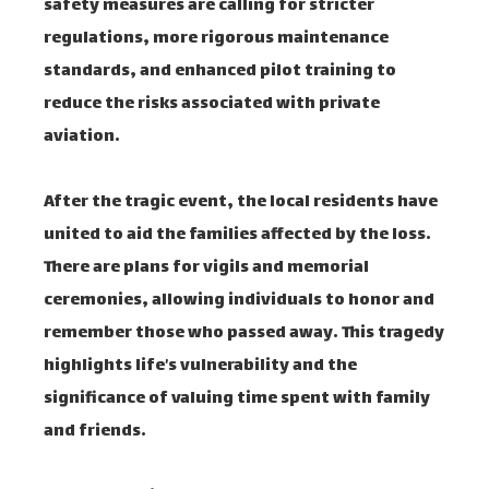
safety measures are calling for stricter
regulations, more rigorous maintenance
standards, and enhanced pilot training to
reduce the risks associated with private
aviation.
After the tragic event, the local residents have
united to aid the families affected by the loss.
There are plans for vigils and memorial
ceremonies, allowing individuals to honor and
remember those who passed away. This tragedy
highlights life’s vulnerability and the
significance of valuing time spent with family
and friends.