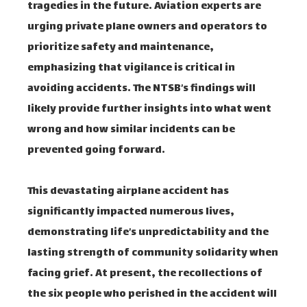
tragedies in the future. Aviation experts are
urging private plane owners and operators to
prioritize safety and maintenance,
emphasizing that vigilance is critical in
avoiding accidents. The NTSB’s findings will
likely provide further insights into what went
wrong and how similar incidents can be
prevented going forward.
This devastating airplane accident has
significantly impacted numerous lives,
demonstrating life’s unpredictability and the
lasting strength of community solidarity when
facing grief. At present, the recollections of
the six people who perished in the accident will