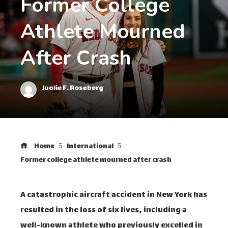
Former College
Athlete Mourned
After Crash
Juolie F. Roseberg
Home
International
Former college athlete mourned after crash
A catastrophic aircraft accident in New York has
resulted in the loss of six lives, including a
well-known athlete who previously excelled in