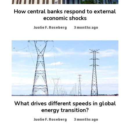
How central banks respond to external
economic shocks
Juolie F. Roseberg
3 months ago
What drives different speeds in global
energy transition?
Juolie F. Roseberg
3 months ago