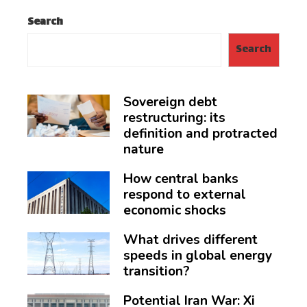
Search
Search
Sovereign debt
restructuring: its
definition and protracted
nature
How central banks
respond to external
economic shocks
What drives different
speeds in global energy
transition?
Potential Iran War: Xi