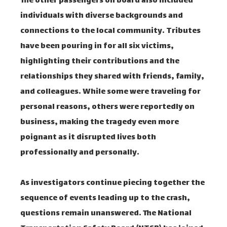
The other passengers on board also included
individuals with diverse backgrounds and
connections to the local community. Tributes
have been pouring in for all six victims,
highlighting their contributions and the
relationships they shared with friends, family,
and colleagues. While some were traveling for
personal reasons, others were reportedly on
business, making the tragedy even more
poignant as it disrupted lives both
professionally and personally.
As investigators continue piecing together the
sequence of events leading up to the crash,
questions remain unanswered. The National