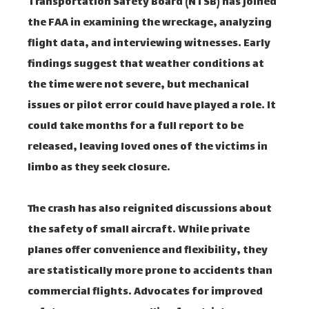
Transportation Safety Board (NTSB) has joined
the FAA in examining the wreckage, analyzing
flight data, and interviewing witnesses. Early
findings suggest that weather conditions at
the time were not severe, but mechanical
issues or pilot error could have played a role. It
could take months for a full report to be
released, leaving loved ones of the victims in
limbo as they seek closure.
The crash has also reignited discussions about
the safety of small aircraft. While private
planes offer convenience and flexibility, they
are statistically more prone to accidents than
commercial flights. Advocates for improved