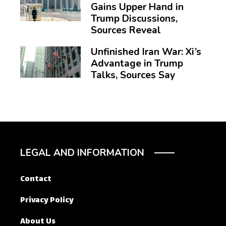
Gains Upper Hand in
Trump Discussions,
Sources Reveal
Unfinished Iran War: Xi’s
Advantage in Trump
Talks, Sources Say
LEGAL AND INFORMATION
Contact
Privacy Policy
About Us