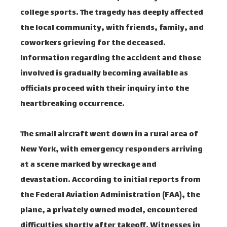
college sports. The tragedy has deeply affected
the local community, with friends, family, and
coworkers grieving for the deceased.
Information regarding the accident and those
involved is gradually becoming available as
officials proceed with their inquiry into the
heartbreaking occurrence.
The small aircraft went down in a rural area of
New York, with emergency responders arriving
at a scene marked by wreckage and
devastation. According to initial reports from
the Federal Aviation Administration (FAA), the
plane, a privately owned model, encountered
difficulties shortly after takeoff. Witnesses in