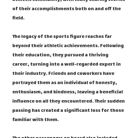
of their accomplishments both on and off the
field.
The legacy of the sports figure reaches far
beyond their athletic achievements. Following
their education, they pursued a thriving
career, turning into a well-regarded expert in
their industry. Friends and coworkers have
portrayed them as an individual of honesty,
enthusiasm, and kindness, leaving a beneficial
influence on all they encountered. Their sudden
passing has created a significant loss for those
familiar with them.