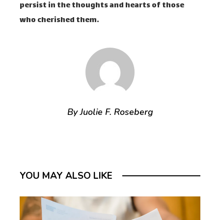
persist in the thoughts and hearts of those
who cherished them.
By Juolie F. Roseberg
YOU MAY ALSO LIKE