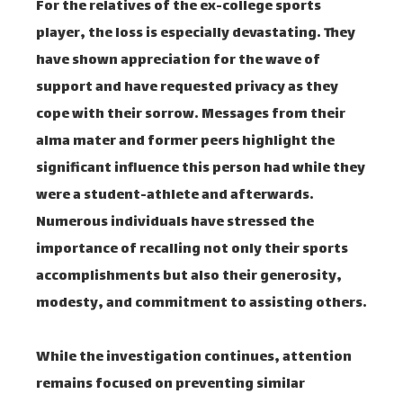
For the relatives of the ex-college sports
player, the loss is especially devastating. They
have shown appreciation for the wave of
support and have requested privacy as they
cope with their sorrow. Messages from their
alma mater and former peers highlight the
significant influence this person had while they
were a student-athlete and afterwards.
Numerous individuals have stressed the
importance of recalling not only their sports
accomplishments but also their generosity,
modesty, and commitment to assisting others.
While the investigation continues, attention
remains focused on preventing similar