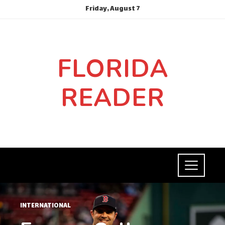
Friday, August 7
FLORIDA
READER
INTERNATIONAL