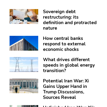
Sovereign debt
restructuring: its
definition and protracted
nature
How central banks
respond to external
economic shocks
What drives different
speeds in global energy
transition?
Potential Iran War: Xi
Gains Upper Hand in
Trump Discussions,
Sources Reveal