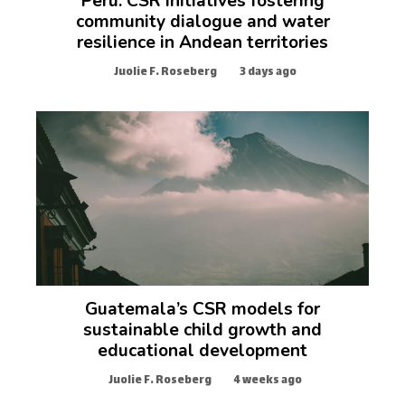
Peru: CSR initiatives fostering
community dialogue and water
resilience in Andean territories
Juolie F. Roseberg
3 days ago
Guatemala’s CSR models for
sustainable child growth and
educational development
Juolie F. Roseberg
4 weeks ago