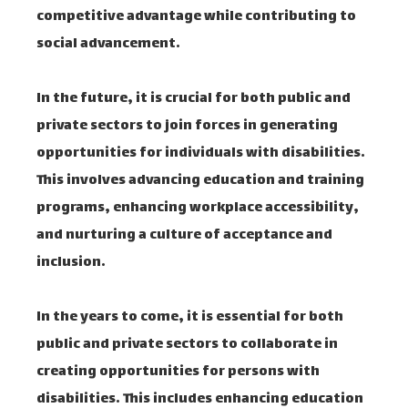
competitive advantage while contributing to
social advancement.
In the future, it is crucial for both public and
private sectors to join forces in generating
opportunities for individuals with disabilities.
This involves advancing education and training
programs, enhancing workplace accessibility,
and nurturing a culture of acceptance and
inclusion.
In the years to come, it is essential for both
public and private sectors to collaborate in
creating opportunities for persons with
disabilities. This includes enhancing education