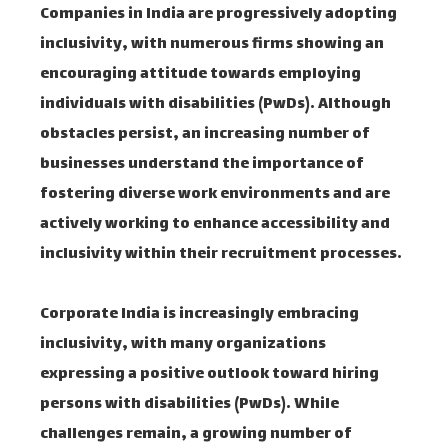
Companies in India are progressively adopting
inclusivity, with numerous firms showing an
encouraging attitude towards employing
individuals with disabilities (PwDs). Although
obstacles persist, an increasing number of
businesses understand the importance of
fostering diverse work environments and are
actively working to enhance accessibility and
inclusivity within their recruitment processes.
Corporate India is increasingly embracing
inclusivity, with many organizations
expressing a positive outlook toward hiring
persons with disabilities (PwDs). While
challenges remain, a growing number of