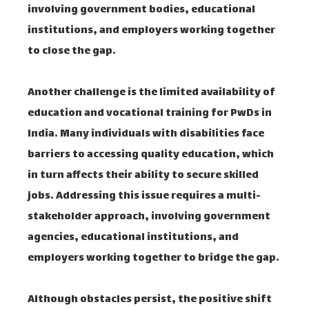
involving government bodies, educational
institutions, and employers working together
to close the gap.
Another challenge is the limited availability of
education and vocational training for PwDs in
India. Many individuals with disabilities face
barriers to accessing quality education, which
in turn affects their ability to secure skilled
jobs. Addressing this issue requires a multi-
stakeholder approach, involving government
agencies, educational institutions, and
employers working together to bridge the gap.
Although obstacles persist, the positive shift