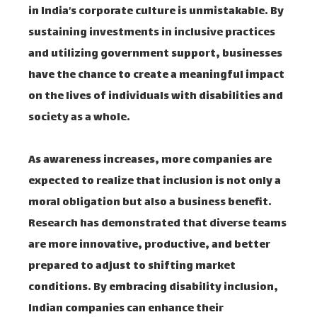
in India’s corporate culture is unmistakable. By
sustaining investments in inclusive practices
and utilizing government support, businesses
have the chance to create a meaningful impact
on the lives of individuals with disabilities and
society as a whole.
As awareness increases, more companies are
expected to realize that inclusion is not only a
moral obligation but also a business benefit.
Research has demonstrated that diverse teams
are more innovative, productive, and better
prepared to adjust to shifting market
conditions. By embracing disability inclusion,
Indian companies can enhance their