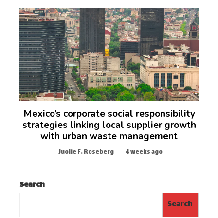
Mexico’s corporate social responsibility
strategies linking local supplier growth
with urban waste management
Juolie F. Roseberg
4 weeks ago
Search
Search