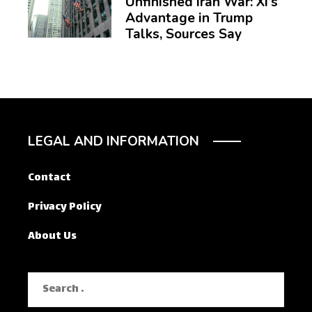
Unfinished Iran War: Xi’s
Advantage in Trump
Talks, Sources Say
LEGAL AND INFORMATION
Contact
Privacy Policy
About Us
Search
for: