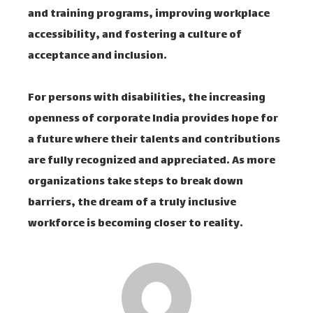
and training programs, improving workplace
accessibility, and fostering a culture of
acceptance and inclusion.
For persons with disabilities, the increasing
openness of corporate India provides hope for
a future where their talents and contributions
are fully recognized and appreciated. As more
organizations take steps to break down
barriers, the dream of a truly inclusive
workforce is becoming closer to reality.