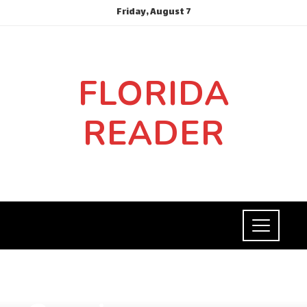
Friday, August 7
FLORIDA
READER
SOCIAL RESPONSIBILITY