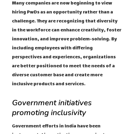
Many companies are now beginning to view
hiring PwDs as an opportunity rather than a
challenge. They are recognizing that diversity
in the workforce can enhance creativity, foster
innovation, and improve problem-solving. By
including employees with differing
perspectives and experiences, organizations
are better positioned to meet the needs of a
diverse customer base and create more
inclusive products and services.
Government initiatives
promoting inclusivity
Government efforts in India have been