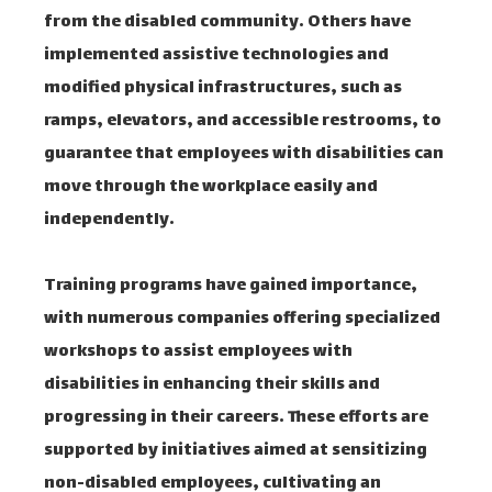
from the disabled community. Others have
implemented assistive technologies and
modified physical infrastructures, such as
ramps, elevators, and accessible restrooms, to
guarantee that employees with disabilities can
move through the workplace easily and
independently.
Training programs have gained importance,
with numerous companies offering specialized
workshops to assist employees with
disabilities in enhancing their skills and
progressing in their careers. These efforts are
supported by initiatives aimed at sensitizing
non-disabled employees, cultivating an