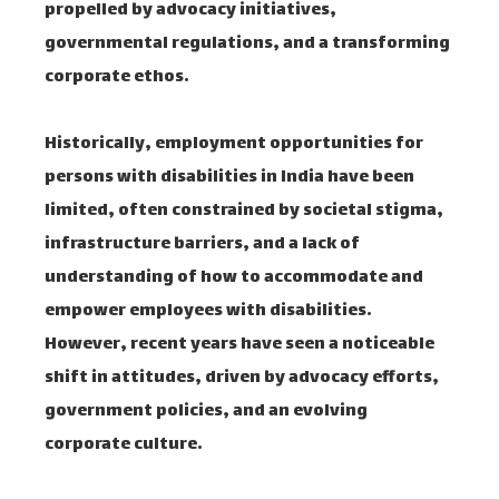
propelled by advocacy initiatives,
governmental regulations, and a transforming
corporate ethos.
Historically, employment opportunities for
persons with disabilities in India have been
limited, often constrained by societal stigma,
infrastructure barriers, and a lack of
understanding of how to accommodate and
empower employees with disabilities.
However, recent years have seen a noticeable
shift in attitudes, driven by advocacy efforts,
government policies, and an evolving
corporate culture.