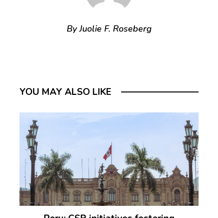
By Juolie F. Roseberg
YOU MAY ALSO LIKE