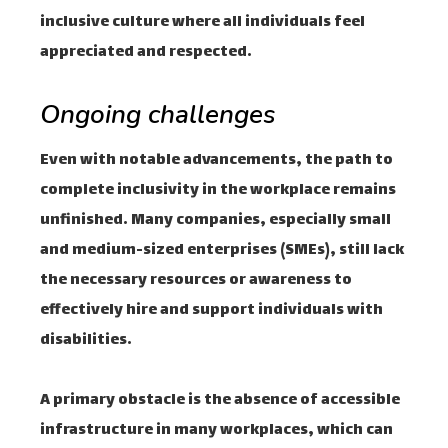
inclusive culture where all individuals feel
appreciated and respected.
Ongoing challenges
Even with notable advancements, the path to
complete inclusivity in the workplace remains
unfinished. Many companies, especially small
and medium-sized enterprises (SMEs), still lack
the necessary resources or awareness to
effectively hire and support individuals with
disabilities.
A primary obstacle is the absence of accessible
infrastructure in many workplaces, which can