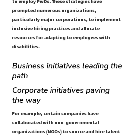
to employ PwDs. These strategies have
prompted numerous organizations,
particularly major corporations, to implement
inclusive hiring practices and allocate
resources for adapting to employees with
disabilities.
Business initiatives leading the
path
Corporate initiatives paving
the way
For example, certain companies have
collaborated with non-governmental
organizations (NGOs) to source and hire talent