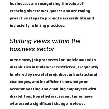
businesses are recognizing the value of
creating diverse workplaces and are taking
proactive steps to promote accessibility and
inclusivity in hiring practices.
Shifting views within the
business sector
In the past, job prospects for individuals with
disabilities in India were restricted, frequently
hindered by societal prejudice, infrastructural
challenges, and insufficient knowledge on
accommodating and enabling employees with
disabilities. Nonetheless, recent times have
witnessed a significant change in views,