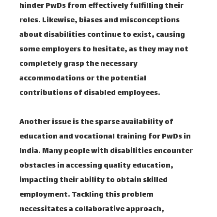
hinder PwDs from effectively fulfilling their
roles. Likewise, biases and misconceptions
about disabilities continue to exist, causing
some employers to hesitate, as they may not
completely grasp the necessary
accommodations or the potential
contributions of disabled employees.
Another issue is the sparse availability of
education and vocational training for PwDs in
India. Many people with disabilities encounter
obstacles in accessing quality education,
impacting their ability to obtain skilled
employment. Tackling this problem
necessitates a collaborative approach,