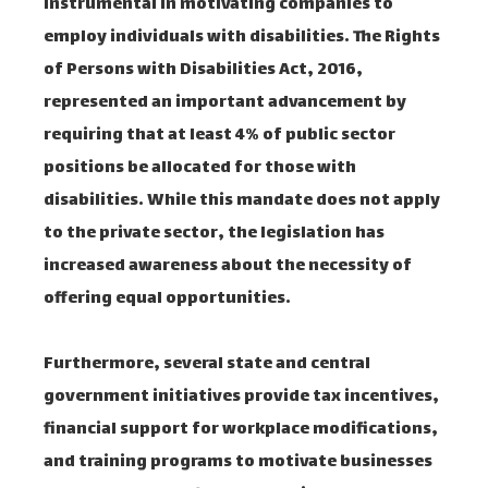
instrumental in motivating companies to
employ individuals with disabilities. The Rights
of Persons with Disabilities Act, 2016,
represented an important advancement by
requiring that at least 4% of public sector
positions be allocated for those with
disabilities. While this mandate does not apply
to the private sector, the legislation has
increased awareness about the necessity of
offering equal opportunities.
Furthermore, several state and central
government initiatives provide tax incentives,
financial support for workplace modifications,
and training programs to motivate businesses