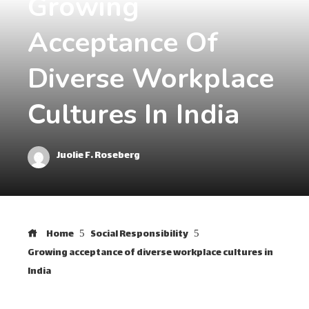
Growing
Acceptance Of
Diverse Workplace
Cultures In India
Juolie F. Roseberg
Home
Social Responsibility
Growing acceptance of diverse workplace cultures in
India