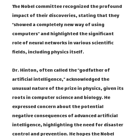
The Nobel committee recognized the profound
impact of their discoveries, stating that they
“showed a completely new way of using
computers” and highlighted the significant
role of neural networks in various scientific
fields, including physics itself.
Dr. Hinton, often called the “godfather of
artificial intelligence,” acknowledged the
unusual nature of the prize in physics, given its
roots in computer science and biology. He
expressed concern about the potential
negative consequences of advanced artificial
intelligence, highlighting the need for disaster
control and prevention. He hopes the Nobel