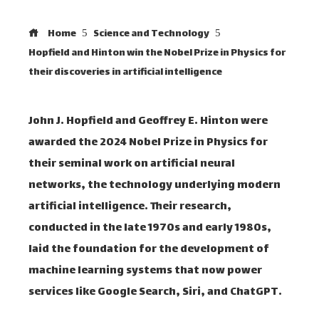
Home
Science and Technology
Hopfield and Hinton win the Nobel Prize in Physics for
their discoveries in artificial intelligence
John J. Hopfield and Geoffrey E. Hinton were
awarded the 2024 Nobel Prize in Physics for
their seminal work on artificial neural
networks, the technology underlying modern
artificial intelligence. Their research,
conducted in the late 1970s and early 1980s,
laid the foundation for the development of
machine learning systems that now power
services like Google Search, Siri, and ChatGPT.