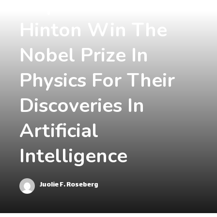
Hopfield And
Hinton Win The
Nobel Prize In
Physics For Their
Discoveries In
Artificial
Intelligence
Juolie F. Roseberg