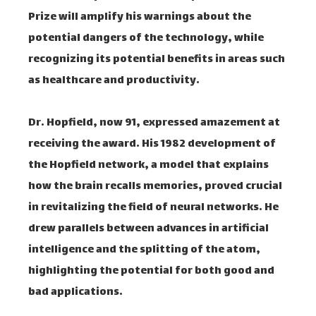
Prize will amplify his warnings about the
potential dangers of the technology, while
recognizing its potential benefits in areas such
as healthcare and productivity.
Dr. Hopfield, now 91, expressed amazement at
receiving the award. His 1982 development of
the Hopfield network, a model that explains
how the brain recalls memories, proved crucial
in revitalizing the field of neural networks. He
drew parallels between advances in artificial
intelligence and the splitting of the atom,
highlighting the potential for both good and
bad applications.