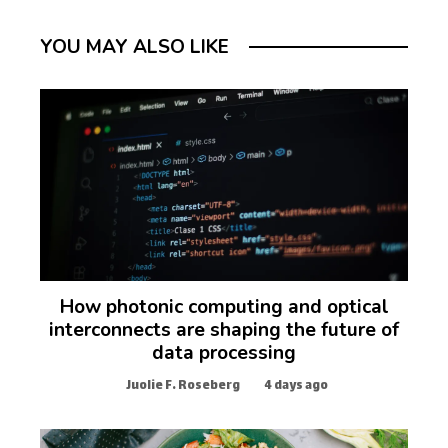
YOU MAY ALSO LIKE
How photonic computing and optical
interconnects are shaping the future of
data processing
Juolie F. Roseberg
4 days ago