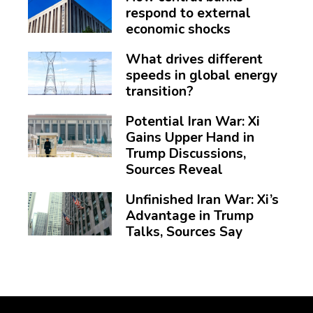
respond to external
economic shocks
What drives different
speeds in global energy
transition?
Potential Iran War: Xi
Gains Upper Hand in
Trump Discussions,
Sources Reveal
Unfinished Iran War: Xi’s
Advantage in Trump
Talks, Sources Say