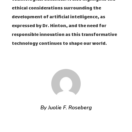
ethical considerations surrounding the
development of artificial intelligence, as
expressed by Dr. Hinton, and the need for
responsible innovation as this transformative
technology continues to shape our world.
By Juolie F. Roseberg