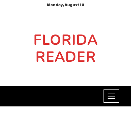
Monday, August 10
FLORIDA
READER
SCIENCE AND TECHNOLOGY