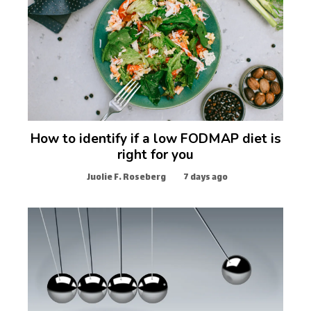
How to identify if a low FODMAP diet is
right for you
Juolie F. Roseberg
7 days ago