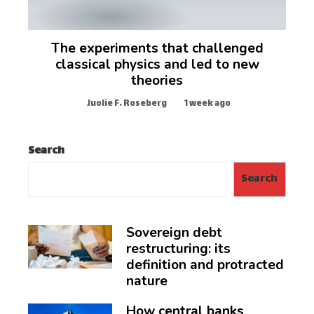
The experiments that challenged
classical physics and led to new
theories
Juolie F. Roseberg
1 week ago
Search
Search
Sovereign debt
restructuring: its
definition and protracted
nature
How central banks