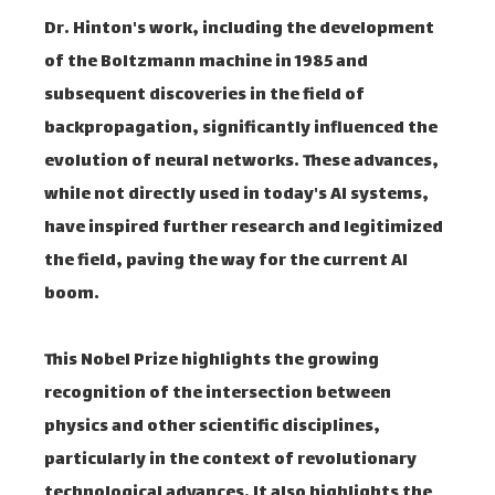
Dr. Hinton's work, including the development
of the Boltzmann machine in 1985 and
subsequent discoveries in the field of
backpropagation, significantly influenced the
evolution of neural networks. These advances,
while not directly used in today's AI systems,
have inspired further research and legitimized
the field, paving the way for the current AI
boom.
This Nobel Prize highlights the growing
recognition of the intersection between
physics and other scientific disciplines,
particularly in the context of revolutionary
technological advances. It also highlights the