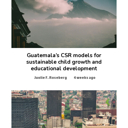
Guatemala’s CSR models for
sustainable child growth and
educational development
Juolie F. Roseberg
4 weeks ago