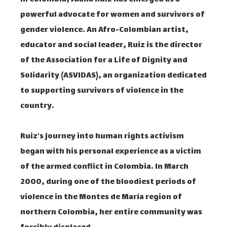
powerful advocate for women and survivors of
gender violence. An Afro-Colombian artist,
educator and social leader, Ruiz is the director
of the Association for a Life of Dignity and
Solidarity (ASVIDAS), an organization dedicated
to supporting survivors of violence in the
country.
Ruiz's journey into human rights activism
began with his personal experience as a victim
of the armed conflict in Colombia. In March
2000, during one of the bloodiest periods of
violence in the Montes de María region of
northern Colombia, her entire community was