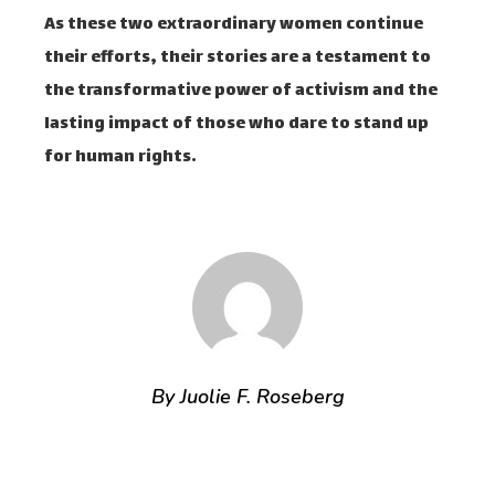
As these two extraordinary women continue
their efforts, their stories are a testament to
the transformative power of activism and the
lasting impact of those who dare to stand up
for human rights.
By Juolie F. Roseberg