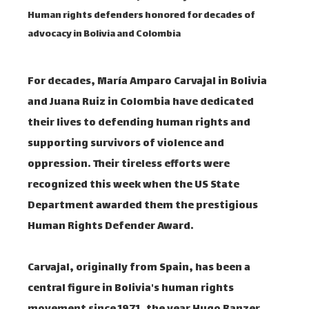
Human rights defenders honored for decades of
advocacy in Bolivia and Colombia
For decades, María Amparo Carvajal in Bolivia
and Juana Ruiz in Colombia have dedicated
their lives to defending human rights and
supporting survivors of violence and
oppression. Their tireless efforts were
recognized this week when the US State
Department awarded them the prestigious
Human Rights Defender Award.
Carvajal, originally from Spain, has been a
central figure in Bolivia's human rights