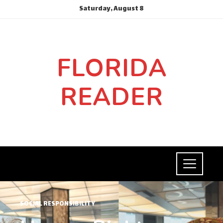
Saturday, August 8
FLORIDA
READER
SOCIAL RESPONSIBILITY