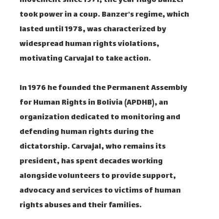
movement since 1971, the year Hugo Banzer
took power in a coup. Banzer's regime, which
lasted until 1978, was characterized by
widespread human rights violations,
motivating Carvajal to take action.
In 1976 he founded the Permanent Assembly
for Human Rights in Bolivia (APDHB), an
organization dedicated to monitoring and
defending human rights during the
dictatorship. Carvajal, who remains its
president, has spent decades working
alongside volunteers to provide support,
advocacy and services to victims of human
rights abuses and their families.