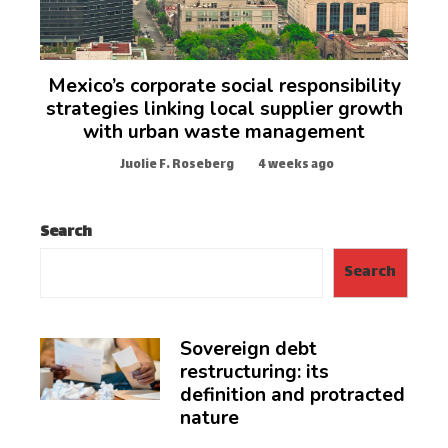
Mexico’s corporate social responsibility
strategies linking local supplier growth
with urban waste management
Juolie F. Roseberg
4 weeks ago
Search
Search
Sovereign debt
restructuring: its
definition and protracted
nature