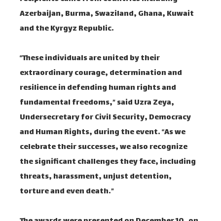
Azerbaijan, Burma, Swaziland, Ghana, Kuwait
and the Kyrgyz Republic.
“These individuals are united by their
extraordinary courage, determination and
resilience in defending human rights and
fundamental freedoms,” said Uzra Zeya,
Undersecretary for Civil Security, Democracy
and Human Rights, during the event. “As we
celebrate their successes, we also recognize
the significant challenges they face, including
threats, harassment, unjust detention,
torture and even death.”