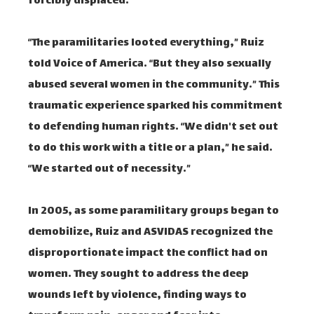
forcibly displaced.
“The paramilitaries looted everything,” Ruiz
told Voice of America. “But they also sexually
abused several women in the community.” This
traumatic experience sparked his commitment
to defending human rights. “We didn't set out
to do this work with a title or a plan,” he said.
“We started out of necessity.”
In 2005, as some paramilitary groups began to
demobilize, Ruiz and ASVIDAS recognized the
disproportionate impact the conflict had on
women. They sought to address the deep
wounds left by violence, finding ways to