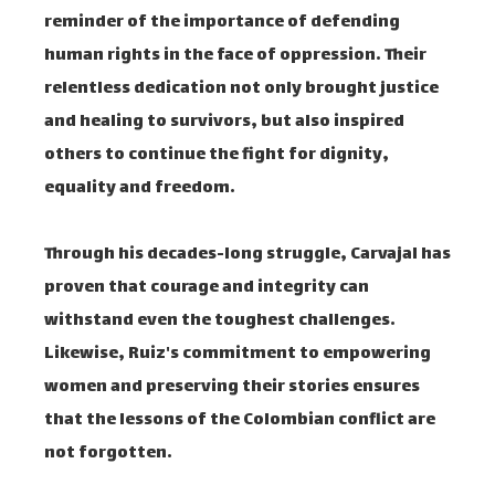
reminder of the importance of defending
human rights in the face of oppression. Their
relentless dedication not only brought justice
and healing to survivors, but also inspired
others to continue the fight for dignity,
equality and freedom.
Through his decades-long struggle, Carvajal has
proven that courage and integrity can
withstand even the toughest challenges.
Likewise, Ruiz's commitment to empowering
women and preserving their stories ensures
that the lessons of the Colombian conflict are
not forgotten.