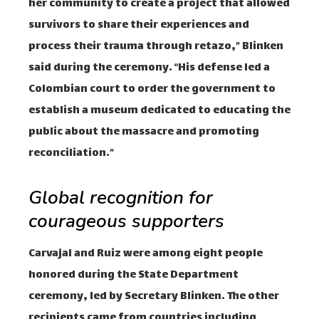
her community to create a project that allowed
survivors to share their experiences and
process their trauma through retazo,” Blinken
said during the ceremony. “His defense led a
Colombian court to order the government to
establish a museum dedicated to educating the
public about the massacre and promoting
reconciliation.”
Global recognition for
courageous supporters
Carvajal and Ruiz were among eight people
honored during the State Department
ceremony, led by Secretary Blinken. The other
recipients came from countries including