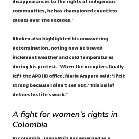
disappearances to the rights of indigenous
communities, he has championed countless
causes over the decades.”
Blinken also highlighted his unwavering
determination, noting how he braved
inclement weather and cold temperatures
during his protest. “When the occupiers finally
left the APDHB office, María Amparo said: 'I felt
strong because I didn't sell out.' This belief
defines his life's work.”
A fight for women's rights in
Colombia
In Colombia, Juana Ruiz has emerged as a