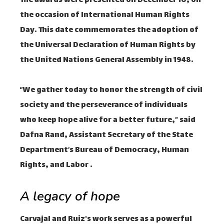
The awards were presented on December 10, on
the occasion of International Human Rights
Day. This date commemorates the adoption of
the Universal Declaration of Human Rights by
the United Nations General Assembly in 1948.
“We gather today to honor the strength of civil
society and the perseverance of individuals
who keep hope alive for a better future,” said
Dafna Rand, Assistant Secretary of the State
Department’s Bureau of Democracy, Human
Rights, and Labor .
A legacy of hope
Carvajal and Ruiz's work serves as a powerful