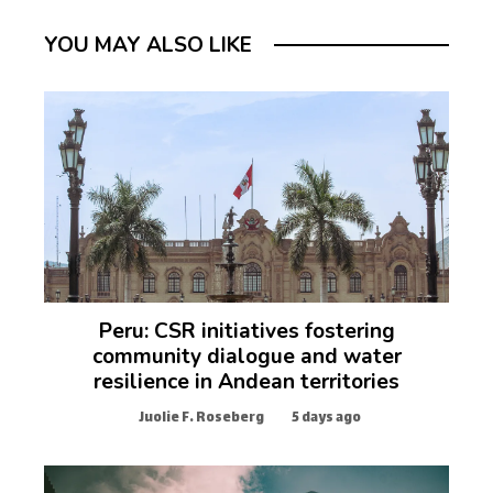
YOU MAY ALSO LIKE
Peru: CSR initiatives fostering
community dialogue and water
resilience in Andean territories
Juolie F. Roseberg
5 days ago