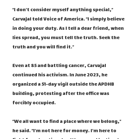
“I don't consider myself anything special,”
Carvajal told Voice of America. “I simply believe
in doing your duty. As I tell a dear friend, when
lies spread, you must tell the truth. Seek the
truth and you will find it.”
Even at 85 and battling cancer, Carvajal
continued his activism. In June 2023, he
organized a 51-day vigil outside the APDHB
building, protesting after the office was
forcibly occupied.
“We all want to find a place where we belong,”
he said. “I'm not here for money. I'm here to