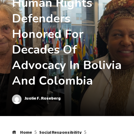
Human Rights
Defenders
Honored For
Decades Of
Advocacy In Bolivia
And Colombia
Juolie F. Roseberg
Home
Social Responsibility