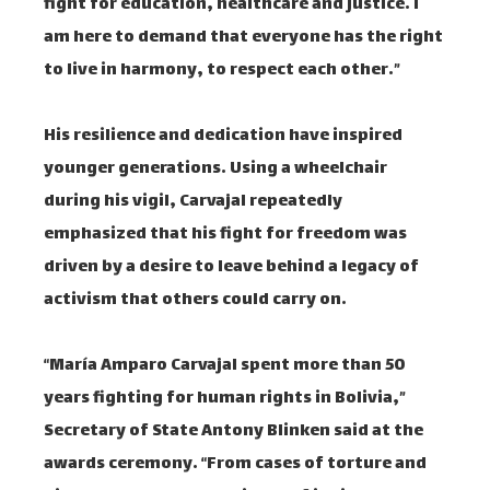
fight for education, healthcare and justice. I
am here to demand that everyone has the right
to live in harmony, to respect each other.”
His resilience and dedication have inspired
younger generations. Using a wheelchair
during his vigil, Carvajal repeatedly
emphasized that his fight for freedom was
driven by a desire to leave behind a legacy of
activism that others could carry on.
“María Amparo Carvajal spent more than 50
years fighting for human rights in Bolivia,”
Secretary of State Antony Blinken said at the
awards ceremony. “From cases of torture and