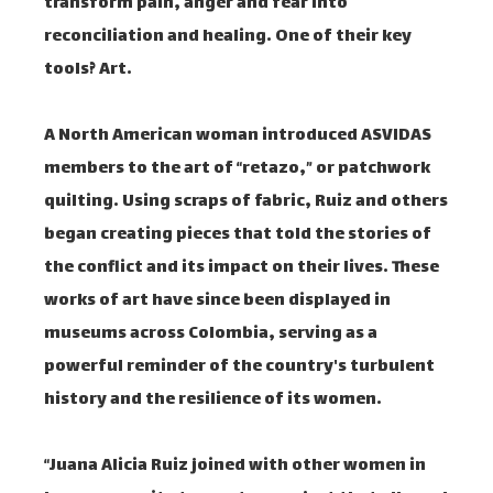
transform pain, anger and fear into
reconciliation and healing. One of their key
tools? Art.
A North American woman introduced ASVIDAS
members to the art of “retazo,” or patchwork
quilting. Using scraps of fabric, Ruiz and others
began creating pieces that told the stories of
the conflict and its impact on their lives. These
works of art have since been displayed in
museums across Colombia, serving as a
powerful reminder of the country's turbulent
history and the resilience of its women.
“Juana Alicia Ruiz joined with other women in