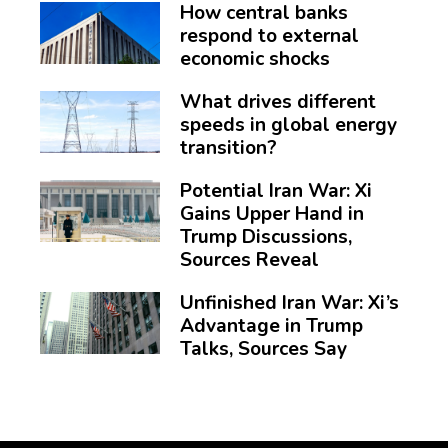
How central banks
respond to external
economic shocks
What drives different
speeds in global energy
transition?
Potential Iran War: Xi
Gains Upper Hand in
Trump Discussions,
Sources Reveal
Unfinished Iran War: Xi’s
Advantage in Trump
Talks, Sources Say