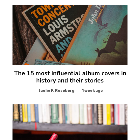
The 15 most influential album covers in
history and their stories
Juolie F. Roseberg
1 week ago