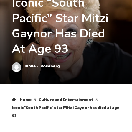
Iconic “South
Pacific” Star Mitzi
Gaynor Has Died
At Age 93
Juolie F. Roseberg
Home
Culture and Entertainment
Iconic “South Pacific” star Mitzi Gaynor has died at age
93