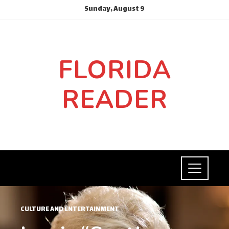
Sunday, August 9
FLORIDA
READER
CULTURE AND ENTERTAINMENT