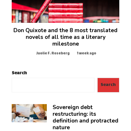
Don Quixote and the 8 most translated
novels of all time as a literary
milestone
Juolie F. Roseberg
1 week ago
Search
Search
Sovereign debt
restructuring: its
definition and protracted
nature