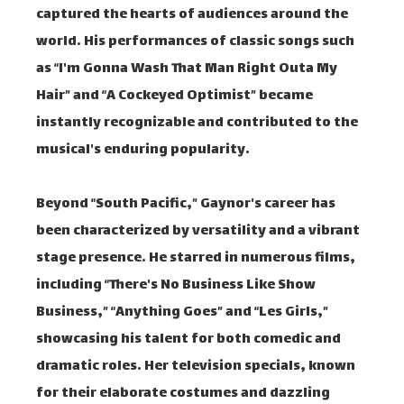
captured the hearts of audiences around the
world. His performances of classic songs such
as “I'm Gonna Wash That Man Right Outa My
Hair” and “A Cockeyed Optimist” became
instantly recognizable and contributed to the
musical's enduring popularity.
Beyond “South Pacific,” Gaynor's career has
been characterized by versatility and a vibrant
stage presence. He starred in numerous films,
including “There's No Business Like Show
Business,” “Anything Goes” and “Les Girls,”
showcasing his talent for both comedic and
dramatic roles. Her television specials, known
for their elaborate costumes and dazzling