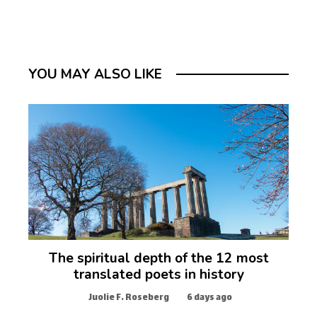
YOU MAY ALSO LIKE
The spiritual depth of the 12 most
translated poets in history
Juolie F. Roseberg
6 days ago