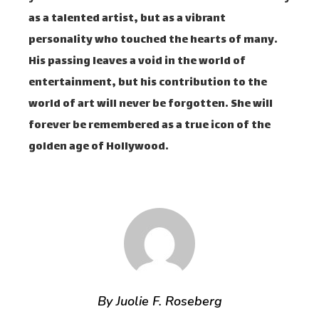
as a talented artist, but as a vibrant
personality who touched the hearts of many.
His passing leaves a void in the world of
entertainment, but his contribution to the
world of art will never be forgotten. She will
forever be remembered as a true icon of the
golden age of Hollywood.
By Juolie F. Roseberg