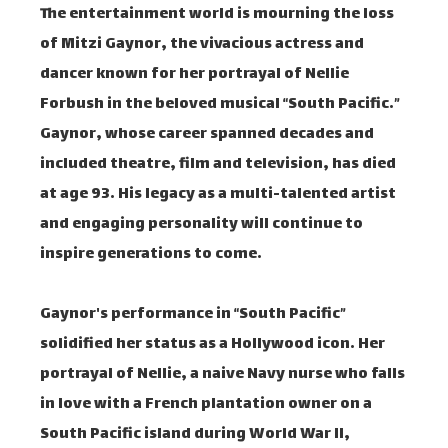
The entertainment world is mourning the loss
of Mitzi Gaynor, the vivacious actress and
dancer known for her portrayal of Nellie
Forbush in the beloved musical “South Pacific.”
Gaynor, whose career spanned decades and
included theatre, film and television, has died
at age 93. His legacy as a multi-talented artist
and engaging personality will continue to
inspire generations to come.
Gaynor's performance in “South Pacific”
solidified her status as a Hollywood icon. Her
portrayal of Nellie, a naive Navy nurse who falls
in love with a French plantation owner on a
South Pacific island during World War II,