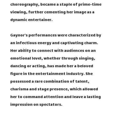
choreography, became a staple of prime-time
viewing, further cementing her image as a
dynamic entertainer.
Gaynor's performances were characterized by
an infectious energy and captivating charm.
Her ability to connect with audiences on an
emotional level, whether through singing,
dancing or acting, has made her a beloved
figure in the entertainment industry. She
possessed a rare combination of talent,
charisma and stage presence, which allowed
her to command attention and leave a lasting
impression on spectators.