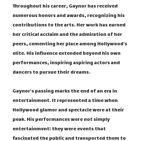
Throughout his career, Gaynor has received
numerous honors and awards, recognizing his
contributions to the arts. Her work has earned
her critical acclaim and the admiration of her
peers, cementing her place among Hollywood's
elite. His influence extended beyond his own
performances, inspiring aspiring actors and
dancers to pursue their dreams.
Gaynor's passing marks the end of an era in
entertainment. It represented a time when
Hollywood glamor and spectacle were at their
peak. His performances were not simply
entertainment; they were events that
fascinated the public and transported them to