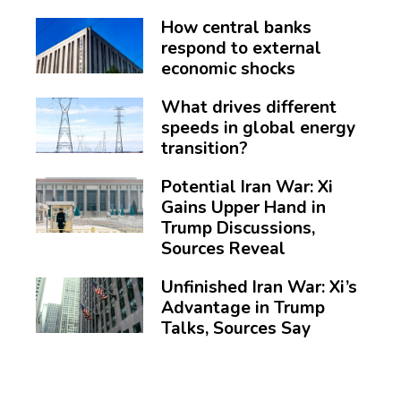
How central banks
respond to external
economic shocks
What drives different
speeds in global energy
transition?
Potential Iran War: Xi
Gains Upper Hand in
Trump Discussions,
Sources Reveal
Unfinished Iran War: Xi’s
Advantage in Trump
Talks, Sources Say