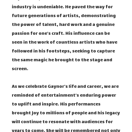
industry is undeniable. He paved the way for
future generations of artists, demonstrating
the power of talent, hard work and a genuine
passion for one's craft. His influence can be
seen in the work of countless artists who have
followed in his footsteps, seeking to capture
the same magic he brought to the stage and
screen.
As we celebrate Gaynor's life and career, we are
reminded of entertainment's enduring power
to uplift and inspire. His performances
brought joy to millions of people and his legacy
will continue to resonate with audiences for
years to come. She will be remembered not only