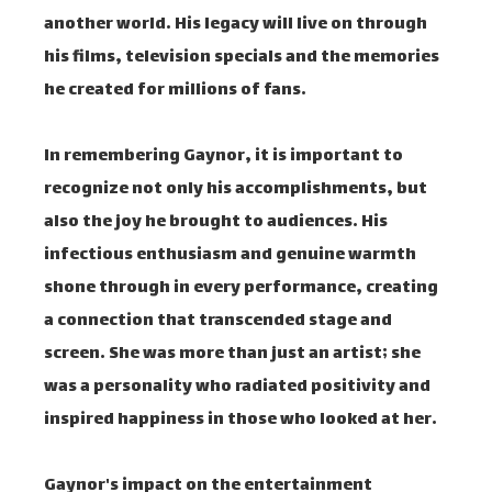
another world. His legacy will live on through
his films, television specials and the memories
he created for millions of fans.
In remembering Gaynor, it is important to
recognize not only his accomplishments, but
also the joy he brought to audiences. His
infectious enthusiasm and genuine warmth
shone through in every performance, creating
a connection that transcended stage and
screen. She was more than just an artist; she
was a personality who radiated positivity and
inspired happiness in those who looked at her.
Gaynor's impact on the entertainment