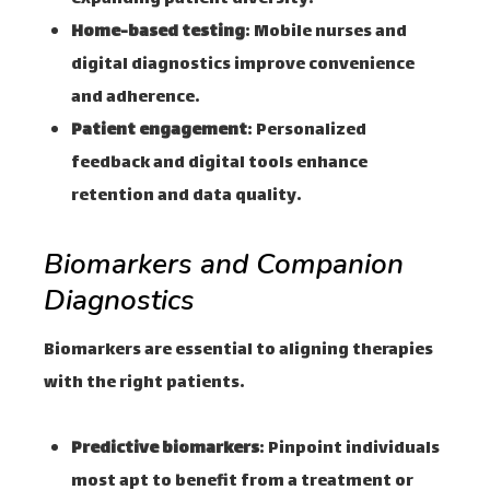
Home-based testing
: Mobile nurses and
digital diagnostics improve convenience
and adherence.
Patient engagement
: Personalized
feedback and digital tools enhance
retention and data quality.
Biomarkers and Companion
Diagnostics
Biomarkers are essential to aligning therapies
with the right patients.
Predictive biomarkers
: Pinpoint individuals
most apt to benefit from a treatment or