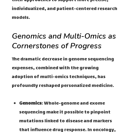
their approaches to support more precise,
individualized, and patient-centered research
models.
Genomics and Multi-Omics as
Cornerstones of Progress
The dramatic decrease in genome sequencing
expenses, combined with the growing
adoption of multi-omics techniques, has
profoundly reshaped personalized medicine.
Genomics
: Whole-genome and exome
sequencing make it possible to pinpoint
mutations linked to disease and markers
that influence drug response. In oncology,