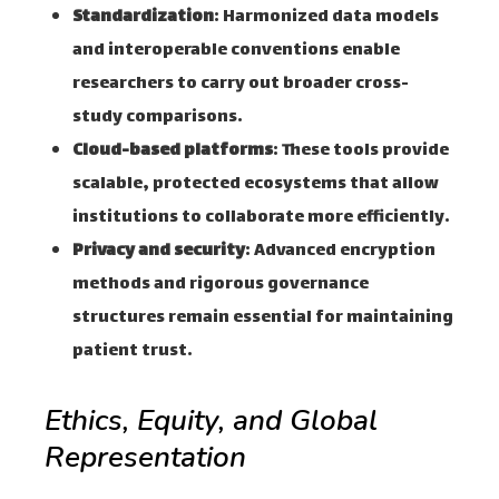
Standardization
: Harmonized data models
and interoperable conventions enable
researchers to carry out broader cross-
study comparisons.
Cloud-based platforms
: These tools provide
scalable, protected ecosystems that allow
institutions to collaborate more efficiently.
Privacy and security
: Advanced encryption
methods and rigorous governance
structures remain essential for maintaining
patient trust.
Ethics, Equity, and Global
Representation