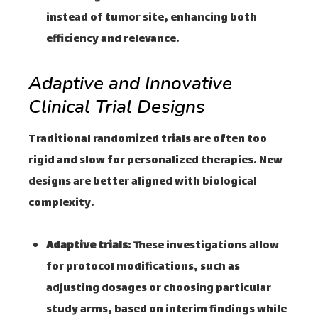
instead of tumor site, enhancing both
efficiency and relevance.
Adaptive and Innovative
Clinical Trial Designs
Traditional randomized trials are often too
rigid and slow for personalized therapies. New
designs are better aligned with biological
complexity.
Adaptive trials
: These investigations allow
for protocol modifications, such as
adjusting dosages or choosing particular
study arms, based on interim findings while