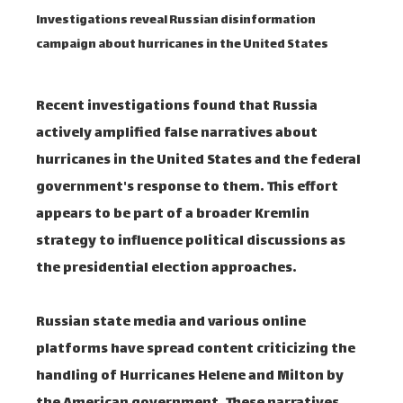
Investigations reveal Russian disinformation
campaign about hurricanes in the United States
Recent investigations found that Russia
actively amplified false narratives about
hurricanes in the United States and the federal
government's response to them. This effort
appears to be part of a broader Kremlin
strategy to influence political discussions as
the presidential election approaches.
Russian state media and various online
platforms have spread content criticizing the
handling of Hurricanes Helene and Milton by