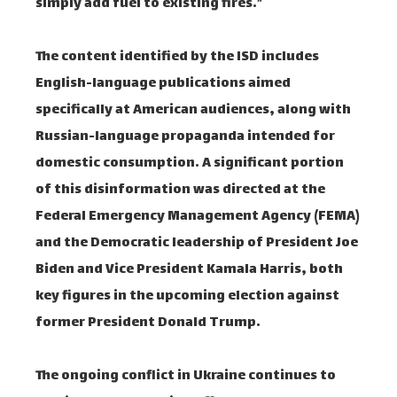
simply add fuel to existing fires.”
The content identified by the ISD includes
English-language publications aimed
specifically at American audiences, along with
Russian-language propaganda intended for
domestic consumption. A significant portion
of this disinformation was directed at the
Federal Emergency Management Agency (FEMA)
and the Democratic leadership of President Joe
Biden and Vice President Kamala Harris, both
key figures in the upcoming election against
former President Donald Trump.
The ongoing conflict in Ukraine continues to