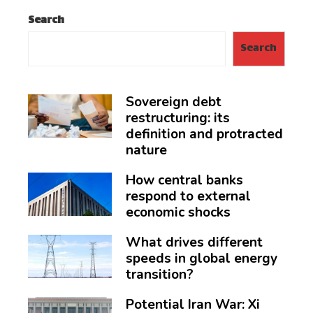
Search
Search
Sovereign debt
restructuring: its
definition and protracted
nature
How central banks
respond to external
economic shocks
What drives different
speeds in global energy
transition?
Potential Iran War: Xi