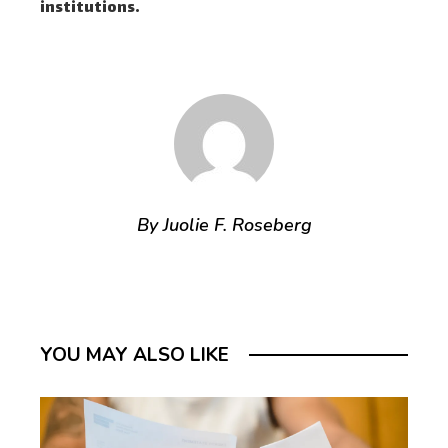
institutions.
By Juolie F. Roseberg
YOU MAY ALSO LIKE