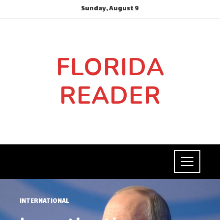
Sunday, August 9
FLORIDA
READER
INTERNATIONAL