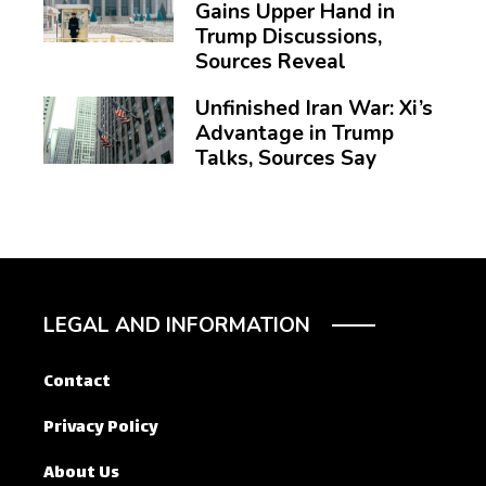
Gains Upper Hand in
Trump Discussions,
Sources Reveal
Unfinished Iran War: Xi’s
Advantage in Trump
Talks, Sources Say
LEGAL AND INFORMATION
Contact
Privacy Policy
About Us