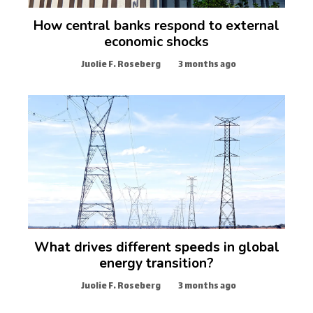
How central banks respond to external
economic shocks
Juolie F. Roseberg
3 months ago
What drives different speeds in global
energy transition?
Juolie F. Roseberg
3 months ago