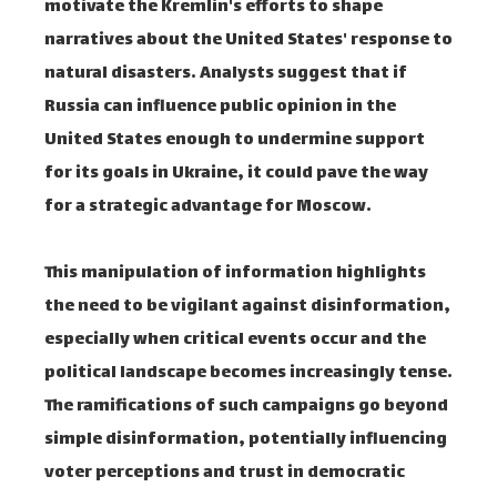
motivate the Kremlin's efforts to shape
narratives about the United States' response to
natural disasters. Analysts suggest that if
Russia can influence public opinion in the
United States enough to undermine support
for its goals in Ukraine, it could pave the way
for a strategic advantage for Moscow.
This manipulation of information highlights
the need to be vigilant against disinformation,
especially when critical events occur and the
political landscape becomes increasingly tense.
The ramifications of such campaigns go beyond
simple disinformation, potentially influencing
voter perceptions and trust in democratic