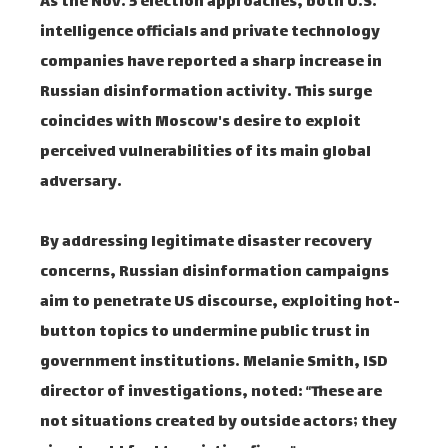
As the Nov. 5 election approaches, both U.S.
intelligence officials and private technology
companies have reported a sharp increase in
Russian disinformation activity. This surge
coincides with Moscow's desire to exploit
perceived vulnerabilities of its main global
adversary.
By addressing legitimate disaster recovery
concerns, Russian disinformation campaigns
aim to penetrate US discourse, exploiting hot-
button topics to undermine public trust in
government institutions. Melanie Smith, ISD
director of investigations, noted: “These are
not situations created by outside actors; they