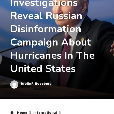
Investigations
Reveal Russian
Disinformation
Campaign About
Hurricanes In The
United States
Juolie F. Roseberg
Home
International