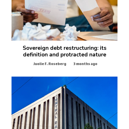
Sovereign debt restructuring: its
definition and protracted nature
Juolie F. Roseberg
3 months ago