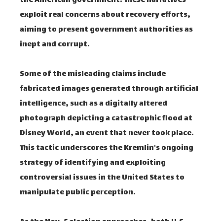
the American government. These narratives
exploit real concerns about recovery efforts,
aiming to present government authorities as
inept and corrupt.
Some of the misleading claims include
fabricated images generated through artificial
intelligence, such as a digitally altered
photograph depicting a catastrophic flood at
Disney World, an event that never took place.
This tactic underscores the Kremlin's ongoing
strategy of identifying and exploiting
controversial issues in the United States to
manipulate public perception.