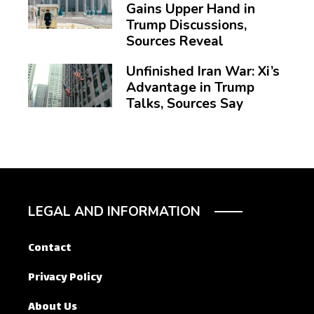
Gains Upper Hand in
Trump Discussions,
Sources Reveal
Unfinished Iran War: Xi’s
Advantage in Trump
Talks, Sources Say
LEGAL AND INFORMATION
Contact
Privacy Policy
About Us