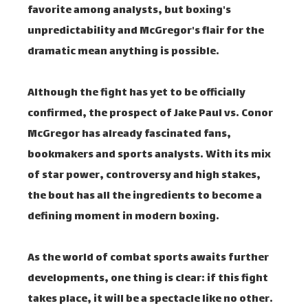
favorite among analysts, but boxing's
unpredictability and McGregor's flair for the
dramatic mean anything is possible.
Although the fight has yet to be officially
confirmed, the prospect of Jake Paul vs. Conor
McGregor has already fascinated fans,
bookmakers and sports analysts. With its mix
of star power, controversy and high stakes,
the bout has all the ingredients to become a
defining moment in modern boxing.
As the world of combat sports awaits further
developments, one thing is clear: if this fight
takes place, it will be a spectacle like no other.