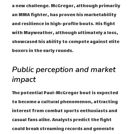
a new challenge. McGregor, although primarily
an MMA fighter, has proven his marketability
and resilience in high-profile bouts. His fight
with Mayweather, although ultimately a loss,
showcased his ability to compete against elite
boxers in the early rounds.
Public perception and market
impact
The potential Paul-McGregor bout is expected
to become a cultural phenomenon, attracting
interest from combat sports enthusiasts and
casual fans alike. Analysts predict the fight
could break streaming records and generate