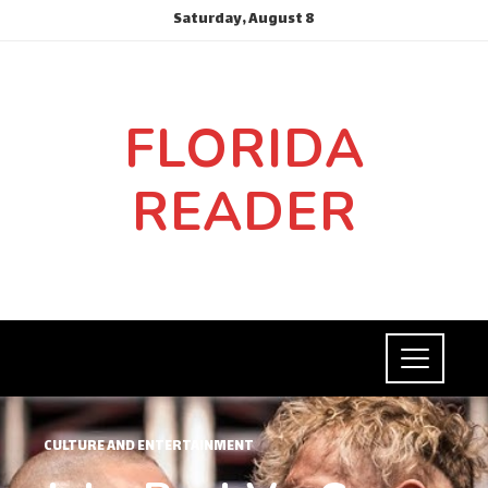
Saturday, August 8
FLORIDA
READER
CULTURE AND ENTERTAINMENT