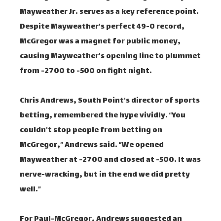
Mayweather Jr. serves as a key reference point.
Despite Mayweather's perfect 49-0 record,
McGregor was a magnet for public money,
causing Mayweather's opening line to plummet
from -2700 to -500 on fight night.
Chris Andrews, South Point's director of sports
betting, remembered the hype vividly. “You
couldn't stop people from betting on
McGregor,” Andrews said. “We opened
Mayweather at -2700 and closed at -500. It was
nerve-wracking, but in the end we did pretty
well.”
For Paul-McGregor, Andrews suggested an