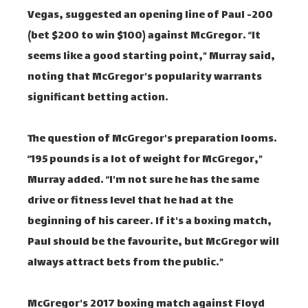
Vegas, suggested an opening line of Paul -200
(bet $200 to win $100) against McGregor. “It
seems like a good starting point,” Murray said,
noting that McGregor's popularity warrants
significant betting action.
The question of McGregor's preparation looms.
“195 pounds is a lot of weight for McGregor,”
Murray added. “I'm not sure he has the same
drive or fitness level that he had at the
beginning of his career. If it's a boxing match,
Paul should be the favourite, but McGregor will
always attract bets from the public.”
McGregor's 2017 boxing match against Floyd