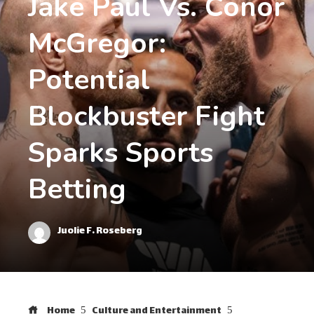
Jake Paul Vs. Conor
McGregor:
Potential
Blockbuster Fight
Sparks Sports
Betting
Juolie F. Roseberg
Home
Culture and Entertainment