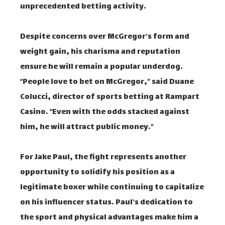
unprecedented betting activity.
Despite concerns over McGregor's form and
weight gain, his charisma and reputation
ensure he will remain a popular underdog.
“People love to bet on McGregor,” said Duane
Colucci, director of sports betting at Rampart
Casino. “Even with the odds stacked against
him, he will attract public money.”
For Jake Paul, the fight represents another
opportunity to solidify his position as a
legitimate boxer while continuing to capitalize
on his influencer status. Paul's dedication to
the sport and physical advantages make him a