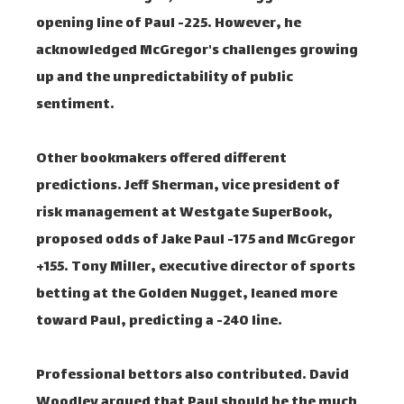
opening line of Paul -225. However, he
acknowledged McGregor's challenges growing
up and the unpredictability of public
sentiment.
Other bookmakers offered different
predictions. Jeff Sherman, vice president of
risk management at Westgate SuperBook,
proposed odds of Jake Paul -175 and McGregor
+155. Tony Miller, executive director of sports
betting at the Golden Nugget, leaned more
toward Paul, predicting a -240 line.
Professional bettors also contributed. David
Woodley argued that Paul should be the much