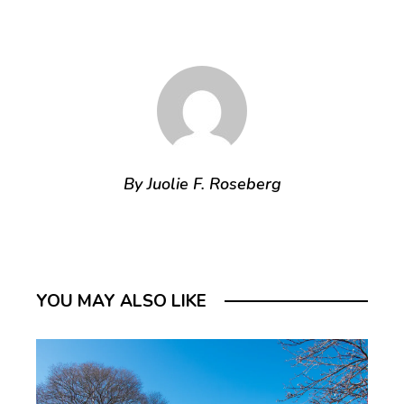
By Juolie F. Roseberg
YOU MAY ALSO LIKE