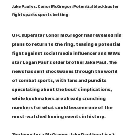
Jake Paul vs. Conor McGregor: Potential blockbuster
fight sparks sports betting
UFC superstar Conor McGregor has revealed his
plans to return to the ring, teasing a potential
fight against social media influencer and WWE
star Logan Paul's older brother Jake Paul. The
news has sent shockwaves through the world
of combat sports, with fans and pundits
speculating about the bout's implications,
while bookmakers are already crunching
numbers for what could become one of the
most-watched boxing events in history.