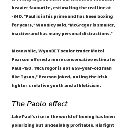
heavier favourite, estimating the real line at
-340. “Paul is in his prime and has been boxing
for years,” Woodley said. “McGregor is smaller,
inactive and has many personal distractions.”
Meanwhile, WynnBET senior trader Motoi
Pearson offered a more conservative estimate:
Paul -150. “McGregor is not a 58-year-old man
like Tyson,” Pearson joked, noting the Irish
fighter's relative youth and athleticism.
The Paolo effect
Jake Paul's rise in the world of boxing has been
polarizing but undeniably profitable. His fight