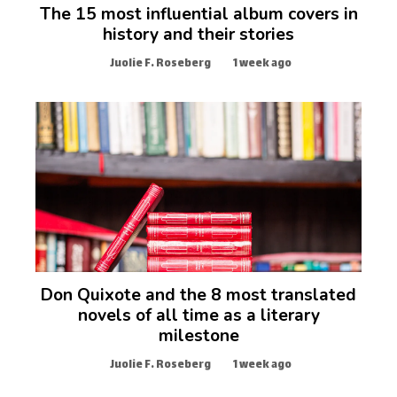
The 15 most influential album covers in
history and their stories
Juolie F. Roseberg
1 week ago
Don Quixote and the 8 most translated
novels of all time as a literary
milestone
Juolie F. Roseberg
1 week ago