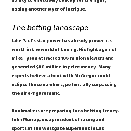
ability to effectively bulk up for the fight,
adding another layer of intrigue.
The betting landscape
Jake Paul's star power has already proven its
worth in the world of boxing. His fight against
Mike Tyson attracted 108 million viewers and
generated $80 million in prize money. Many
experts believe a bout with McGregor could
eclipse those numbers, potentially surpassing
the nine-figure mark.
Bookmakers are preparing for a betting frenzy.
John Murray, vice president of racing and
sports at the Westgate SuperBook in Las