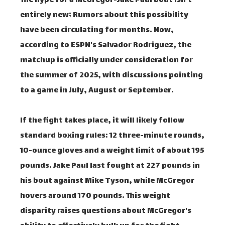
The hype for a McGregor-Jake Paul bout isn't
entirely new; Rumors about this possibility
have been circulating for months. Now,
according to ESPN's Salvador Rodriguez, the
matchup is officially under consideration for
the summer of 2025, with discussions pointing
to a game in July, August or September.
If the fight takes place, it will likely follow
standard boxing rules: 12 three-minute rounds,
10-ounce gloves and a weight limit of about 195
pounds. Jake Paul last fought at 227 pounds in
his bout against Mike Tyson, while McGregor
hovers around 170 pounds. This weight
disparity raises questions about McGregor's