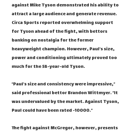
against Mike Tyson demonstrated his ability to
attract a large audience and generate revenue.
Circa Sports reported overwhelming support
for Tyson ahead of the fight, with bettors
banking on nostalgia for the former
heavyweight champion. However, Paul's size,
power and conditioning ultimately proved too
much for the 58-year-old Tyson.
“Paul's size and consistency were impressive,”
said professional bettor Brandon Wittmyer. “It
was undervalued by the market. Against Tyson,
Paul could have been rated -10000.”
The fight against McGregor, however, presents