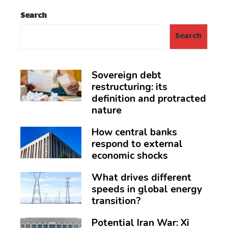
Search
Search
Sovereign debt
restructuring: its
definition and protracted
nature
How central banks
respond to external
economic shocks
What drives different
speeds in global energy
transition?
Potential Iran War: Xi