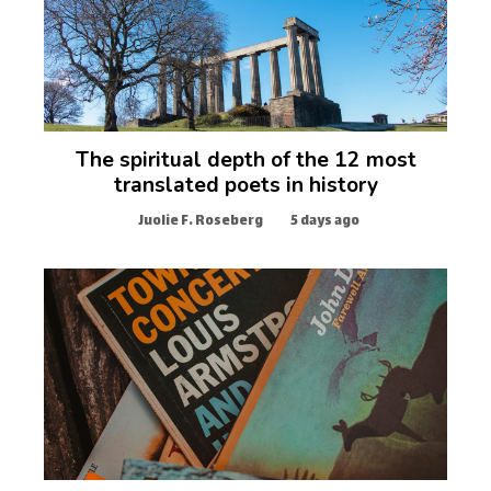
The spiritual depth of the 12 most
translated poets in history
Juolie F. Roseberg
5 days ago