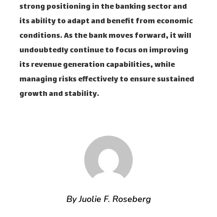
strong positioning in the banking sector and
its ability to adapt and benefit from economic
conditions. As the bank moves forward, it will
undoubtedly continue to focus on improving
its revenue generation capabilities, while
managing risks effectively to ensure sustained
growth and stability.
By Juolie F. Roseberg