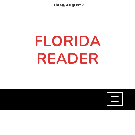
Friday, August 7
FLORIDA
READER
INVESTMENTS AND BUSINESS