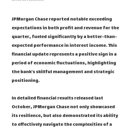
JPMorgan Chase reported notable exceeding
expectations in both profit and revenue for the
quarter, fueled significantly by a better-than-
expected performance in interest income. This
financial update represents a positive sign in a
period of economic fluctuations, highlighting
the bank's skillful management and strategic
positioning.
In detailed financial results released last
October, JPMorgan Chase not only showcased
its resilience, but also demonstrated its ability
to effectively navigate the complexities of a