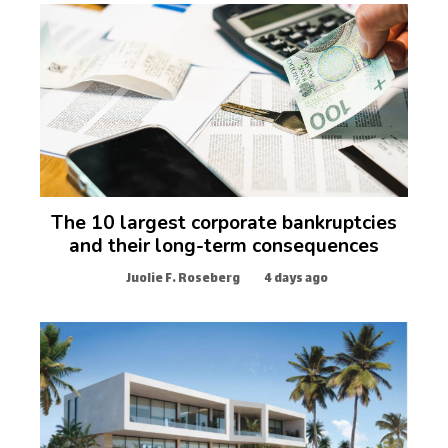
The 10 largest corporate bankruptcies
and their long-term consequences
Juolie F. Roseberg
4 days ago