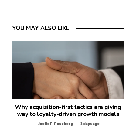
YOU MAY ALSO LIKE
Why acquisition-first tactics are giving
way to loyalty-driven growth models
Juolie F. Roseberg
3 days ago