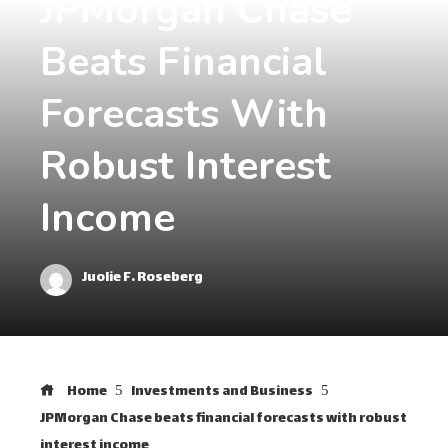
JPMorgan Chase
Beats Financial
Forecasts With
Robust Interest
Income
Juolie F. Roseberg
Home
Investments and Business
JPMorgan Chase beats financial forecasts with robust
interest income