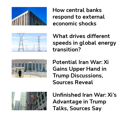
How central banks
respond to external
economic shocks
What drives different
speeds in global energy
transition?
Potential Iran War: Xi
Gains Upper Hand in
Trump Discussions,
Sources Reveal
Unfinished Iran War: Xi’s
Advantage in Trump
Talks, Sources Say