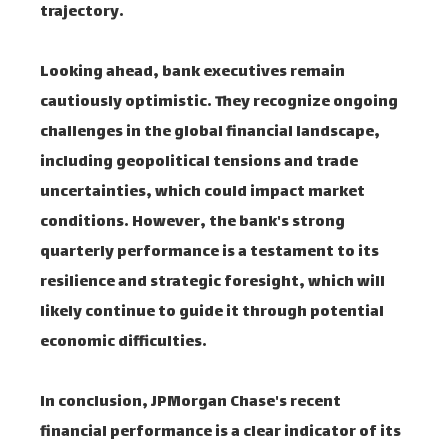
trajectory.
Looking ahead, bank executives remain
cautiously optimistic. They recognize ongoing
challenges in the global financial landscape,
including geopolitical tensions and trade
uncertainties, which could impact market
conditions. However, the bank's strong
quarterly performance is a testament to its
resilience and strategic foresight, which will
likely continue to guide it through potential
economic difficulties.
In conclusion, JPMorgan Chase's recent
financial performance is a clear indicator of its