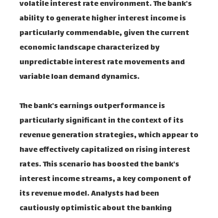
volatile interest rate environment. The bank's
ability to generate higher interest income is
particularly commendable, given the current
economic landscape characterized by
unpredictable interest rate movements and
variable loan demand dynamics.
The bank's earnings outperformance is
particularly significant in the context of its
revenue generation strategies, which appear to
have effectively capitalized on rising interest
rates. This scenario has boosted the bank's
interest income streams, a key component of
its revenue model. Analysts had been
cautiously optimistic about the banking