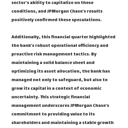
sector's ability to capitalize on these
conditions, and JPMorgan Chase's results
positively confirmed these speculations.
Additionally, this financial quarter highlighted
the bank's robust operational efficiency and
proactive risk management tactics. By
maintaining a solid balance sheet and
optimizing its asset allocation, the bank has
managed not only to safeguard, but also to
grow its capital in a context of economic
uncertainty. This strategic financial
management underscores JPMorgan Chase's
commitment to providing value to its
shareholders and maintaining a stable growth