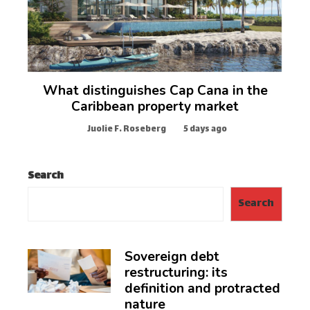
What distinguishes Cap Cana in the
Caribbean property market
Juolie F. Roseberg
5 days ago
Search
Search
Sovereign debt
restructuring: its
definition and protracted
nature