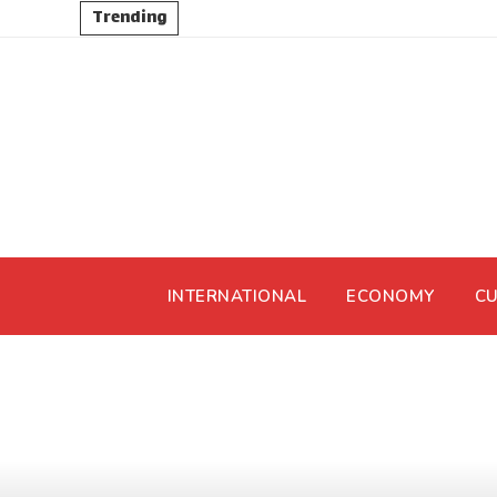
Trending
INTERNATIONAL
ECONOMY
CU