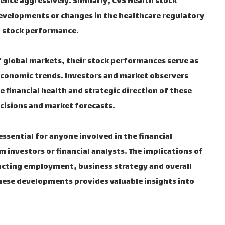
nce aggressively. Similarly, CVS Health stock
evelopments or changes in the healthcare regulatory
 stock performance.
 global markets, their stock performances serve as
 economic trends. Investors and market observers
financial health and strategic direction of these
cisions and market forecasts.
ential for anyone involved in the financial
 investors or financial analysts. The implications of
cting employment, business strategy and overall
hese developments provides valuable insights into