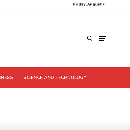
Friday, August 7
INESS
SCIENCE AND TECHNOLOGY