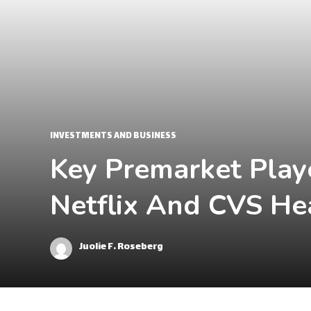
INVESTMENTS AND BUSINESS
Key Premarket Play
Netflix And CVS He
Juolie F. Roseberg