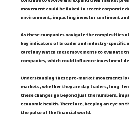
continue to evolve and expand their market prese
movement could be linked to recent corporate d
environment, impacting investor sentiment and
As these companies navigate the complexities of
key indicators of broader and industry-specific
carefully watch these movements to evaluate the 
companies, which could influence investment de
Understanding these pre-market movements is ess
markets, whether they are day traders, long-term
these changes go beyond just the numbers, impa
economic health. Therefore, keeping an eye on t
the pulse of the financial world.