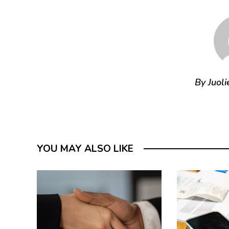
By Juoli
YOU MAY ALSO LIKE