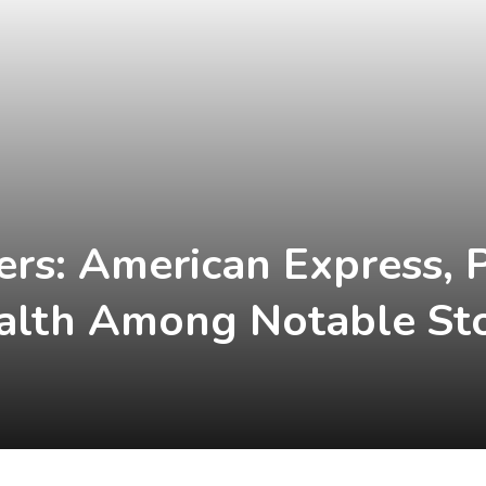
ers: American Express, 
alth Among Notable St