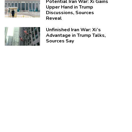
Potential Iran War: Xi Gains
Upper Hand in Trump
Discussions, Sources
Reveal
Unfinished Iran War: Xi’s
Advantage in Trump Talks,
Sources Say