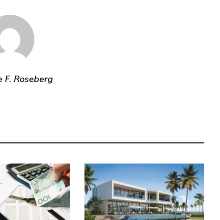
e F. Roseberg