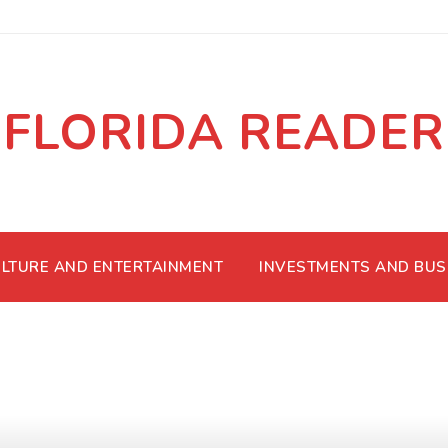
FLORIDA READER
LTURE AND ENTERTAINMENT
INVESTMENTS AND BUS