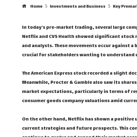
Home
Investments and Business
Key Premark
In today's pre-market trading, several large co
Netflix and CVS Health showed significant stock
and analysts. These movements occur against a 
crucial for stakeholders wanting to understand 
The American Express stock recorded a slight dec
Meanwhile, Procter & Gamble also saw its shares 
market expectations, particularly in terms of re
consumer goods company valuations amid curre
On the other hand, Netflix has shown a positive 
current strategies and future prospects. This co