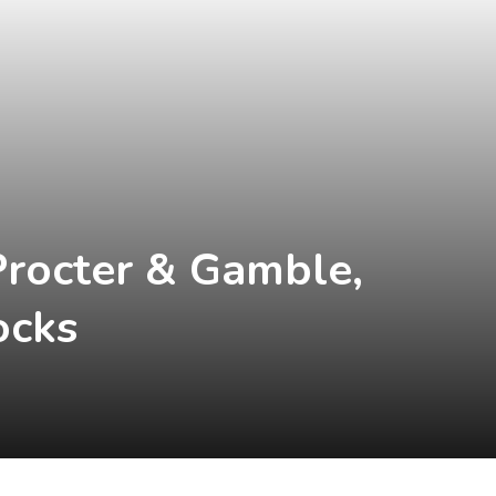
Procter & Gamble,
ocks