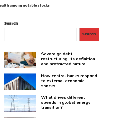
Health among notable stocks
Search
Search
Sovereign debt
restructuring: its definition
and protracted nature
How central banks respond
to external economic
shocks
What drives different
speeds in global energy
transition?