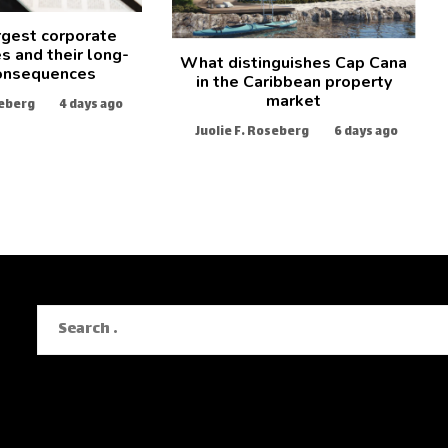
rgest corporate
s and their long-
What distinguishes Cap Cana
onsequences
in the Caribbean property
market
seberg
4 days ago
Juolie F. Roseberg
6 days ago
Search
for: