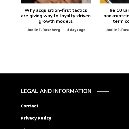
Why acquisition-first tactics
The 10 la
are giving way to loyalty-driven
bankruptcie
growth models
term c
Juolie F. Roseberg
4 days ago
Juolie F. Ro
LEGAL AND INFORMATION
Contact
Privacy Policy