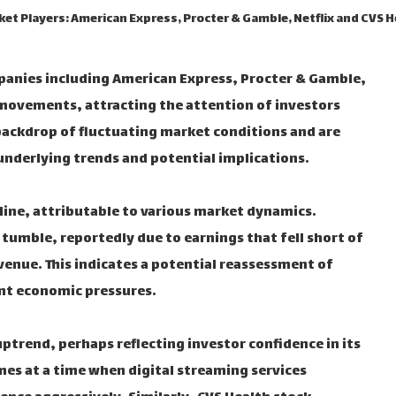
et Players: American Express, Procter & Gamble, Netflix and CVS 
mpanies including American Express, Procter & Gamble,
 movements, attracting the attention of investors
backdrop of fluctuating market conditions and are
underlying trends and potential implications.
line, attributable to various market dynamics.
tumble, reportedly due to earnings that fell short of
venue. This indicates a potential reassessment of
nt economic pressures.
uptrend, perhaps reflecting investor confidence in its
mes at a time when digital streaming services