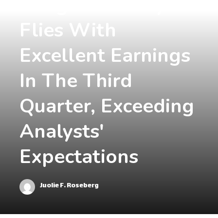
Morgan Stanley
Flies With
Excellent Earnings
In The Third
Quarter, Exceeding
Analysts'
Expectations
Juolie F. Roseberg