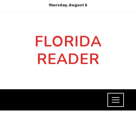
Thursday, August 6
FLORIDA
READER
INVESTMENTS AND BUSINESS