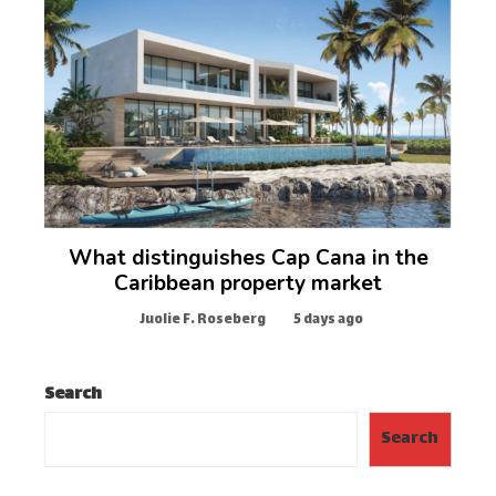
What distinguishes Cap Cana in the
Caribbean property market
Juolie F. Roseberg
5 days ago
Search
Search