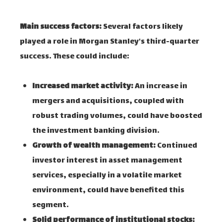
Main success factors:
Several factors likely
played a role in Morgan Stanley's third-quarter
success. These could include:
Increased market activity:
An increase in
mergers and acquisitions, coupled with
robust trading volumes, could have boosted
the investment banking division.
Growth of wealth management:
Continued
investor interest in asset management
services, especially in a volatile market
environment, could have benefited this
segment.
Solid performance of institutional stocks: