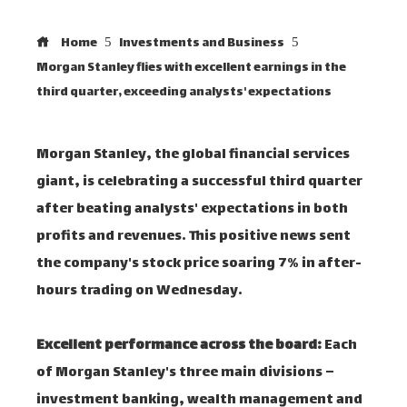
Home
Investments and Business
Morgan Stanley flies with excellent earnings in the
third quarter, exceeding analysts' expectations
Morgan Stanley, the global financial services
giant, is celebrating a successful third quarter
after beating analysts' expectations in both
profits and revenues. This positive news sent
the company's stock price soaring 7% in after-
hours trading on Wednesday.
Excellent performance across the board:
Each
of Morgan Stanley's three main divisions –
investment banking, wealth management and