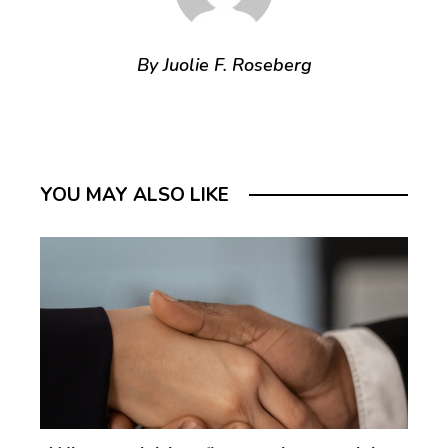
By Juolie F. Roseberg
YOU MAY ALSO LIKE