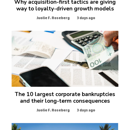
Why acquisition-first tactics are giving
way to loyalty-driven growth models
Juolie F. Roseberg
3 days ago
The 10 largest corporate bankruptcies
and their long-term consequences
Juolie F. Roseberg
3 days ago