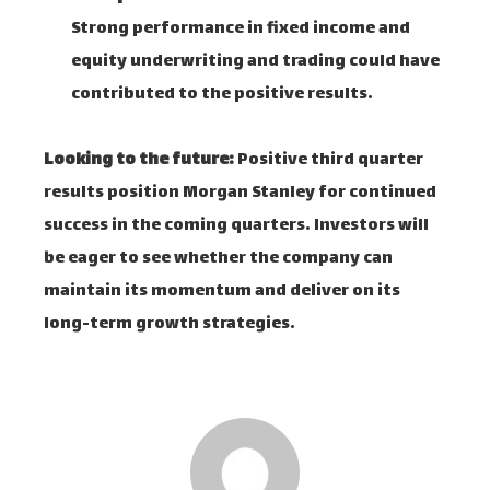
Strong performance in fixed income and
equity underwriting and trading could have
contributed to the positive results.
Looking to the future:
Positive third quarter
results position Morgan Stanley for continued
success in the coming quarters. Investors will
be eager to see whether the company can
maintain its momentum and deliver on its
long-term growth strategies.