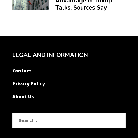
Advantage in Trump
Talks, Sources Say
LEGAL AND INFORMATION
Contact
Privacy Policy
About Us
Search
for: