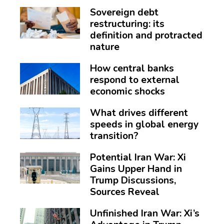
Sovereign debt
restructuring: its
definition and protracted
nature
How central banks
respond to external
economic shocks
What drives different
speeds in global energy
transition?
Potential Iran War: Xi
Gains Upper Hand in
Trump Discussions,
Sources Reveal
Unfinished Iran War: Xi’s