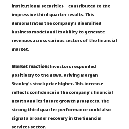
institutional securities – contributed to the
impressive third quarter results. This
demonstrates the company's diversified
business model and its ability to generate
revenues across various sectors of the financial
market.
Market reaction:
Investors responded
positively to the news, driving Morgan
Stanley's stock price higher. This increase
reflects confidence in the company's financial
health and its future growth prospects. The
strong third quarter performance could also
signal a broader recovery in the financial
services sector.