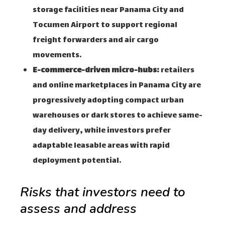
storage facilities near Panama City and
Tocumen Airport to support regional
freight forwarders and air cargo
movements.
E-commerce-driven micro-hubs:
retailers
and online marketplaces in Panama City are
progressively adopting compact urban
warehouses or dark stores to achieve same-
day delivery, while investors prefer
adaptable leasable areas with rapid
deployment potential.
Risks that investors need to
assess and address