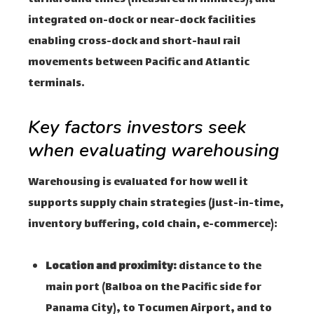
integrated on-dock or near-dock facilities
enabling cross-dock and short-haul rail
movements between Pacific and Atlantic
terminals.
Key factors investors seek
when evaluating warehousing
Warehousing is evaluated for how well it
supports supply chain strategies (just-in-time,
inventory buffering, cold chain, e-commerce):
Location and proximity:
distance to the
main port (Balboa on the Pacific side for
Panama City), to Tocumen Airport, and to