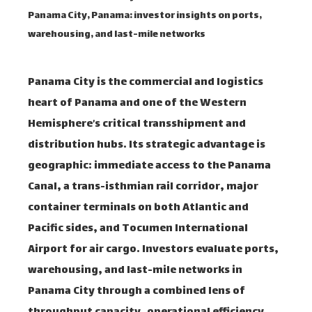
Panama City, Panama: investor insights on ports,
warehousing, and last-mile networks
Panama City is the commercial and logistics
heart of Panama and one of the Western
Hemisphere’s critical transshipment and
distribution hubs. Its strategic advantage is
geographic: immediate access to the Panama
Canal, a trans-isthmian rail corridor, major
container terminals on both Atlantic and
Pacific sides, and Tocumen International
Airport for air cargo. Investors evaluate ports,
warehousing, and last-mile networks in
Panama City through a combined lens of