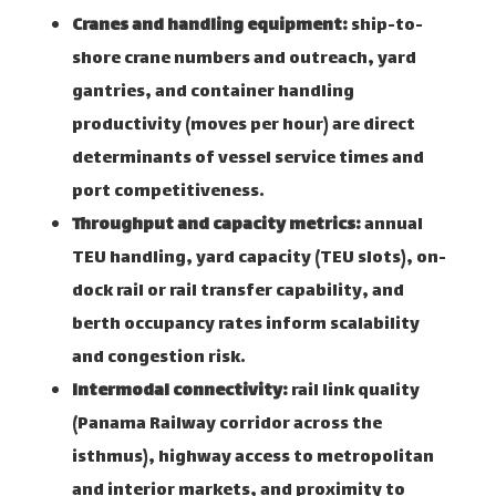
Cranes and handling equipment:
ship-to-
shore crane numbers and outreach, yard
gantries, and container handling
productivity (moves per hour) are direct
determinants of vessel service times and
port competitiveness.
Throughput and capacity metrics:
annual
TEU handling, yard capacity (TEU slots), on-
dock rail or rail transfer capability, and
berth occupancy rates inform scalability
and congestion risk.
Intermodal connectivity:
rail link quality
(Panama Railway corridor across the
isthmus), highway access to metropolitan
and interior markets, and proximity to