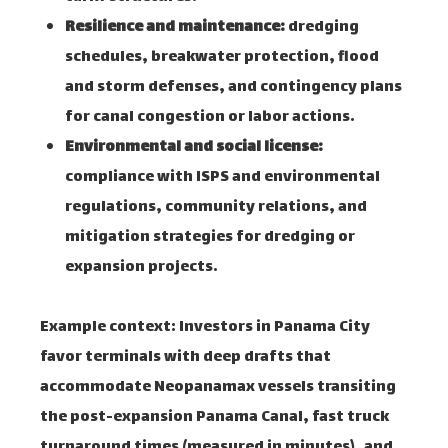
Resilience and maintenance:
dredging
schedules, breakwater protection, flood
and storm defenses, and contingency plans
for canal congestion or labor actions.
Environmental and social license:
compliance with ISPS and environmental
regulations, community relations, and
mitigation strategies for dredging or
expansion projects.
Example context: Investors in Panama City
favor terminals with deep drafts that
accommodate Neopanamax vessels transiting
the post-expansion Panama Canal, fast truck
turnaround times (measured in minutes), and