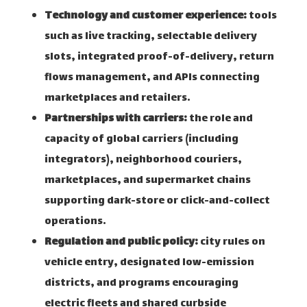
Technology and customer experience:
tools
such as live tracking, selectable delivery
slots, integrated proof-of-delivery, return
flows management, and APIs connecting
marketplaces and retailers.
Partnerships with carriers:
the role and
capacity of global carriers (including
integrators), neighborhood couriers,
marketplaces, and supermarket chains
supporting dark-store or click-and-collect
operations.
Regulation and public policy:
city rules on
vehicle entry, designated low-emission
districts, and programs encouraging
electric fleets and shared curbside