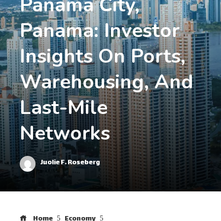
Panama City,
Panama: Investor
Insights On Ports,
Warehousing, And
Last-Mile
Networks
Juolie F. Roseberg
Home
Economy