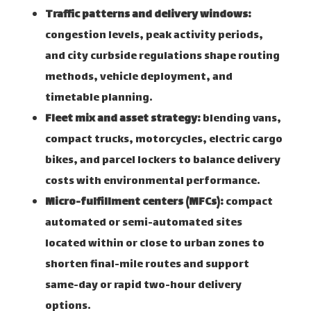
Traffic patterns and delivery windows:
congestion levels, peak activity periods,
and city curbside regulations shape routing
methods, vehicle deployment, and
timetable planning.
Fleet mix and asset strategy:
blending vans,
compact trucks, motorcycles, electric cargo
bikes, and parcel lockers to balance delivery
costs with environmental performance.
Micro-fulfillment centers (MFCs):
compact
automated or semi-automated sites
located within or close to urban zones to
shorten final-mile routes and support
same-day or rapid two-hour delivery
options.