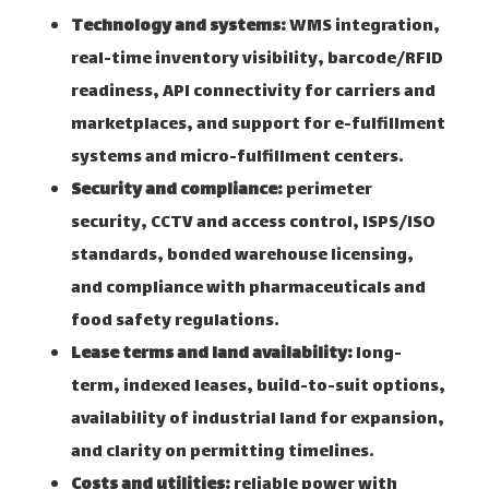
Technology and systems:
WMS integration,
real-time inventory visibility, barcode/RFID
readiness, API connectivity for carriers and
marketplaces, and support for e-fulfillment
systems and micro-fulfillment centers.
Security and compliance:
perimeter
security, CCTV and access control, ISPS/ISO
standards, bonded warehouse licensing,
and compliance with pharmaceuticals and
food safety regulations.
Lease terms and land availability:
long-
term, indexed leases, build-to-suit options,
availability of industrial land for expansion,
and clarity on permitting timelines.
Costs and utilities:
reliable power with