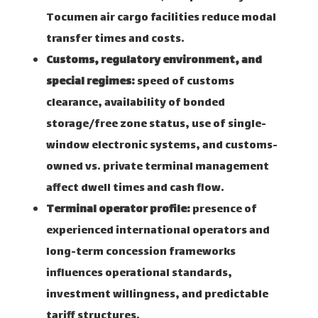
Tocumen air cargo facilities reduce modal
transfer times and costs.
Customs, regulatory environment, and
special regimes:
speed of customs
clearance, availability of bonded
storage/free zone status, use of single-
window electronic systems, and customs-
owned vs. private terminal management
affect dwell times and cash flow.
Terminal operator profile:
presence of
experienced international operators and
long-term concession frameworks
influences operational standards,
investment willingness, and predictable
tariff structures.