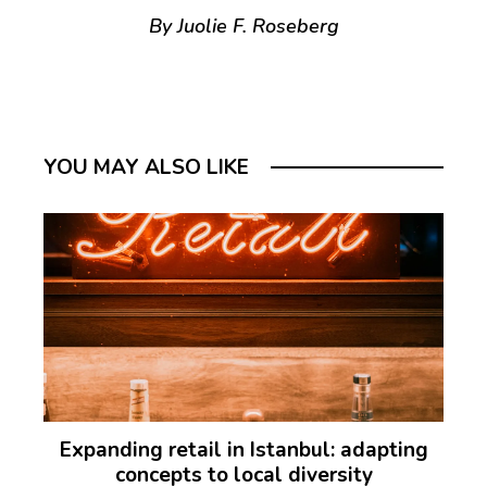
By Juolie F. Roseberg
YOU MAY ALSO LIKE
Expanding retail in Istanbul: adapting
concepts to local diversity