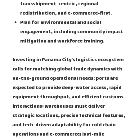
transshipment-centric, regional
redistribution, and e-commerce-first.
Plan for environmental and social
engagement, including community impact
mitigation and workforce training.
Investing in Panama City’s logistics ecosystem
calls for matching global trade dynamics with
on-the-ground operational needs: ports are
expected to provide deep-water access, rapid
equipment throughput, and efficient customs
interactions; warehouses must deliver
strategic locations, precise technical features,
and tech-driven adaptability for cold chain
operations and e-commerce; last-mile