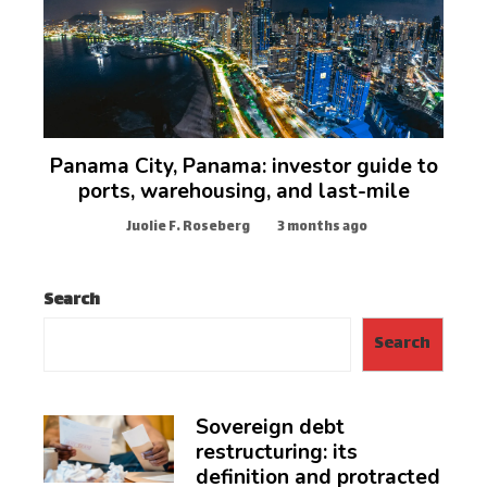
Panama City, Panama: investor guide to
ports, warehousing, and last-mile
Juolie F. Roseberg
3 months ago
Search
Search
Sovereign debt
restructuring: its
definition and protracted