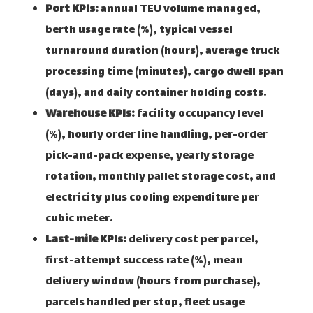
Port KPIs:
annual TEU volume managed,
berth usage rate (%), typical vessel
turnaround duration (hours), average truck
processing time (minutes), cargo dwell span
(days), and daily container holding costs.
Warehouse KPIs:
facility occupancy level
(%), hourly order line handling, per-order
pick-and-pack expense, yearly storage
rotation, monthly pallet storage cost, and
electricity plus cooling expenditure per
cubic meter.
Last-mile KPIs:
delivery cost per parcel,
first-attempt success rate (%), mean
delivery window (hours from purchase),
parcels handled per stop, fleet usage