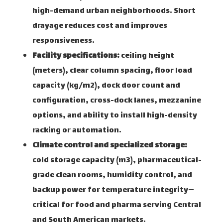
high-demand urban neighborhoods. Short
drayage reduces cost and improves
responsiveness.
Facility specifications:
ceiling height
(meters), clear column spacing, floor load
capacity (kg/m2), dock door count and
configuration, cross-dock lanes, mezzanine
options, and ability to install high-density
racking or automation.
Climate control and specialized storage:
cold storage capacity (m3), pharmaceutical-
grade clean rooms, humidity control, and
backup power for temperature integrity—
critical for food and pharma serving Central
and South American markets.