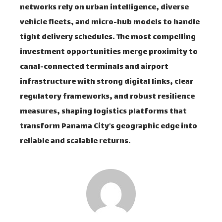
networks rely on urban intelligence, diverse
vehicle fleets, and micro-hub models to handle
tight delivery schedules. The most compelling
investment opportunities merge proximity to
canal-connected terminals and airport
infrastructure with strong digital links, clear
regulatory frameworks, and robust resilience
measures, shaping logistics platforms that
transform Panama City’s geographic edge into
reliable and scalable returns.