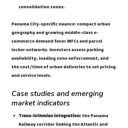
consolidation zones.
Panama City-specific nuance: compact urban
geography and growing middle-class e-
commerce demand favor MFCs and parcel
locker networks. Investors assess parking
availability, loading zone enforcement, and
the cost/time of urban deliveries to set pricing
and service levels.
Case studies and emerging
market indicators
Trans-isthmian integration:
the Panama
Railway corridor linking the Atlantic and