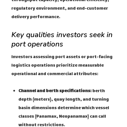
throughput capacity, operational efficiency,
regulatory environment, and end-customer
delivery performance.
Key qualities investors seek in
port operations
Investors assessing port assets or port-facing
logistics operations prioritize measurable
operational and commercial attributes:
Channel and berth specifications:
berth
depth (meters), quay length, and turning
basin dimensions determine which vessel
classes (Panamax, Neopanamax) can call
without restrictions.