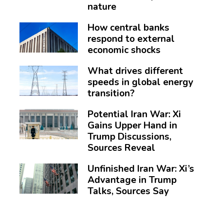
nature
How central banks
respond to external
economic shocks
What drives different
speeds in global energy
transition?
Potential Iran War: Xi
Gains Upper Hand in
Trump Discussions,
Sources Reveal
Unfinished Iran War: Xi’s
Advantage in Trump
Talks, Sources Say