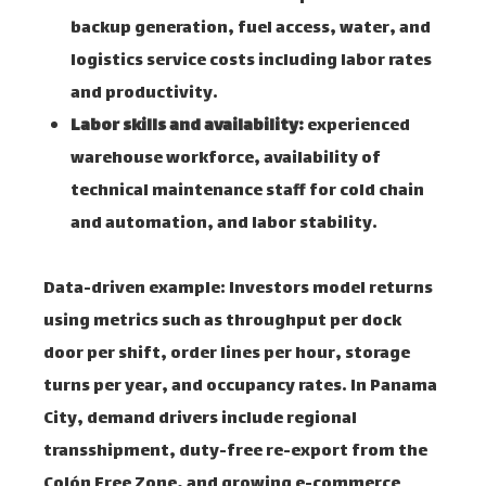
backup generation, fuel access, water, and
logistics service costs including labor rates
and productivity.
Labor skills and availability:
experienced
warehouse workforce, availability of
technical maintenance staff for cold chain
and automation, and labor stability.
Data-driven example: Investors model returns
using metrics such as throughput per dock
door per shift, order lines per hour, storage
turns per year, and occupancy rates. In Panama
City, demand drivers include regional
transshipment, duty-free re-export from the
Colón Free Zone, and growing e-commerce