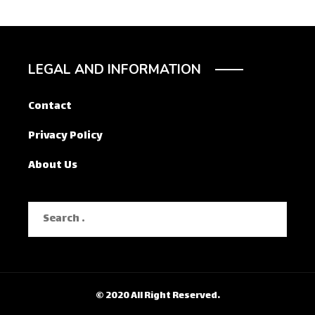
LEGAL AND INFORMATION
Contact
Privacy Policy
About Us
Search
for:
© 2020 All Right Reserved.