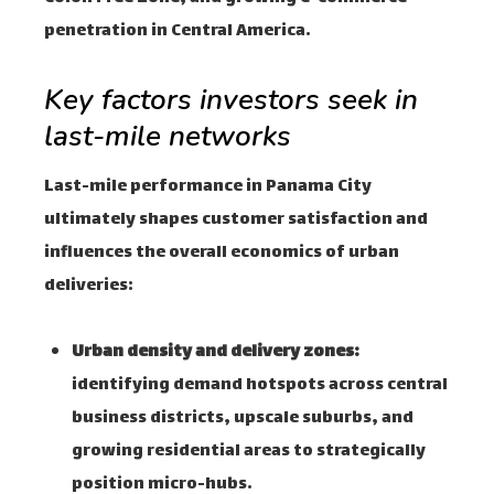
penetration in Central America.
Key factors investors seek in
last-mile networks
Last-mile performance in Panama City
ultimately shapes customer satisfaction and
influences the overall economics of urban
deliveries:
Urban density and delivery zones:
identifying demand hotspots across central
business districts, upscale suburbs, and
growing residential areas to strategically
position micro-hubs.