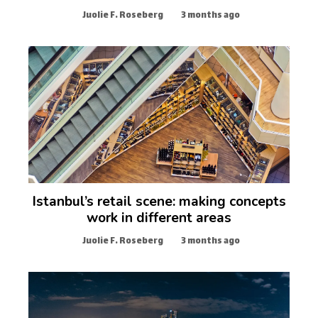
Juolie F. Roseberg
3 months ago
Istanbul’s retail scene: making concepts
work in different areas
Juolie F. Roseberg
3 months ago