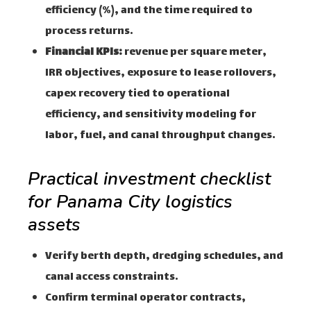
efficiency (%), and the time required to
process returns.
Financial KPIs:
revenue per square meter,
IRR objectives, exposure to lease rollovers,
capex recovery tied to operational
efficiency, and sensitivity modeling for
labor, fuel, and canal throughput changes.
Practical investment checklist
for Panama City logistics
assets
Verify berth depth, dredging schedules, and
canal access constraints.
Confirm terminal operator contracts,