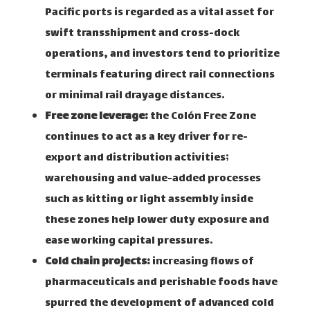
Pacific ports is regarded as a vital asset for
swift transshipment and cross-dock
operations, and investors tend to prioritize
terminals featuring direct rail connections
or minimal rail drayage distances.
Free zone leverage:
the Colón Free Zone
continues to act as a key driver for re-
export and distribution activities;
warehousing and value-added processes
such as kitting or light assembly inside
these zones help lower duty exposure and
ease working capital pressures.
Cold chain projects:
increasing flows of
pharmaceuticals and perishable foods have
spurred the development of advanced cold