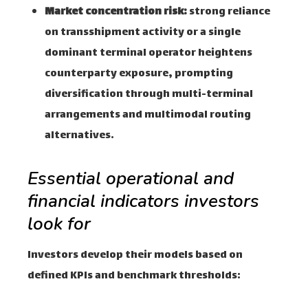
Market concentration risk:
strong reliance
on transshipment activity or a single
dominant terminal operator heightens
counterparty exposure, prompting
diversification through multi-terminal
arrangements and multimodal routing
alternatives.
Essential operational and
financial indicators investors
look for
Investors develop their models based on
defined KPIs and benchmark thresholds: