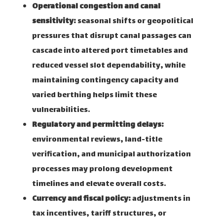
Operational congestion and canal
sensitivity:
seasonal shifts or geopolitical
pressures that disrupt canal passages can
cascade into altered port timetables and
reduced vessel slot dependability, while
maintaining contingency capacity and
varied berthing helps limit these
vulnerabilities.
Regulatory and permitting delays:
environmental reviews, land-title
verification, and municipal authorization
processes may prolong development
timelines and elevate overall costs.
Currency and fiscal policy:
adjustments in
tax incentives, tariff structures, or