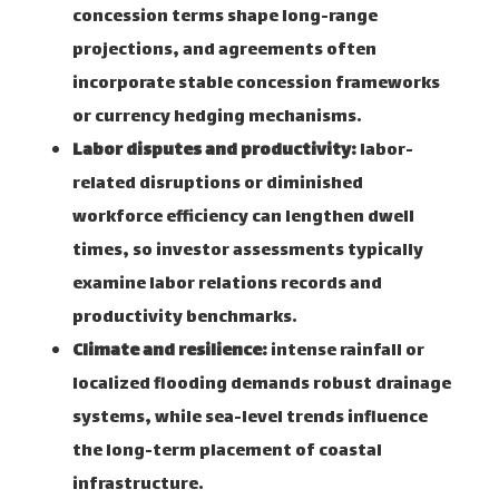
concession terms shape long-range
projections, and agreements often
incorporate stable concession frameworks
or currency hedging mechanisms.
Labor disputes and productivity:
labor-
related disruptions or diminished
workforce efficiency can lengthen dwell
times, so investor assessments typically
examine labor relations records and
productivity benchmarks.
Climate and resilience:
intense rainfall or
localized flooding demands robust drainage
systems, while sea-level trends influence
the long-term placement of coastal
infrastructure.