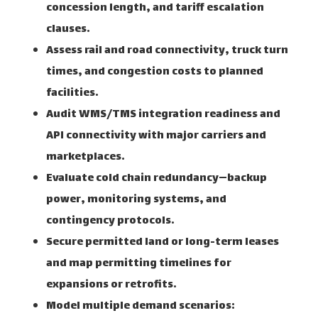
concession length, and tariff escalation
clauses.
Assess rail and road connectivity, truck turn
times, and congestion costs to planned
facilities.
Audit WMS/TMS integration readiness and
API connectivity with major carriers and
marketplaces.
Evaluate cold chain redundancy—backup
power, monitoring systems, and
contingency protocols.
Secure permitted land or long-term leases
and map permitting timelines for
expansions or retrofits.
Model multiple demand scenarios: