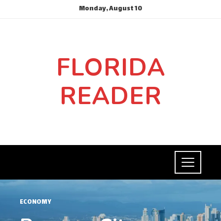
Monday, August 10
FLORIDA
READER
ECONOMY