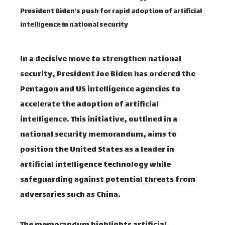
President Biden's push for rapid adoption of artificial
intelligence in national security
In a decisive move to strengthen national
security, President Joe Biden has ordered the
Pentagon and US intelligence agencies to
accelerate the adoption of artificial
intelligence. This initiative, outlined in a
national security memorandum, aims to
position the United States as a leader in
artificial intelligence technology while
safeguarding against potential threats from
adversaries such as China.