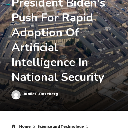
President Biden's
Push For Rapid
Adoption Of
Artificial
Intelligence In
National Security
Juolie F. Roseberg
Home
Science and Technology