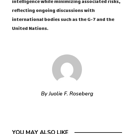
intelligence while minimizing associated risks,
reflecting ongoing discussions with
international bodies such as the G-7 and the
United Nations.
By Juolie F. Roseberg
YOU MAY ALSO LIKE