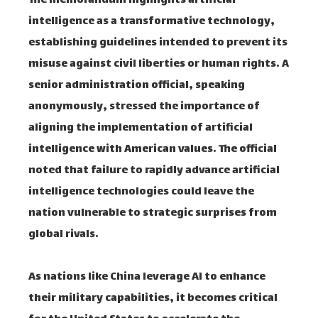
The memorandum highlights artificial
intelligence as a transformative technology,
establishing guidelines intended to prevent its
misuse against civil liberties or human rights. A
senior administration official, speaking
anonymously, stressed the importance of
aligning the implementation of artificial
intelligence with American values. The official
noted that failure to rapidly advance artificial
intelligence technologies could leave the
nation vulnerable to strategic surprises from
global rivals.
As nations like China leverage AI to enhance
their military capabilities, it becomes critical