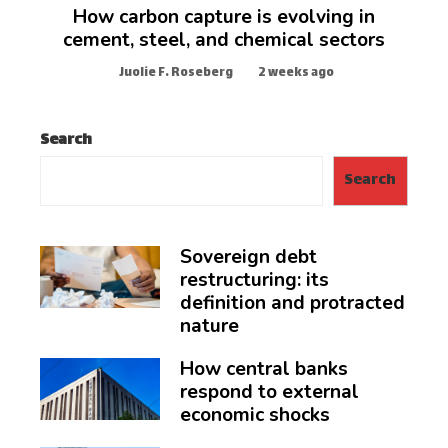
How carbon capture is evolving in
cement, steel, and chemical sectors
Juolie F. Roseberg
2 weeks ago
Search
Search
Sovereign debt
restructuring: its
definition and protracted
nature
How central banks
respond to external
economic shocks