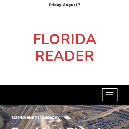
Friday, August 7
FLORIDA
READER
SCIENCE AND TECHNOLOGY