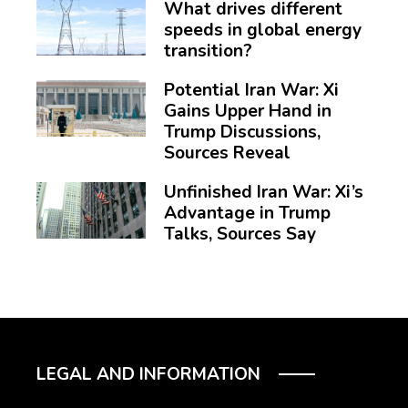
What drives different
speeds in global energy
transition?
Potential Iran War: Xi
Gains Upper Hand in
Trump Discussions,
Sources Reveal
Unfinished Iran War: Xi’s
Advantage in Trump
Talks, Sources Say
LEGAL AND INFORMATION