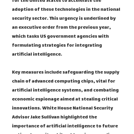
for the United States to accelerate the
adoption of these technologies in the national
security sector. This urgency is underlined by
an executive order from the previous year,
which tasks US government agencies with
formulating strategies for integrating
artificial intelligence.
Key measures include safeguarding the supply
chain of advanced computing chips, vital for
artificial intelligence systems, and combating
economic espionage aimed at stealing critical
innovations. White House National Security
Advisor Jake Sullivan highlighted the
importance of artificial intelligence to future