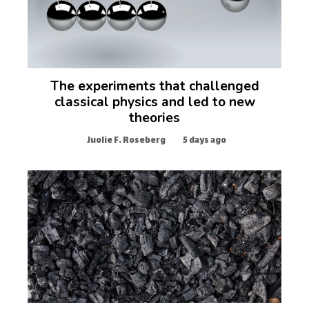
The experiments that challenged
classical physics and led to new
theories
Juolie F. Roseberg
5 days ago