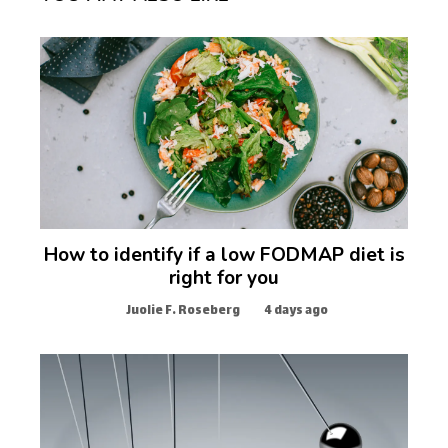
How to identify if a low FODMAP diet is
right for you
Juolie F. Roseberg
4 days ago