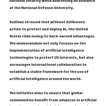
national security while addressing an audience
at the National Defense University.
Sullivan stressed that without deliberate
action to protect and deploy AI, the United
States risks losing its hard-earned advantages.
The memorandum not only focuses on the
implementation of artificial intelligence
technologies to protect US interests, but also
encourages international collaboration to
establish a stable framework for the use of
artificial intelligence around the world.
The initiative aims to ensure that global
communities benefit from advances in artificial