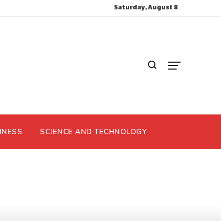
Saturday, August 8
INESS
SCIENCE AND TECHNOLOGY