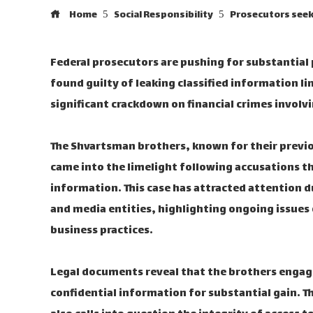
Home
Social Responsibility
Prosecutors seek
Federal prosecutors are pushing for substantial
found guilty of leaking classified information l
significant crackdown on financial crimes involvin
The Shvartsman brothers, known for their previo
came into the limelight following accusations th
information. This case has attracted attention du
and media entities, highlighting ongoing issues
business practices.
Legal documents reveal that the brothers engage
confidential information for substantial gain. T