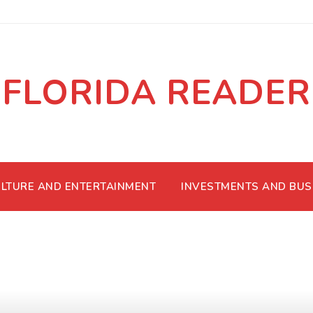
FLORIDA READER
LTURE AND ENTERTAINMENT
INVESTMENTS AND BUS