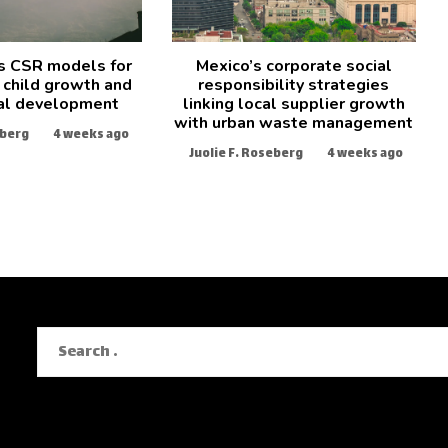
s CSR models for
Mexico’s corporate social
 child growth and
responsibility strategies
al development
linking local supplier growth
with urban waste management
eberg
4 weeks ago
Juolie F. Roseberg
4 weeks ago
Search
for: