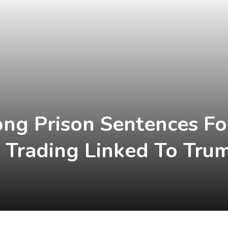
ong Prison Sentences F
r Trading Linked To Tr