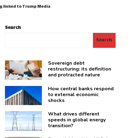
ng linked to Trump Media
Search
Search
Sovereign debt
restructuring: its definition
and protracted nature
How central banks respond
to external economic
shocks
What drives different
speeds in global energy
transition?