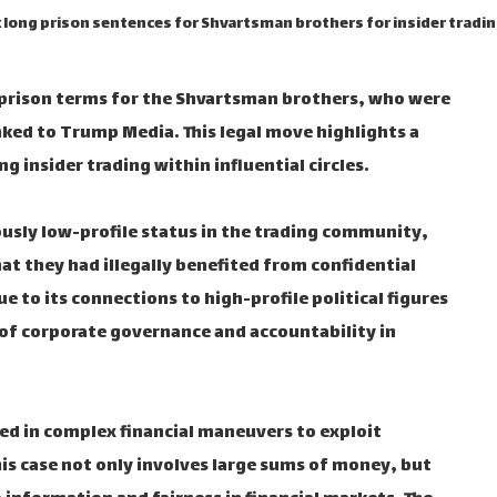
 long prison sentences for Shvartsman brothers for insider tradi
 prison terms for the Shvartsman brothers, who were
inked to Trump Media. This legal move highlights a
g insider trading within influential circles.
usly low-profile status in the trading community,
at they had illegally benefited from confidential
e to its connections to high-profile political figures
 of corporate governance and accountability in
d in complex financial maneuvers to exploit
his case not only involves large sums of money, but