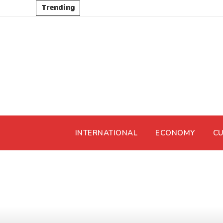
Trending
INTERNATIONAL
ECONOMY
CU