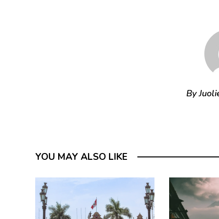
By Juoli
YOU MAY ALSO LIKE