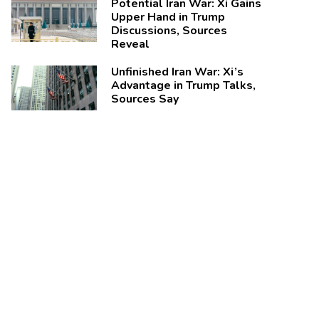
Potential Iran War: Xi Gains
Upper Hand in Trump
Discussions, Sources
Reveal
Unfinished Iran War: Xi’s
Advantage in Trump Talks,
Sources Say