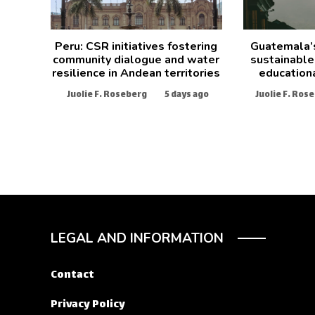
Peru: CSR initiatives fostering
Guatemala’
community dialogue and water
sustainable
resilience in Andean territories
education
Juolie F. Roseberg
5 days ago
Juolie F. Ros
LEGAL AND INFORMATION
Contact
Privacy Policy