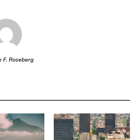
e F. Roseberg