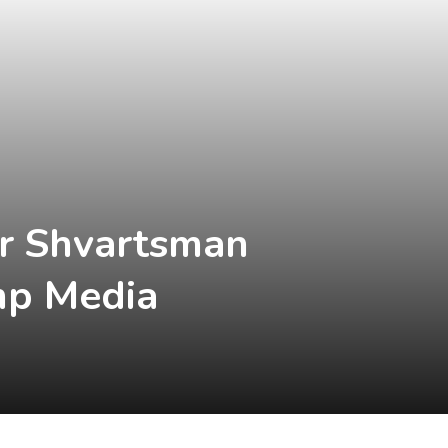
or Shvartsman
ump Media