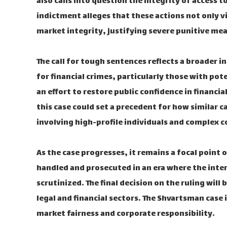
also calls into question the integrity of access t
indictment alleges that these actions not only 
market integrity, justifying severe punitive me
The call for tough sentences reflects a broader i
for financial crimes, particularly those with pote
an effort to restore public confidence in financ
this case could set a precedent for how similar c
involving high-profile individuals and complex c
As the case progresses, it remains a focal point 
handled and prosecuted in an era where the inters
scrutinized. The final decision on the ruling will
legal and financial sectors. The Shvartsman case 
market fairness and corporate responsibility.