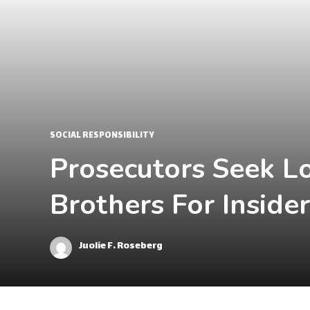
SOCIAL RESPONSIBILITY
Prosecutors Seek L
Brothers For Inside
Juolie F. Roseberg