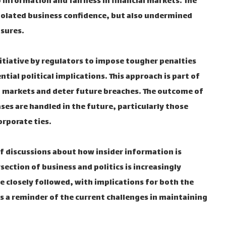
o information and fairness in financial markets. The
violated business confidence, but also undermined
asures.
nitiative by regulators to impose tougher penalties
ntial political implications. This approach is part of
ial markets and deter future breaches. The outcome of
ases are handled in the future, particularly those
orporate ties.
of discussions about how insider information is
ection of business and politics is increasingly
 be closely followed, with implications for both the
is a reminder of the current challenges in maintaining