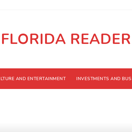
FLORIDA READER
LTURE AND ENTERTAINMENT
INVESTMENTS AND BUS