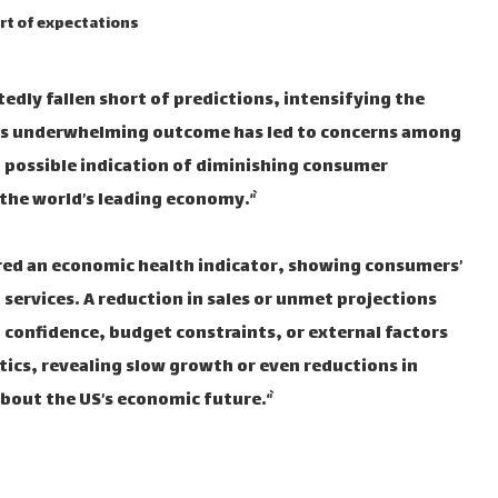
ort of expectations
tedly fallen short of predictions, intensifying the
This underwhelming outcome has led to concerns among
 a possible indication of diminishing consumer
he world’s leading economy.“`
idered an economic health indicator, showing consumers’
services. A reduction in sales or unmet projections
 confidence, budget constraints, or external factors
tics, revealing slow growth or even reductions in
bout the US’s economic future.“`