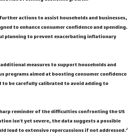
urther actions to assist households and businesses,
 designed to enhance consumer confidence and spending.
ul planning to prevent exacerbating inflationary
 additional measures to support households and
ulus programs aimed at boosting consumer confidence
to be carefully calibrated to avoid adding to
 sharp reminder of the difficulties confronting the US
tion isn’t yet severe, the data suggests a possible
d lead to extensive repercussions if not addressed.“`