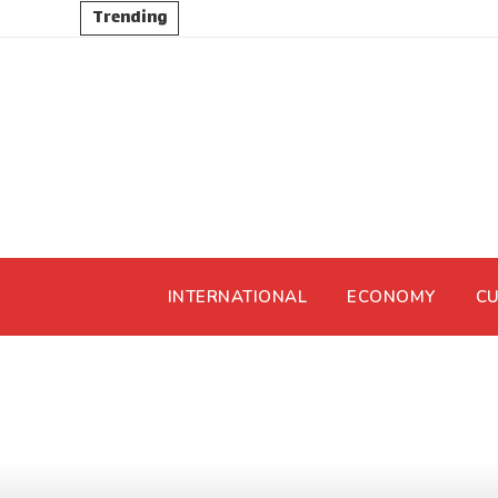
Trending
INTERNATIONAL
ECONOMY
CU