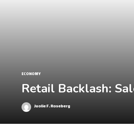
ECONOMY
Retail Backlash: Sa
Juolie F. Roseberg