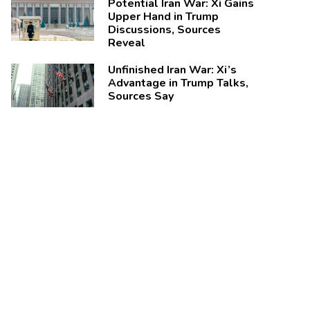
Potential Iran War: Xi Gains
Upper Hand in Trump
Discussions, Sources
Reveal
Unfinished Iran War: Xi’s
Advantage in Trump Talks,
Sources Say