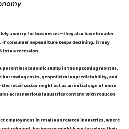
conomy
olely a worry for businesses—they also have broader
. If consumer expenditure keeps declining, it may
 into a recession.
 a potential economic slump in the upcoming months,
d borrowing costs, geopolitical unpredictability, and
 the retail sector might act as an initial sign of more
ies across various industries contend with reduced
ect employment in retail and related industries, where