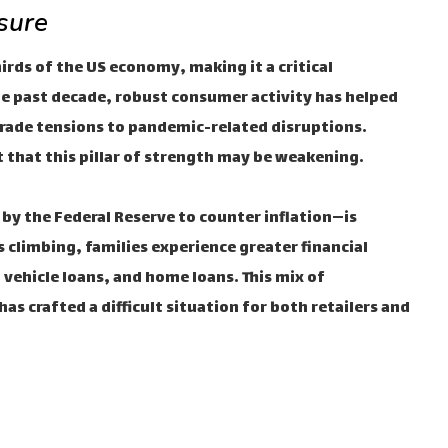
sure
ds of the US economy, making it a critical
e past decade, robust consumer activity has helped
rade tensions to pandemic-related disruptions.
 that this pillar of strength may be weakening.
 by the Federal Reserve to counter inflation—is
climbing, families experience greater financial
 vehicle loans, and home loans. This mix of
as crafted a difficult situation for both retailers and