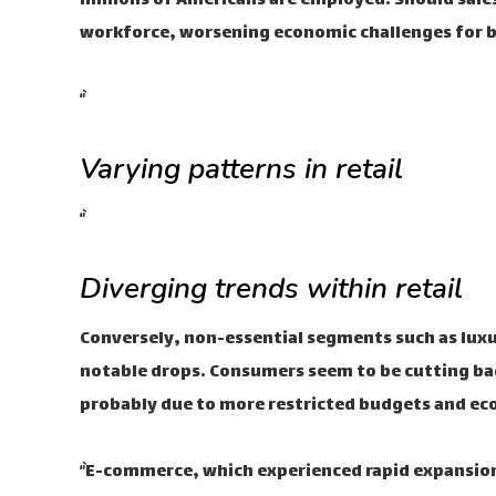
millions of Americans are employed. Should sale
workforce, worsening economic challenges for 
“`
Varying patterns in retail
“`
Diverging trends within retail
Conversely, non-essential segments such as luxu
notable drops. Consumers seem to be cutting ba
probably due to more restricted budgets and ec
“`E-commerce, which experienced rapid expansion