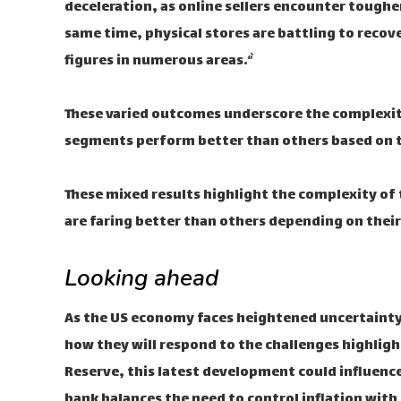
deceleration, as online sellers encounter tough
same time, physical stores are battling to reco
figures in numerous areas.“`
These varied outcomes underscore the complexity
segments perform better than others based on th
These mixed results highlight the complexity of
are faring better than others depending on thei
Looking ahead
As the US economy faces heightened uncertainty,
how they will respond to the challenges highlight
Reserve, this latest development could influence 
bank balances the need to control inflation with 