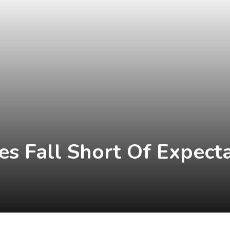
les Fall Short Of Expect