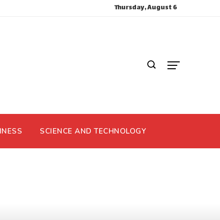
Thursday, August 6
INESS
SCIENCE AND TECHNOLOGY