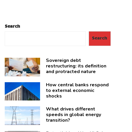
Search
Search
Sovereign debt
restructuring: its definition
and protracted nature
How central banks respond
to external economic
shocks
What drives different
speeds in global energy
transition?