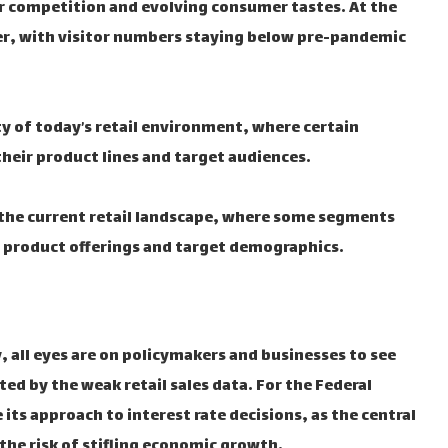
er competition and evolving consumer tastes. At the
ver, with visitor numbers staying below pre-pandemic
 of today’s retail environment, where certain
eir product lines and target audiences.
 the current retail landscape, where some segments
r product offerings and target demographics.
 all eyes are on policymakers and businesses to see
ed by the weak retail sales data. For the Federal
its approach to interest rate decisions, as the central
the risk of stifling economic growth.