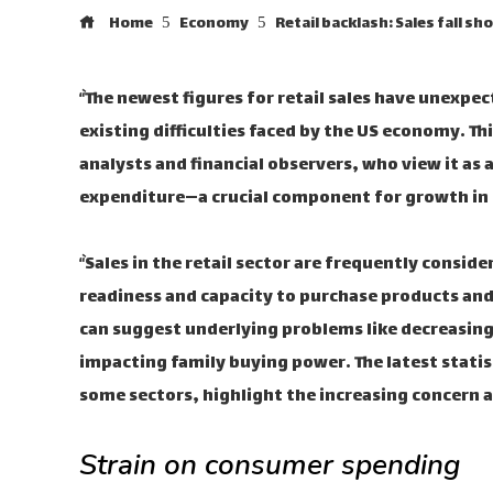
Home
Economy
Retail backlash: Sales fall sh
“`The newest figures for retail sales have unexpec
existing difficulties faced by the US economy. 
analysts and financial observers, who view it as
expenditure—a crucial component for growth in t
“`Sales in the retail sector are frequently cons
readiness and capacity to purchase products and 
can suggest underlying problems like decreasing
impacting family buying power. The latest statis
some sectors, highlight the increasing concern a
Strain on consumer spending