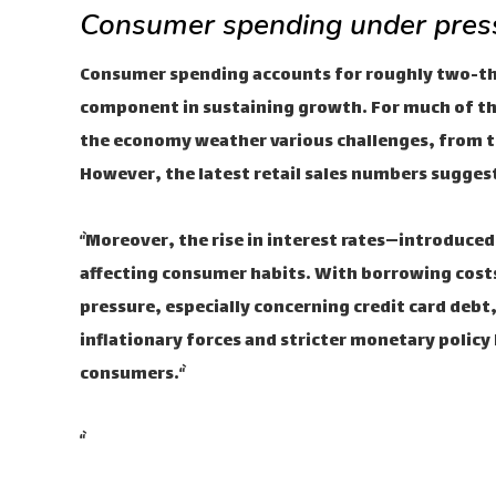
Consumer spending under pres
Consumer spending accounts for roughly two-thir
component in sustaining growth. For much of th
the economy weather various challenges, from t
However, the latest retail sales numbers suggest
“`Moreover, the rise in interest rates—introduced
affecting consumer habits. With borrowing costs 
pressure, especially concerning credit card debt,
inflationary forces and stricter monetary policy h
consumers.“`
“`