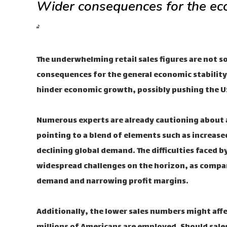
Wider consequences for the e
“`
The underwhelming retail sales figures are not s
consequences for the general economic stability
hinder economic growth, possibly pushing the US
Numerous experts are already cautioning about
pointing to a blend of elements such as increase
declining global demand. The difficulties faced by
widespread challenges on the horizon, as compan
demand and narrowing profit margins.
Additionally, the lower sales numbers might aff