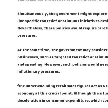
Simultaneously, the government might explore f
like specific tax relief or stimulus initiatives
Nevertheless, these policies would require caref
pressures.
At the same time, the government may consider
businesses, such as targeted tax relief or stim
and spending. However, such policies would need 
inflationary pressures.
“`The underwhelming retail sales figures act as a
economy at this crucial point. Although the situa
deceleration in consumer expenditure, which coul