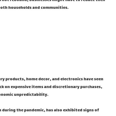
s not rebound, businesses might have to reduce their
both households and communities.
ry products, home decor, and electronics have seen
ck on expensive items and discretionary purchases,
onomic unpredictability.
 during the pandemic, has also exhibited signs of