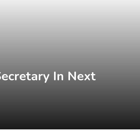
ecretary In Next