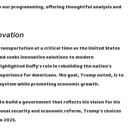
to our programming, offering thoughtful analysis and
ovation
ransportation at a critical time as the United States
and seeks innovative solutions to modern
hlighted Duffy's role in rebuilding the nation's
experience for Americans. The goal, Trump noted, is to
on system while promoting economic growth.
 build a government that reflects his vision for his
ional security and economic reform, Trump's choices
to 2025.