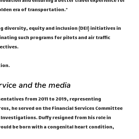
innovation and ensuring a better travel experience for
olden era of transportation.”
diversity, equity and inclusion (DEI) initiatives in
inating such programs for pilots and air traffic
ectives.
tion.
ervice and the media
esentatives from 2011 to 2019, representing
gress, he served on the Financial Services Committee
nvestigations. Duffy resigned from his role in
ould be born with a congenital heart condition,