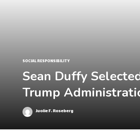
SOCIAL RESPONSIBILITY
Sean Duffy Selected
Trump Administrati
Juolie F. Roseberg