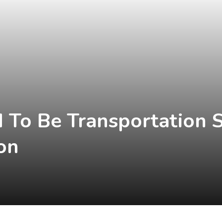
 To Be Transportation S
on