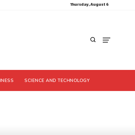
Thursday, August 6
INESS
SCIENCE AND TECHNOLOGY