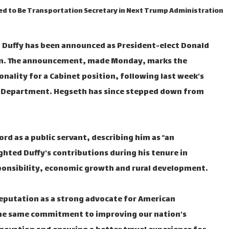
ted to Be Transportation Secretary in Next Trump Administration
 Duffy has been announced as President-elect Donald
on. The announcement, made Monday, marks the
ality for a Cabinet position, following last week's
e Department. Hegseth has since stepped down from
rd as a public servant, describing him as “an
hted Duffy's contributions during his tenure in
sponsibility, economic growth and rural development.
reputation as a strong advocate for American
 the same commitment to improving our nation's