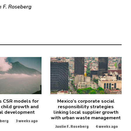
e F. Roseberg
s CSR models for
Mexico’s corporate social
 child growth and
responsibility strategies
al development
linking local supplier growth
with urban waste management
eberg
3 weeks ago
Juolie F. Roseberg
4 weeks ago