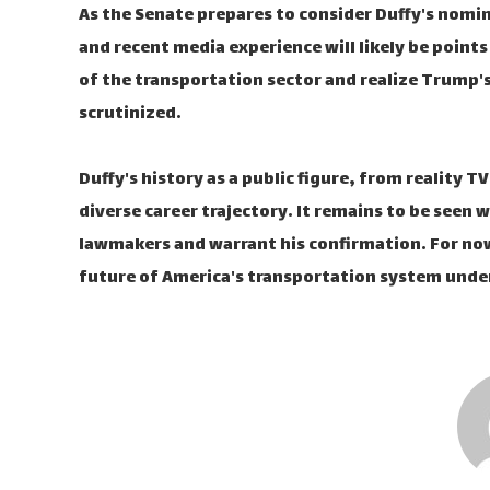
As the Senate prepares to consider Duffy's nomin
and recent media experience will likely be points
of the transportation sector and realize Trump's
scrutinized.
Duffy's history as a public figure, from reality T
diverse career trajectory. It remains to be seen
lawmakers and warrant his confirmation. For now, 
future of America's transportation system unde