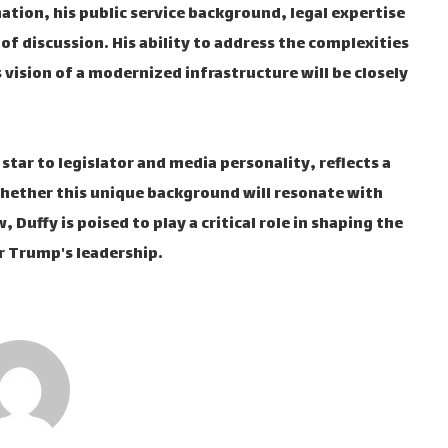
ation, his public service background, legal expertise
 of discussion. His ability to address the complexities
 vision of a modernized infrastructure will be closely
V star to legislator and media personality, reflects a
 whether this unique background will resonate with
Duffy is poised to play a critical role in shaping the
r Trump's leadership.