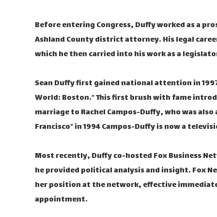
Before entering Congress, Duffy worked as a pro
Ashland County district attorney. His legal caree
which he then carried into his work as a legislato
Sean Duffy first gained national attention in 19
World: Boston.” This first brush with fame introd
marriage to Rachel Campos-Duffy, who was also a
Francisco” in 1994 Campos-Duffy is now a televis
Most recently, Duffy co-hosted Fox Business Net
he provided political analysis and insight. Fox 
her position at the network, effective immediat
appointment.