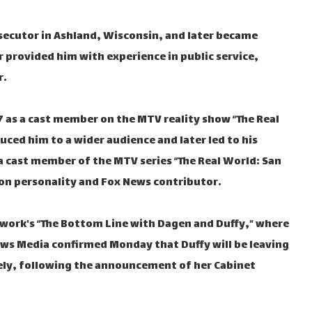
secutor in Ashland, Wisconsin, and later became
r provided him with experience in public service,
r.
97 as a cast member on the MTV reality show “The Real
uced him to a wider audience and later led to his
 cast member of the MTV series “The Real World: San
ion personality and Fox News contributor.
work's “The Bottom Line with Dagen and Duffy,” where
News Media confirmed Monday that Duffy will be leaving
ely, following the announcement of her Cabinet