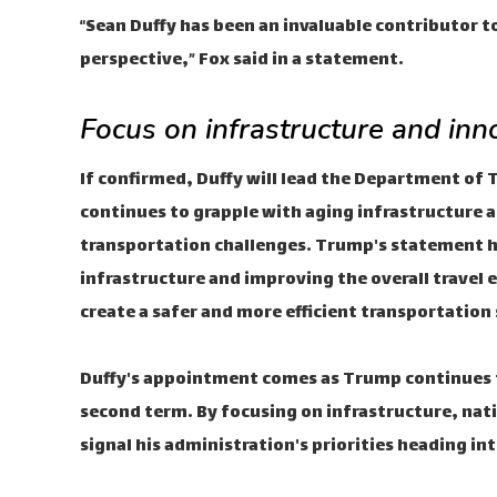
“Sean Duffy has been an invaluable contributor 
perspective,” Fox said in a statement.
Focus on infrastructure and inn
If confirmed, Duffy will lead the Department of T
continues to grapple with aging infrastructure 
transportation challenges. Trump's statement hig
infrastructure and improving the overall travel 
create a safer and more efficient transportati
Duffy's appointment comes as Trump continues to
second term. By focusing on infrastructure, nat
signal his administration's priorities heading in