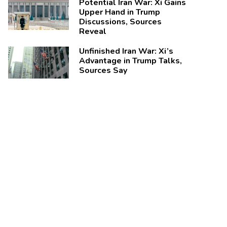
Potential Iran War: Xi Gains
Upper Hand in Trump
Discussions, Sources
Reveal
Unfinished Iran War: Xi’s
Advantage in Trump Talks,
Sources Say