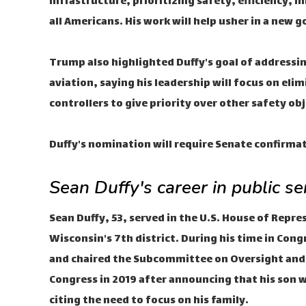
infrastructure, prioritizing safety, efficiency, 
all Americans. His work will help usher in a new g
Trump also highlighted Duffy's goal of addressing 
aviation, saying his leadership will focus on elim
controllers to give priority over other safety obj
Duffy's nomination will require Senate confirma
Sean Duffy's career in public s
Sean Duffy, 53, served in the U.S. House of Repr
Wisconsin's 7th district. During his time in Con
and chaired the Subcommittee on Oversight and I
Congress in 2019 after announcing that his son w
citing the need to focus on his family.