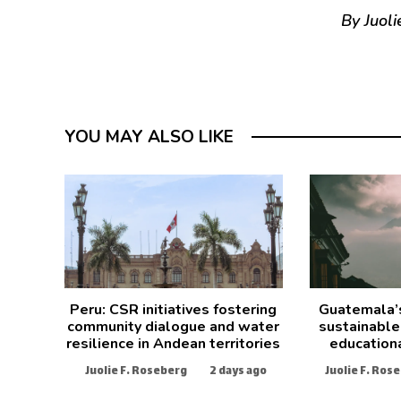
By Juoli
YOU MAY ALSO LIKE
Peru: CSR initiatives fostering
Guatemala’
community dialogue and water
sustainable
resilience in Andean territories
education
Juolie F. Roseberg
2 days ago
Juolie F. Ros