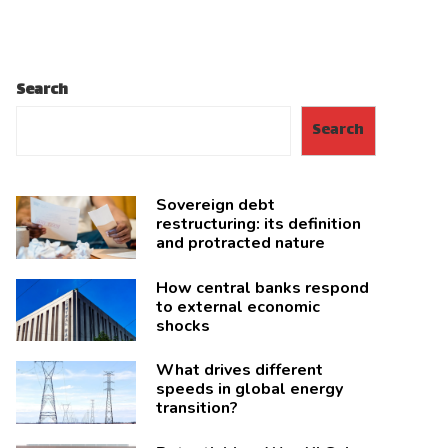
Search
Search
Sovereign debt
restructuring: its definition
and protracted nature
How central banks respond
to external economic
shocks
What drives different
speeds in global energy
transition?