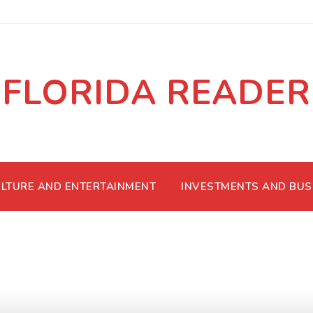
FLORIDA READER
LTURE AND ENTERTAINMENT
INVESTMENTS AND BUS