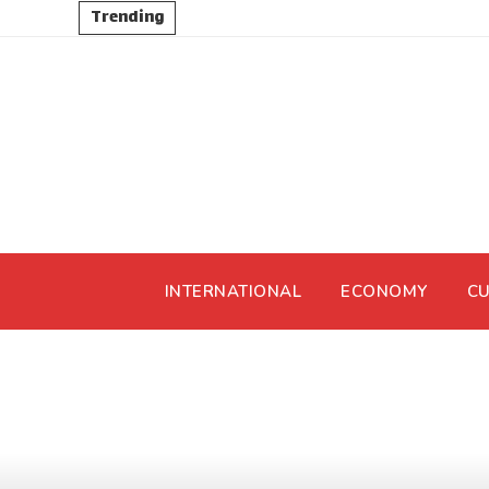
Trending
INTERNATIONAL
ECONOMY
CU