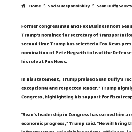
Home
Social Responsibility
Sean Duffy Selec
Former congressman and Fox Business host Sean
Trump's nominee for secretary of transportati
second time Trump has selected a Fox News person
nomination of Pete Hegseth to lead the Defens
his role at Fox News.
In his statement, Trump praised Sean Duffy's reco
exceptional and respected leader.” Trump highlig
Congress, highlighting his support for fiscal re
“Sean's leadership in Congress has earned him a 
economic progress,” Trump said. “He will bring