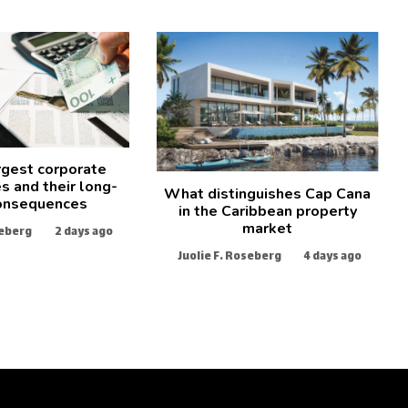
rgest corporate
s and their long-
What distinguishes Cap Cana
onsequences
in the Caribbean property
market
seberg
2 days ago
Juolie F. Roseberg
4 days ago