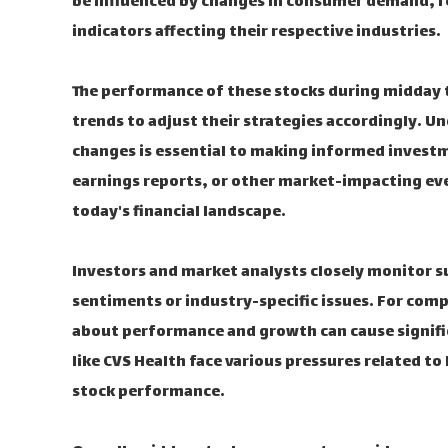
be influenced by changes in consumer demand, r
indicators affecting their respective industries.
The performance of these stocks during midday t
trends to adjust their strategies accordingly. U
changes is essential to making informed invest
earnings reports, or other market-impacting eve
today's financial landscape.
Investors and market analysts closely monitor s
sentiments or industry-specific issues. For comp
about performance and growth can cause signifi
like CVS Health face various pressures related to
stock performance.