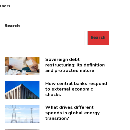
others
Search
Search
Sovereign debt
restructuring: its definition
and protracted nature
How central banks respond
to external economic
shocks
What drives different
speeds in global energy
transition?