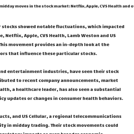
 midday moves in the stock market: Netflix, Apple, CVS Health and 
r stocks showed notable fluctuations, which impacted
e, Netflix, Apple, CVS Health, Lamb Weston and US
. This movement provides an in-depth look at the
rs that influence these particular stocks.
and entertainment industries, have seen their stock
ttributed to recent company announcements, market
lth, a healthcare leader, has also seen a substantial
licy updates or changes in consumer health behaviors.
cts, and US Cellular, a regional telecommunications
lity in midday trading. Their stock movements could