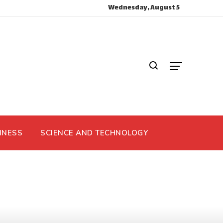
Wednesday, August 5
INESS
SCIENCE AND TECHNOLOGY