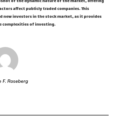
shot of the dynamic nature of the market, offering
actors affect publicly traded companies. This
d new investors in the stock market, as it provides
 complexities of investing.
e F. Roseberg