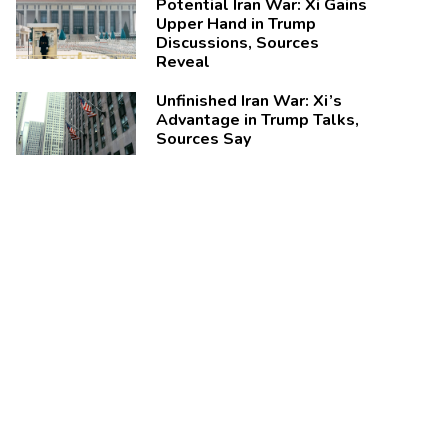
Potential Iran War: Xi Gains
Upper Hand in Trump
Discussions, Sources
Reveal
Unfinished Iran War: Xi’s
Advantage in Trump Talks,
Sources Say