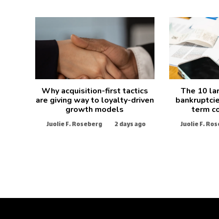
Why acquisition-first tactics
The 10 la
are giving way to loyalty-driven
bankruptcie
growth models
term c
Juolie F. Roseberg
2 days ago
Juolie F. Ro