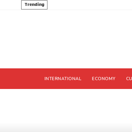
Trending
INTERNATIONAL
ECONOMY
CU