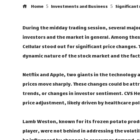
Home
Investments and Business
Significant
During the midday trading session, several majo
investors and the market in general. Among thes
Cellular stood out for significant price changes
dynamic nature of the stock market and the facto
Netflix and Apple, two giants in the technology 
prices move sharply. These changes could be a
trends, or changes in investor sentiment. CVS Hea
price adjustment, likely driven by healthcare po
Lamb Weston, known for its frozen potato produ
player, were not behind in addressing the volati