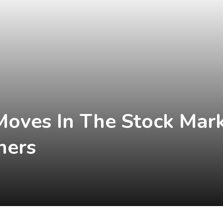
Moves In The Stock Marke
hers