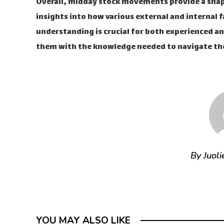
Overall, midday stock movements provide a snap
insights into how various external and internal f
understanding is crucial for both experienced an
them with the knowledge needed to navigate the
By Juoli
YOU MAY ALSO LIKE