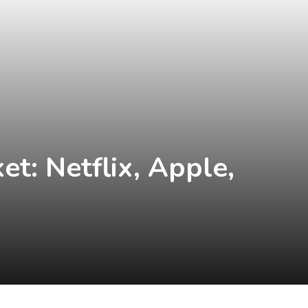
t: Netflix, Apple,