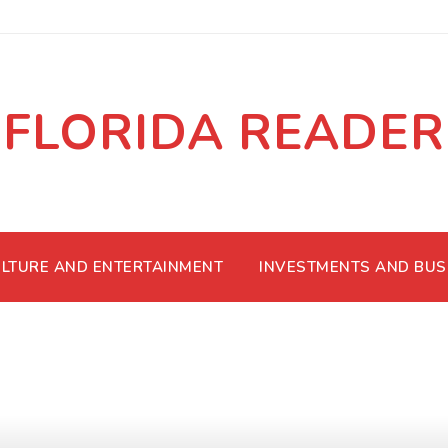
FLORIDA READER
LTURE AND ENTERTAINMENT
INVESTMENTS AND BUS