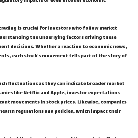
egulatory impacts or even broader economic
rading is crucial for investors who follow market
nderstanding the underlying factors driving these
ment decisions. Whether a reaction to economic news,
nts, each stock's movement tells part of the story of
uch fluctuations as they can indicate broader market
anies like Netflix and Apple, investor expectations
cant movements in stock prices. Likewise, companies
 health regulations and policies, which impact their