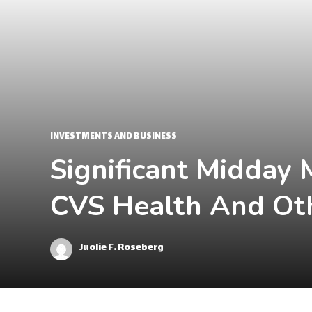
INVESTMENTS AND BUSINESS
Significant Midday 
CVS Health And Ot
Juolie F. Roseberg