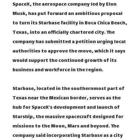
SpaceX, the aerospace company led by Elon
Musk, has put forward an ambitious proposal
to turn its Starbase facility in Boca Chica Beach,
Texas, into an officially chartered city. The
company has submitted a petition urging local
authorities to approve the move, which it says
would support the continued growth of its
business and workforce in the region.
Starbase, located in the southernmost part of
Texas near the Mexican border, serves as the
hub for SpaceX's development and launch of
Starship, the massive spacecraft designed for
missions to the Moon, Mars and beyond. The
company said incorporating Starbase as a city