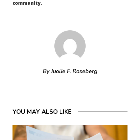
community.
By Juolie F. Roseberg
YOU MAY ALSO LIKE