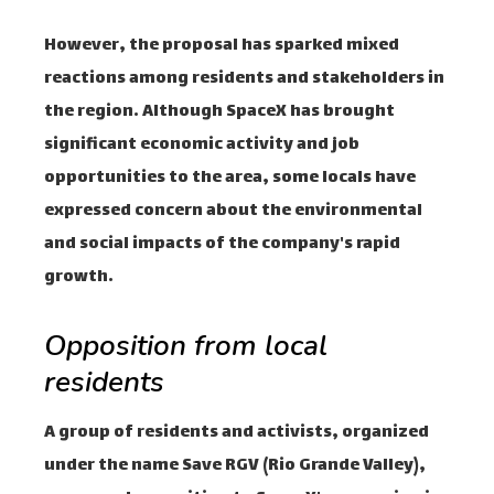
However, the proposal has sparked mixed
reactions among residents and stakeholders in
the region. Although SpaceX has brought
significant economic activity and job
opportunities to the area, some locals have
expressed concern about the environmental
and social impacts of the company's rapid
growth.
Opposition from local
residents
A group of residents and activists, organized
under the name Save RGV (Rio Grande Valley),