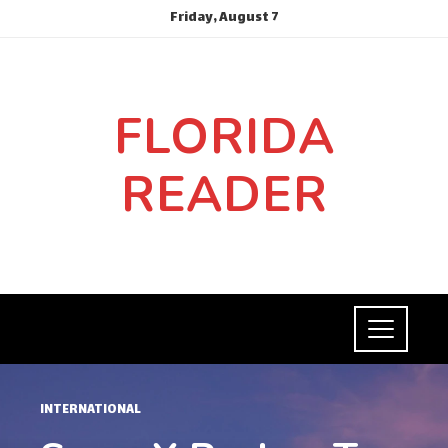
Friday, August 7
FLORIDA
READER
INTERNATIONAL