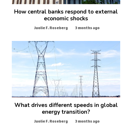
How central banks respond to external
economic shocks
Juolie F. Roseberg
3 months ago
What drives different speeds in global
energy transition?
Juolie F. Roseberg
3 months ago