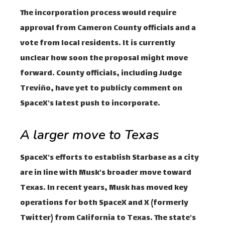
The incorporation process would require
approval from Cameron County officials and a
vote from local residents. It is currently
unclear how soon the proposal might move
forward. County officials, including Judge
Treviño, have yet to publicly comment on
SpaceX's latest push to incorporate.
A larger move to Texas
SpaceX's efforts to establish Starbase as a city
are in line with Musk's broader move toward
Texas. In recent years, Musk has moved key
operations for both SpaceX and X (formerly
Twitter) from California to Texas. The state's