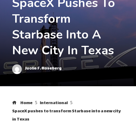
SpaceX Pushes To
Transform
Starbase Into A
New City In Texas
Juolie F. Roseberg
Home
International
SpaceX pushes to transform Starbase into a new city
in Texas