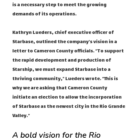
is a necessary step to meet the growing
demands of its operations.
Kathryn Lueders, chief executive officer of
Starbase, outlined the company's vision in a
letter to Cameron County officials. “To support
the rapid development and production of
Starship, we must expand Starbase into a
thriving community,” Lueders wrote. “This is
why we are asking that Cameron County
initiate an election to allow the incorporation
of Starbase as the newest city in the Rio Grande
Valley.”
A bold vision for the Rio