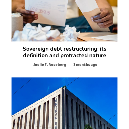
Sovereign debt restructuring: its
definition and protracted nature
Juolie F. Roseberg
3 months ago