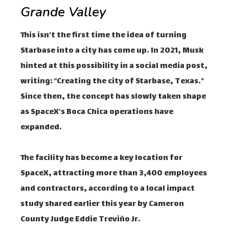
Grande Valley
This isn't the first time the idea of ​​turning
Starbase into a city has come up. In 2021, Musk
hinted at this possibility in a social media post,
writing: “Creating the city of Starbase, Texas.”
Since then, the concept has slowly taken shape
as SpaceX's Boca Chica operations have
expanded.
The facility has become a key location for
SpaceX, attracting more than 3,400 employees
and contractors, according to a local impact
study shared earlier this year by Cameron
County Judge Eddie Treviño Jr.