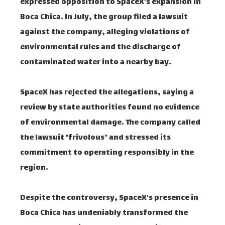
expressed opposition to SpaceX's expansion in
Boca Chica. In July, the group filed a lawsuit
against the company, alleging violations of
environmental rules and the discharge of
contaminated water into a nearby bay.
SpaceX has rejected the allegations, saying a
review by state authorities found no evidence
of environmental damage. The company called
the lawsuit “frivolous” and stressed its
commitment to operating responsibly in the
region.
Despite the controversy, SpaceX's presence in
Boca Chica has undeniably transformed the