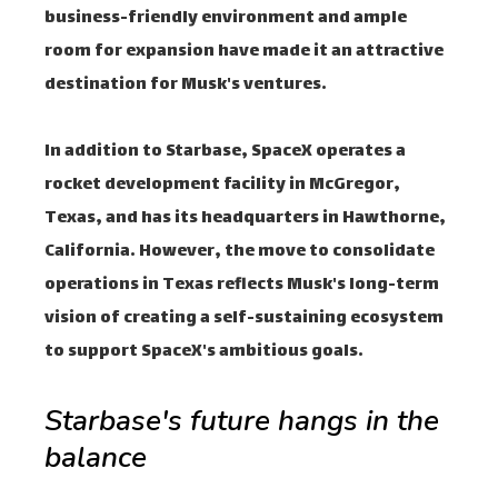
business-friendly environment and ample
room for expansion have made it an attractive
destination for Musk's ventures.
In addition to Starbase, SpaceX operates a
rocket development facility in McGregor,
Texas, and has its headquarters in Hawthorne,
California. However, the move to consolidate
operations in Texas reflects Musk's long-term
vision of creating a self-sustaining ecosystem
to support SpaceX's ambitious goals.
Starbase's future hangs in the
balance