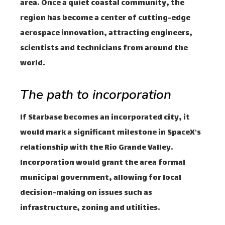
area. Once a quiet coastal community, the
region has become a center of cutting-edge
aerospace innovation, attracting engineers,
scientists and technicians from around the
world.
The path to incorporation
If Starbase becomes an incorporated city, it
would mark a significant milestone in SpaceX's
relationship with the Rio Grande Valley.
Incorporation would grant the area formal
municipal government, allowing for local
decision-making on issues such as
infrastructure, zoning and utilities.