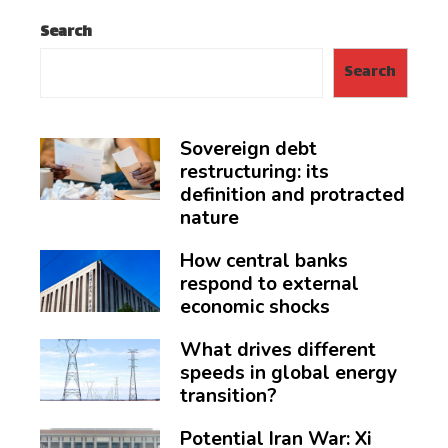
Search
Search
Sovereign debt
restructuring: its
definition and protracted
nature
How central banks
respond to external
economic shocks
What drives different
speeds in global energy
transition?
Potential Iran War: Xi