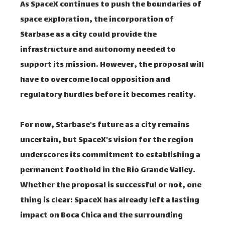
As SpaceX continues to push the boundaries of
space exploration, the incorporation of
Starbase as a city could provide the
infrastructure and autonomy needed to
support its mission. However, the proposal will
have to overcome local opposition and
regulatory hurdles before it becomes reality.
For now, Starbase's future as a city remains
uncertain, but SpaceX's vision for the region
underscores its commitment to establishing a
permanent foothold in the Rio Grande Valley.
Whether the proposal is successful or not, one
thing is clear: SpaceX has already left a lasting
impact on Boca Chica and the surrounding