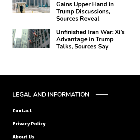
Gains Upper Hand in
Trump Discussions,
Sources Reveal
Unfinished Iran War: Xi’s
Advantage in Trump
Talks, Sources Say
LEGAL AND INFORMATION
Contact
Privacy Policy
About Us