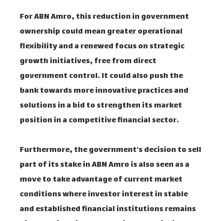
For ABN Amro, this reduction in government
ownership could mean greater operational
flexibility and a renewed focus on strategic
growth initiatives, free from direct
government control. It could also push the
bank towards more innovative practices and
solutions in a bid to strengthen its market
position in a competitive financial sector.
Furthermore, the government's decision to sell
part of its stake in ABN Amro is also seen as a
move to take advantage of current market
conditions where investor interest in stable
and established financial institutions remains