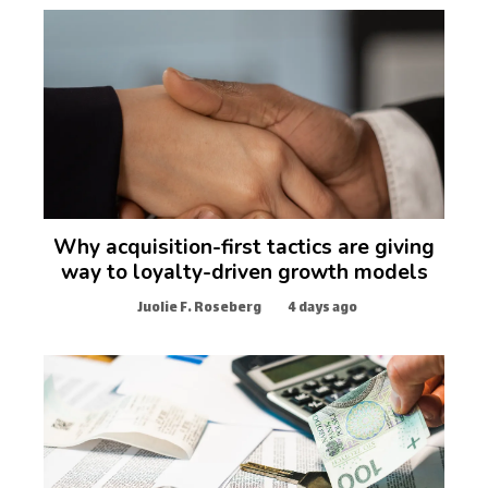
Why acquisition-first tactics are giving
way to loyalty-driven growth models
Juolie F. Roseberg
4 days ago