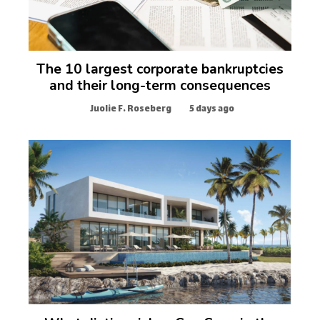
The 10 largest corporate bankruptcies
and their long-term consequences
Juolie F. Roseberg
5 days ago