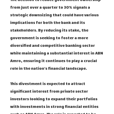
The decision to reduce government ownership
from just over a quarter to 30% signals a
strategic downsizing that could have various
implications for both the bank and its
stakeholders. By reducing its stake, the
government is seeking to foster a more
diversified and competitive banking sector
while maintaining a substantial interest in ABN
Amro, ensuring it continues to play a crucial
role in the nation's financial landscape.
This divestment is expected to attract
significant interest from private sector
investors looking to expand their portfolios
with investments in strong financial entities