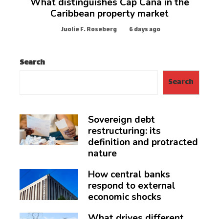
What distinguishes Cap Cana in the
Caribbean property market
Juolie F. Roseberg
6 days ago
Search
Search
Sovereign debt
restructuring: its
definition and protracted
nature
How central banks
respond to external
economic shocks
What drives different