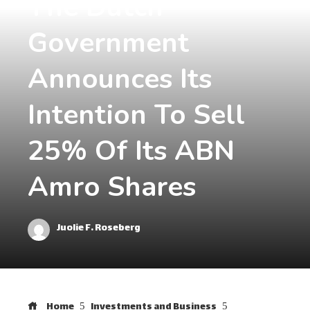
The Dutch
Government
Announces Its
Intention To Sell
25% Of Its ABN
Amro Shares
Juolie F. Roseberg
Home
Investments and Business