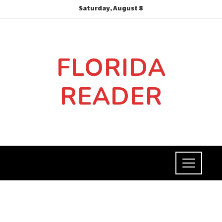
Saturday, August 8
FLORIDA
READER
INVESTMENTS AND BUSINESS