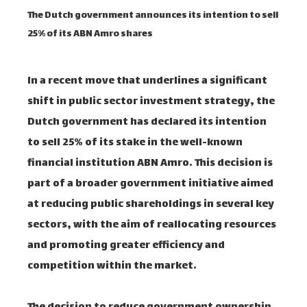
The Dutch government announces its intention to sell
25% of its ABN Amro shares
In a recent move that underlines a significant
shift in public sector investment strategy, the
Dutch government has declared its intention
to sell 25% of its stake in the well-known
financial institution ABN Amro. This decision is
part of a broader government initiative aimed
at reducing public shareholdings in several key
sectors, with the aim of reallocating resources
and promoting greater efficiency and
competition within the market.