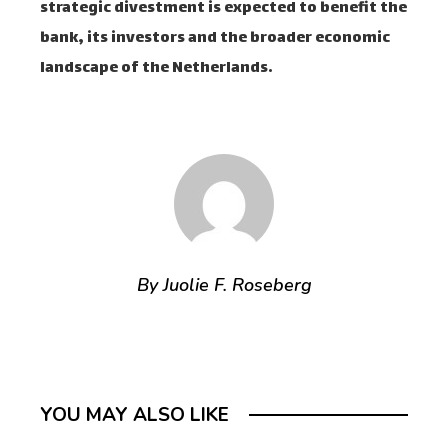
strategic divestment is expected to benefit the
bank, its investors and the broader economic
landscape of the Netherlands.
By Juolie F. Roseberg
YOU MAY ALSO LIKE