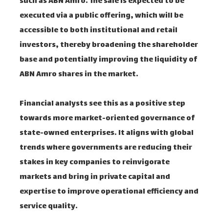
such as ABN Amro. The sale is expected to be
executed via a public offering, which will be
accessible to both institutional and retail
investors, thereby broadening the shareholder
base and potentially improving the liquidity of
ABN Amro shares in the market.
Financial analysts see this as a positive step
towards more market-oriented governance of
state-owned enterprises. It aligns with global
trends where governments are reducing their
stakes in key companies to reinvigorate
markets and bring in private capital and
expertise to improve operational efficiency and
service quality.