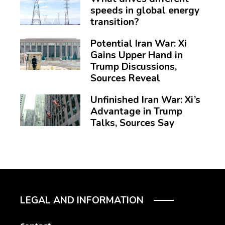
speeds in global energy
transition?
Potential Iran War: Xi
Gains Upper Hand in
Trump Discussions,
Sources Reveal
Unfinished Iran War: Xi’s
Advantage in Trump
Talks, Sources Say
LEGAL AND INFORMATION