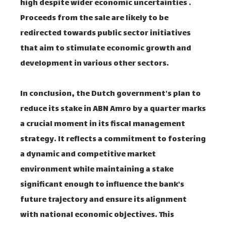
high despite wider economic uncertainties .
Proceeds from the sale are likely to be
redirected towards public sector initiatives
that aim to stimulate economic growth and
development in various other sectors.
In conclusion, the Dutch government's plan to
reduce its stake in ABN Amro by a quarter marks
a crucial moment in its fiscal management
strategy. It reflects a commitment to fostering
a dynamic and competitive market
environment while maintaining a stake
significant enough to influence the bank's
future trajectory and ensure its alignment
with national economic objectives. This