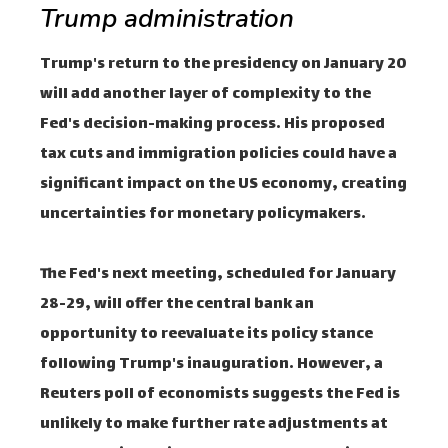
Trump administration
Trump's return to the presidency on January 20
will add another layer of complexity to the
Fed's decision-making process. His proposed
tax cuts and immigration policies could have a
significant impact on the US economy, creating
uncertainties for monetary policymakers.
The Fed's next meeting, scheduled for January
28-29, will offer the central bank an
opportunity to reevaluate its policy stance
following Trump's inauguration. However, a
Reuters poll of economists suggests the Fed is
unlikely to make further rate adjustments at