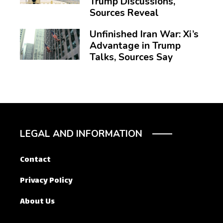
Trump Discussions,
Sources Reveal
Unfinished Iran War: Xi’s
Advantage in Trump
Talks, Sources Say
LEGAL AND INFORMATION
Contact
Privacy Policy
About Us