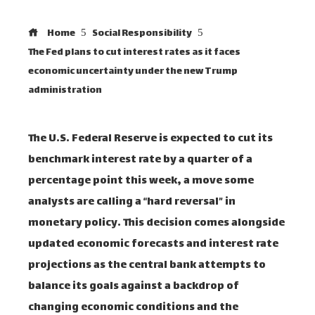
Home
Social Responsibility
The Fed plans to cut interest rates as it faces
economic uncertainty under the new Trump
administration
The U.S. Federal Reserve is expected to cut its
benchmark interest rate by a quarter of a
percentage point this week, a move some
analysts are calling a “hard reversal” in
monetary policy. This decision comes alongside
updated economic forecasts and interest rate
projections as the central bank attempts to
balance its goals against a backdrop of
changing economic conditions and the