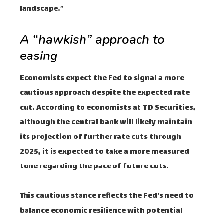
landscape.”
A “hawkish” approach to
easing
Economists expect the Fed to signal a more
cautious approach despite the expected rate
cut. According to economists at TD Securities,
although the central bank will likely maintain
its projection of further rate cuts through
2025, it is expected to take a more measured
tone regarding the pace of future cuts.
This cautious stance reflects the Fed's need to
balance economic resilience with potential