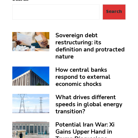
Search
Sovereign debt
restructuring: its
definition and protracted
nature
How central banks
respond to external
economic shocks
What drives different
speeds in global energy
transition?
Potential Iran War: Xi
Gains Upper Hand in