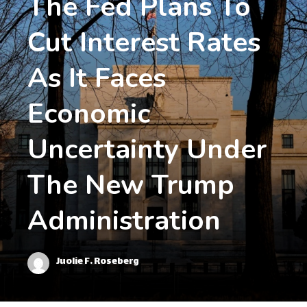
The Fed Plans To
Cut Interest Rates
As It Faces
Economic
Uncertainty Under
The New Trump
Administration
Juolie F. Roseberg