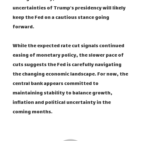
uncertainties of Trump's presidency will likely
keep the Fed on a cautious stance going
forward.
While the expected rate cut signals continued
easing of monetary policy, the slower pace of
cuts suggests the Fed is carefully navigating
the changing economic landscape. For now, the
central bank appears committed to
maintaining stability to balance growth,
inflation and political uncertainty in the
coming months.