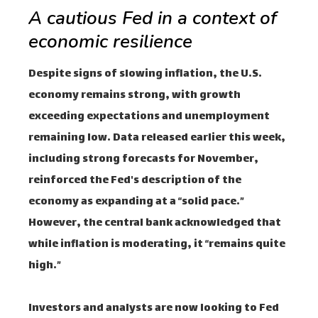
A cautious Fed in a context of
economic resilience
Despite signs of slowing inflation, the U.S.
economy remains strong, with growth
exceeding expectations and unemployment
remaining low. Data released earlier this week,
including strong forecasts for November,
reinforced the Fed's description of the
economy as expanding at a “solid pace.”
However, the central bank acknowledged that
while inflation is moderating, it “remains quite
high.”
Investors and analysts are now looking to Fed