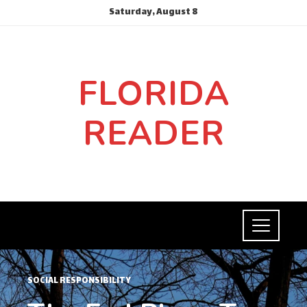
Saturday, August 8
FLORIDA
READER
SOCIAL RESPONSIBILITY