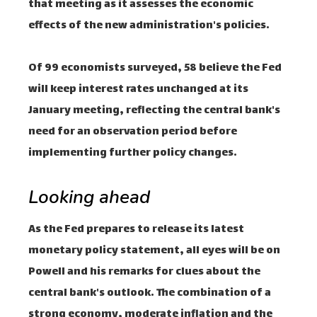
that meeting as it assesses the economic
effects of the new administration's policies.
Of 99 economists surveyed, 58 believe the Fed
will keep interest rates unchanged at its
January meeting, reflecting the central bank's
need for an observation period before
implementing further policy changes.
Looking ahead
As the Fed prepares to release its latest
monetary policy statement, all eyes will be on
Powell and his remarks for clues about the
central bank's outlook. The combination of a
strong economy, moderate inflation and the