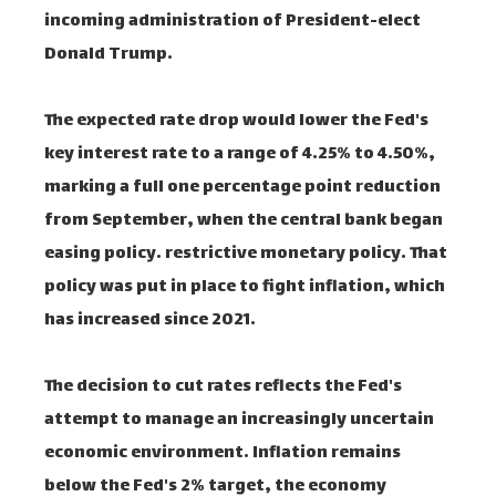
incoming administration of President-elect
Donald Trump.
The expected rate drop would lower the Fed's
key interest rate to a range of 4.25% to 4.50%,
marking a full one percentage point reduction
from September, when the central bank began
easing policy. restrictive monetary policy. That
policy was put in place to fight inflation, which
has increased since 2021.
The decision to cut rates reflects the Fed's
attempt to manage an increasingly uncertain
economic environment. Inflation remains
below the Fed's 2% target, the economy