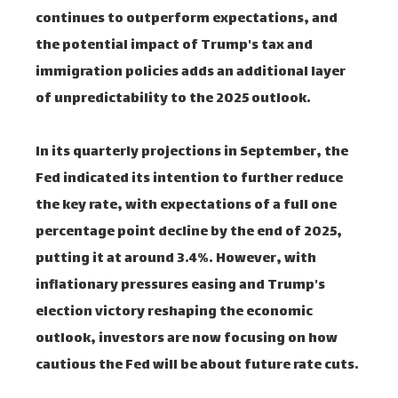
continues to outperform expectations, and
the potential impact of Trump's tax and
immigration policies adds an additional layer
of unpredictability to the 2025 outlook.
In its quarterly projections in September, the
Fed indicated its intention to further reduce
the key rate, with expectations of a full one
percentage point decline by the end of 2025,
putting it at around 3.4%. However, with
inflationary pressures easing and Trump's
election victory reshaping the economic
outlook, investors are now focusing on how
cautious the Fed will be about future rate cuts.