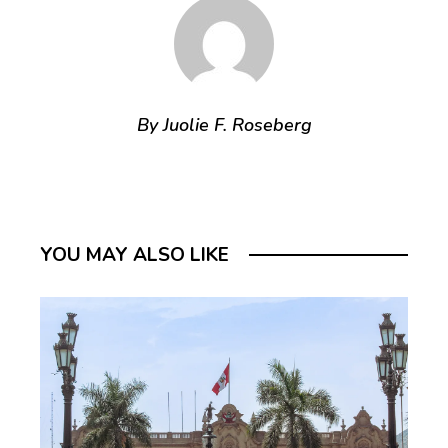
By Juolie F. Roseberg
YOU MAY ALSO LIKE