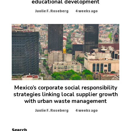
educational development
Juolie F. Roseberg
4 weeks ago
Mexico’s corporate social responsibility
strategies linking local supplier growth
with urban waste management
Juolie F. Roseberg
4 weeks ago
Search