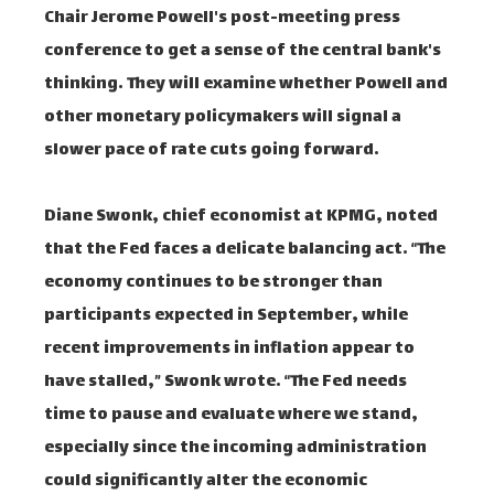
Chair Jerome Powell's post-meeting press
conference to get a sense of the central bank's
thinking. They will examine whether Powell and
other monetary policymakers will signal a
slower pace of rate cuts going forward.
Diane Swonk, chief economist at KPMG, noted
that the Fed faces a delicate balancing act. “The
economy continues to be stronger than
participants expected in September, while
recent improvements in inflation appear to
have stalled,” Swonk wrote. “The Fed needs
time to pause and evaluate where we stand,
especially since the incoming administration
could significantly alter the economic