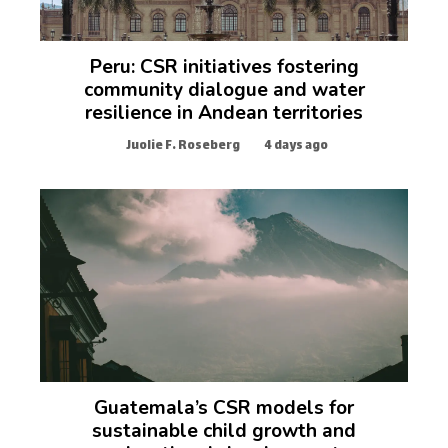
Peru: CSR initiatives fostering
community dialogue and water
resilience in Andean territories
Juolie F. Roseberg
4 days ago
Guatemala’s CSR models for
sustainable child growth and