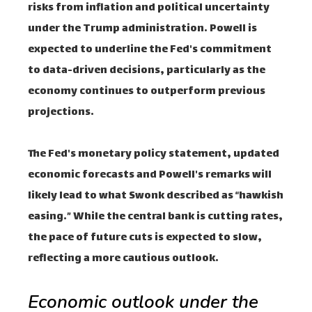
risks from inflation and political uncertainty
under the Trump administration. Powell is
expected to underline the Fed's commitment
to data-driven decisions, particularly as the
economy continues to outperform previous
projections.
The Fed's monetary policy statement, updated
economic forecasts and Powell's remarks will
likely lead to what Swonk described as “hawkish
easing.” While the central bank is cutting rates,
the pace of future cuts is expected to slow,
reflecting a more cautious outlook.
Economic outlook under the