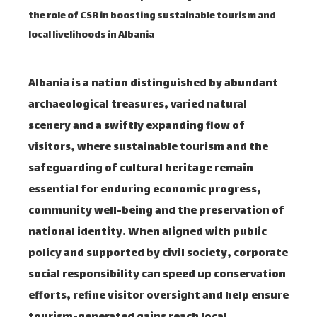
the role of CSR in boosting sustainable tourism and
local livelihoods in Albania
Albania is a nation distinguished by abundant
archaeological treasures, varied natural
scenery and a swiftly expanding flow of
visitors, where sustainable tourism and the
safeguarding of cultural heritage remain
essential for enduring economic progress,
community well-being and the preservation of
national identity. When aligned with public
policy and supported by civil society, corporate
social responsibility can speed up conservation
efforts, refine visitor oversight and help ensure