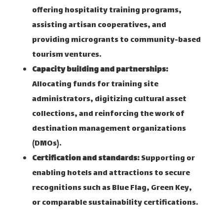
offering hospitality training programs,
assisting artisan cooperatives, and
providing microgrants to community-based
tourism ventures.
Capacity building and partnerships:
Allocating funds for training site
administrators, digitizing cultural asset
collections, and reinforcing the work of
destination management organizations
(DMOs).
Certification and standards:
Supporting or
enabling hotels and attractions to secure
recognitions such as Blue Flag, Green Key,
or comparable sustainability certifications.