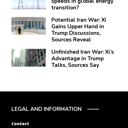
speeds in global energy
transition?
Potential Iran War: Xi
Gains Upper Hand in
Trump Discussions,
Sources Reveal
Unfinished Iran War: Xi’s
Advantage in Trump
Talks, Sources Say
LEGAL AND INFORMATION
Contact