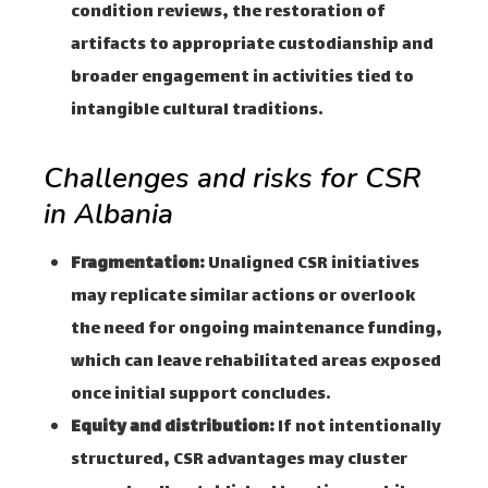
condition reviews, the restoration of
artifacts to appropriate custodianship and
broader engagement in activities tied to
intangible cultural traditions.
Challenges and risks for CSR
in Albania
Fragmentation:
Unaligned CSR initiatives
may replicate similar actions or overlook
the need for ongoing maintenance funding,
which can leave rehabilitated areas exposed
once initial support concludes.
Equity and distribution:
If not intentionally
structured, CSR advantages may cluster