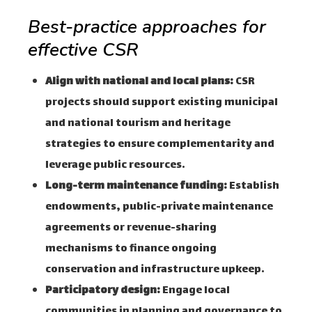
Best-practice approaches for
effective CSR
Align with national and local plans:
CSR
projects should support existing municipal
and national tourism and heritage
strategies to ensure complementarity and
leverage public resources.
Long-term maintenance funding:
Establish
endowments, public-private maintenance
agreements or revenue-sharing
mechanisms to finance ongoing
conservation and infrastructure upkeep.
Participatory design:
Engage local
communities in planning and governance to