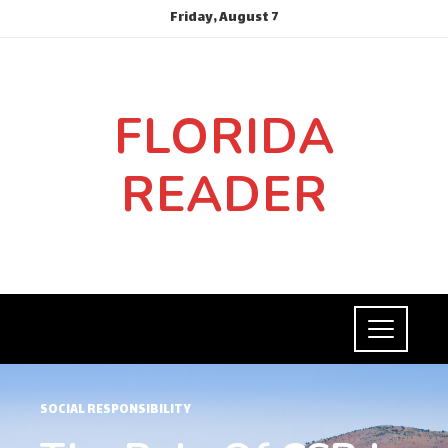
Friday, August 7
FLORIDA
READER
SOCIAL RESPONSIBILITY