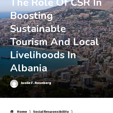
The Role Of CSR In
Boosting
Sustainable
Tourism And Local
Livelihoods In
Albania
Juolie F. Roseberg
Home
Social Responsibility