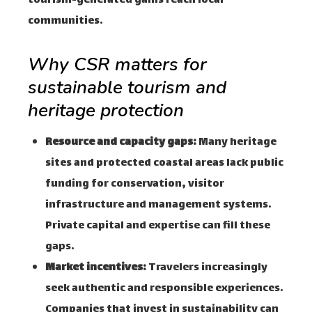
tourism-generated gains reach local
communities.
Why CSR matters for
sustainable tourism and
heritage protection
Resource and capacity gaps:
Many heritage
sites and protected coastal areas lack public
funding for conservation, visitor
infrastructure and management systems.
Private capital and expertise can fill these
gaps.
Market incentives:
Travelers increasingly
seek authentic and responsible experiences.
Companies that invest in sustainability can