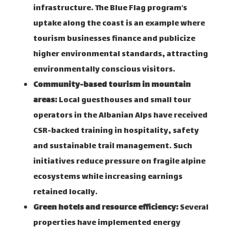
infrastructure. The Blue Flag program’s
uptake along the coast is an example where
tourism businesses finance and publicize
higher environmental standards, attracting
environmentally conscious visitors.
Community-based tourism in mountain
areas:
Local guesthouses and small tour
operators in the Albanian Alps have received
CSR-backed training in hospitality, safety
and sustainable trail management. Such
initiatives reduce pressure on fragile alpine
ecosystems while increasing earnings
retained locally.
Green hotels and resource efficiency:
Several
properties have implemented energy