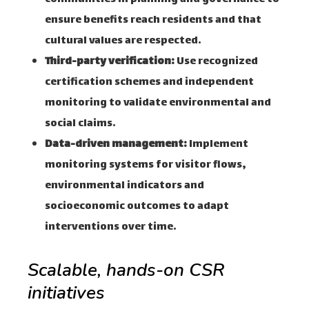
ensure benefits reach residents and that
cultural values are respected.
Third-party verification:
Use recognized
certification schemes and independent
monitoring to validate environmental and
social claims.
Data-driven management:
Implement
monitoring systems for visitor flows,
environmental indicators and
socioeconomic outcomes to adapt
interventions over time.
Scalable, hands-on CSR
initiatives