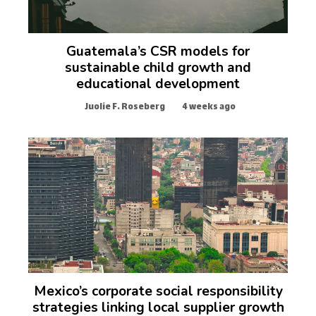
Guatemala’s CSR models for
sustainable child growth and
educational development
Juolie F. Roseberg
4 weeks ago
Mexico’s corporate social responsibility
strategies linking local supplier growth