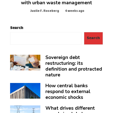
with urban waste management
Juolie F. Roseberg
4 weeks ago
Search
Search
Sovereign debt
restructuring: its
definition and protracted
nature
How central banks
respond to external
economic shocks
What drives different