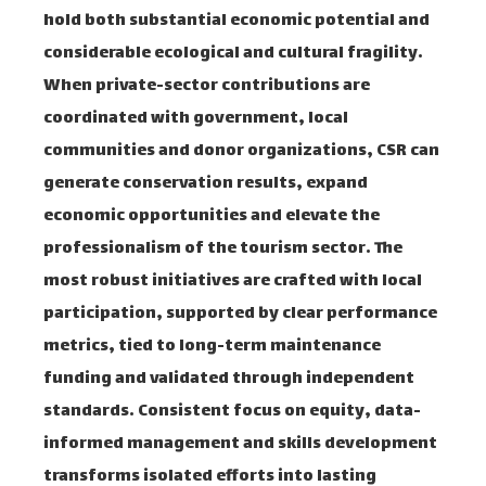
hold both substantial economic potential and
considerable ecological and cultural fragility.
When private-sector contributions are
coordinated with government, local
communities and donor organizations, CSR can
generate conservation results, expand
economic opportunities and elevate the
professionalism of the tourism sector. The
most robust initiatives are crafted with local
participation, supported by clear performance
metrics, tied to long-term maintenance
funding and validated through independent
standards. Consistent focus on equity, data-
informed management and skills development
transforms isolated efforts into lasting