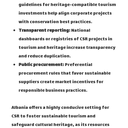
guidelines for heritage-compatible tourism
investments help align corporate projects
with conservation best practices.
Transparent reporting:
National
dashboards or registries of CSR projects in
tourism and heritage increase transparency
and reduce duplication.
Public procurement:
Preferential
procurement rules that favor sustainable
suppliers create market incentives for
responsible business practices.
Albania offers a highly conducive setting for
CSR to foster sustainable tourism and
safeguard cultural heritage, as its resources