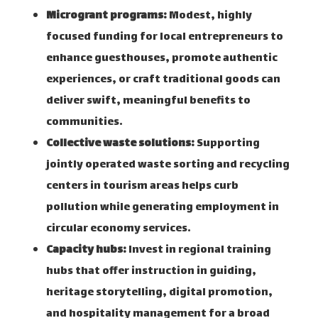
Microgrant programs:
Modest, highly
focused funding for local entrepreneurs to
enhance guesthouses, promote authentic
experiences, or craft traditional goods can
deliver swift, meaningful benefits to
communities.
Collective waste solutions:
Supporting
jointly operated waste sorting and recycling
centers in tourism areas helps curb
pollution while generating employment in
circular economy services.
Capacity hubs:
Invest in regional training
hubs that offer instruction in guiding,
heritage storytelling, digital promotion,
and hospitality management for a broad