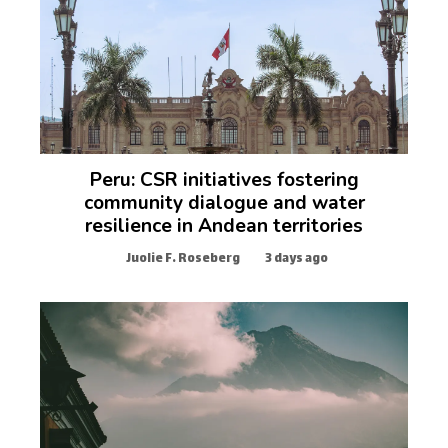
Peru: CSR initiatives fostering
community dialogue and water
resilience in Andean territories
Juolie F. Roseberg
3 days ago