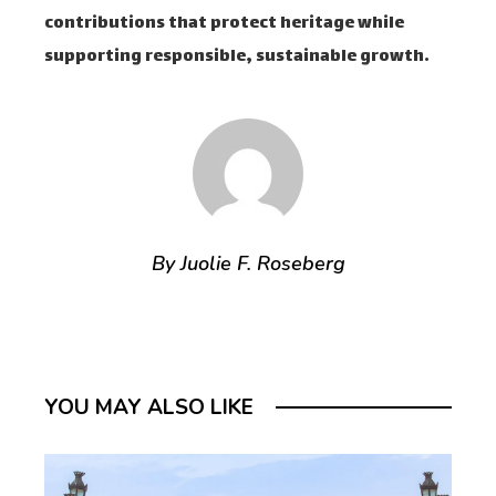
contributions that protect heritage while
supporting responsible, sustainable growth.
By Juolie F. Roseberg
YOU MAY ALSO LIKE