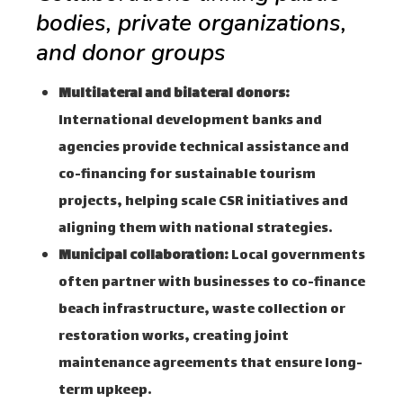
bodies, private organizations,
and donor groups
Multilateral and bilateral donors:
International development banks and
agencies provide technical assistance and
co-financing for sustainable tourism
projects, helping scale CSR initiatives and
aligning them with national strategies.
Municipal collaboration:
Local governments
often partner with businesses to co-finance
beach infrastructure, waste collection or
restoration works, creating joint
maintenance agreements that ensure long-
term upkeep.