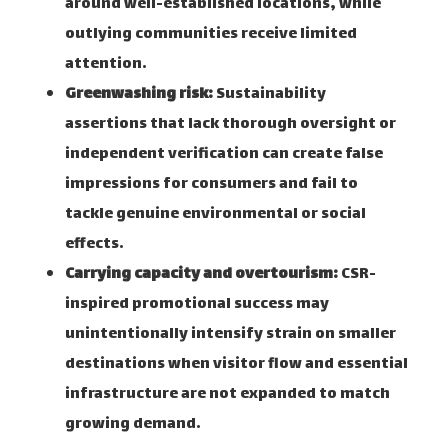
around well-established locations, while
outlying communities receive limited
attention.
Greenwashing risk:
Sustainability
assertions that lack thorough oversight or
independent verification can create false
impressions for consumers and fail to
tackle genuine environmental or social
effects.
Carrying capacity and overtourism:
CSR-
inspired promotional success may
unintentionally intensify strain on smaller
destinations when visitor flow and essential
infrastructure are not expanded to match
growing demand.