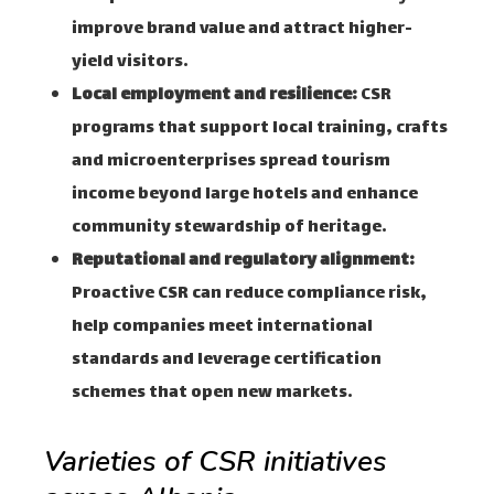
improve brand value and attract higher-
yield visitors.
Local employment and resilience:
CSR
programs that support local training, crafts
and microenterprises spread tourism
income beyond large hotels and enhance
community stewardship of heritage.
Reputational and regulatory alignment:
Proactive CSR can reduce compliance risk,
help companies meet international
standards and leverage certification
schemes that open new markets.
Varieties of CSR initiatives