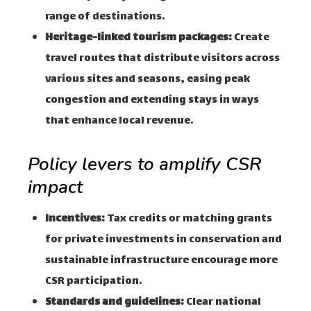
range of destinations.
Heritage-linked tourism packages:
Create
travel routes that distribute visitors across
various sites and seasons, easing peak
congestion and extending stays in ways
that enhance local revenue.
Policy levers to amplify CSR
impact
Incentives:
Tax credits or matching grants
for private investments in conservation and
sustainable infrastructure encourage more
CSR participation.
Standards and guidelines:
Clear national