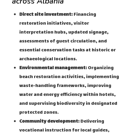
across Albania
Direct site investment:
Financing
restoration initiatives, visitor
interpretation hubs, updated signage,
assessments of guest circulation, and
essential conservation tasks at historic or
archaeological locations.
Environmental management:
Organizing
beach restoration activities, implementing
waste-handling frameworks, improving
water and energy efficiency within hotels,
and supervising biodiversity in designated
protected zones.
Community development:
Delivering
vocational instruction for local guides,