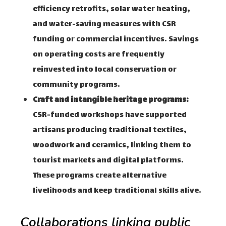
efficiency retrofits, solar water heating,
and water-saving measures with CSR
funding or commercial incentives. Savings
on operating costs are frequently
reinvested into local conservation or
community programs.
Craft and intangible heritage programs:
CSR-funded workshops have supported
artisans producing traditional textiles,
woodwork and ceramics, linking them to
tourist markets and digital platforms.
These programs create alternative
livelihoods and keep traditional skills alive.
Collaborations linking public