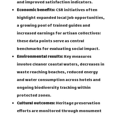
and improved satisfaction indicators.
Economic benefits:
CSR initiatives often
highlight expanded local job opportunities,
a growing pool of trained guides and
increased earnings for artisan collectives;
these data points serve as central
benchmarks for evaluating social impact.
Environmental results:
Key measures
involve cleaner coastal waters, decreases in
waste reaching beaches, reduced energy
and water consumption across hotels and
ongoing biodiversity tracking within
protected zones.
Cultural outcomes:
Heritage preservation
efforts are monitored through monument