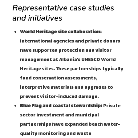
Representative case studies
and initiatives
World Heritage site collaboration:
International agencies and private donors
have supported protection and visitor
management at Albania’s UNESCO World
Heritage sites. These partnerships typically
fund conservation assessments,
interpretive materials and upgrades to
prevent visitor-induced damage.
Blue Flag and coastal stewardship:
Private-
sector investment and municipal
partnerships have expanded beach water-
quality monitoring and waste