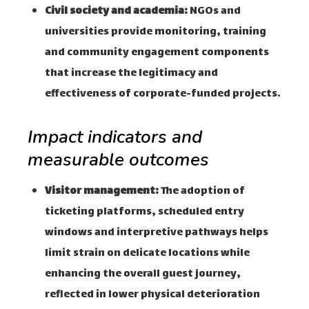
Civil society and academia:
NGOs and
universities provide monitoring, training
and community engagement components
that increase the legitimacy and
effectiveness of corporate-funded projects.
Impact indicators and
measurable outcomes
Visitor management:
The adoption of
ticketing platforms, scheduled entry
windows and interpretive pathways helps
limit strain on delicate locations while
enhancing the overall guest journey,
reflected in lower physical deterioration