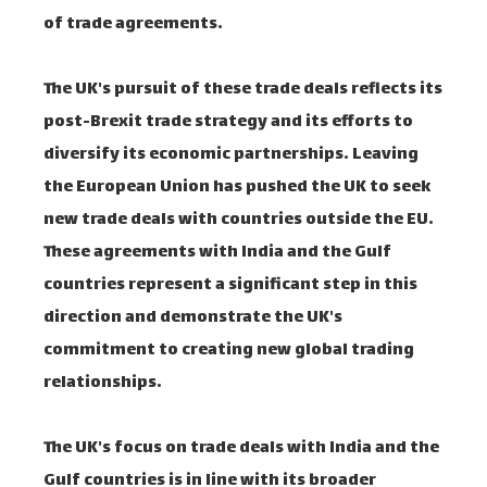
of trade agreements.
The UK's pursuit of these trade deals reflects its
post-Brexit trade strategy and its efforts to
diversify its economic partnerships. Leaving
the European Union has pushed the UK to seek
new trade deals with countries outside the EU.
These agreements with India and the Gulf
countries represent a significant step in this
direction and demonstrate the UK's
commitment to creating new global trading
relationships.
The UK's focus on trade deals with India and the
Gulf countries is in line with its broader