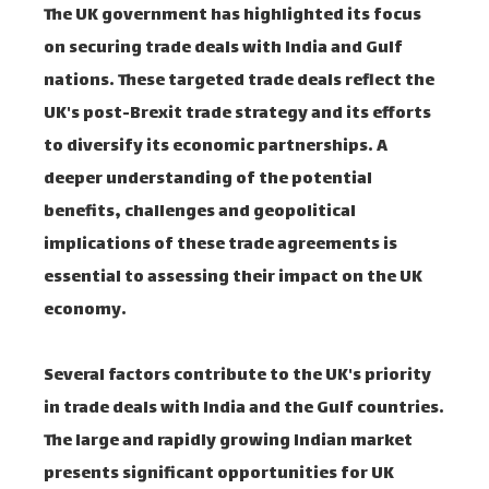
The UK government has highlighted its focus
on securing trade deals with India and Gulf
nations. These targeted trade deals reflect the
UK's post-Brexit trade strategy and its efforts
to diversify its economic partnerships. A
deeper understanding of the potential
benefits, challenges and geopolitical
implications of these trade agreements is
essential to assessing their impact on the UK
economy.
Several factors contribute to the UK's priority
in trade deals with India and the Gulf countries.
The large and rapidly growing Indian market
presents significant opportunities for UK