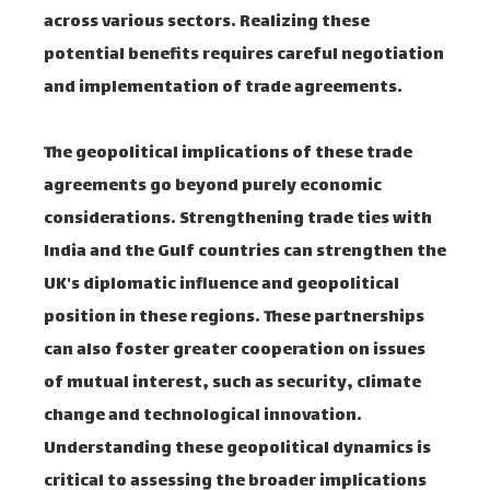
across various sectors. Realizing these
potential benefits requires careful negotiation
and implementation of trade agreements.
The geopolitical implications of these trade
agreements go beyond purely economic
considerations. Strengthening trade ties with
India and the Gulf countries can strengthen the
UK's diplomatic influence and geopolitical
position in these regions. These partnerships
can also foster greater cooperation on issues
of mutual interest, such as security, climate
change and technological innovation.
Understanding these geopolitical dynamics is
critical to assessing the broader implications