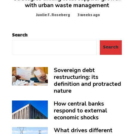
with urban waste management
Juolie F. Roseberg
3 weeks ago
Search
Search
Sovereign debt
restructuring: its
definition and protracted
nature
How central banks
respond to external
economic shocks
What drives different