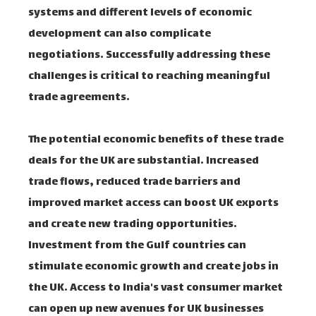
systems and different levels of economic
development can also complicate
negotiations. Successfully addressing these
challenges is critical to reaching meaningful
trade agreements.
The potential economic benefits of these trade
deals for the UK are substantial. Increased
trade flows, reduced trade barriers and
improved market access can boost UK exports
and create new trading opportunities.
Investment from the Gulf countries can
stimulate economic growth and create jobs in
the UK. Access to India's vast consumer market
can open up new avenues for UK businesses