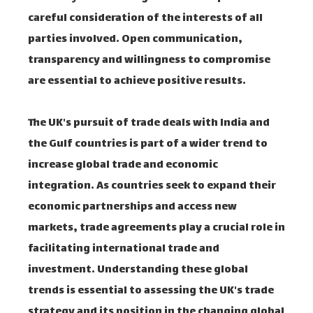
careful consideration of the interests of all
parties involved. Open communication,
transparency and willingness to compromise
are essential to achieve positive results.
The UK's pursuit of trade deals with India and
the Gulf countries is part of a wider trend to
increase global trade and economic
integration. As countries seek to expand their
economic partnerships and access new
markets, trade agreements play a crucial role in
facilitating international trade and
investment. Understanding these global
trends is essential to assessing the UK's trade
strategy and its position in the changing global