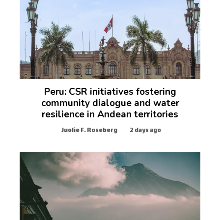
Peru: CSR initiatives fostering
community dialogue and water
resilience in Andean territories
Juolie F. Roseberg
2 days ago