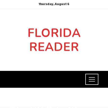
Thursday, August 6
FLORIDA
READER
SOCIAL RESPONSIBILITY