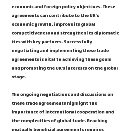
economic and foreign policy objectives. These
agreements can contribute to the UK's
economic growth, improve its global
competitiveness and strengthen its diplomatic
ties with key partners. Successfully
negotiating and implementing these trade
agreements is vital to achieving these goals
and promoting the UK's interests on the global
stage.
The ongoing negotiations and discussions on
these trade agreements highlight the
importance of international cooperation and
the complexities of global trade. Reaching
mutually beneficial agreements requires