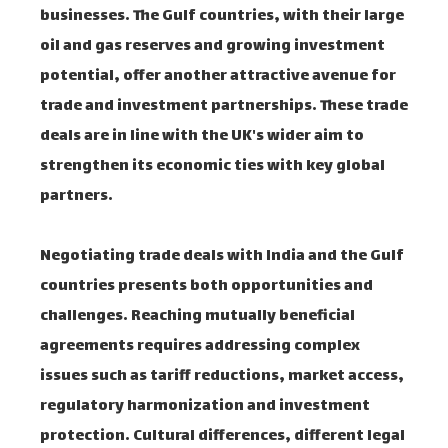
businesses. The Gulf countries, with their large
oil and gas reserves and growing investment
potential, offer another attractive avenue for
trade and investment partnerships. These trade
deals are in line with the UK's wider aim to
strengthen its economic ties with key global
partners.
Negotiating trade deals with India and the Gulf
countries presents both opportunities and
challenges. Reaching mutually beneficial
agreements requires addressing complex
issues such as tariff reductions, market access,
regulatory harmonization and investment
protection. Cultural differences, different legal