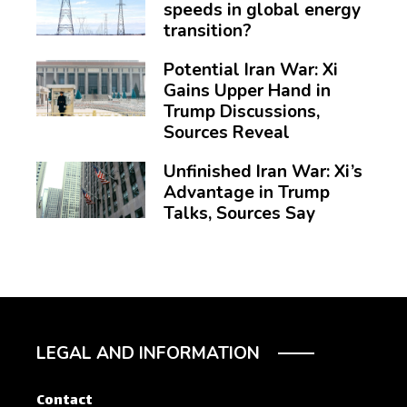
speeds in global energy
transition?
Potential Iran War: Xi
Gains Upper Hand in
Trump Discussions,
Sources Reveal
Unfinished Iran War: Xi’s
Advantage in Trump
Talks, Sources Say
LEGAL AND INFORMATION
Contact