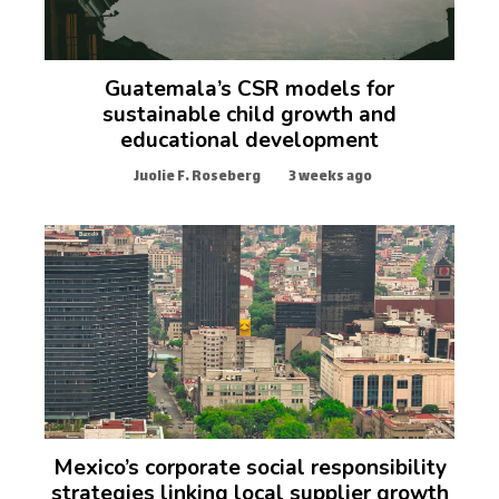
Guatemala’s CSR models for
sustainable child growth and
educational development
Juolie F. Roseberg
3 weeks ago
Mexico’s corporate social responsibility
strategies linking local supplier growth