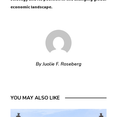
economic landscape.
By Juolie F. Roseberg
YOU MAY ALSO LIKE