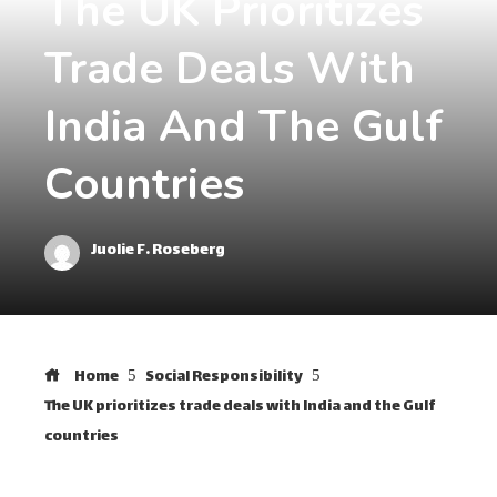
The UK Prioritizes
Trade Deals With
India And The Gulf
Countries
Juolie F. Roseberg
Home
Social Responsibility
The UK prioritizes trade deals with India and the Gulf
countries