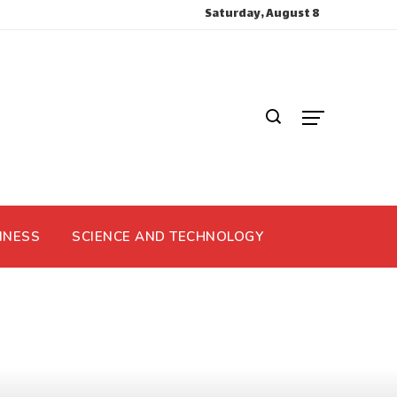
Saturday, August 8
INESS
SCIENCE AND TECHNOLOGY