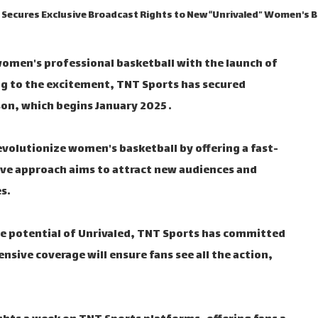
Secures Exclusive Broadcast Rights to New “Unrivaled” Women's 
women's professional basketball with the launch of
ing to the excitement, TNT Sports has secured
son, which begins January 2025 .
evolutionize women's basketball by offering a fast-
ive approach aims to attract new audiences and
s.
e potential of Unrivaled, TNT Sports has committed
nsive coverage will ensure fans see all the action,