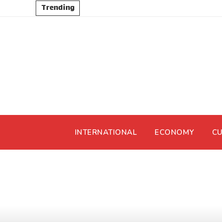
Trending
INTERNATIONAL
ECONOMY
CU