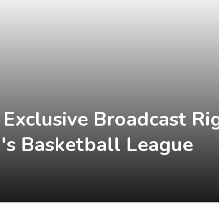
 Exclusive Broadcast Ri
s Basketball League