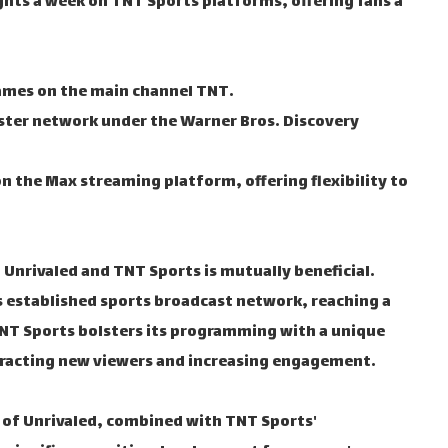
ights a week on TNT Sports platforms, offering fans a
ames on the main channel TNT.
ister network under the Warner Bros. Discovery
on the Max streaming platform, offering flexibility to
Unrivaled and TNT Sports is mutually beneficial.
's established sports broadcast network, reaching a
TNT Sports bolsters its programming with a unique
ttracting new viewers and increasing engagement.
 of Unrivaled, combined with TNT Sports'