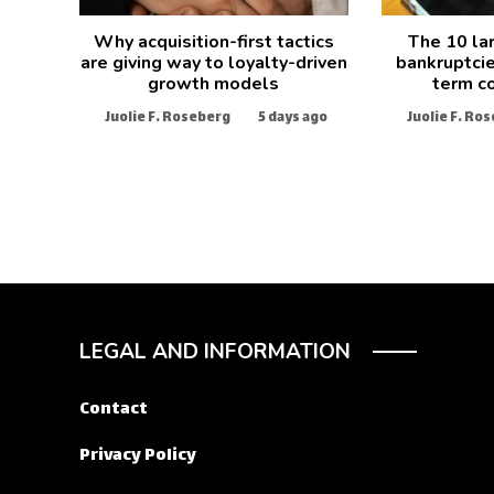
Why acquisition-first tactics
The 10 la
are giving way to loyalty-driven
bankruptcie
growth models
term c
Juolie F. Roseberg
5 days ago
Juolie F. Ro
LEGAL AND INFORMATION
Contact
Privacy Policy