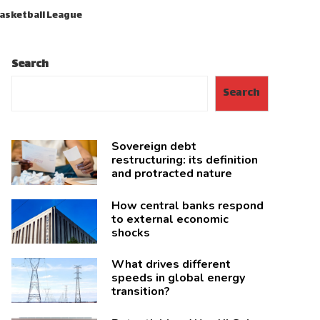
Basketball League
Search
Search
Sovereign debt
restructuring: its definition
and protracted nature
How central banks respond
to external economic
shocks
What drives different
speeds in global energy
transition?