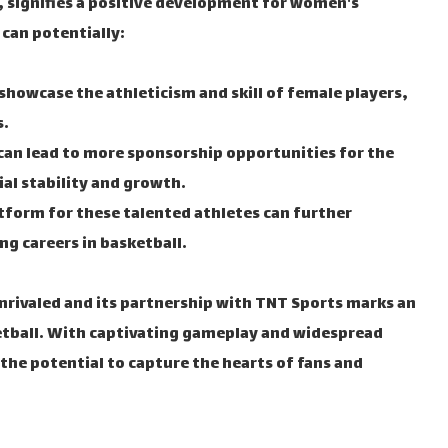
signifies a positive development for women's
 can potentially:
showcase the athleticism and skill of female players,
s.
 can lead to more sponsorship opportunities for the
ial stability and growth.
tform for these talented athletes can further
g careers in basketball.
rivaled and its partnership with TNT Sports marks an
etball. With captivating gameplay and widespread
the potential to capture the hearts of fans and