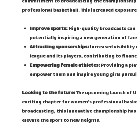
commitment to broadcasting the championship, 
professional basketball. This increased exposure
Improve sports:
High-quality broadcasts can 
potentially inspiring a new generation of fan
Attracting sponsorships:
Increased visibility
league and its players, contributing to financ
Empowering female athletes:
Providing a pla
empower them and inspire young girls pursuin
Looking to the future:
The upcoming launch of Un
exciting chapter for women's professional bask
broadcasting, this innovative championship has 
elevate the sport to new heights.