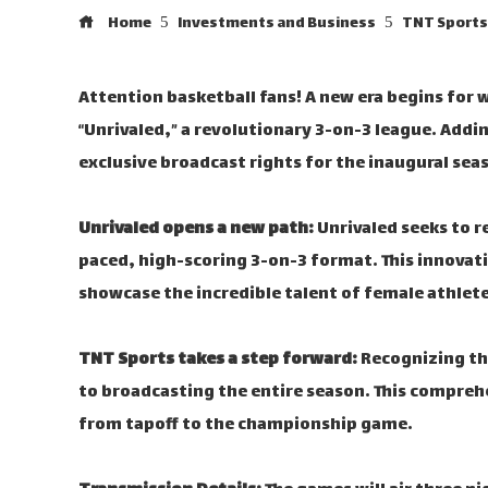
Home
Investments and Business
TNT Sports 
Attention basketball fans! A new era begins for 
“Unrivaled,” a revolutionary 3-on-3 league. Add
exclusive broadcast rights for the inaugural sea
Unrivaled opens a new path:
Unrivaled seeks to r
paced, high-scoring 3-on-3 format. This innovat
showcase the incredible talent of female athlete
TNT Sports takes a step forward:
Recognizing th
to broadcasting the entire season. This comprehe
from tapoff to the championship game.