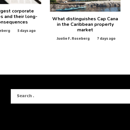
rgest corporate
s and their long-
What distinguishes Cap Cana
onsequences
in the Caribbean property
market
seberg
5 days ago
Juolie F. Roseberg
7 days ago
Search
for: