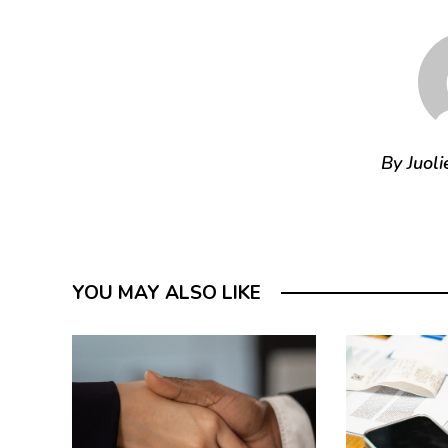
By Juoli
YOU MAY ALSO LIKE