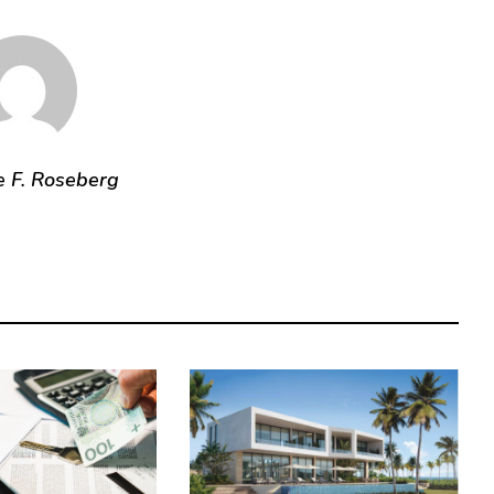
e F. Roseberg