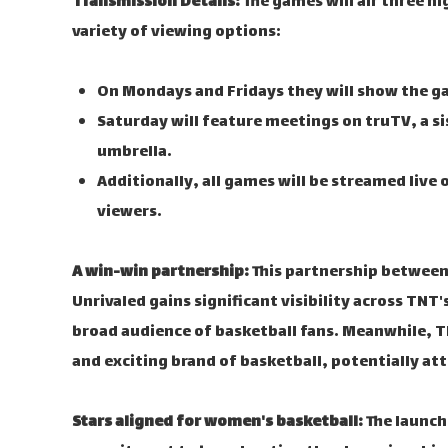
Transmission Details:
The games will air three n
variety of viewing options:
On Mondays and Fridays they will show the g
Saturday will feature meetings on truTV, a s
umbrella.
Additionally, all games will be streamed live 
viewers.
A win-win partnership:
This partnership between 
Unrivaled gains significant visibility across TNT
broad audience of basketball fans. Meanwhile, 
and exciting brand of basketball, potentially a
Stars aligned for women's basketball:
The launch