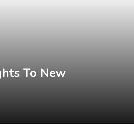
ghts To New