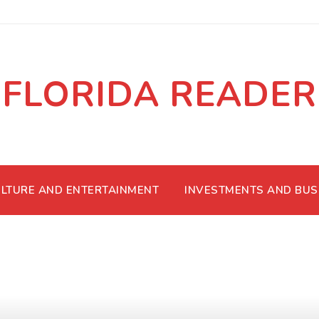
FLORIDA READER
LTURE AND ENTERTAINMENT
INVESTMENTS AND BUS