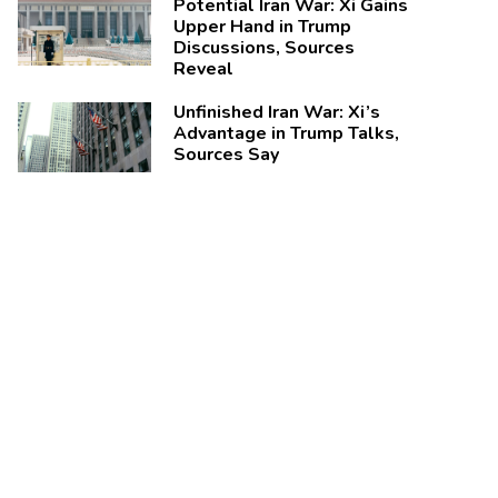
Potential Iran War: Xi Gains
Upper Hand in Trump
Discussions, Sources
Reveal
Unfinished Iran War: Xi’s
Advantage in Trump Talks,
Sources Say