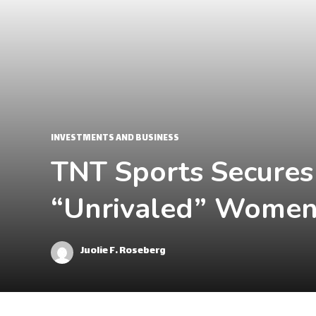
INVESTMENTS AND BUSINESS
TNT Sports Secures
“Unrivaled” Women'
Juolie F. Roseberg