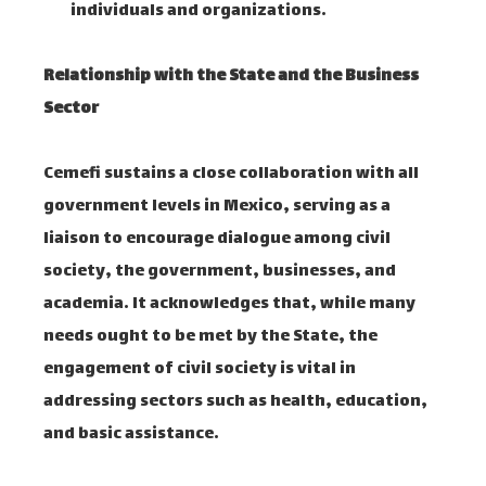
individuals and organizations. ​
Relationship with the State and the Business
Sector
Cemefi sustains a close collaboration with all
government levels in Mexico, serving as a
liaison to encourage dialogue among civil
society, the government, businesses, and
academia. It acknowledges that, while many
needs ought to be met by the State, the
engagement of civil society is vital in
addressing sectors such as health, education,
and basic assistance. ​