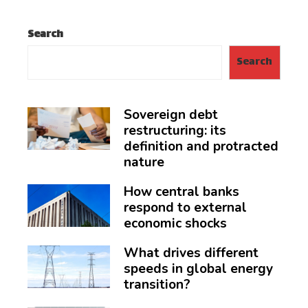
Search
Search
Sovereign debt
restructuring: its
definition and protracted
nature
How central banks
respond to external
economic shocks
What drives different
speeds in global energy
transition?