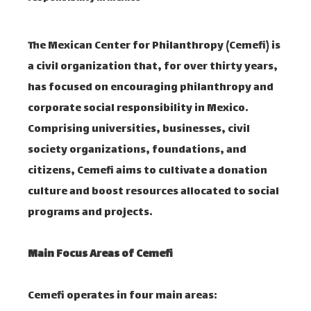
The Mexican Center for Philanthropy (Cemefi) is
a civil organization that, for over thirty years,
has focused on encouraging philanthropy and
corporate social responsibility in Mexico.
Comprising universities, businesses, civil
society organizations, foundations, and
citizens, Cemefi aims to cultivate a donation
culture and boost resources allocated to social
programs and projects.
Main Focus Areas of Cemefi
Cemefi operates in four main areas:​