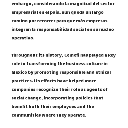
embargo, considerando la magnitud del sector
empresarial en el país, aún queda un largo
camino por recorrer para que más empresas
integren la responsabilidad social en su núcleo
operativo. ​
Throughout its history, Cemefi has played a key
role in transforming the business culture in
Mexico by promoting responsible and ethical
practices. Its efforts have helped more
companies recognize their role as agents of
social change, incorporating policies that
benefit both their employees and the
communities where they operate. ​