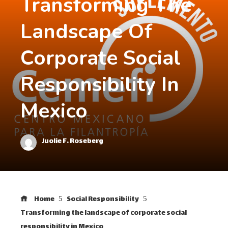
Transforming The
Landscape Of
Corporate Social
Responsibility In
Mexico
Juolie F. Roseberg
Home
Social Responsibility
Transforming the landscape of corporate social
responsibility in Mexico