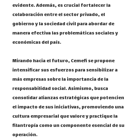
evidente. Además, es crucial fortalecer la
colaboración entre el sector privado, el
gobierno y la sociedad civil para abordar de
manera efectiva las problemáticas sociales y
económicas del país.​
Mirando hacia el futuro, Cemefi se propone
intensificar sus esfuerzos para sensibilizar a
más empresas sobre la importancia de la
responsabilidad social. Asimismo, busca
consolidar alianzas estratégicas que potencien
el impacto de sus iniciativas, promoviendo una
cultura empresarial que valore y practique la
filantropía como un componente esencial de su
operación.