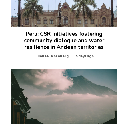
Peru: CSR initiatives fostering
community dialogue and water
resilience in Andean territories
Juolie F. Roseberg
5 days ago