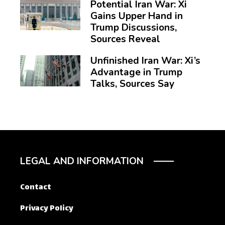
Potential Iran War: Xi
Gains Upper Hand in
Trump Discussions,
Sources Reveal
Unfinished Iran War: Xi’s
Advantage in Trump
Talks, Sources Say
LEGAL AND INFORMATION
Contact
Privacy Policy