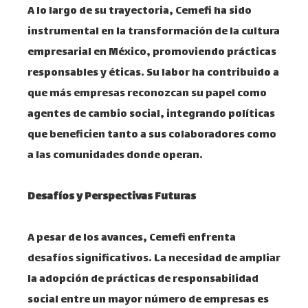
A lo largo de su trayectoria, Cemefi ha sido
instrumental en la transformación de la cultura
empresarial en México, promoviendo prácticas
responsables y éticas. Su labor ha contribuido a
que más empresas reconozcan su papel como
agentes de cambio social, integrando políticas
que beneficien tanto a sus colaboradores como
a las comunidades donde operan. ​
Desafíos y Perspectivas Futuras
A pesar de los avances, Cemefi enfrenta
desafíos significativos. La necesidad de ampliar
la adopción de prácticas de responsabilidad
social entre un mayor número de empresas es