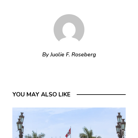
By Juolie F. Roseberg
YOU MAY ALSO LIKE