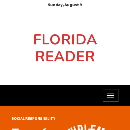
Sunday, August 9
FLORIDA
READER
SOCIAL RESPONSIBILITY