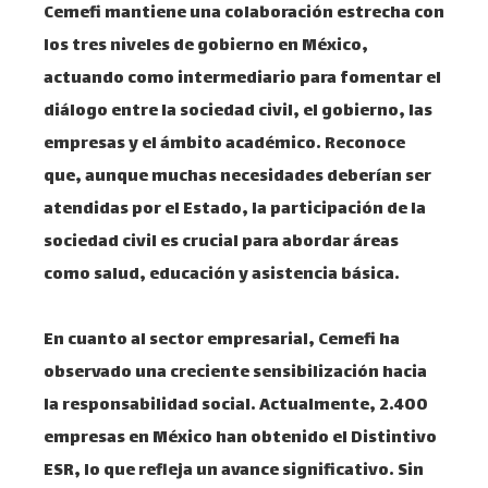
Cemefi mantiene una colaboración estrecha con
los tres niveles de gobierno en México,
actuando como intermediario para fomentar el
diálogo entre la sociedad civil, el gobierno, las
empresas y el ámbito académico. Reconoce
que, aunque muchas necesidades deberían ser
atendidas por el Estado, la participación de la
sociedad civil es crucial para abordar áreas
como salud, educación y asistencia básica. ​
En cuanto al sector empresarial, Cemefi ha
observado una creciente sensibilización hacia
la responsabilidad social. Actualmente, 2.400
empresas en México han obtenido el Distintivo
ESR, lo que refleja un avance significativo. Sin