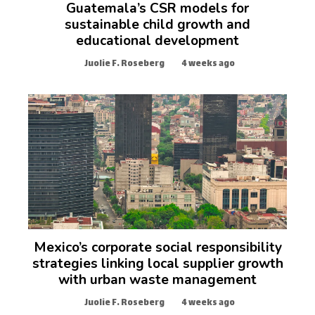
Guatemala’s CSR models for
sustainable child growth and
educational development
Juolie F. Roseberg
4 weeks ago
Mexico’s corporate social responsibility
strategies linking local supplier growth
with urban waste management
Juolie F. Roseberg
4 weeks ago