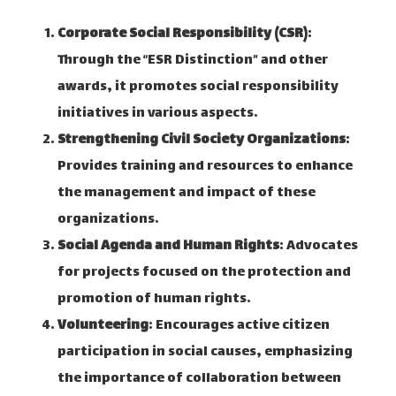
Corporate Social Responsibility (CSR)
:
Through the “ESR Distinction” and other
awards, it promotes social responsibility
initiatives in various aspects. ​
Strengthening Civil Society Organizations
:
Provides training and resources to enhance
the management and impact of these
organizations. ​
Social Agenda and Human Rights
: Advocates
for projects focused on the protection and
promotion of human rights. ​
Volunteering
: Encourages active citizen
participation in social causes, emphasizing
the importance of collaboration between