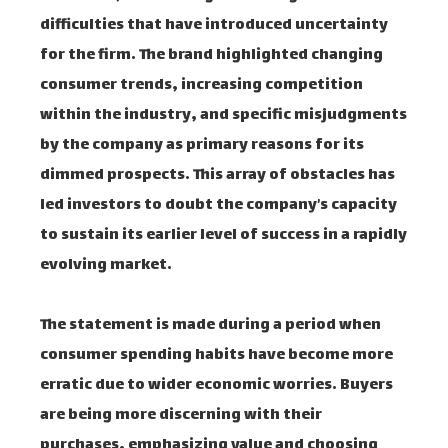
difficulties that have introduced uncertainty
for the firm. The brand highlighted changing
consumer trends, increasing competition
within the industry, and specific misjudgments
by the company as primary reasons for its
dimmed prospects. This array of obstacles has
led investors to doubt the company’s capacity
to sustain its earlier level of success in a rapidly
evolving market.
The statement is made during a period when
consumer spending habits have become more
erratic due to wider economic worries. Buyers
are being more discerning with their
purchases, emphasizing value and choosing