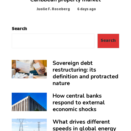
Juolie F. Roseberg
6 days ago
Search
Search
Sovereign debt
restructuring: its
definition and protracted
nature
How central banks
respond to external
economic shocks
What drives different
speeds in global energy