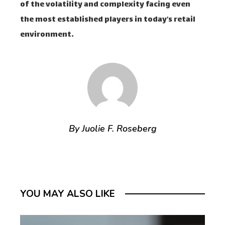
of the volatility and complexity facing even
the most established players in today’s retail
environment.
By Juolie F. Roseberg
YOU MAY ALSO LIKE