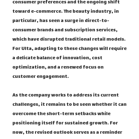
consumer preferences and the ongoing shift
toward e-commerce. The beauty industry, in
particular, has seen a surge in direct-to-
consumer brands and subscription services,
which have disrupted traditional retail models.
For Ulta, adapting to these changes will require
a delicate balance of innovation, cost
optimization, and a renewed focus on
customer engagement.
As the company works to address its current
challenges, it remains to be seen whether it can
overcome the short-term setbacks while
positioning itself for sustained growth. For
now, the revised outlook serves as a reminder