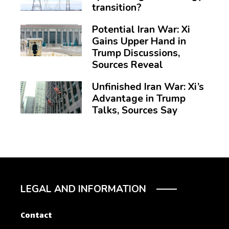
transition?
Potential Iran War: Xi
Gains Upper Hand in
Trump Discussions,
Sources Reveal
Unfinished Iran War: Xi’s
Advantage in Trump
Talks, Sources Say
LEGAL AND INFORMATION
Contact