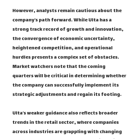
However, analysts remain cautious about the
company’s path forward. While Ulta has a
strong track record of growth and innovation,
the convergence of economic uncertainty,
heightened competition, and operational
hurdles presents a complex set of obstacles.
Market watchers note that the coming
quarters will be critical in determining whether
the company can successfully implement its
strategic adjustments and regain its footing.
Ulta’s weaker guidance also reflects broader
trends in the retail sector, where companies
across industries are grappling with changing