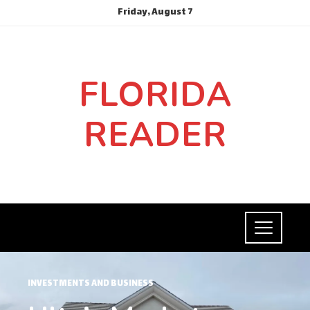
Friday, August 7
FLORIDA
READER
INVESTMENTS AND BUSINESS