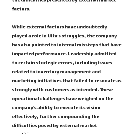
the difficulties presented by external market
factors.
While external factors have undoubtedly
played a role in Ulta’s struggles, the company
has also pointed to internal missteps that have
impacted performance. Leadership admitted
to certain strategic errors, including issues
related to inventory management and
marketing initiatives that failed to resonate as
strongly with customers as intended. These
operational challenges have weighed on the
company’s ability to execute its vision
effectively, further compounding the
difficulties posed by external market