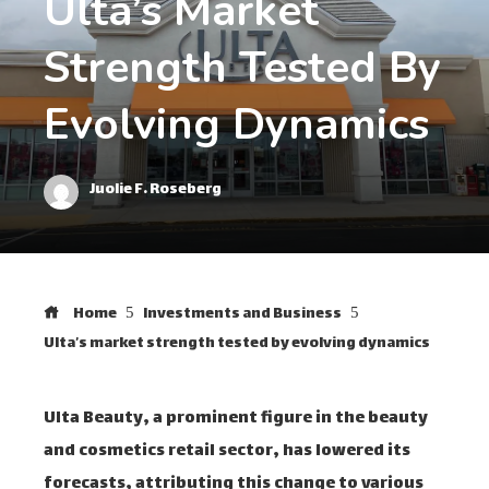
Ulta’s Market
Strength Tested By
Evolving Dynamics
Juolie F. Roseberg
Home
Investments and Business
Ulta’s market strength tested by evolving dynamics
Ulta Beauty, a prominent figure in the beauty
and cosmetics retail sector, has lowered its
forecasts, attributing this change to various