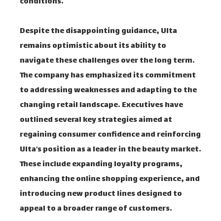
conditions.
Despite the disappointing guidance, Ulta
remains optimistic about its ability to
navigate these challenges over the long term.
The company has emphasized its commitment
to addressing weaknesses and adapting to the
changing retail landscape. Executives have
outlined several key strategies aimed at
regaining consumer confidence and reinforcing
Ulta’s position as a leader in the beauty market.
These include expanding loyalty programs,
enhancing the online shopping experience, and
introducing new product lines designed to
appeal to a broader range of customers.