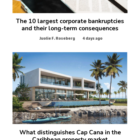
The 10 largest corporate bankruptcies
and their long-term consequences
Juolie F. Roseberg
4 days ago
What distinguishes Cap Cana in the
Caribbean property market