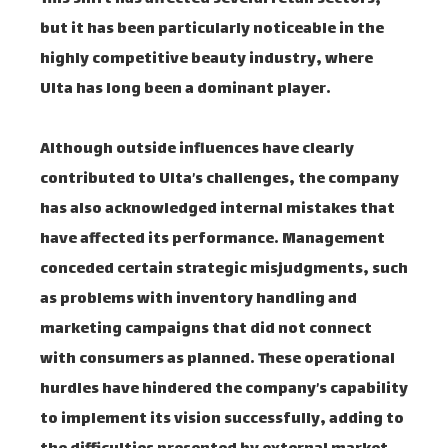
but it has been particularly noticeable in the
highly competitive beauty industry, where
Ulta has long been a dominant player.
Although outside influences have clearly
contributed to Ulta’s challenges, the company
has also acknowledged internal mistakes that
have affected its performance. Management
conceded certain strategic misjudgments, such
as problems with inventory handling and
marketing campaigns that did not connect
with consumers as planned. These operational
hurdles have hindered the company’s capability
to implement its vision successfully, adding to