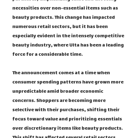
necessities over non-essential items such as
beauty products. This change has impacted
numerous retail sectors, but it has been
especially evident in the intensely competitive
beauty industry, where Ulta has been a leading
force for a considerable time.
The announcement comes at a time when
consumer spending patterns have grown more
unpredictable amid broader economic
concerns. Shoppers are becoming more
selective with their purchases, shifting their
focus toward value and prioritizing essentials
over discretionary items like beauty products.
This shift has affected several retail sectors,