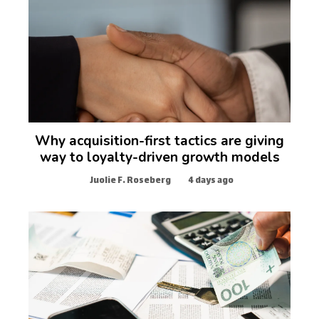
Why acquisition-first tactics are giving
way to loyalty-driven growth models
Juolie F. Roseberg
4 days ago