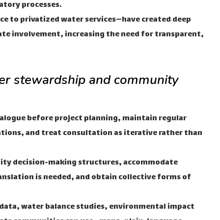
atory processes.
ce to privatized water services—have created deep
ate involvement, increasing the need for transparent,
ter stewardship and community
ialogue before project planning, maintain regular
ions, and treat consultation as iterative rather than
ty decision-making structures, accommodate
nslation is needed, and obtain collective forms of
 data, water balance studies, environmental impact