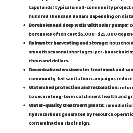
tapstands; typical small-community project c
hundred thousand dollars depending on dist
Boreholes and deep wells with solar pumps:
c
boreholes often cost $5,000–$25,000 depend
Rainwater harvesting and storage:
household 
smooth seasonal shortages; per-household s
thousand dollars.
Decentralized wastewater treatment and san
community-led sanitation campaigns reduce 
Watershed protection and restoration:
refore
to secure long-term catchment health and g
Water-quality treatment plants:
remediation 
hydrocarbons generated by resource operation
contamination risk is high.