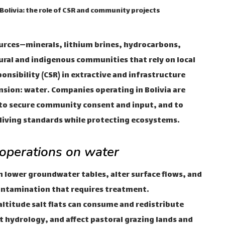
 Bolivia: the role of CSR and community projects
ources—minerals, lithium brines, hydrocarbons,
ral and indigenous communities that rely on local
onsibility (CSR) in extractive and infrastructure
ension: water. Companies operating in Bolivia are
to secure community consent and input, and to
e living standards while protecting ecosystems.
 operations on water
lower groundwater tables, alter surface flows, and
contamination that requires treatment.
altitude salt flats can consume and redistribute
at hydrology, and affect pastoral grazing lands and