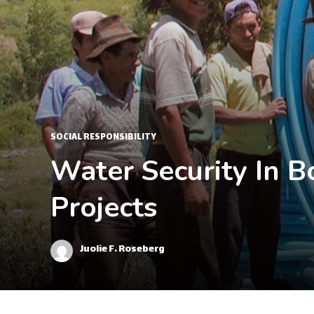
SOCIAL RESPONSIBILITY
Water Security In 
Projects
Juolie F. Roseberg