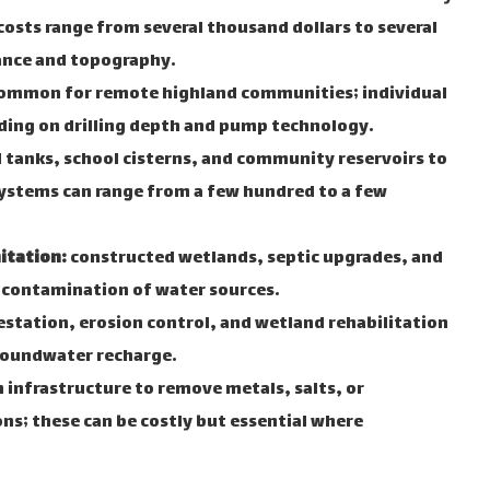
osts range from several thousand dollars to several
ance and topography.
ommon for remote highland communities; individual
ing on drilling depth and pump technology.
tanks, school cisterns, and community reservoirs to
ystems can range from a few hundred to a few
itation:
constructed wetlands, septic upgrades, and
contamination of water sources.
station, erosion control, and wetland rehabilitation
roundwater recharge.
infrastructure to remove metals, salts, or
s; these can be costly but essential where