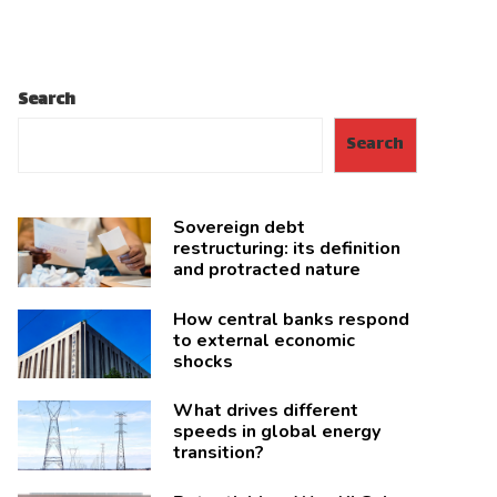
Search
Search
Sovereign debt
restructuring: its definition
and protracted nature
How central banks respond
to external economic
shocks
What drives different
speeds in global energy
transition?