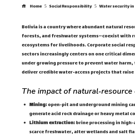
Home
Social Responsibility
Water security in
Bolivia is a country where abundant natural res
forests, and freshwater systems—coexist with ru
ecosystems for livelihoods. Corporate social resp
sectors increasingly centers on one critical dim
under growing pressure to prevent water harm, 
deliver credible water-access projects that rais
The impact of natural‑resource
Mining:
open-pit and underground mining can 
generate acid rock drainage or heavy metal 
Lithium extraction:
brine processing in high-
scarce freshwater, alter wetlands and salt fl