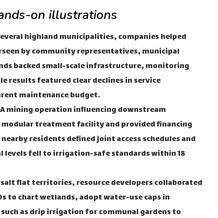
nds-on illustrations
everal highland municipalities, companies helped
erseen by community representatives, municipal
nds backed small-scale infrastructure, monitoring
e results featured clear declines in service
parent maintenance budget.
A mining operation influencing downstream
 a modular treatment facility and provided financing
 nearby residents defined joint access schedules and
evels fell to irrigation-safe standards within 18
 salt flat territories, resource developers collaborated
s to chart wetlands, adopt water-use caps in
 such as drip irrigation for communal gardens to