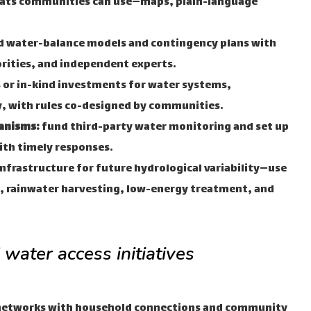
mats communities can use—maps, plain-language
d water-balance models and contingency plans with
rities, and independent experts.
 or in-kind investments for water systems,
ty, with rules co-designed by communities.
anisms:
fund third-party water monitoring and set up
ith timely responses.
nfrastructure for future hydrological variability—use
, rainwater harvesting, low-energy treatment, and
water access initiatives
networks with household connections and community