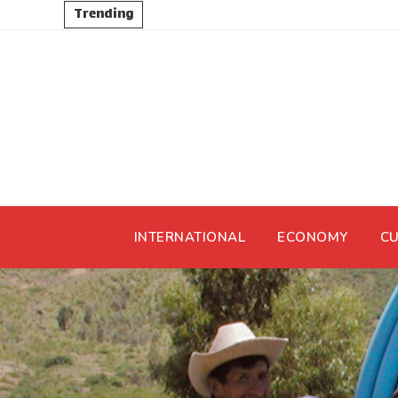
Trending
INTERNATIONAL
ECONOMY
CU