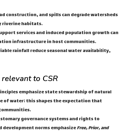
oad construction, and spills can degrade watersheds
 riverine habitats.
upport services and induced population growth can
ation infrastructure in host communities.
able rainfall reduce seasonal water availability,
t relevant to CSR
rinciples emphasize state stewardship of natural
e of water; this shapes the expectation that
 communities.
stomary governance systems and rights to
and development norms emphasize
Free, Prior, and