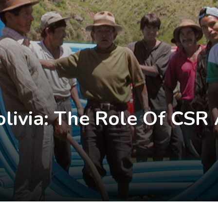
Bolivia: The Role Of CS