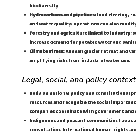
biodiversity.
Hydrocarbons and pipelines:
land clearing, r
and water quality; operations can also modify
Forestry and agriculture linked to industry:
s
increase demand for potable water and sanit
Climate stress:
Andean glacier retreat and vari
amplifying risks from industrial water use.
Legal, social, and policy contex
Bolivian national policy and constitutional p
resources and recognize the social importanc
companies coordinate with government and
Indigenous and peasant communities have cu
consultation. International human-rights 