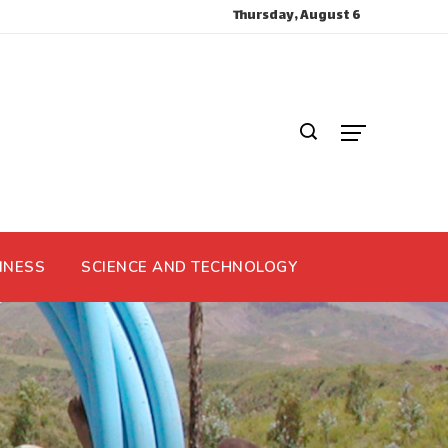
Thursday, August 6
INESS
SCIENCE AND TECHNOLOGY