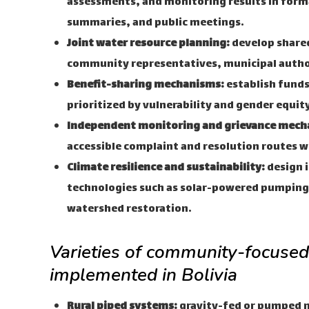
assessments, and monitoring results in for
summaries, and public meetings.
Joint water resource planning:
develop share
community representatives, municipal autho
Benefit-sharing mechanisms:
establish funds
prioritized by vulnerability and gender equi
Independent monitoring and grievance mech
accessible complaint and resolution routes w
Climate resilience and sustainability:
design i
technologies such as solar-powered pumping
watershed restoration.
Varieties of community-focused 
implemented in Bolivia
Rural piped systems:
gravity-fed or pumped 