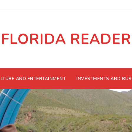
FLORIDA READER
LTURE AND ENTERTAINMENT
INVESTMENTS AND BUS