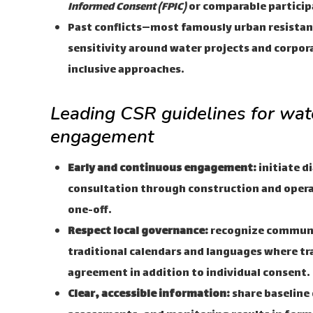
Informed Consent (FPIC)
or comparable particip
Past conflicts—most famously urban resistan
sensitivity around water projects and corpor
inclusive approaches.
Leading CSR guidelines for wa
engagement
Early and continuous engagement:
initiate d
consultation through construction and operat
one-off.
Respect local governance:
recognize communi
traditional calendars and languages where tra
agreement in addition to individual consent.
Clear, accessible information:
share baseline