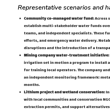
Representative scenarios and ha
Community co-managed water fund:
Across s
establish multi-stakeholder water funds ov
teams, and independent specialists. These fu
efforts, and emergency water delivery. Notabl
disruptions and the introduction of a trans
Mining company water-treatment initiative:
irrigation set in motion a program to install
for training local operators. The company and
an independent monitoring framework; metal l
months.
Lithium project and wetland conservation:
In
with local communities and conservation NGO
extraction permits, and support alternatives