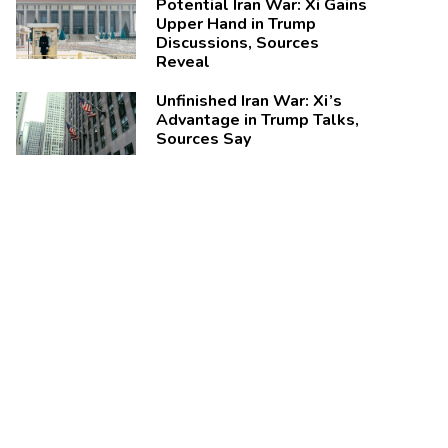
Potential Iran War: Xi Gains
Upper Hand in Trump
Discussions, Sources
Reveal
Unfinished Iran War: Xi’s
Advantage in Trump Talks,
Sources Say