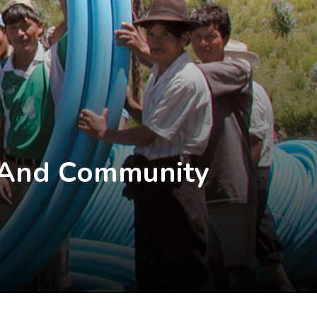
R And Community