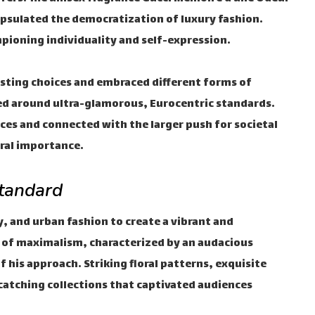
psulated the democratization of luxury fashion.
pioning individuality and self-expression.
casting choices and embraced different forms of
ed around ultra-glamorous, Eurocentric standards.
ces and connected with the larger push for societal
ural importance.
tandard
y, and urban fashion to create a vibrant and
y of maximalism, characterized by an audacious
 his approach. Striking floral patterns, exquisite
catching collections that captivated audiences