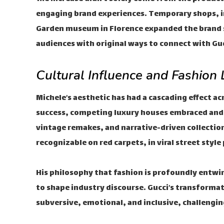
engaging brand experiences. Temporary shops, 
Garden museum in Florence expanded the brand s
audiences with original ways to connect with Guc
Cultural Influence and Fashion
Michele’s aesthetic has had a cascading effect a
success, competing luxury houses embraced and 
vintage remakes, and narrative-driven collection
recognizable on red carpets, in viral street styl
His philosophy that fashion is profoundly entwi
to shape industry discourse. Gucci’s transforma
subversive, emotional, and inclusive, challengi