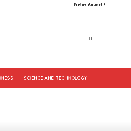
Friday, August 7
INESS
SCIENCE AND TECHNOLOGY