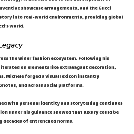
inventive showcase arrangements, and the Gucci
tory into real-world environments, providing global
ci’s world.
 Legacy
cross the wider fashion ecosystem. Following his
iterated on elements like extravagant decoration,
s. Michele forged a visual lexicon instantly
e photos, and across social platforms.
ned with personal identity and storytelling continues
tion under his guidance showed that luxury could be
ng decades of entrenched norms.