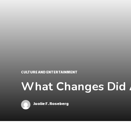
CULTURE AND ENTERTAINMENT
What Changes Did A
Juolie F. Roseberg