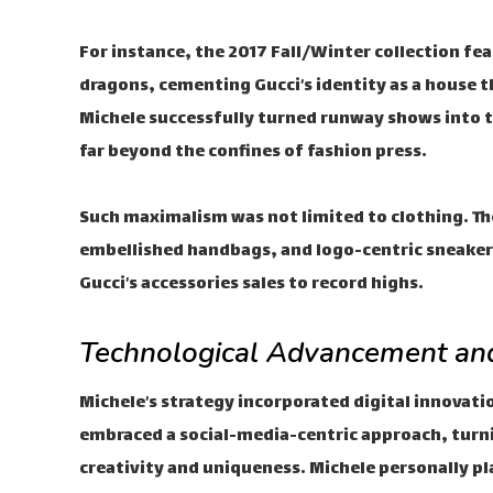
For instance, the 2017 Fall/Winter collection fe
dragons, cementing Gucci’s identity as a house t
Michele successfully turned runway shows into 
far beyond the confines of fashion press.
Such maximalism was not limited to clothing. Th
embellished handbags, and logo-centric sneaker
Gucci’s accessories sales to record highs.
Technological Advancement and
Michele’s strategy incorporated digital innovati
embraced a social-media-centric approach, turni
creativity and uniqueness. Michele personally pla