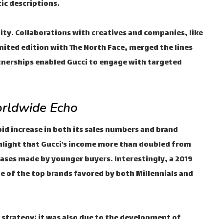
ic descriptions.
tity. Collaborations with creatives and companies, like
mited edition with The North Face, merged the lines
tnerships enabled Gucci to engage with targeted
rldwide Echo
pid increase in both its sales numbers and brand
highlight that Gucci’s income more than doubled from
hases made by younger buyers. Interestingly, a 2019
e of the top brands favored by both Millennials and
 strategy; it was also due to the development of