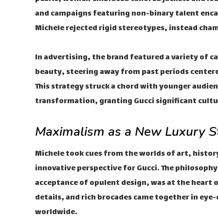
and campaigns featuring non-binary talent enca
Michele rejected rigid stereotypes, instead cham
In advertising, the brand featured a variety of 
beauty, steering away from past periods center
This strategy struck a chord with younger audien
transformation, granting Gucci significant cult
Maximalism as a New Luxury S
Michele took cues from the worlds of art, histor
innovative perspective for Gucci. The philosoph
acceptance of opulent design, was at the heart of
details, and rich brocades came together in eye-
worldwide.