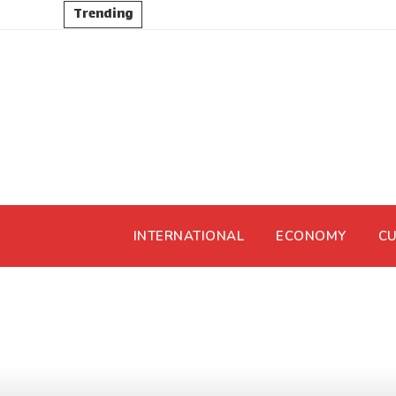
Trending
INTERNATIONAL
ECONOMY
CU