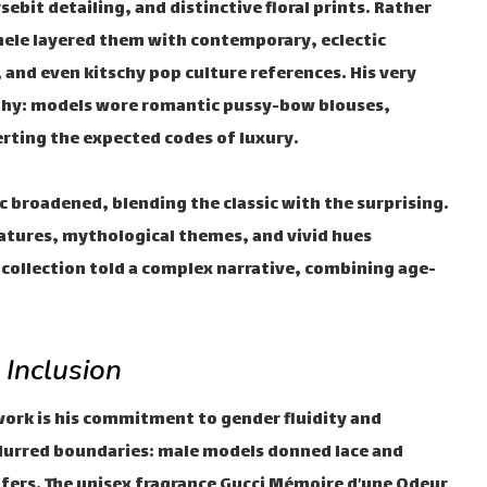
ebit detailing, and distinctive floral prints. Rather
ele layered them with contemporary, eclectic
 and even kitschy pop culture references. His very
sophy: models wore romantic pussy-bow blouses,
rting the expected codes of luxury.
c broadened, blending the classic with the surprising.
eatures, mythological themes, and vivid hues
 collection told a complex narrative, combining age-
 Inclusion
work is his commitment to gender fluidity and
 blurred boundaries: male models donned lace and
fers. The unisex fragrance Gucci Mémoire d’une Odeur