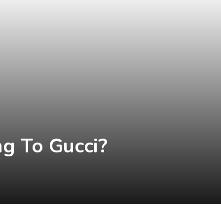
g To Gucci?