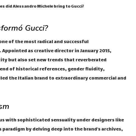
s did Alessandro Michele bring to Gucci?
sformó Gucci?
one of the most radical and successful
 Appointed as creative director in January 2015,
ntity but also set new trends that reverberated
nd of historical references, gender fluidity,
lled the Italian brand to extraordinary commercial and
ism
 with sophisticated sensuality under designers like
s paradigm by delving deep into the brand’s archives,