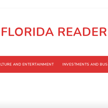
FLORIDA READER
LTURE AND ENTERTAINMENT
INVESTMENTS AND BUS