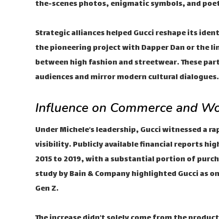
the-scenes photos, enigmatic symbols, and poet
Strategic alliances helped Gucci reshape its iden
the pioneering project with Dapper Dan or the li
between high fashion and streetwear. These par
audiences and mirror modern cultural dialogues.
Influence on Commerce and Wo
Under Michele’s leadership, Gucci witnessed a ra
visibility. Publicly available financial reports 
2015 to 2019, with a substantial portion of purc
study by Bain & Company highlighted Gucci as on
Gen Z.
The increase didn’t solely come from the product