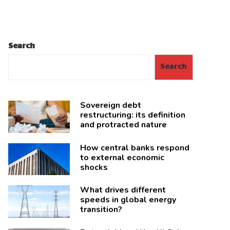
Search
Search
Sovereign debt
restructuring: its definition
and protracted nature
How central banks respond
to external economic
shocks
What drives different
speeds in global energy
transition?