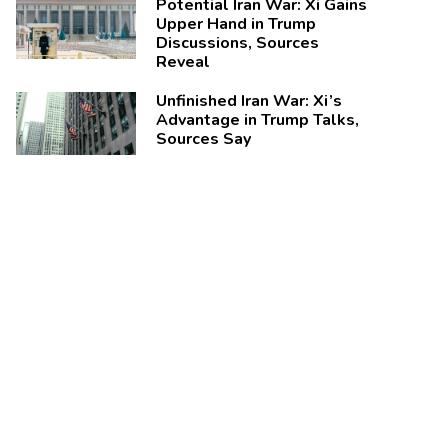
Potential Iran War: Xi Gains
Upper Hand in Trump
Discussions, Sources
Reveal
Unfinished Iran War: Xi’s
Advantage in Trump Talks,
Sources Say