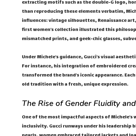
extracting motifs such as the double-G logo, hors
than reproducing these elements verbatim, Mich
influences: vintage silhouettes, Renaissance art,
first women’s collection illustrated this philo
mismatched prints, and geek-chic glasses, subve
Under Michele’s guidance, Gucci’s visual aestheti
For instance, his integration of embroidered cr
transformed the brand’s iconic appearance. Each
old tradition with a fresh, unique expression.
The Rise of Gender Fluidity and
One of the most impactful aspects of Michele’s 
inclusivity. Gucci runways under his leadership
pearls, women embraced tailored jackets and loa