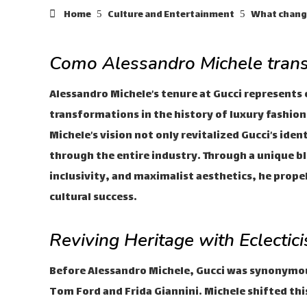
Home
Culture and Entertainment
What change
Como Alessandro Michele tran
Alessandro Michele’s tenure at Gucci represents 
transformations in the history of luxury fashion.
Michele’s vision not only revitalized Gucci’s ide
through the entire industry. Through a unique ble
inclusivity, and maximalist aesthetics, he prope
cultural success.
Reviving Heritage with Eclectic
Before Alessandro Michele, Gucci was synonymous
Tom Ford and Frida Giannini. Michele shifted thi