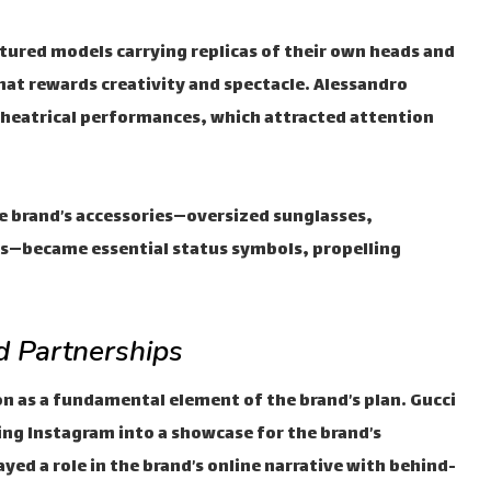
atured models carrying replicas of their own heads and
hat rewards creativity and spectacle. Alessandro
theatrical performances, which attracted attention
e brand’s accessories—oversized sunglasses,
s—became essential status symbols, propelling
 Partnerships
on as a fundamental element of the brand’s plan. Gucci
ng Instagram into a showcase for the brand’s
yed a role in the brand’s online narrative with behind-