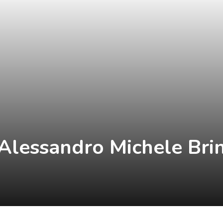
lessandro Michele Brin