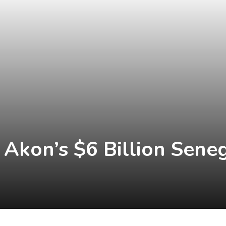
kon’s $6 Billion Seneg