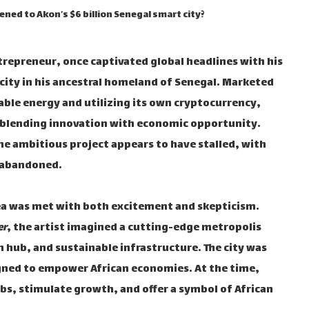
ed to Akon’s $6 billion Senegal smart city?
repreneur, once captivated global headlines with his
t city in his ancestral homeland of Senegal. Marketed
able energy and utilizing its own cryptocurrency,
y blending innovation with economic opportunity.
e ambitious project appears to have stalled, with
y abandoned.
ea was met with both excitement and skepticism.
er
, the artist imagined a cutting-edge metropolis
h hub, and sustainable infrastructure. The city was
gned to empower African economies. At the time,
obs, stimulate growth, and offer a symbol of African