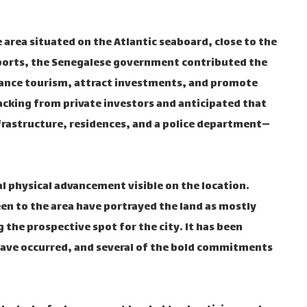
 area situated on the Atlantic seaboard, close to the
eports, the Senegalese government contributed the
nhance tourism, attract investments, and promote
acking from private investors and anticipated that
frastructure, residences, and a police department—
l physical advancement visible on the location.
 to the area have portrayed the land as mostly
the prospective spot for the city. It has been
 have occurred, and several of the bold commitments