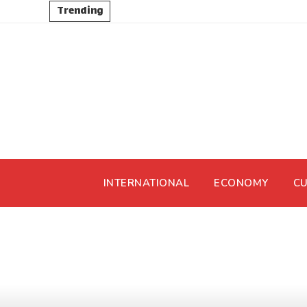
Trending
INTERNATIONAL
ECONOMY
CU