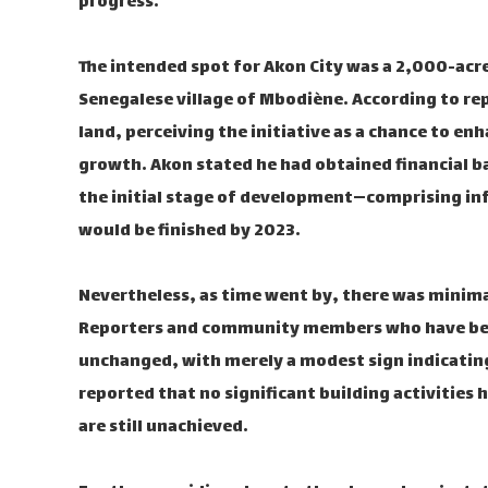
progress.
The intended spot for Akon City was a 2,000-acre
Senegalese village of Mbodiène. According to r
land, perceiving the initiative as a chance to e
growth. Akon stated he had obtained financial b
the initial stage of development—comprising in
would be finished by 2023.
Nevertheless, as time went by, there was minima
Reporters and community members who have been
unchanged, with merely a modest sign indicating 
reported that no significant building activities
are still unachieved.