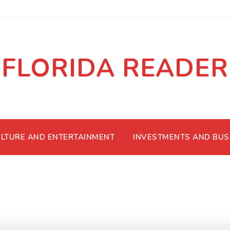
FLORIDA READER
LTURE AND ENTERTAINMENT
INVESTMENTS AND BUS