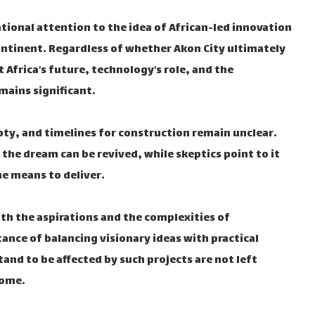
ional attention to the idea of African-led innovation
ntinent. Regardless of whether Akon City ultimately
 Africa’s future, technology’s role, and the
ains significant.
pty, and timelines for construction remain unclear.
 the dream can be revived, while skeptics point to it
e means to deliver.
both the aspirations and the complexities of
ance of balancing visionary ideas with practical
nd to be affected by such projects are not left
come.