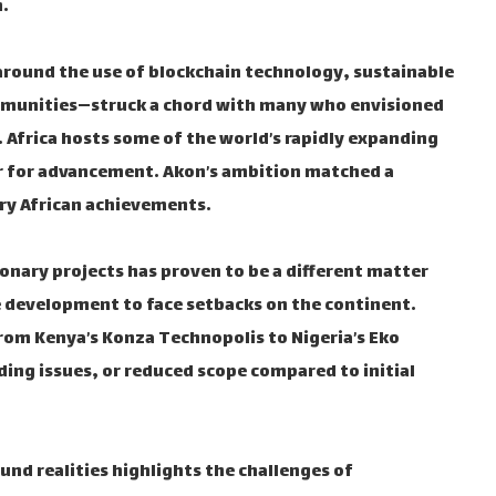
.
around the use of blockchain technology, sustainable
ommunities—struck a chord with many who envisioned
 Africa hosts some of the world’s rapidly expanding
 for advancement. Akon’s ambition matched a
ry African achievements.
ionary projects has proven to be a different matter
le development to face setbacks on the continent.
rom Kenya’s Konza Technopolis to Nigeria’s Eko
ding issues, or reduced scope compared to initial
nd realities highlights the challenges of