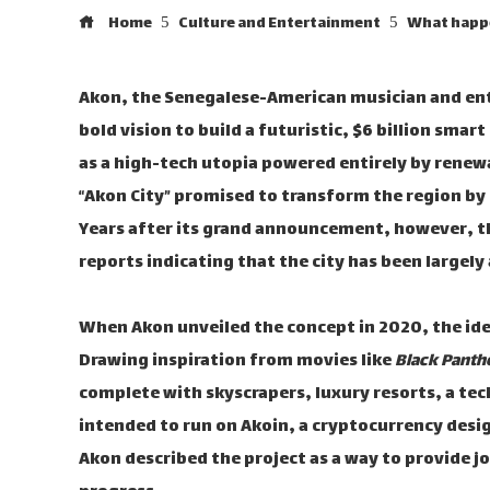
Home
Culture and Entertainment
What happen
Akon, the Senegalese-American musician and ent
bold vision to build a futuristic, $6 billion smar
as a high-tech utopia powered entirely by renew
“Akon City” promised to transform the region b
Years after its grand announcement, however, th
reports indicating that the city has been largel
When Akon unveiled the concept in 2020, the id
Drawing inspiration from movies like
Black Panth
complete with skyscrapers, luxury resorts, a tec
intended to run on Akoin, a cryptocurrency desi
Akon described the project as a way to provide j