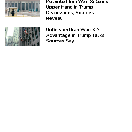
Potential Iran War: Xi Gains
Upper Hand in Trump
Discussions, Sources
Reveal
Unfinished Iran War: Xi’s
Advantage in Trump Talks,
Sources Say