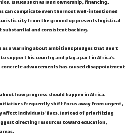
s. Issues such as land ownership, financing,
s can complicate even the most well-intentioned
turistic city from the ground up presents logistical
t substantial and consistent backing.
s as a warning about ambitious pledges that don’t
to support his country and play a part in Africa’s
of concrete advancements has caused disappointment
 about how progress should happen in Africa.
initiatives frequently shift focus away from urgent,
ffect individuals’ lives. Instead of prioritizing
ggest directing resources toward education,
areas.