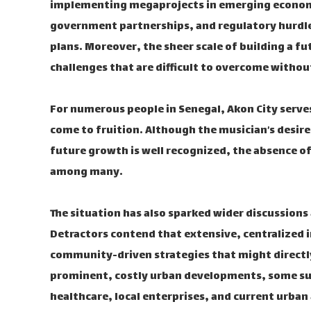
implementing megaprojects in emerging economie
government partnerships, and regulatory hurdle
plans. Moreover, the sheer scale of building a fu
challenges that are difficult to overcome withou
For numerous people in Senegal, Akon City serve
come to fruition. Although the musician’s desire 
future growth is well recognized, the absence 
among many.
The situation has also sparked wider discussions
Detractors contend that extensive, centralized 
community-driven strategies that might directly a
prominent, costly urban developments, some su
healthcare, local enterprises, and current urban 