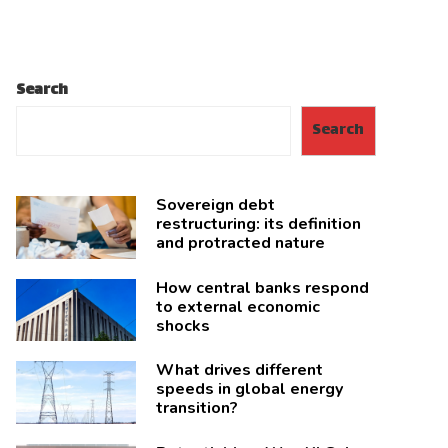
Search
Search
Sovereign debt
restructuring: its definition
and protracted nature
How central banks respond
to external economic
shocks
What drives different
speeds in global energy
transition?