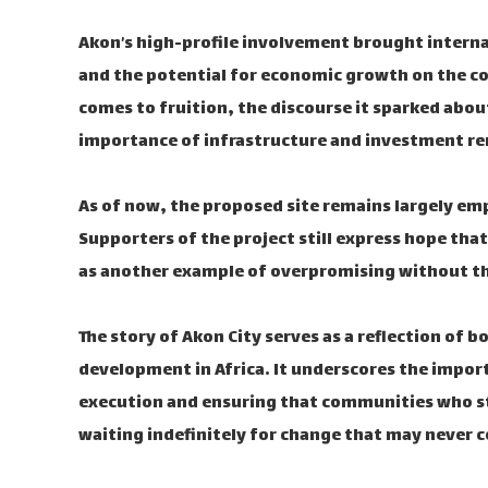
Akon’s high-profile involvement brought internat
and the potential for economic growth on the co
comes to fruition, the discourse it sparked about
importance of infrastructure and investment rem
As of now, the proposed site remains largely em
Supporters of the project still express hope that
as another example of overpromising without th
The story of Akon City serves as a reflection of 
development in Africa. It underscores the import
execution and ensuring that communities who sta
waiting indefinitely for change that may never 