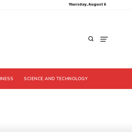
Thursday, August 6
INESS
SCIENCE AND TECHNOLOGY