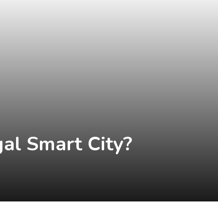
al Smart City?