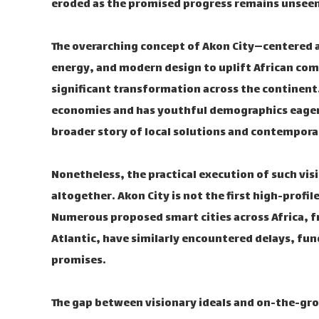
eroded as the promised progress remains unseen
The overarching concept of Akon City—centered 
energy, and modern design to uplift African c
significant transformation across the continent.
economies and has youthful demographics eager
broader story of local solutions and contempora
Nonetheless, the practical execution of such vis
altogether. Akon City is not the first high-profi
Numerous proposed smart cities across Africa, f
Atlantic, have similarly encountered delays, fun
promises.
The gap between visionary ideals and on-the-grou