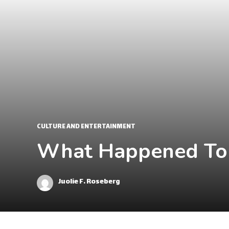
CULTURE AND ENTERTAINMENT
What Happened To A
Juolie F. Roseberg