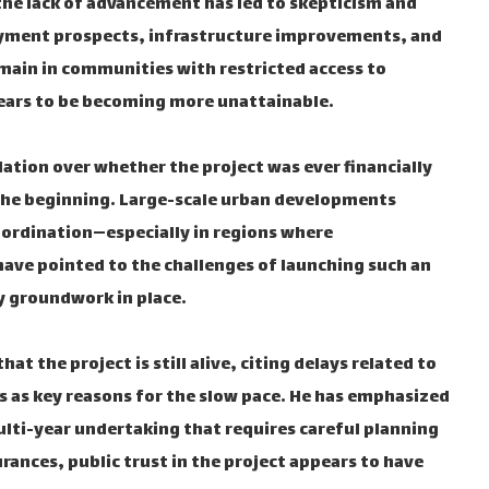
 the lack of advancement has led to skepticism and
ment prospects, infrastructure improvements, and
main in communities with restricted access to
ppears to be becoming more unattainable.
lation over whether the project was ever financially
 the beginning. Large-scale urban developments
oordination—especially in regions where
 have pointed to the challenges of launching such an
y groundwork in place.
at the project is still alive, citing delays related to
 as key reasons for the slow pace. He has emphasized
multi-year undertaking that requires careful planning
rances, public trust in the project appears to have