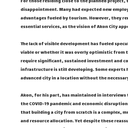
For those residing close to the planned project,
disappointment. Many had expected new employ
advantages fueled by tourism. However, they re
essential services, as the vision of Akon City a
The lack of visible development has fueled specu
viable or whether it was overly optimistic from
require significant, sustained investment and c
infrastructure is still developing. Some experts
advanced city in a location without the necessar
Akon, for his part, has maintained in interviews th
the COVID-19 pandemic and economic disruptions
that building a city from scratch is a complex, 
and resource allocation. Yet despite these reassu