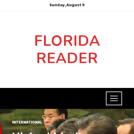
Sunday, August 9
FLORIDA
READER
INTERNATIONAL