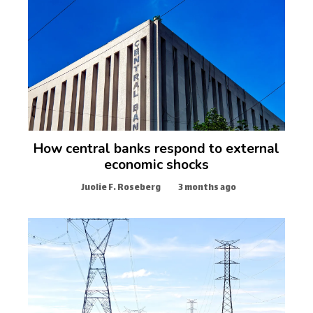
How central banks respond to external
economic shocks
Juolie F. Roseberg
3 months ago