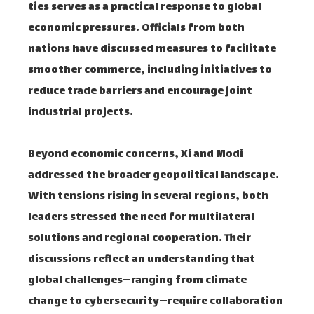
ties serves as a practical response to global
economic pressures. Officials from both
nations have discussed measures to facilitate
smoother commerce, including initiatives to
reduce trade barriers and encourage joint
industrial projects.
Beyond economic concerns, Xi and Modi
addressed the broader geopolitical landscape.
With tensions rising in several regions, both
leaders stressed the need for multilateral
solutions and regional cooperation. Their
discussions reflect an understanding that
global challenges—ranging from climate
change to cybersecurity—require collaboration