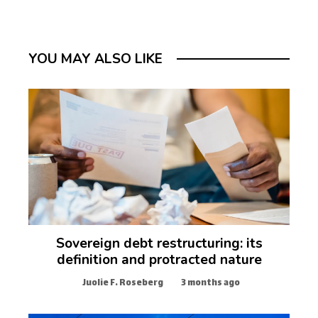
YOU MAY ALSO LIKE
Sovereign debt restructuring: its
definition and protracted nature
Juolie F. Roseberg
3 months ago