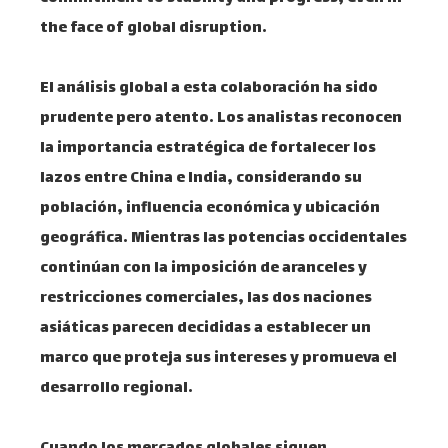
the face of global disruption.
El análisis global a esta colaboración ha sido
prudente pero atento. Los analistas reconocen
la importancia estratégica de fortalecer los
lazos entre China e India, considerando su
población, influencia económica y ubicación
geográfica. Mientras las potencias occidentales
continúan con la imposición de aranceles y
restricciones comerciales, las dos naciones
asiáticas parecen decididas a establecer un
marco que proteja sus intereses y promueva el
desarrollo regional.