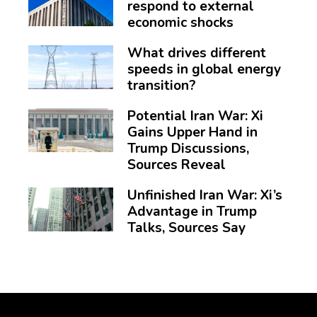
respond to external
economic shocks
What drives different
speeds in global energy
transition?
Potential Iran War: Xi
Gains Upper Hand in
Trump Discussions,
Sources Reveal
Unfinished Iran War: Xi’s
Advantage in Trump
Talks, Sources Say