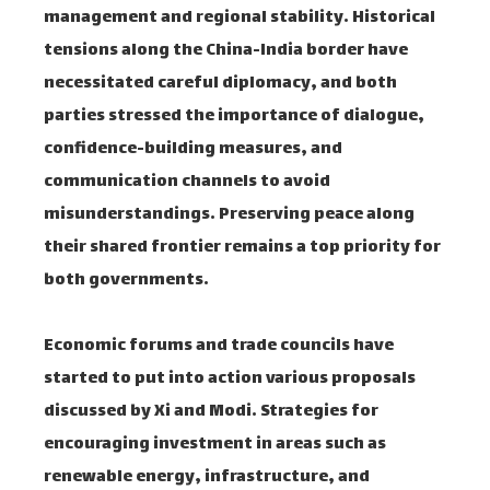
management and regional stability. Historical
tensions along the China-India border have
necessitated careful diplomacy, and both
parties stressed the importance of dialogue,
confidence-building measures, and
communication channels to avoid
misunderstandings. Preserving peace along
their shared frontier remains a top priority for
both governments.
Economic forums and trade councils have
started to put into action various proposals
discussed by Xi and Modi. Strategies for
encouraging investment in areas such as
renewable energy, infrastructure, and