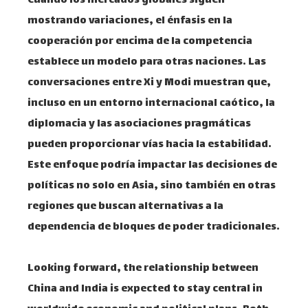
Cuando los mercados globales siguen
mostrando variaciones, el énfasis en la
cooperación por encima de la competencia
establece un modelo para otras naciones. Las
conversaciones entre Xi y Modi muestran que,
incluso en un entorno internacional caótico, la
diplomacia y las asociaciones pragmáticas
pueden proporcionar vías hacia la estabilidad.
Este enfoque podría impactar las decisiones de
políticas no solo en Asia, sino también en otras
regiones que buscan alternativas a la
dependencia de bloques de poder tradicionales.
Looking forward, the relationship between
China and India is expected to stay central in