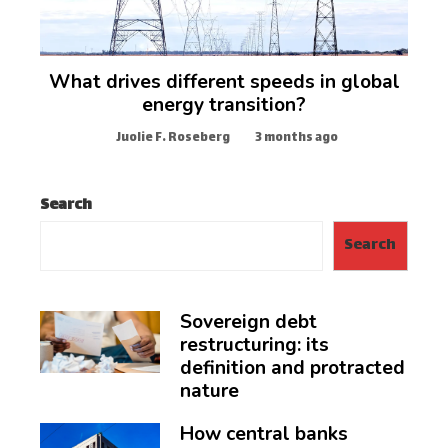
What drives different speeds in global
energy transition?
Juolie F. Roseberg
3 months ago
Search
Search
Sovereign debt
restructuring: its
definition and protracted
nature
How central banks