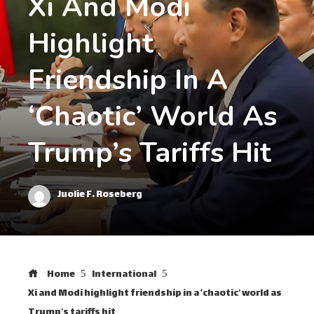
Xi And Modi
Highlight
Friendship In A
‘chaotic’ World As
Trump’s Tariffs Hit
Juolie F. Roseberg
Home
International
Xi and Modi highlight friendship in a ‘chaotic’ world as
Trump’s tariffs hit