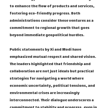
to enhance the flow of products and services,
fostering eco-friendly progress. Both
administrations consider these ventures as a
commitment to regional growth that goes
beyond immediate geopolitical hurdles.
Public statements by Xi and Modi have
emphasized mutual respect and shared vision.
The leaders highlighted that friendship and
collaboration are not just ideals but practical
strategies for navigating a world where
economic uncertainty, political tensions, and
environmental crises are increasingly
interconnected. Their dialogue underscores a
commitment to stability and progress, even in