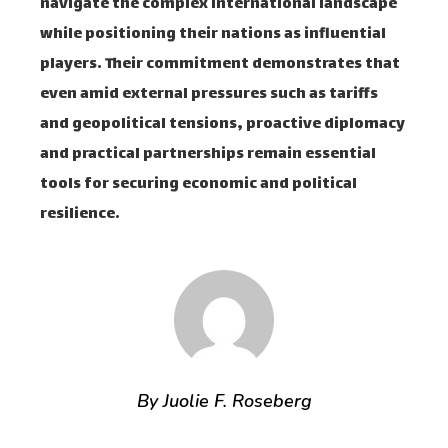
navigate the complex international landscape
while positioning their nations as influential
players. Their commitment demonstrates that
even amid external pressures such as tariffs
and geopolitical tensions, proactive diplomacy
and practical partnerships remain essential
tools for securing economic and political
resilience.
By Juolie F. Roseberg