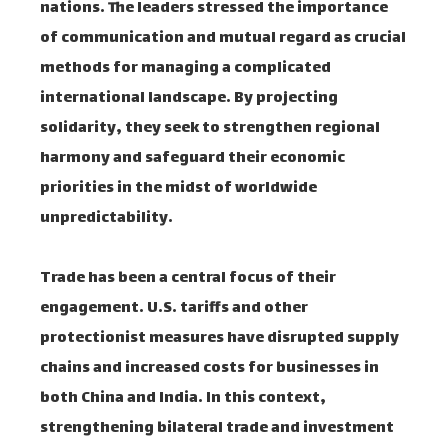
nations. The leaders stressed the importance
of communication and mutual regard as crucial
methods for managing a complicated
international landscape. By projecting
solidarity, they seek to strengthen regional
harmony and safeguard their economic
priorities in the midst of worldwide
unpredictability.
Trade has been a central focus of their
engagement. U.S. tariffs and other
protectionist measures have disrupted supply
chains and increased costs for businesses in
both China and India. In this context,
strengthening bilateral trade and investment