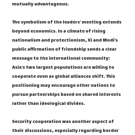
mutually advantageous.
The symbolism of the leaders’ meeting extends
beyond economics. In a climate of rising
nationalism and protectionism, Xi and Modi’s
public affirmation of friendship sends a clear
message to the international community:
Asia’s two largest populations are willing to
cooperate even as global alliances shift. This
positioning may encourage other nations to
pursue partnerships based on shared interests
rather than ideological divides.
Security cooperation was another aspect of
their discussions, especially regarding border