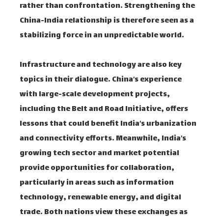
rather than confrontation. Strengthening the
China-India relationship is therefore seen as a
stabilizing force in an unpredictable world.
Infrastructure and technology are also key
topics in their dialogue. China’s experience
with large-scale development projects,
including the Belt and Road Initiative, offers
lessons that could benefit India’s urbanization
and connectivity efforts. Meanwhile, India’s
growing tech sector and market potential
provide opportunities for collaboration,
particularly in areas such as information
technology, renewable energy, and digital
trade. Both nations view these exchanges as