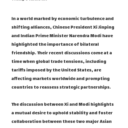
In a world marked by economic turbulence and
shifting alliances, Chinese President Xi Jinping
and Indian Prime Minister Narendra Modi have
highlighted the importance of bilateral
friendship. Their recent discussions come at a
time when global trade tensions, including
tariffs imposed by the United States, are
affecting markets worldwide and prompting
countries to reassess strategic partnerships.
The discussion between Xi and Modi highlights
a mutual desire to uphold stability and foster
collaboration between these two major Asian