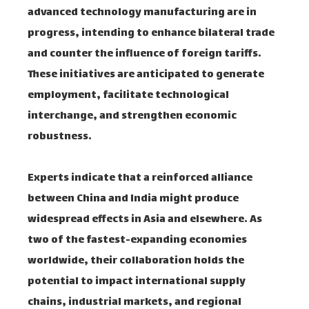
advanced technology manufacturing are in
progress, intending to enhance bilateral trade
and counter the influence of foreign tariffs.
These initiatives are anticipated to generate
employment, facilitate technological
interchange, and strengthen economic
robustness.
Experts indicate that a reinforced alliance
between China and India might produce
widespread effects in Asia and elsewhere. As
two of the fastest-expanding economies
worldwide, their collaboration holds the
potential to impact international supply
chains, industrial markets, and regional