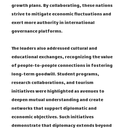
growth plans. By collaborating, these nations
strive to mitigate economic fluctuations and
exert more authority in international
governance platforms.
The leaders also addressed cultural and
educational exchanges, recognizing the value
of people-to-people connections in fostering
long-term goodwill. Student programs,
research collaborations, and tourism
initiatives were highlighted as avenues to
deepen mutual understanding and create
networks that support diplomatic and
economic objectives. Such initiatives
demonstrate that diplomacy extends beyond