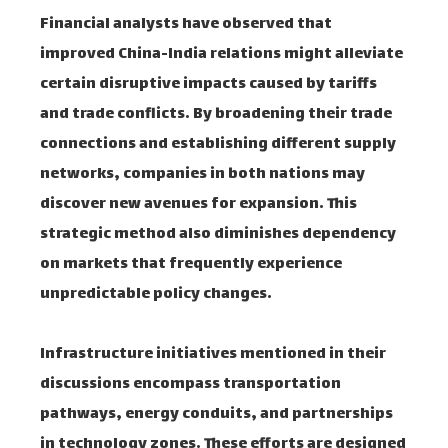
Financial analysts have observed that
improved China-India relations might alleviate
certain disruptive impacts caused by tariffs
and trade conflicts. By broadening their trade
connections and establishing different supply
networks, companies in both nations may
discover new avenues for expansion. This
strategic method also diminishes dependency
on markets that frequently experience
unpredictable policy changes.
Infrastructure initiatives mentioned in their
discussions encompass transportation
pathways, energy conduits, and partnerships
in technology zones. These efforts are designed