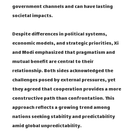
government channels and can have lasting
societal impacts.
Despite differences in political systems,
economic models, and strategic priorities, Xi
and Modi emphasized that pragmatism and
mutual benefit are central to their
relationship. Both sides acknowledged the
challenges posed by external pressures, yet
they agreed that cooperation provides a more
constructive path than confrontation. This
approach reflects a growing trend among
nations seeking stability and predictability
amid global unpredictability.