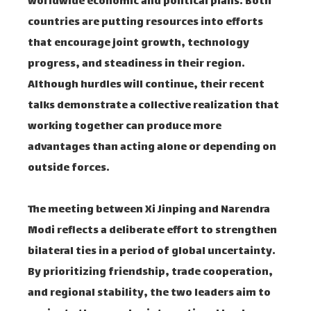
worldwide economic and political plans. Both
countries are putting resources into efforts
that encourage joint growth, technology
progress, and steadiness in their region.
Although hurdles will continue, their recent
talks demonstrate a collective realization that
working together can produce more
advantages than acting alone or depending on
outside forces.
The meeting between Xi Jinping and Narendra
Modi reflects a deliberate effort to strengthen
bilateral ties in a period of global uncertainty.
By prioritizing friendship, trade cooperation,
and regional stability, the two leaders aim to