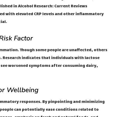
lished in Alcohol Research: Current Reviews
ted with elevated CRP levels and other inflammatory
ial.
Risk Factor
lammation. Though some people are unaffected, others
. Research indicates that individuals with lactose
ht see worsened symptoms after consuming dairy,
for Wellbeing
nflammatory responses. By pinpointing and minimizing
eople can potentially ease conditions related to