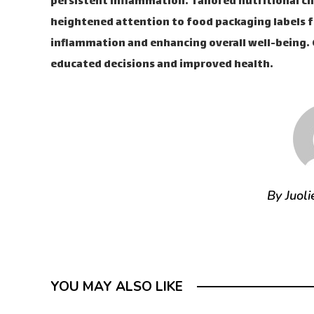
persistent inflammation. Tailored nutritional c
heightened attention to food packaging labels fr
inflammation and enhancing overall well-being. G
educated decisions and improved health.
By Juoli
YOU MAY ALSO LIKE