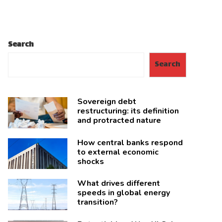
Search
Search
Sovereign debt
restructuring: its definition
and protracted nature
How central banks respond
to external economic
shocks
What drives different
speeds in global energy
transition?