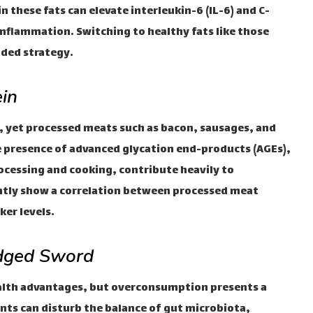
in these fats can elevate interleukin-6 (IL-6) and C-
 inflammation. Switching to healthy fats like those
nded strategy.
in
, yet processed meats such as bacon, sausages, and
he presence of advanced glycation end-products (AGEs),
essing and cooking, contribute heavily to
ntly show a correlation between processed meat
er levels.
Edged Sword
alth advantages, but overconsumption presents a
nts can disturb the balance of gut microbiota,