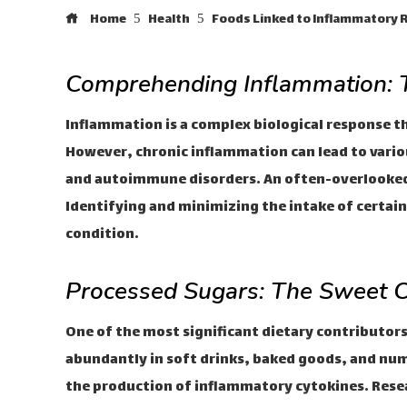
Home
Health
Foods Linked to Inflammatory
Comprehending Inflammation: T
Inflammation is a complex biological response tha
However, chronic inflammation can lead to variou
and autoimmune disorders. An often-overlooked 
Identifying and minimizing the intake of certain 
condition.
Processed Sugars: The Sweet C
One of the most significant dietary contributor
abundantly in soft drinks, baked goods, and nu
the production of inflammatory cytokines. Resea