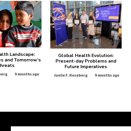
alth Landscape:
Global Health Evolution:
es and Tomorrow’s
Present-day Problems and
hreats
Future Imperatives
berg
9 months ago
Juolie F. Roseberg
9 months ago
Search