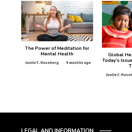
The Power of Meditation for
Mental Health
Global He
Today’s Issu
Juolie F. Roseberg
9 months ago
T
Juolie F. Rose
LEGAL AND INFORMATION