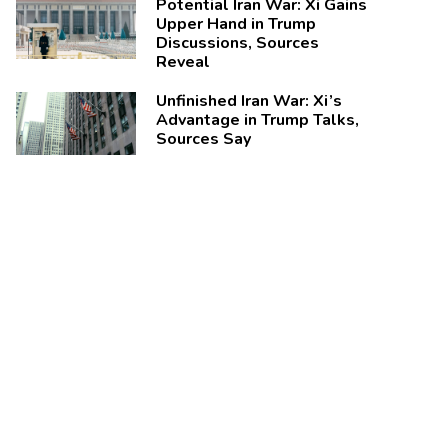
Potential Iran War: Xi Gains
Upper Hand in Trump
Discussions, Sources
Reveal
Unfinished Iran War: Xi’s
Advantage in Trump Talks,
Sources Say