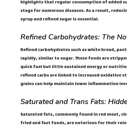
highlights that regular consumption of added su
stage for numerous diseases. As a result, reduc
syrup and refined sugar is essential.
Refined Carbohydrates: The No
Refined carbohydrates such as white bread, pastr
rapidly, similar to sugar. These foods are strippe
quick fuel but little sustained energy or nutriti
refined carbs are linked to increased oxidative 
grains can help maintain lower inflammation leve
Saturated and Trans Fats: Hidde
Saturated fats, commonly found in red meat, che
fried and fast foods, are notorious for their ro