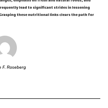
hanges, emphasis on fresh and natural foods, and
equently lead to significant strides in lessening
rasping these nutritional links clears the path for
e F. Roseberg