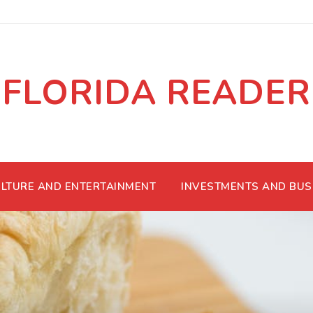
FLORIDA READER
LTURE AND ENTERTAINMENT
INVESTMENTS AND BUS