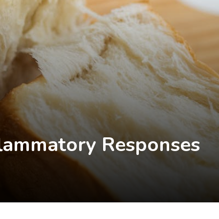
flammatory Responses