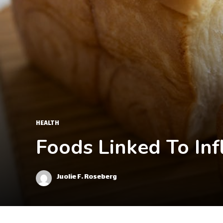
HEALTH
Foods Linked To In
Juolie F. Roseberg