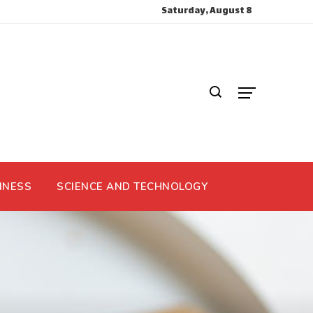
Saturday, August 8
INESS
SCIENCE AND TECHNOLOGY