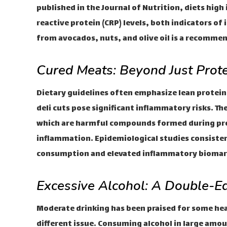
published in the Journal of Nutrition, diets high 
reactive protein (CRP) levels, both indicators of
from avocados, nuts, and olive oil is a recomme
Cured Meats: Beyond Just Prote
Dietary guidelines often emphasize lean protein
deli cuts pose significant inflammatory risks. T
which are harmful compounds formed during proc
inflammation. Epidemiological studies consiste
consumption and elevated inflammatory biomark
Excessive Alcohol: A Double-
Moderate drinking has been praised for some he
different issue. Consuming alcohol in large amou