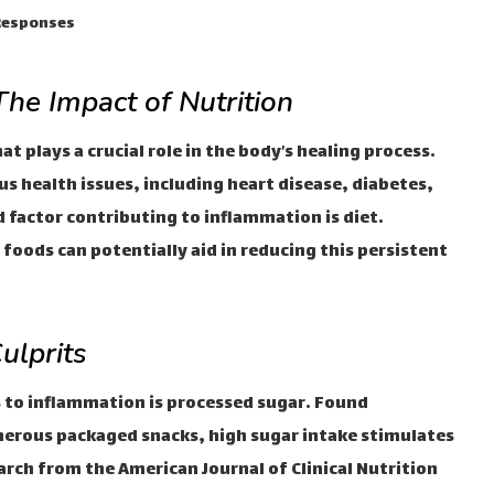
 Responses
he Impact of Nutrition
t plays a crucial role in the body’s healing process.
s health issues, including heart disease, diabetes,
factor contributing to inflammation is diet.
foods can potentially aid in reducing this persistent
ulprits
s to inflammation is processed sugar. Found
merous packaged snacks, high sugar intake stimulates
rch from the American Journal of Clinical Nutrition