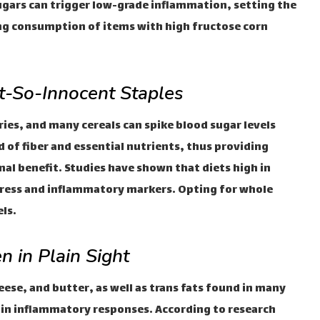
gars can trigger low-grade inflammation, setting the
ing consumption of items with high fructose corn
t-So-Innocent Staples
ies, and many cereals can spike blood sugar levels
d of fiber and essential nutrients, thus providing
onal benefit. Studies have shown that diets high in
stress and inflammatory markers. Opting for whole
ls.
n in Plain Sight
ese, and butter, as well as trans fats found in many
le in inflammatory responses. According to research