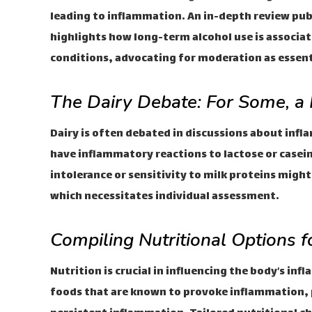
leading to inflammation. An in-depth review pub
highlights how long-term alcohol use is associa
conditions, advocating for moderation as essent
The Dairy Debate: For Some, a 
Dairy is often debated in discussions about inf
have inflammatory reactions to lactose or casein
intolerance or sensitivity to milk proteins mig
which necessitates individual assessment.
Compiling Nutritional Options 
Nutrition is crucial in influencing the body’s i
foods that are known to provoke inflammation, p