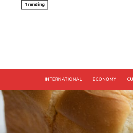
Trending
INTERNATIONAL
ECONOMY
CU