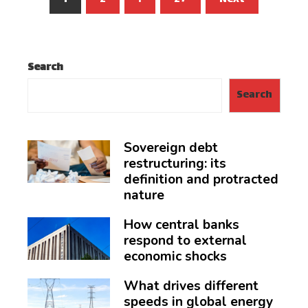
pagination
Search
Search
Sovereign debt
restructuring: its
definition and protracted
nature
How central banks
respond to external
economic shocks
What drives different
speeds in global energy