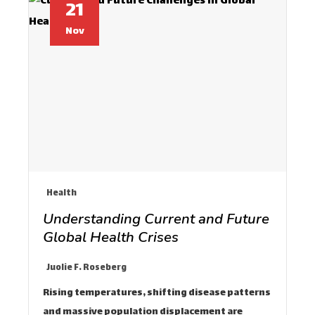
21
Nov
Health
Understanding Current and Future
Global Health Crises
Juolie F. Roseberg
Rising temperatures, shifting disease patterns
and massive population displacement are