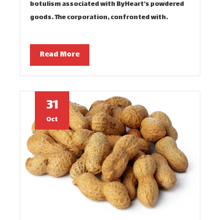
botulism associated with ByHeart's powdered
goods. The corporation, confronted with…
Read More
31
Oct