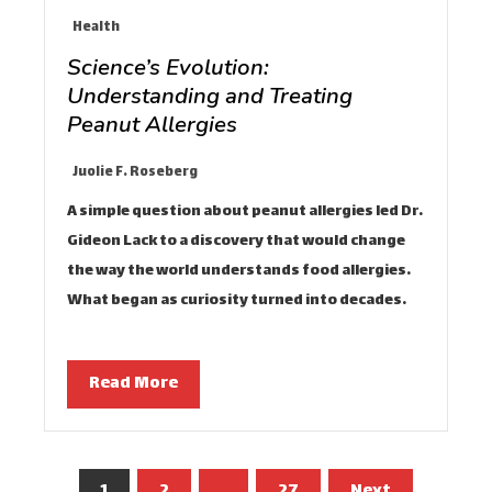
Health
Science’s Evolution:
Understanding and Treating
Peanut Allergies
Juolie F. Roseberg
A simple question about peanut allergies led Dr.
Gideon Lack to a discovery that would change
the way the world understands food allergies.
What began as curiosity turned into decades…
Read More
Posts
1
2
…
27
Next