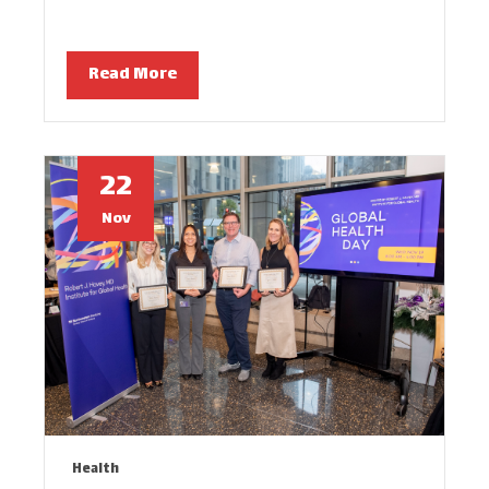
Read More
22
Nov
Health