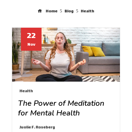
Home
Blog
Health
22
Nov
Health
The Power of Meditation
for Mental Health
Juolie F. Roseberg