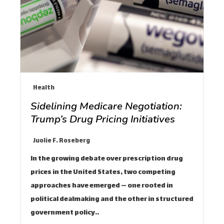
Health
Sidelining Medicare Negotiation:
Trump’s Drug Pricing Initiatives
Juolie F. Roseberg
In the growing debate over prescription drug
prices in the United States, two competing
approaches have emerged — one rooted in
political dealmaking and the other in structured
government policy.…