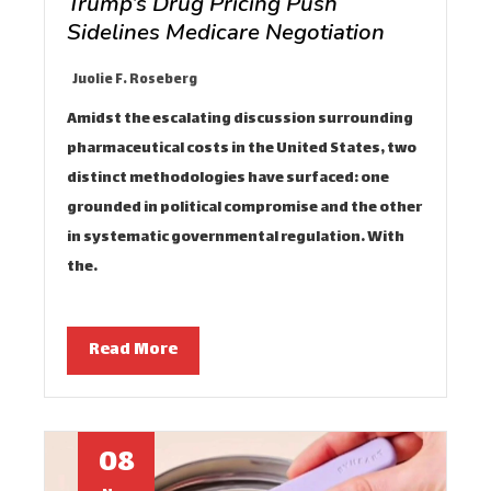
Trump’s Drug Pricing Push
Sidelines Medicare Negotiation
Juolie F. Roseberg
Amidst the escalating discussion surrounding
pharmaceutical costs in the United States, two
distinct methodologies have surfaced: one
grounded in political compromise and the other
in systematic governmental regulation. With
the…
Read More
08