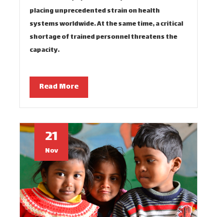
placing unprecedented strain on health
systems worldwide. At the same time, a critical
shortage of trained personnel threatens the
capacity…
Read More
21
Nov