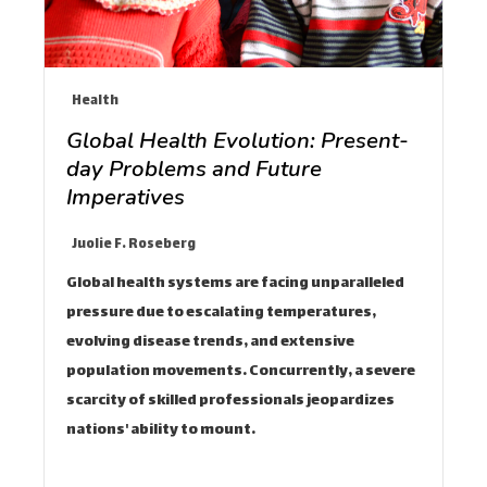
Health
Global Health Evolution: Present-
day Problems and Future
Imperatives
Juolie F. Roseberg
Global health systems are facing unparalleled
pressure due to escalating temperatures,
evolving disease trends, and extensive
population movements. Concurrently, a severe
scarcity of skilled professionals jeopardizes
nations' ability to mount…