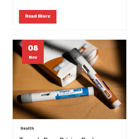
Read More
08
Nov
Health