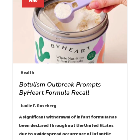
Nov
Health
Botulism Outbreak Prompts
ByHeart Formula Recall
Juolie F. Roseberg
A significant withdrawal of infant formula has
been declared throughout the United States
due to a widespread occurrence of infantile