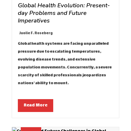
Global Health Evolution: Present-
day Problems and Future
Imperatives
Juolie F. Roseberg
Global health systems are facing unparalleled
pressure due to escalating temperatures,
evolving disease trends, and extensive
population movements. Concurrently, a severe
scarcity of skilled professionals jeopardizes
nations' ability to mount…
Read More