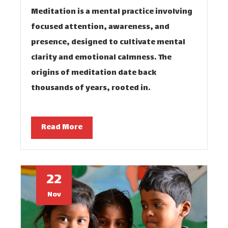
Meditation is a mental practice involving
focused attention, awareness, and
presence, designed to cultivate mental
clarity and emotional calmness. The
origins of meditation date back
thousands of years, rooted in…
Read More
22
Nov