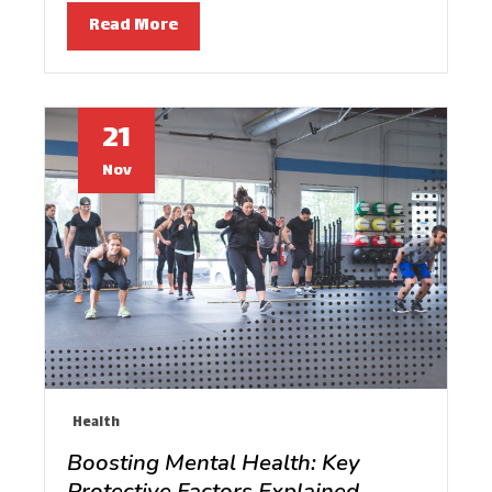
Read More
21
Nov
Health
Boosting Mental Health: Key
Protective Factors Explained