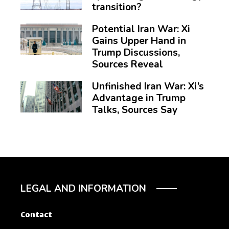
transition?
Potential Iran War: Xi
Gains Upper Hand in
Trump Discussions,
Sources Reveal
Unfinished Iran War: Xi’s
Advantage in Trump
Talks, Sources Say
LEGAL AND INFORMATION
Contact