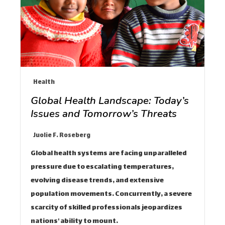
Health
Global Health Landscape: Today’s
Issues and Tomorrow’s Threats
Juolie F. Roseberg
Global health systems are facing unparalleled
pressure due to escalating temperatures,
evolving disease trends, and extensive
population movements. Concurrently, a severe
scarcity of skilled professionals jeopardizes
nations' ability to mount…