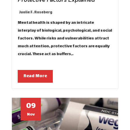
Juolie F. Roseberg
Mental health is shaped by an intricate
interplay of biological, psychological, and social
factors. While risks and vulnerabilities attract
much attention, protective factors are equally
crucial. These act as buffers,…
Read More
09
Nov