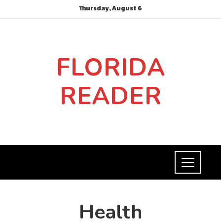
Thursday, August 6
FLORIDA
READER
Health