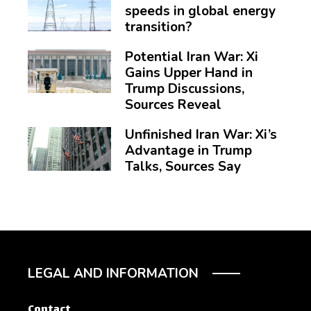
speeds in global energy
transition?
Potential Iran War: Xi
Gains Upper Hand in
Trump Discussions,
Sources Reveal
Unfinished Iran War: Xi’s
Advantage in Trump
Talks, Sources Say
LEGAL AND INFORMATION
Contact