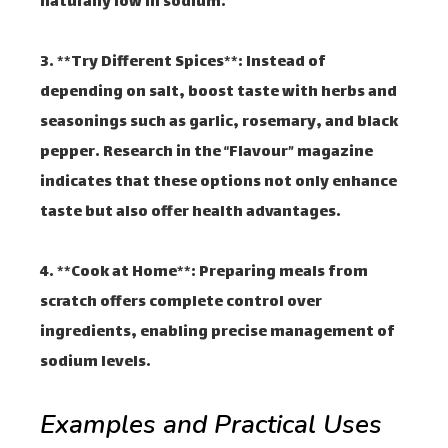
naturally low in sodium.
3. **Try Different Spices**: Instead of
depending on salt, boost taste with herbs and
seasonings such as garlic, rosemary, and black
pepper. Research in the “Flavour” magazine
indicates that these options not only enhance
taste but also offer health advantages.
4. **Cook at Home**: Preparing meals from
scratch offers complete control over
ingredients, enabling precise management of
sodium levels.
Examples and Practical Uses