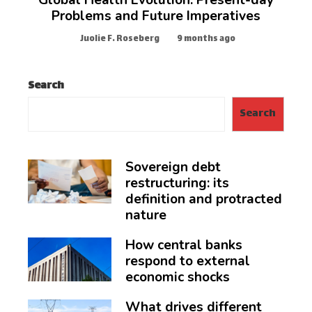
Global Health Evolution: Present-day
Problems and Future Imperatives
Juolie F. Roseberg
9 months ago
Search
Search
Sovereign debt
restructuring: its
definition and protracted
nature
How central banks
respond to external
economic shocks
What drives different