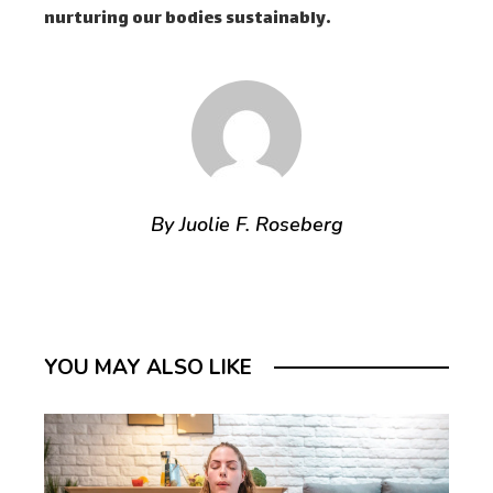
nurturing our bodies sustainably.
By Juolie F. Roseberg
YOU MAY ALSO LIKE