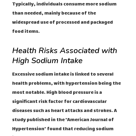
Typically, individuals consume more sodium
than needed, mainly because of the
widespread use of processed and packaged
food items.
Health Risks Associated with
High Sodium Intake
Excessive sodium intake is linked to several
health problems, with hypertension being the
most notable. High blood pressure is a
significant risk factor for cardiovascular
diseases such as heart attacks and strokes. A
study published in the “American Journal of
Hypertension” found that reducing sodium