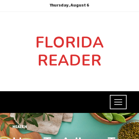
Thursday, August 6
FLORIDA
READER
HEALTH