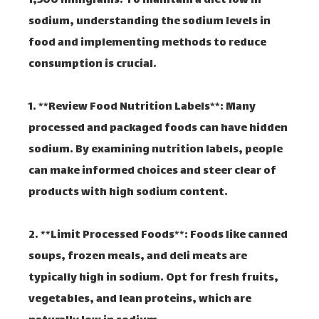
1,500 milligrams. To maintain a diet low in
sodium, understanding the sodium levels in
food and implementing methods to reduce
consumption is crucial.
1. **Review Food Nutrition Labels**: Many
processed and packaged foods can have hidden
sodium. By examining nutrition labels, people
can make informed choices and steer clear of
products with high sodium content.
2. **Limit Processed Foods**: Foods like canned
soups, frozen meals, and deli meats are
typically high in sodium. Opt for fresh fruits,
vegetables, and lean proteins, which are