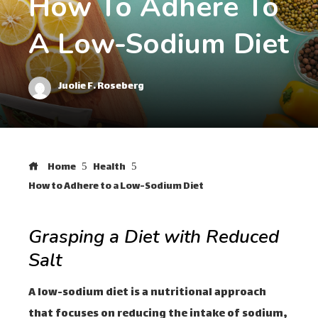
How To Adhere To
A Low-Sodium Diet
Juolie F. Roseberg
Home
Health
How to Adhere to a Low-Sodium Diet
Grasping a Diet with Reduced
Salt
A low-sodium diet is a nutritional approach
that focuses on reducing the intake of sodium,