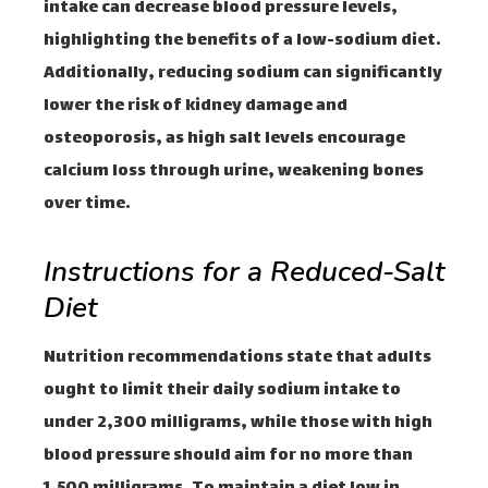
intake can decrease blood pressure levels,
highlighting the benefits of a low-sodium diet.
Additionally, reducing sodium can significantly
lower the risk of kidney damage and
osteoporosis, as high salt levels encourage
calcium loss through urine, weakening bones
over time.
Instructions for a Reduced-Salt
Diet
Nutrition recommendations state that adults
ought to limit their daily sodium intake to
under 2,300 milligrams, while those with high
blood pressure should aim for no more than