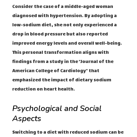
Consider the case of a middle-aged woman
diagnosed with hypertension. By adopting a
low-sodium diet, she not only experienced a
drop in blood pressure but also reported
improved energy levels and overall well-being.
This personal transformation aligns with
findings from a study in the “Journal of the
American College of Cardiology” that
emphasized the impact of dietary sodium
reduction on heart health.
Psychological and Social
Aspects
Switching to a diet with reduced sodium can be