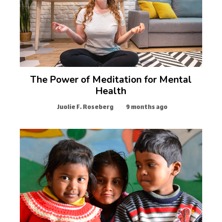
The Power of Meditation for Mental
Health
Juolie F. Roseberg
9 months ago