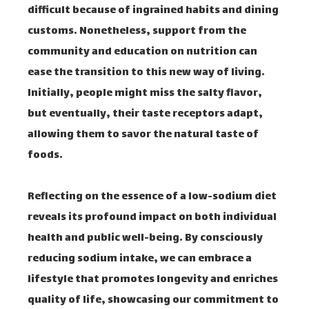
difficult because of ingrained habits and dining
customs. Nonetheless, support from the
community and education on nutrition can
ease the transition to this new way of living.
Initially, people might miss the salty flavor,
but eventually, their taste receptors adapt,
allowing them to savor the natural taste of
foods.
Reflecting on the essence of a low-sodium diet
reveals its profound impact on both individual
health and public well-being. By consciously
reducing sodium intake, we can embrace a
lifestyle that promotes longevity and enriches
quality of life, showcasing our commitment to