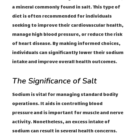
a mineral commonly found in salt. This type of
diet is often recommended for individuals
seeking to improve their cardiovascular health,
manage high blood pressure, or reduce the risk
of heart disease. By making informed choices,
individuals can significantly lower their sodium
intake and improve overall health outcomes.
The Significance of Salt
Sodium is vital for managing standard bodily
operations. It aids in controlling blood
pressure and is important for muscle and nerve
activity. Nonetheless, an excess intake of
sodium can result in several health concerns.