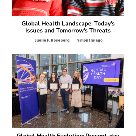
Global Health Landscape: Today’s
Issues and Tomorrow’s Threats
Juolie F. Roseberg
9 months ago