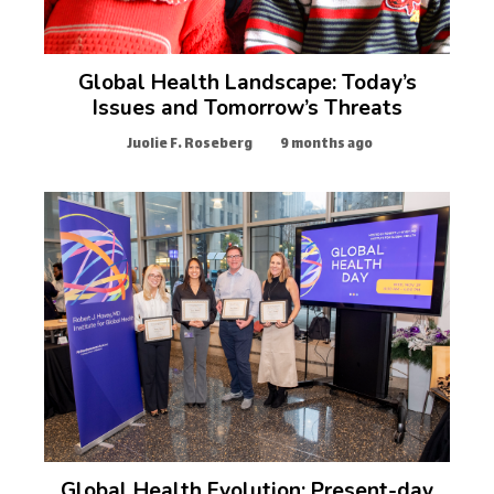
Global Health Landscape: Today’s
Issues and Tomorrow’s Threats
Juolie F. Roseberg
9 months ago
Global Health Evolution: Present-day