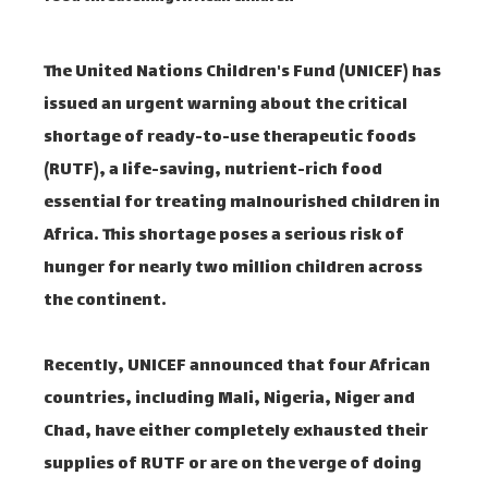
The United Nations Children's Fund (UNICEF) has
issued an urgent warning about the critical
shortage of ready-to-use therapeutic foods
(RUTF), a life-saving, nutrient-rich food
essential for treating malnourished children in
Africa. This shortage poses a serious risk of
hunger for nearly two million children across
the continent.
Recently, UNICEF announced that four African
countries, including Mali, Nigeria, Niger and
Chad, have either completely exhausted their
supplies of RUTF or are on the verge of doing