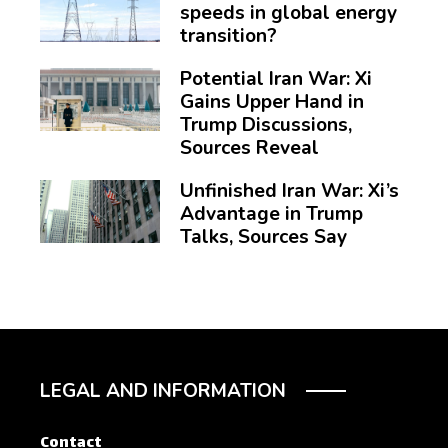
speeds in global energy
transition?
Potential Iran War: Xi
Gains Upper Hand in
Trump Discussions,
Sources Reveal
Unfinished Iran War: Xi’s
Advantage in Trump
Talks, Sources Say
LEGAL AND INFORMATION
Contact