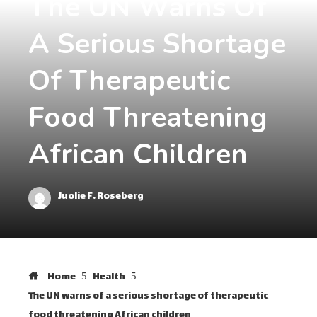
The UN Warns Of
A Serious Shortage
Of Therapeutic
Food Threatening
African Children
Juolie F. Roseberg
Home
Health
The UN warns of a serious shortage of therapeutic
food threatening African children