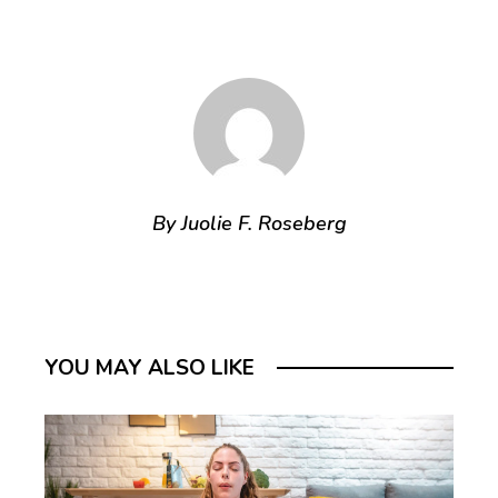
By Juolie F. Roseberg
YOU MAY ALSO LIKE