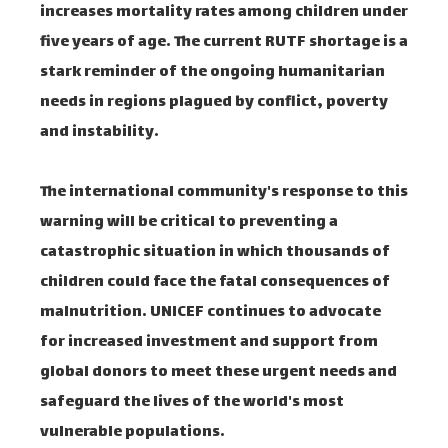
increases mortality rates among children under
five years of age. The current RUTF shortage is a
stark reminder of the ongoing humanitarian
needs in regions plagued by conflict, poverty
and instability.
The international community's response to this
warning will be critical to preventing a
catastrophic situation in which thousands of
children could face the fatal consequences of
malnutrition. UNICEF continues to advocate
for increased investment and support from
global donors to meet these urgent needs and
safeguard the lives of the world's most
vulnerable populations.