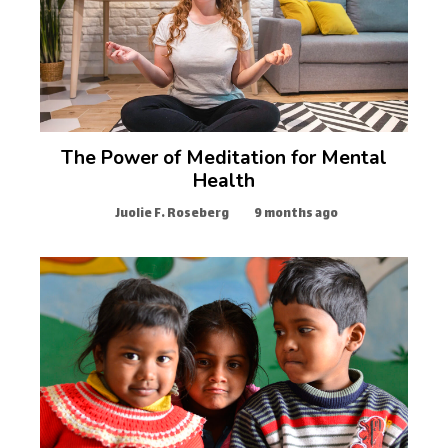
The Power of Meditation for Mental
Health
Juolie F. Roseberg
9 months ago