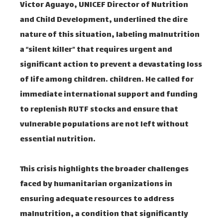
Victor Aguayo, UNICEF Director of Nutrition
and Child Development, underlined the dire
nature of this situation, labeling malnutrition
a “silent killer” that requires urgent and
significant action to prevent a devastating loss
of life among children. children. He called for
immediate international support and funding
to replenish RUTF stocks and ensure that
vulnerable populations are not left without
essential nutrition.
This crisis highlights the broader challenges
faced by humanitarian organizations in
ensuring adequate resources to address
malnutrition, a condition that significantly