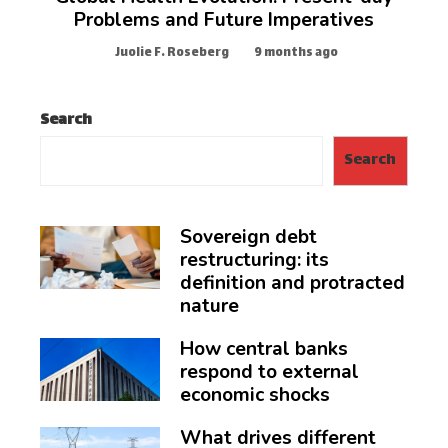
Problems and Future Imperatives
Juolie F. Roseberg
9 months ago
Search
Search
Sovereign debt
restructuring: its
definition and protracted
nature
How central banks
respond to external
economic shocks
What drives different