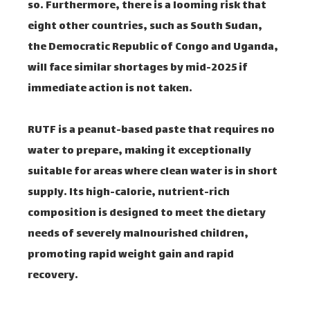
so. Furthermore, there is a looming risk that
eight other countries, such as South Sudan,
the Democratic Republic of Congo and Uganda,
will face similar shortages by mid-2025 if
immediate action is not taken.
RUTF is a peanut-based paste that requires no
water to prepare, making it exceptionally
suitable for areas where clean water is in short
supply. Its high-calorie, nutrient-rich
composition is designed to meet the dietary
needs of severely malnourished children,
promoting rapid weight gain and rapid
recovery.