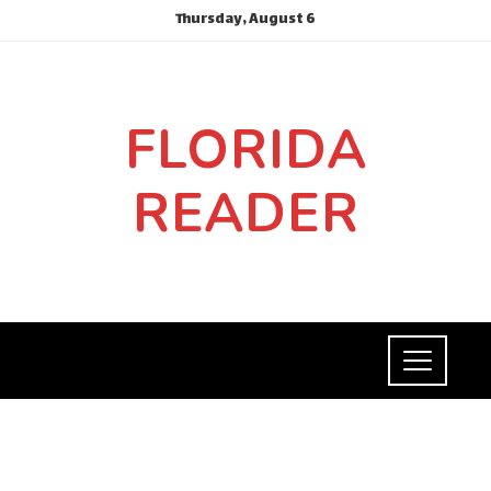
Thursday, August 6
FLORIDA
READER
HEALTH