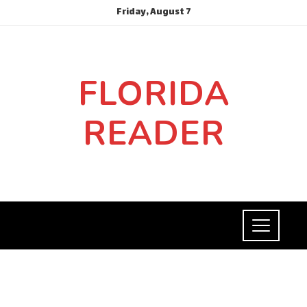
Friday, August 7
FLORIDA
READER
ECONOMY