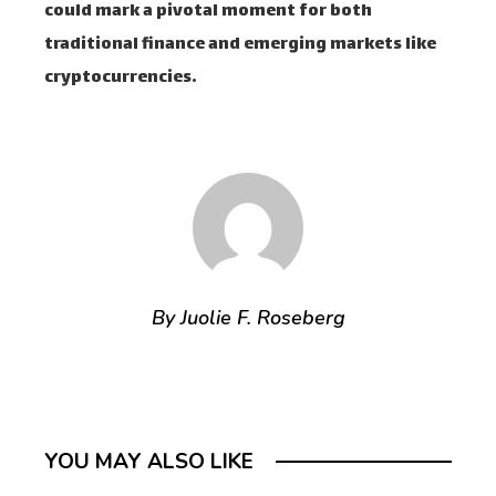
could mark a pivotal moment for both
traditional finance and emerging markets like
cryptocurrencies.
By Juolie F. Roseberg
YOU MAY ALSO LIKE