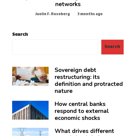
networks
Juolie F. Roseberg
3 months ago
Search
Search
Sovereign debt
restructuring: its
definition and protracted
nature
How central banks
respond to external
economic shocks
What drives different