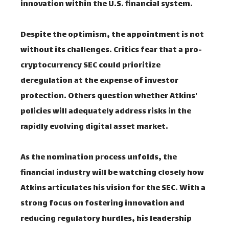
innovation within the U.S. financial system.
Despite the optimism, the appointment is not
without its challenges. Critics fear that a pro-
cryptocurrency SEC could prioritize
deregulation at the expense of investor
protection. Others question whether Atkins'
policies will adequately address risks in the
rapidly evolving digital asset market.
As the nomination process unfolds, the
financial industry will be watching closely how
Atkins articulates his vision for the SEC. With a
strong focus on fostering innovation and
reducing regulatory hurdles, his leadership