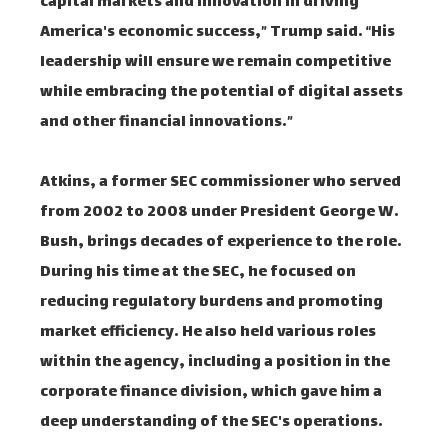
capital markets and innovation in driving
America's economic success,” Trump said. “His
leadership will ensure we remain competitive
while embracing the potential of digital assets
and other financial innovations.”
Atkins, a former SEC commissioner who served
from 2002 to 2008 under President George W.
Bush, brings decades of experience to the role.
During his time at the SEC, he focused on
reducing regulatory burdens and promoting
market efficiency. He also held various roles
within the agency, including a position in the
corporate finance division, which gave him a
deep understanding of the SEC's operations.