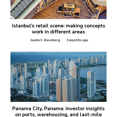
Istanbul’s retail scene: making concepts
work in different areas
Juolie F. Roseberg
3 months ago
Panama City, Panama: investor insights
on ports, warehousing, and last-mile