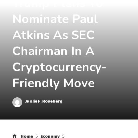
Trump Plans To
Nominate Paul
Atkins As SEC
Chairman In A
Cryptocurrency-
Friendly Move
Juolie F. Roseberg
Home
Economy