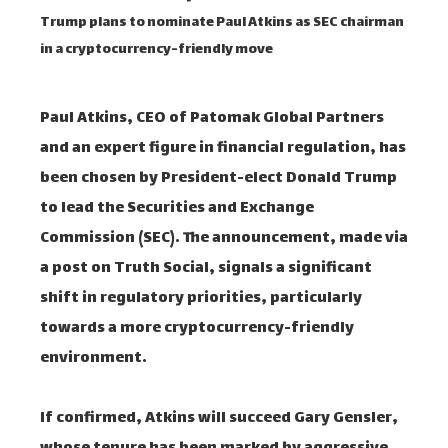
Trump plans to nominate Paul Atkins as SEC chairman
in a cryptocurrency-friendly move
Paul Atkins, CEO of Patomak Global Partners
and an expert figure in financial regulation, has
been chosen by President-elect Donald Trump
to lead the Securities and Exchange
Commission (SEC). The announcement, made via
a post on Truth Social, signals a significant
shift in regulatory priorities, particularly
towards a more cryptocurrency-friendly
environment.
If confirmed, Atkins will succeed Gary Gensler,