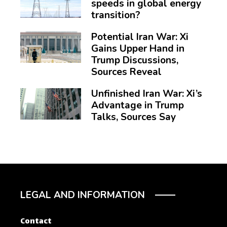
speeds in global energy
transition?
Potential Iran War: Xi
Gains Upper Hand in
Trump Discussions,
Sources Reveal
Unfinished Iran War: Xi’s
Advantage in Trump
Talks, Sources Say
LEGAL AND INFORMATION
Contact