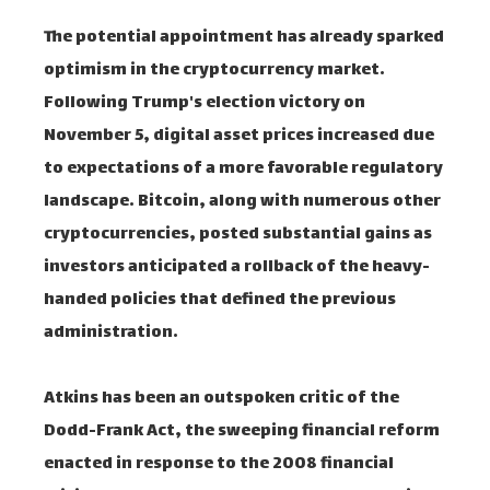
The potential appointment has already sparked
optimism in the cryptocurrency market.
Following Trump's election victory on
November 5, digital asset prices increased due
to expectations of a more favorable regulatory
landscape. Bitcoin, along with numerous other
cryptocurrencies, posted substantial gains as
investors anticipated a rollback of the heavy-
handed policies that defined the previous
administration.
Atkins has been an outspoken critic of the
Dodd-Frank Act, the sweeping financial reform
enacted in response to the 2008 financial