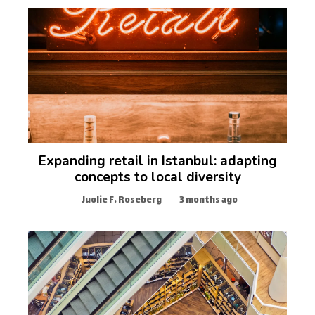
Expanding retail in Istanbul: adapting
concepts to local diversity
Juolie F. Roseberg
3 months ago