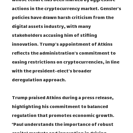
whose tenure has been marked by aggressive
actions in the cryptocurrency market. Gensler's
policies have drawn harsh criticism from the
digital assets industry, with many
stakeholders accusing him of stifling
innovation. Trump's appointment of Atkins
reflects the administration's commitment to
easing restrictions on cryptocurrencies, in line
with the president-elect's broader
deregulation approach.
Trump praised Atkins during a press release,
highlighting his commitment to balanced
regulation that promotes economic growth.
“Paul understands the importance of robust