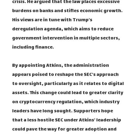
crisis. He argued that the law places excessive
burdens on banks and stifles economic growth.
His views are in tune with Trump's
deregulation agenda, which aims to reduce
government intervention in multiple sectors,
including finance.
By appointing Atkins, the administration
appears poised to reshape the SEC's approach
to oversight, particularly as it relates to digital
assets. This change could lead to greater clarity
on cryptocurrency regulation, which industry
leaders have long sought. Supporters hope
that a less hostile SEC under Atkins' leadership
could pave the way for greater adoption and