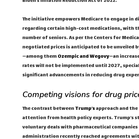
Biden’s Inflation Reduction Act of 2022.
The initiative empowers Medicare to engage in 
regarding certain high-cost medications, with the
number of seniors. As per the Centers for Medica
negotiated prices is anticipated to be unveiled
—among them
Ozempic and Wegovy
—an increase
rates will not be implemented until 2027, specia
significant advancements in reducing drug expen
Competing visions for drug pric
The contrast between
Trump’s
approach and the 
attention from health policy experts. Trump’s st
voluntary deals with pharmaceutical companies r
administration recently reached agreements with