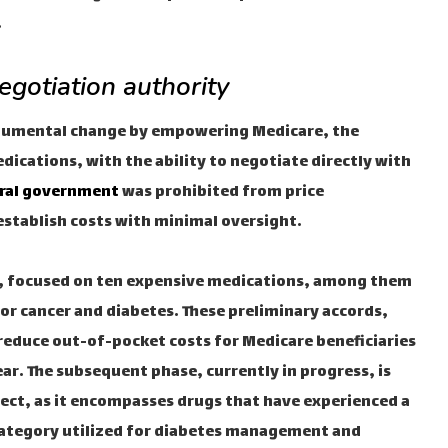
.
egotiation authority
onumental change by empowering Medicare, the
ications, with the ability to negotiate directly with
ral government
was prohibited from price
establish costs with minimal oversight.
024, focused on ten expensive medications, among them
for cancer and diabetes. These preliminary accords,
educe out-of-pocket costs for Medicare beneficiaries
ear. The subsequent phase, currently in progress, is
fect, as it encompasses drugs that have experienced a
 category utilized for diabetes management and