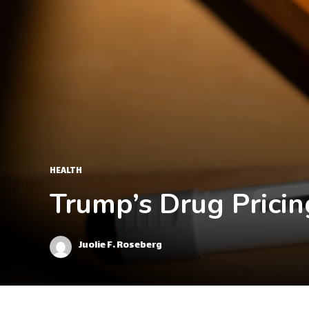
HEALTH
Trump’s Drug Pricin
Juolie F. Roseberg