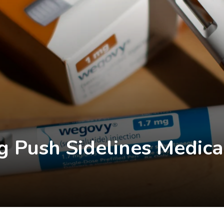
g Push Sidelines Medica