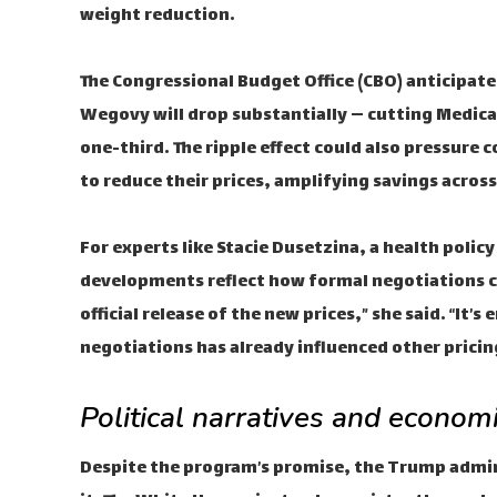
weight reduction.
The Congressional Budget Office (CBO) anticipat
Wegovy will drop substantially — cutting Medica
one-third. The ripple effect could also pressur
to reduce their prices, amplifying savings acros
For experts like Stacie Dusetzina, a health polic
developments reflect how formal negotiations ca
official release of the new prices,” she said. “It’
negotiations has already influenced other pricin
Political narratives and economi
Despite the program’s promise, the Trump admi