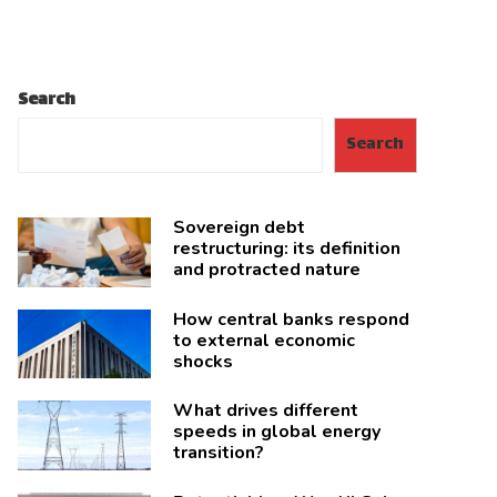
Search
Search
Sovereign debt
restructuring: its definition
and protracted nature
How central banks respond
to external economic
shocks
What drives different
speeds in global energy
transition?