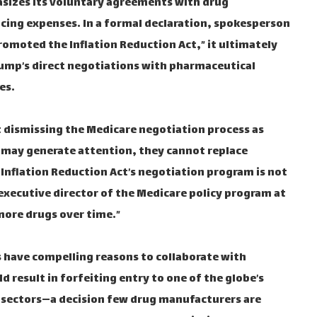
asizes its voluntary agreements with drug
ucing expenses. In a formal declaration, spokesperson
omoted the Inflation Reduction Act,” it ultimately
ump’s direct negotiations with pharmaceutical
es.
t dismissing the Medicare negotiation process as
s may generate attention, they cannot replace
Inflation Reduction Act’s negotiation program is not
executive director of the Medicare policy program at
 more drugs over time.”
s have compelling reasons to collaborate with
d result in forfeiting entry to one of the globe’s
g sectors—a decision few drug manufacturers are