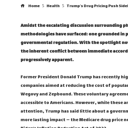
Home
Health
Trump’s Drug Pricing Push Side
Amidst the escalating discussion surrounding ph
methodologies have surfaced: one grounded in p
governmental regulation. With the spotlight no
the inherent conflict between immediate accord
progressively apparent.
Former President Donald Trump has recently high
companies aimed at reducing the cost of popular
Wegovy and Zepbound. These voluntary agreemen
accessible to Americans. However, while these 
attention, Trump has said little about a govern
more lasting impact — the Medicare drug price 