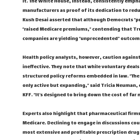
it. The White House, instead, consistently emph
manufacturers as proof of its dedication to red
Kush Desai asserted that although Democrats “pr
“raised Medicare premiums,” contending that Tr
companies are yielding “unprecedented” outcom
Health policy analysts, however, caution agains
ineffective. They note that while voluntary deal
structured policy reforms embedded in law. “The 
only active but expanding,” said Tricia Neuman, 
KFF. “It’s designed to bring down the cost of far
Experts also highlight that pharmaceutical firm
Medicare. Declining to engage in discussions coul
most extensive and profitable prescription dru