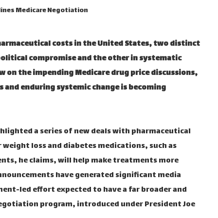
lines Medicare Negotiation
armaceutical costs in the United States, two distinct
olitical compromise and the other in systematic
w on the impending Medicare drug price discussions,
s and enduring systemic change is becoming
lighted a series of new deals with pharmaceutical
 weight loss and diabetes medications, such as
ts, he claims, will help make treatments more
announcements have generated significant media
ment-led effort expected to have a far broader and
negotiation program, introduced under President Joe