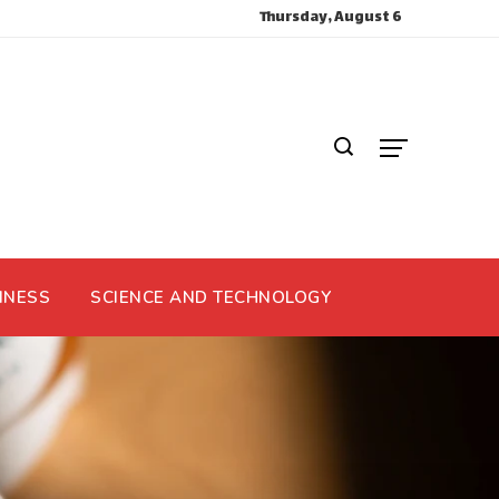
Thursday, August 6
INESS
SCIENCE AND TECHNOLOGY