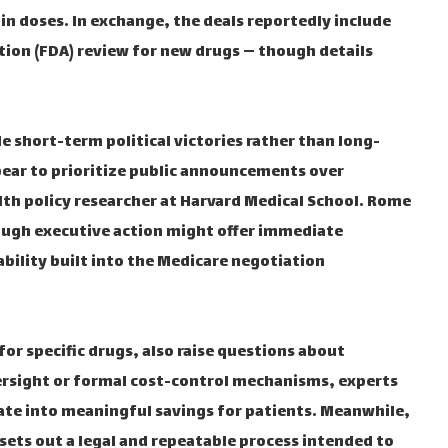
n doses. In exchange, the deals reportedly include
ation (FDA) review for new drugs — though details
 short-term political victories rather than long-
pear to prioritize public announcements over
lth policy researcher at Harvard Medical School. Rome
ough executive action might offer immediate
tability built into the Medicare negotiation
for specific drugs, also raise questions about
ersight or formal cost-control mechanisms, experts
ate into meaningful savings for patients. Meanwhile,
sets out a legal and repeatable process intended to