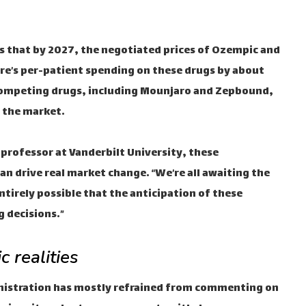
es that by 2027, the negotiated prices of Ozempic and
re’s per-patient spending on these drugs by about
e competing drugs, including Mounjaro and Zepbound,
s the market.
y professor at Vanderbilt University, these
n drive real market change. “We’re all awaiting the
s entirely possible that the anticipation of these
g decisions.”
c realities
nistration has mostly refrained from commenting on