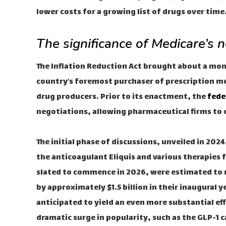
lower costs for a growing list of drugs over time
The significance of Medicare’s n
The Inflation Reduction Act brought about a m
country’s foremost purchaser of prescription med
drug producers. Prior to its enactment, the
fede
negotiations, allowing pharmaceutical firms to 
The initial phase of discussions, unveiled in 2
the anticoagulant Eliquis and various therapies 
slated to commence in 2026, were estimated to r
by approximately $1.5 billion in their inaugural y
anticipated to yield an even more substantial ef
dramatic surge in popularity, such as the GLP-1