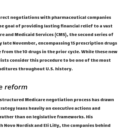
direct negotiations with pharmaceutical companies
 goal of providing lasting financial relief to a vast
re and Medicaid Services (CMS), the second series of
 by late November, encompassing 15 prescription drugs
 from the 10 drugs in the prior cycle. While these new
lists consider this procedure to be one of the most
ditures throughout U.S. history.
e reform
structured Medicare negotiation process has drawn
rategy leans heavily on executive actions and
ather than on legislative frameworks. His
 Novo Nordisk and Eli Lilly, the companies behind