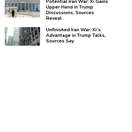
Potential Iran War: Xi Gains
Upper Hand in Trump
Discussions, Sources
Reveal
Unfinished Iran War: Xi’s
Advantage in Trump Talks,
Sources Say