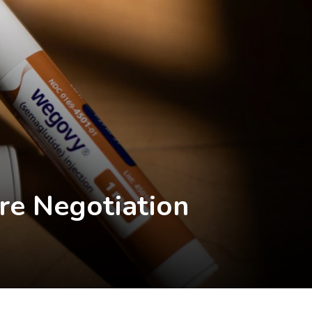
re Negotiation