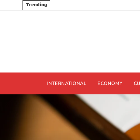
Trending
INTERNATIONAL
ECONOMY
CU