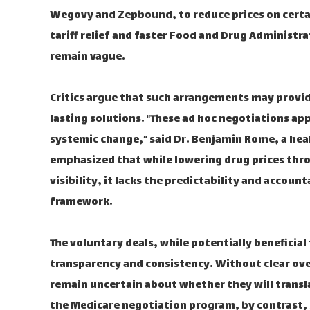
Wegovy and Zepbound, to reduce prices on certai
tariff relief and faster Food and Drug Administr
remain vague.
Critics argue that such arrangements may provide
lasting solutions. “These ad hoc negotiations ap
systemic change,” said Dr. Benjamin Rome, a hea
emphasized that while lowering drug prices thr
visibility, it lacks the predictability and accoun
framework.
The voluntary deals, while potentially beneficial 
transparency and consistency. Without clear ov
remain uncertain about whether they will transl
the Medicare negotiation program, by contrast, 