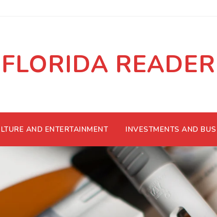
FLORIDA READER
LTURE AND ENTERTAINMENT
INVESTMENTS AND BUS